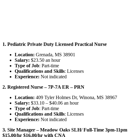
1. Pediatric Private Duty Licensed Practical Nurse
Location:
Grenada, MS 38901
Salary:
$23.50 an hour
Type of Job
: Part-time
Qualifications and Skills
: Licenses
Experience:
Not indicated
2. Registered Nurse – 7P-7A ER – PRN
Location:
409 Tyler Holmes Dr, Winona, MS 38967
Salary:
$33.10 – $40.06 an hour
Type of Job
: Part-time
Qualifications and Skills
: Licenses
Experience:
Not indicated
3. Site Manager – Meadow Oaks SLH/ Full-Time 3pm-11pm
$15.00/hr $16.00/hr with CNA