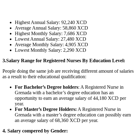
Highest Annual Salary: 92,240 XCD
Average Annual Salary: 58,860 XCD
Highest Monthly Salary: 7,686 XCD
Lowest Annual Salary: 27,480 XCD
Average Monthly Salary: 4,905 XCD
Lowest Monthly Salary: 2,290 XCD
3.Salary Range for Registered Nurses By Education Level:
People doing the same job are receiving different amount of salaries
as a result to their educational qualification:
For Bachelor’s Degree holders
: A Registered Nurse in
Grenada with a bachelor’s degree education has an
opportunity to earn an average salary of 44,180 XCD per
year.
For Master’s Degree Holders:
A Registered Nurse in
Grenada with a master’s degree education can possibly earn
an average salary of 68,360 XCD per year.
4. Salary compered by Gender: