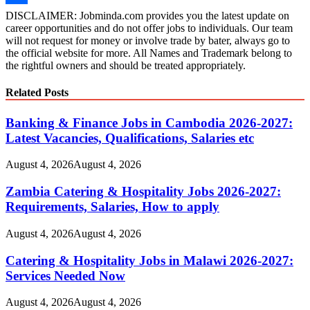
Wish
Share
DISCLAIMER: Jobminda.com provides you the latest update on
career opportunities and do not offer jobs to individuals. Our team
List
will not request for money or involve trade by bater, always go to
the official website for more. All Names and Trademark belong to
the rightful owners and should be treated appropriately.
Related Posts
Banking & Finance Jobs in Cambodia 2026-2027:
Latest Vacancies, Qualifications, Salaries etc
August 4, 2026
August 4, 2026
Zambia Catering & Hospitality Jobs 2026-2027:
Requirements, Salaries, How to apply
August 4, 2026
August 4, 2026
Catering & Hospitality Jobs in Malawi 2026-2027:
Services Needed Now
August 4, 2026
August 4, 2026