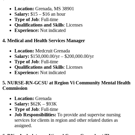
Location:
Grenada, MS 38901
Salary:
$15 – $16 an hour
Type of Job
: Full-time
Qualifications and Skills
: Licenses
Experience:
Not indicated
4. Medical and Health Services Manager
Location:
Medcruit Grenada
Salary:
$150,000.00/yr – $200,000.00/yr
Type of Job
: Full-time
Qualifications and Skills
: Licenses
Experience:
Not indicated
5. NURSE-RN-GCSU at Region Vi Community Mental Health
Commission
Location:
Grenada
Salary:
$62K – $93K
Type of Job
: Full-time
Job Responsibilities:
To provide and supervise nursing
services for clients in region and other related duties as
assigned.