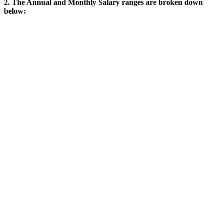
2. The Annual and Monthly Salary ranges are broken down
below: