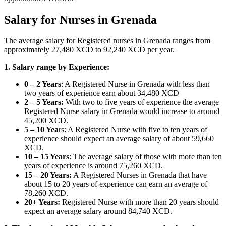
Salary for Nurses in Grenada
The average salary for Registered nurses in Grenada ranges from
approximately 27,480 XCD to 92,240 XCD per year.
1. Salary range by Experience:
0 – 2 Years
: A Registered Nurse in Grenada with less than
two years of experience earn about 34,480 XCD
2 – 5 Years:
With two to five years of experience the average
Registered Nurse salary in Grenada would increase to around
45,200 XCD.
5 – 10 Yea
rs: A Registered Nurse with five to ten years of
experience should expect an average salary of about 59,660
XCD.
10 – 15 Years
: The average salary of those with more than ten
years of experience is around 75,260 XCD.
15 – 20 Years:
A Registered Nurses in Grenada that have
about 15 to 20 years of experience can earn an average of
78,260 XCD.
20+ Years:
Registered Nurse with more than 20 years should
expect an average salary around 84,740 XCD.