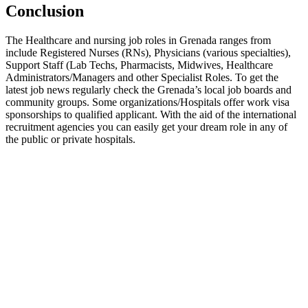
Conclusion
The Healthcare and nursing job roles in Grenada ranges from
include Registered Nurses (RNs), Physicians (various specialties),
Support Staff (Lab Techs, Pharmacists, Midwives, Healthcare
Administrators/Managers and other Specialist Roles. To get the
latest job news regularly check the Grenada’s local job boards and
community groups. Some organizations/Hospitals offer work visa
sponsorships to qualified applicant. With the aid of the international
recruitment agencies you can easily get your dream role in any of
the public or private hospitals.