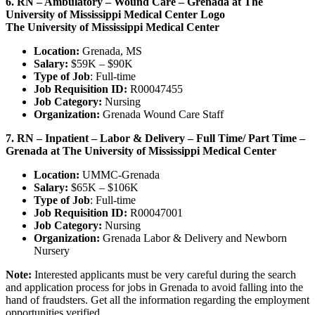
6. RN – Ambulatory – Wound Care – Grenada at The
University of Mississippi Medical Center Logo
The University of Mississippi Medical Center
Location:
Grenada, MS
Salary:
$59K – $90K
Type of Job
: Full-time
Job Requisition ID:
R00047455
Job Category:
Nursing
Organization:
Grenada Wound Care Staff
7. RN – Inpatient – Labor & Delivery – Full Time/ Part Time –
Grenada at The University of Mississippi Medical Center
Location:
UMMC-Grenada
Salary:
$65K – $106K
Type of Job
: Full-time
Job Requisition ID:
R00047001
Job Category:
Nursing
Organization:
Grenada Labor & Delivery and Newborn
Nursery
Note:
Interested applicants must be very careful during the search
and application process for jobs in Grenada to avoid falling into the
hand of fraudsters. Get all the information regarding the employment
opportunities verified.