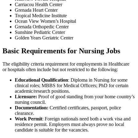
Carriacou Health Center
Grenada Heart Center
Tropical Medicine Institute
Ocean View Women’s Hospital
Grenada Orthopedic Center
Sunshine Pediatric Center
Golden Years Geriatric Center
Basic Requirements for Nursing Jobs
The eligibility criteria requirement for employments in Healthcare
or hospitals often include but not restricted to the following:
Educational Qualification
: Diploma in Nursing for some
clinical roles; MBBS for Medical Officers; PhD for certain
academic/research positions.
Licensure:
Proof of good standing from your home country’s
nursing council.
Documentation:
Certified certificates, passport, police
clearance.
Work Permit
: Foreign nationals need both a work visa and
residence permit. Employers must always prove no local
candidate is suitable for the vacancies.