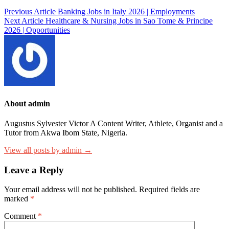
Post
Previous Article
Banking Jobs in Italy 2026 | Employments
Next Article
Healthcare & Nursing Jobs in Sao Tome & Principe
navigation
2026 | Opportunities
About admin
Augustus Sylvester Victor A Content Writer, Athlete, Organist and a
Tutor from Akwa Ibom State, Nigeria.
View all posts by admin →
Leave a Reply
Your email address will not be published.
Required fields are
marked
*
Comment
*