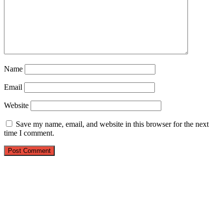
Name
Email
Website
Save my name, email, and website in this browser for the next
time I comment.