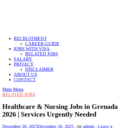
RECRUITMENT
CAREER GUIDE
JOBS WITH VISA
RELATED JOBS
SALARY
PRIVACY
DISCLAIMER
ABOUT US
CONTACT
Main Menu
RELATED JOBS
Healthcare & Nursing Jobs in Grenada
2026 | Services Urgently Needed
December 26, 2025
December 26, 2025
-
by
admin
-
Leave a