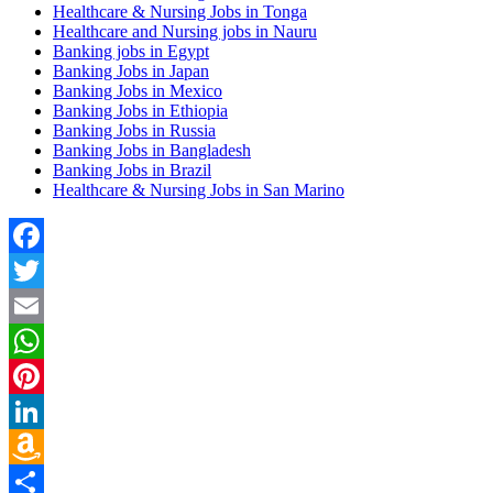
Healthcare & Nursing Jobs in Tonga
Healthcare and Nursing jobs in Nauru
Banking jobs in Egypt
Banking Jobs in Japan
Banking Jobs in Mexico
Banking Jobs in Ethiopia
Banking Jobs in Russia
Banking Jobs in Bangladesh
Banking Jobs in Brazil
Healthcare & Nursing Jobs in San Marino
Facebook
Twitter
Email
WhatsApp
Pinterest
LinkedIn
Amazon