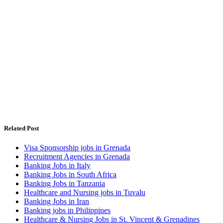
Related Post
Visa Sponsorship jobs in Grenada
Recruitment Agencies in Grenada
Banking Jobs in Italy
Banking Jobs in South Africa
Banking Jobs in Tanzania
Healthcare and Nursing jobs in Tuvalu
Banking Jobs in Iran
Banking jobs in Philippines
Healthcare & Nursing Jobs in St. Vincent & Grenadines