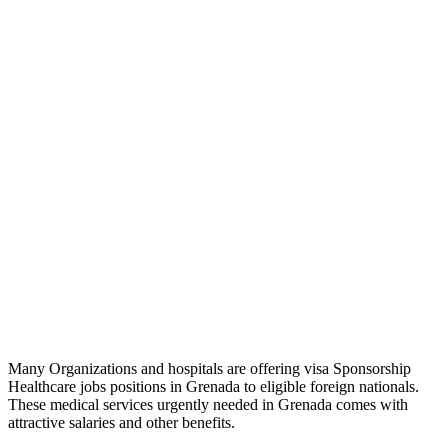
Many Organizations and hospitals are offering visa Sponsorship
Healthcare jobs positions in Grenada to eligible foreign nationals.
These medical services urgently needed in Grenada comes with
attractive salaries and other benefits.