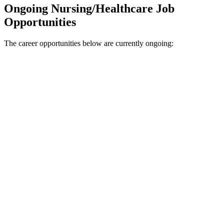
Ongoing Nursing/Healthcare Job
Opportunities
The career opportunities below are currently ongoing: