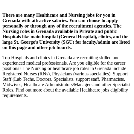
There are many Healthcare and Nursing jobs for you in
Grenada with attractive salaries. You can choose to apply
personally or through any of the recruitment agencies. The
Nursing roles in Grenada available in Private and public
Hospitals like main hospital (General Hospital), clinics, and the
large St. George’s University (SGU) for faculty/admin are listed
on this page and other job boards.
Top Hospitals and clinics in Grenada are recruiting skilled and
experienced medical professionals. Are you eligible for the career
positions? The Nursing or healthcare job roles in Grenada include
Registered Nurses (RNs), Physicians (various specialties), Support
Staff (Lab Techs, Doctors, Specialists, support staff, Pharmacists,
Midwives, Healthcare Administrators/Managers and other Specialist
Roles. Find out more about the available Healthcare jobs eligibility
requirements.