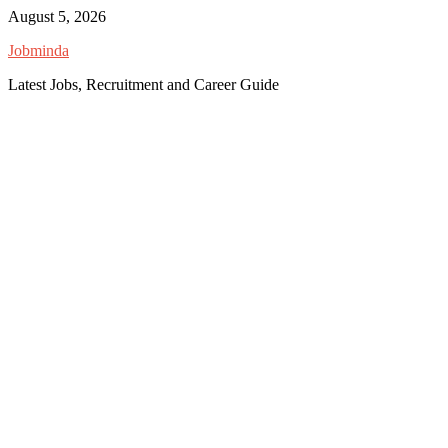
Skip
August 5, 2026
to
Jobminda
content
Latest Jobs, Recruitment and Career Guide