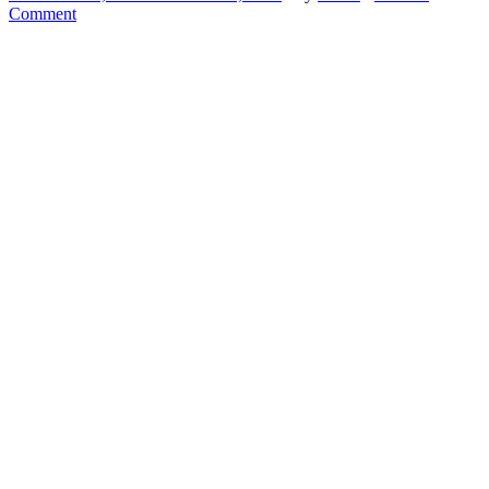
Comment