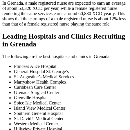
In Grenada, a male registered nurse are expected to earn an average
of about 53,320 XCD per year, while a female registered nurse
rendering the same services earns around 60,880 XCD yearly. This
shows that the earnings of a male registered nurse is about 12% less
than that of a female registered nurse playing the same role.
Leading Hospitals and Clinics Recruiting
in Grenada
The following are the best hospitals and clinics in Grenada:
Princess Alice Hospital
General Hospital St. George’s
St. Augustine’s Medical Services
Marryshow Health Complex
Caribbean Care Center
Grenada Surgical Center
Grenville Hospital
Spice Isle Medical Center
Island View Medical Center
Southern General Hospital
St. David’s Medical Center
Western Medical Center
Hillsview Private Hospital