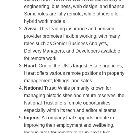
engineering, business, web design, and finance.
Some roles are fully remote, while others offer
hybrid work models​
Aviva
: This leading insurance and pension
provider promotes flexible working, with many
roles such as Senior Business Analysts,
Delivery Managers, and Developers available
for remote work​
Haart
: One of the UK’s largest estate agencies,
Haart offers various remote positions in property
management, lettings, and sales​
National Trust
: While primarily known for
managing historic sites and nature reserves, the
National Trust offers remote opportunities,
especially within its tech and editorial teams​
Ingeus
: A company that supports people in
improving their employment and wellbeing,
Ingeus hires for remote roles in areas like