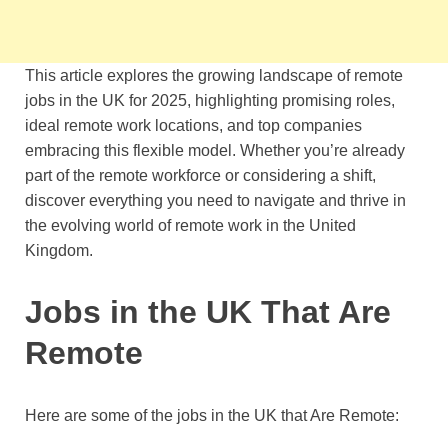
This article explores the growing landscape of remote
jobs in the UK for 2025, highlighting promising roles,
ideal remote work locations, and top companies
embracing this flexible model. Whether you’re already
part of the remote workforce or considering a shift,
discover everything you need to navigate and thrive in
the evolving world of remote work in the United
Kingdom.
Jobs in the UK That Are
Remote
Here are some of the jobs in the UK that Are Remote: