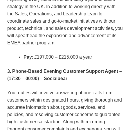
strategy in the UK. In addition to working directly with
the Sales, Operations, and Leadership team to
coordinate sales and go-to-market initiatives with our
product, technical, and sales development activities, you
will spearhead the expansion and advancement of its
EMEA partner program.
Pay
: £197,000 – £215,000 a year
3. Phone-Based Evening Customer Support Agent –
(17:30 – 00:00) – Socialbear
Your duties will involve answering phone calls from
customers within designated hours, giving thorough and
accurate information about goods, services, and
policies, and resolving customer concerns to guarantee
high customer satisfaction. Along with recording
frequent consumer complaints and exchanges, you will