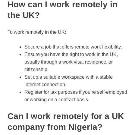
How can I work remotely in
the UK?
To work remotely in the UK:
Secure a job that offers remote work flexibility.
Ensure you have the right to work in the UK,
usually through a work visa, residence, or
citizenship.
Set up a suitable workspace with a stable
internet connection.
Register for tax purposes if you’re self-employed
or working on a contract basis.
Can I work remotely for a UK
company from Nigeria?