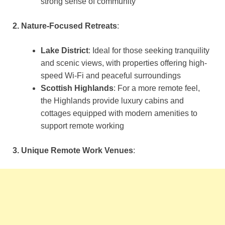
strong sense of community​
2. Nature-Focused Retreats
:
Lake District
: Ideal for those seeking tranquility
and scenic views, with properties offering high-
speed Wi-Fi and peaceful surroundings​
Scottish Highlands
: For a more remote feel,
the Highlands provide luxury cabins and
cottages equipped with modern amenities to
support remote working​
3. Unique Remote Work Venues
: