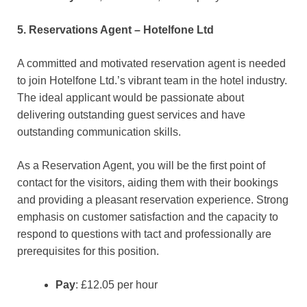
5. Reservations Agent – Hotelfone Ltd
A committed and motivated reservation agent is needed
to join Hotelfone Ltd.’s vibrant team in the hotel industry.
The ideal applicant would be passionate about
delivering outstanding guest services and have
outstanding communication skills.
As a Reservation Agent, you will be the first point of
contact for the visitors, aiding them with their bookings
and providing a pleasant reservation experience. Strong
emphasis on customer satisfaction and the capacity to
respond to questions with tact and professionally are
prerequisites for this position.
Pay
: £12.05 per hour