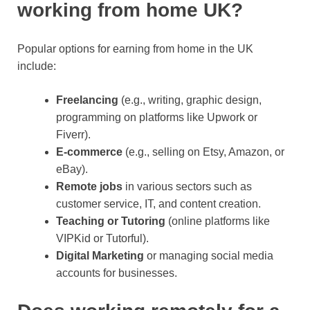
working from home UK?
Popular options for earning from home in the UK
include:
Freelancing
(e.g., writing, graphic design,
programming on platforms like Upwork or
Fiverr).
E-commerce
(e.g., selling on Etsy, Amazon, or
eBay).
Remote jobs
in various sectors such as
customer service, IT, and content creation.
Teaching or Tutoring
(online platforms like
VIPKid or Tutorful).
Digital Marketing
or managing social media
accounts for businesses.