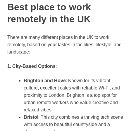
Best place to work
remotely in the UK
There are many different places in the UK to work
remotely, based on your tastes in facilities, lifestyle, and
landscape:
1. City-Based Options
:
Brighton and Hove
: Known for its vibrant
culture, excellent cafes with reliable Wi-Fi, and
proximity to London, Brighton is a top spot for
urban remote workers who value creative and
relaxed vibes​
Bristol
: This city combines a thriving tech scene
with access to beautiful countryside and a