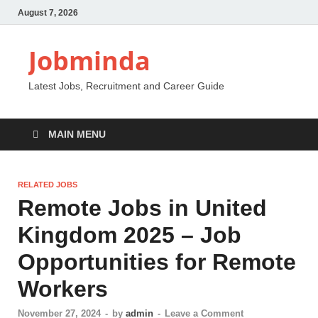
August 7, 2026
Jobminda
Latest Jobs, Recruitment and Career Guide
MAIN MENU
RELATED JOBS
Remote Jobs in United
Kingdom 2025 – Job
Opportunities for Remote
Workers
November 27, 2024
-
by
admin
-
Leave a Comment