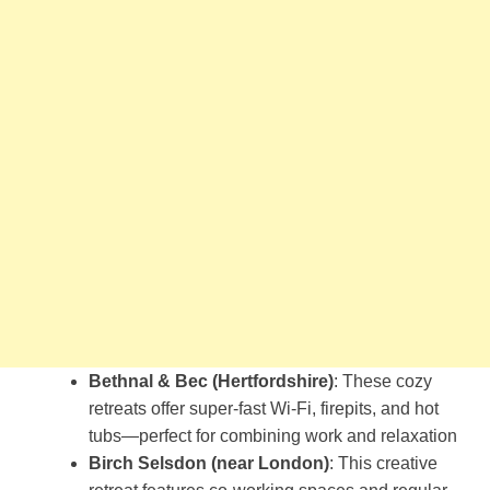
Bethnal & Bec (Hertfordshire)
: These cozy
retreats offer super-fast Wi-Fi, firepits, and hot
tubs—perfect for combining work and relaxation​
Birch Selsdon (near London)
: This creative