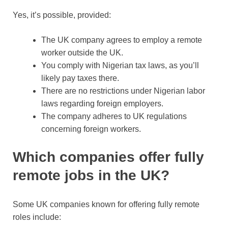
Yes, it’s possible, provided:
The UK company agrees to employ a remote
worker outside the UK.
You comply with Nigerian tax laws, as you’ll
likely pay taxes there.
There are no restrictions under Nigerian labor
laws regarding foreign employers.
The company adheres to UK regulations
concerning foreign workers.
Which companies offer fully
remote jobs in the UK?
Some UK companies known for offering fully remote
roles include: