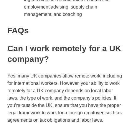
employment advising, supply chain
management, and coaching
FAQs
Can I work remotely for a UK
company?
Yes, many UK companies allow remote work, including
for international workers. However, your ability to work
remotely for a UK company depends on local labor
laws, the type of work, and the company’s policies. If
you’re outside the UK, ensure that you have the proper
legal framework to work for a foreign employer, such as
agreements on tax obligations and labor laws.