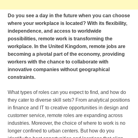
Do you see a day in the future when you can choose
where your workplace is located? With its flexibility,
independence, and access to worldwide
possibilities, remote work is transforming the
workplace. In the United Kingdom, remote jobs are
becoming a pivotal part of the economy, providing
workers with the chance to collaborate with
innovative companies without geographical
constraints.
What types of roles can you expect to find, and how do
they cater to diverse skill sets? From analytical positions
in finance and IT to creative opportunities in design and
customer service, remote roles are expanding across
industries. Moreover, the choice of where to work is no
longer confined to urban centers. But how do you