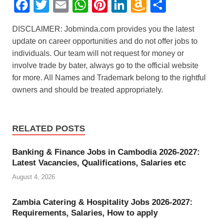
F
T
E
W
Pi
Li
A
S
a
wi
m
h
nt
n
m
h
DISCLAIMER: Jobminda.com provides you the latest
c
tt
ail
at
er
k
a
ar
update on career opportunities and do not offer jobs to
e
er
s
e
e
z
e
individuals. Our team will not request for money or
b
A
st
dI
o
involve trade by bater, always go to the official website
for more. All Names and Trademark belong to the rightful
o
p
n
n
owners and should be treated appropriately.
o
p
W
k
is
h
RELATED POSTS
Li
Banking & Finance Jobs in Cambodia 2026-2027:
st
Latest Vacancies, Qualifications, Salaries etc
August 4, 2026
Zambia Catering & Hospitality Jobs 2026-2027:
Requirements, Salaries, How to apply