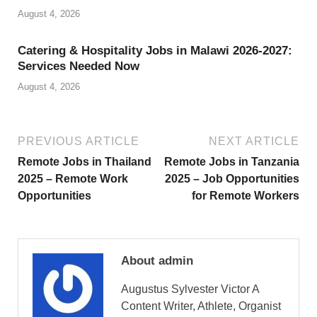
August 4, 2026
Catering & Hospitality Jobs in Malawi 2026-2027:
Services Needed Now
August 4, 2026
PREVIOUS ARTICLE
NEXT ARTICLE
Remote Jobs in Thailand
Remote Jobs in Tanzania
2025 – Remote Work
2025 – Job Opportunities
Opportunities
for Remote Workers
About admin
Augustus Sylvester Victor A
Content Writer, Athlete, Organist