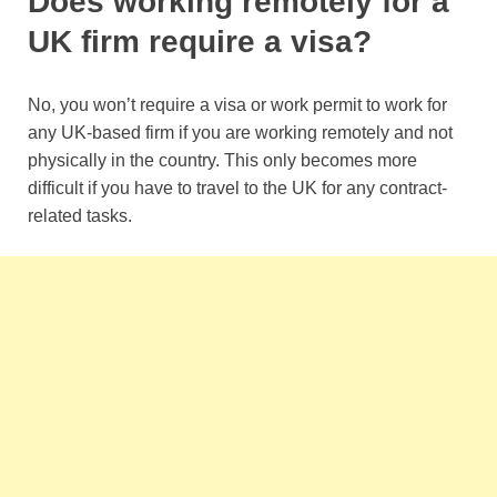
Does working remotely for a
UK firm require a visa?
No, you won’t require a visa or work permit to work for
any UK-based firm if you are working remotely and not
physically in the country. This only becomes more
difficult if you have to travel to the UK for any contract-
related tasks.