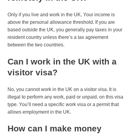
Only if you live and work in the UK, Your income is
above the personal allowance threshold. If you are
based outside the UK, you generally pay taxes in your
resident country unless there’s a tax agreement
between the two countries.
Can I work in the UK with a
visitor visa?
No, you cannot work in the UK on a visitor visa. It is
illegal to perform any work, paid or unpaid, on this visa
type. You’ll need a specific work visa or a permit that
allows employment in the UK.
How can I make money