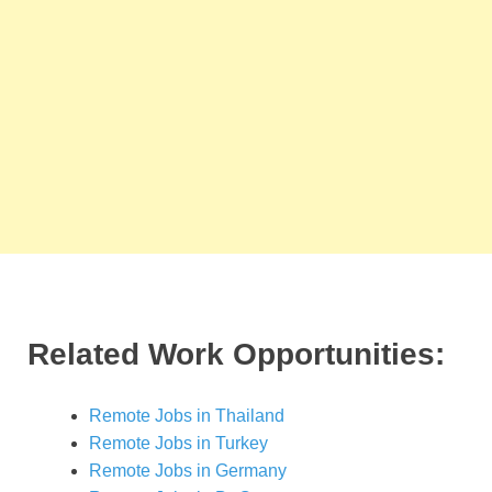
Related Work Opportunities:
Remote Jobs in Thailand
Remote Jobs in Turkey
Remote Jobs in Germany