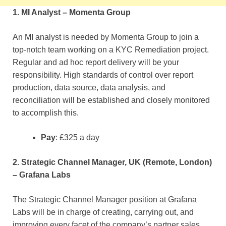
1. MI Analyst – Momenta Group
An MI analyst is needed by Momenta Group to join a
top-notch team working on a KYC Remediation project.
Regular and ad hoc report delivery will be your
responsibility. High standards of control over report
production, data source, data analysis, and
reconciliation will be established and closely monitored
to accomplish this.
Pay
: £325 a day
2. Strategic Channel Manager, UK (Remote, London)
– Grafana Labs
The Strategic Channel Manager position at Grafana
Labs will be in charge of creating, carrying out, and
improving every facet of the company’s partner sales