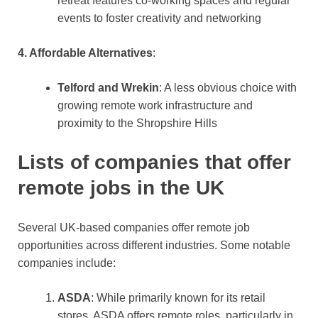
retreat features co-working spaces and regular
events to foster creativity and networking​
4. Affordable Alternatives
:
Telford and Wrekin
: A less obvious choice with
growing remote work infrastructure and
proximity to the Shropshire Hills​
Lists of companies that offer
remote jobs in the UK
Several UK-based companies offer remote job
opportunities across different industries. Some notable
companies include:
ASDA
: While primarily known for its retail
stores, ASDA offers remote roles, particularly in