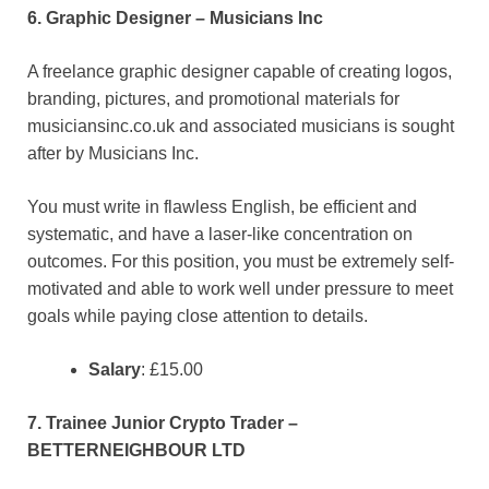
6. Graphic Designer – Musicians Inc
A freelance graphic designer capable of creating logos,
branding, pictures, and promotional materials for
musiciansinc.co.uk and associated musicians is sought
after by Musicians Inc.
You must write in flawless English, be efficient and
systematic, and have a laser-like concentration on
outcomes. For this position, you must be extremely self-
motivated and able to work well under pressure to meet
goals while paying close attention to details.
Salary
: £15.00
7. Trainee Junior Crypto Trader –
BETTERNEIGHBOUR LTD