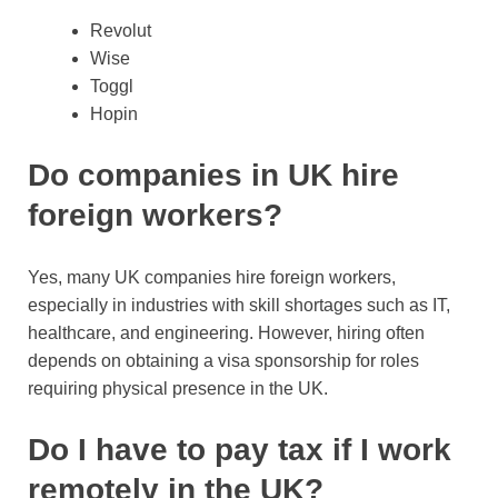
Revolut
Wise
Toggl
Hopin
Do companies in UK hire
foreign workers?
Yes, many UK companies hire foreign workers,
especially in industries with skill shortages such as IT,
healthcare, and engineering. However, hiring often
depends on obtaining a visa sponsorship for roles
requiring physical presence in the UK.
Do I have to pay tax if I work
remotely in the UK?