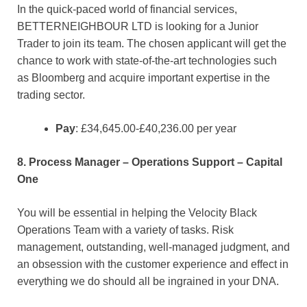
In the quick-paced world of financial services,
BETTERNEIGHBOUR LTD is looking for a Junior
Trader to join its team. The chosen applicant will get the
chance to work with state-of-the-art technologies such
as Bloomberg and acquire important expertise in the
trading sector.
Pay
: £34,645.00-£40,236.00 per year
8. Process Manager – Operations Support – Capital
One
You will be essential in helping the Velocity Black
Operations Team with a variety of tasks. Risk
management, outstanding, well-managed judgment, and
an obsession with the customer experience and effect in
everything we do should all be ingrained in your DNA.