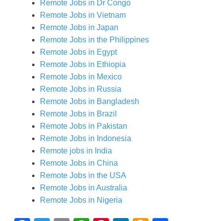
Remote Jobs in Dr Congo
Remote Jobs in Vietnam
Remote Jobs in Japan
Remote Jobs in the Philippines
Remote Jobs in Egypt
Remote Jobs in Ethiopia
Remote Jobs in Mexico
Remote Jobs in Russia
Remote Jobs in Bangladesh
Remote Jobs in Brazil
Remote Jobs in Pakistan
Remote Jobs in Indonesia
Remote jobs in India
Remote Jobs in China
Remote Jobs in the USA
Remote Jobs in Australia
Remote Jobs in Nigeria