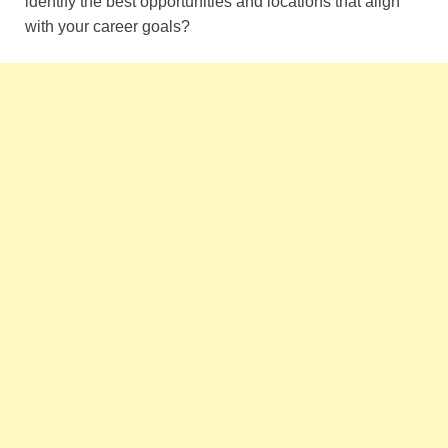
identify the best opportunities and locations that align
with your career goals?