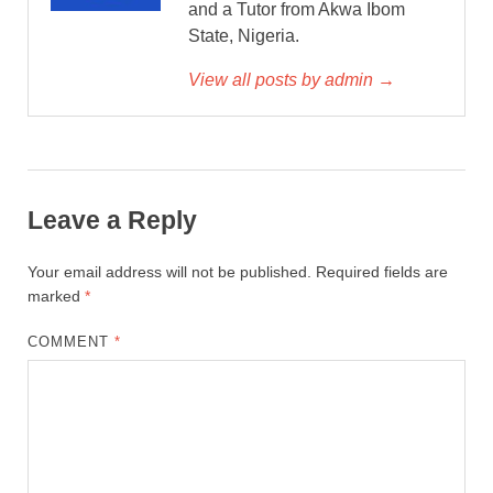
and a Tutor from Akwa Ibom
State, Nigeria.
View all posts by admin →
Leave a Reply
Your email address will not be published.
Required fields are
marked
*
COMMENT
*