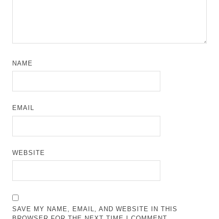
NAME
EMAIL
WEBSITE
SAVE MY NAME, EMAIL, AND WEBSITE IN THIS
BROWSER FOR THE NEXT TIME I COMMENT.