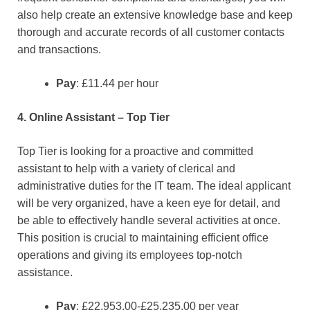
also help create an extensive knowledge base and keep
thorough and accurate records of all customer contacts
and transactions.
Pay
: £11.44 per hour
4. Online Assistant – Top Tier
Top Tier is looking for a proactive and committed
assistant to help with a variety of clerical and
administrative duties for the IT team. The ideal applicant
will be very organized, have a keen eye for detail, and
be able to effectively handle several activities at once.
This position is crucial to maintaining efficient office
operations and giving its employees top-notch
assistance.
Pay
: £22,953.00-£25,235.00 per year