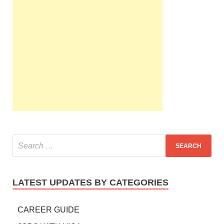
LATEST UPDATES BY CATEGORIES
CAREER GUIDE