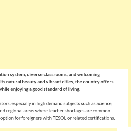
ucation system, diverse classrooms, and welcoming
ts natural beauty and vibrant cities, the country offers
hile enjoying a good standard of living.
ators, especially in high demand subjects such as Science,
 and regional areas where teacher shortages are common.
option for foreigners with TESOL or related certifications.