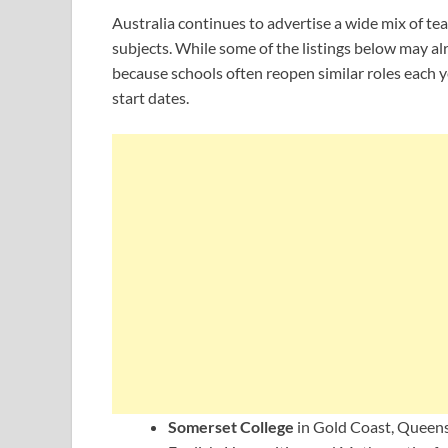
Australia continues to advertise a wide mix of tea
subjects. While some of the listings below may al
because schools often reopen similar roles each y
start dates.
Somerset College
in Gold Coast, Queensl