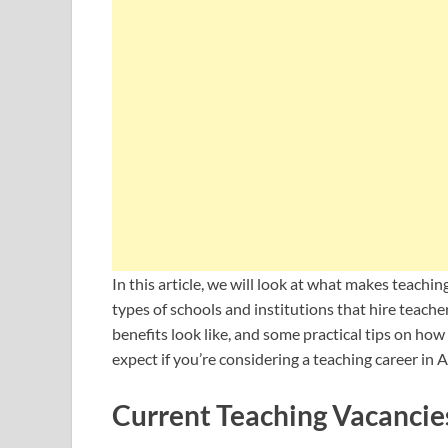
In this article, we will look at what makes teachi
types of schools and institutions that hire teach
benefits look like, and some practical tips on how 
expect if you’re considering a teaching career in A
Current Teaching Vacancies