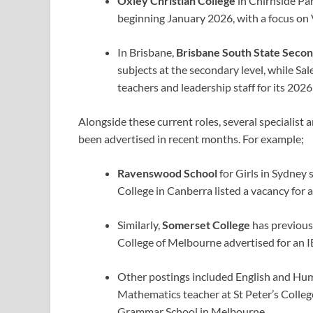
Oxley Christian College
in Chirnside Park
beginning January 2026, with a focus on 
In Brisbane,
Brisbane South State Secon
subjects at the secondary level, while Sal
teachers and leadership staff for its 2026
Alongside these current roles, several specialist
been advertised in recent months.
For example;
Ravenswood School
for Girls in Sydney 
College in Canberra listed a vacancy for 
Similarly,
Somerset College
has previous
College of Melbourne advertised for an I
Other postings included English and Hum
Mathematics teacher at St Peter’s College
Grammar School in Melbourne.