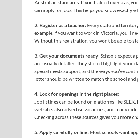
Australian standards. If you trained overseas, yo
can apply for jobs. This helps you know exactly wh
2. Register as a teacher:
Every state and territory
example, if you want to work in Victoria, you’ll n
Without this registration, you won’t be able to ste
3. Get your documents ready:
Schools expect a p
are usually detailed, they should highlight your c
special needs support, and the ways you’ve contr
letter should be written to match the school and p
4. Look for openings in the right places:
Job listings can be found on platforms like SEEK
websites also advertise vacancies, and many inde
Checking across these sources gives you more ch
5. Apply carefully online:
Most schools want appli