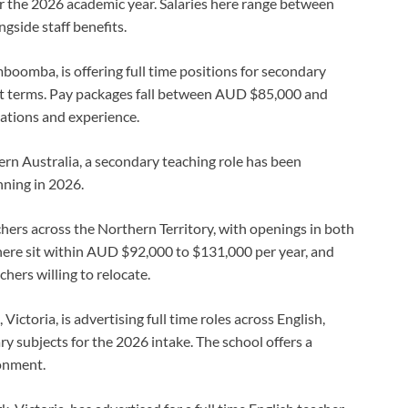
r the 2026 academic year. Salaries here range between
side staff benefits.
imboomba, is offering full time positions for secondary
t terms. Pay packages fall between AUD $85,000 and
ations and experience.
ern Australia, a secondary teaching role has been
nning in 2026.
achers across the Northern Territory, with openings in both
here sit within AUD $92,000 to $131,000 per year, and
chers willing to relocate.
, Victoria, is advertising full time roles across English,
y subjects for the 2026 intake. The school offers a
onment.