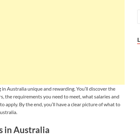
ng in Australia unique and rewarding. You’ll discover the
ers, the requirements you need to meet, what salaries and
to apply. By the end, you’ll have a clear picture of what to
ustralia
.
 in Australia