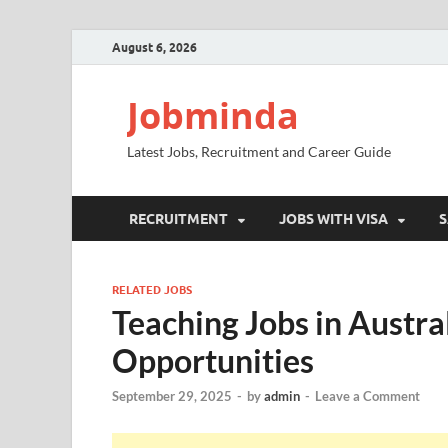
August 6, 2026
Jobminda
Latest Jobs, Recruitment and Career Guide
RECRUITMENT
JOBS WITH VISA
S
RELATED JOBS
Teaching Jobs in Austr
Opportunities
September 29, 2025
-
by
admin
-
Leave a Comment