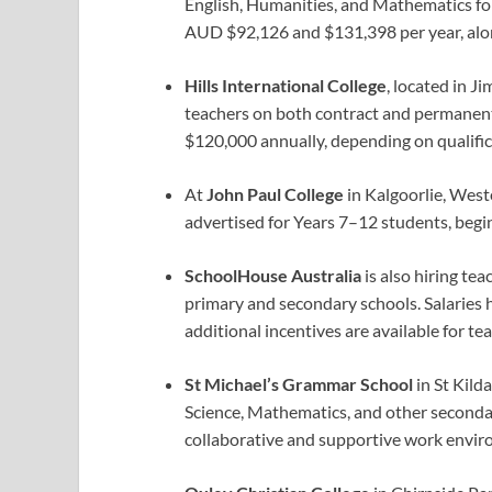
English, Humanities, and Mathematics fo
AUD $92,126 and $131,398 per year, along
Hills International College
, located in J
teachers on both contract and permanen
$120,000 annually, depending on qualific
At
John Paul College
in Kalgoorlie, West
advertised for Years 7–12 students, begi
SchoolHouse Australia
is also hiring te
primary and secondary schools. Salaries 
additional incentives are available for tea
St Michael’s Grammar School
in St Kilda
Science, Mathematics, and other secondar
collaborative and supportive work envir