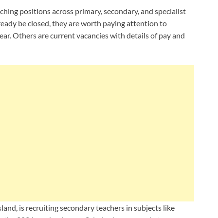
ching positions across primary, secondary, and specialist
ready be closed, they are worth paying attention to
ear. Others are current vacancies with details of pay and
and, is recruiting secondary teachers in subjects like