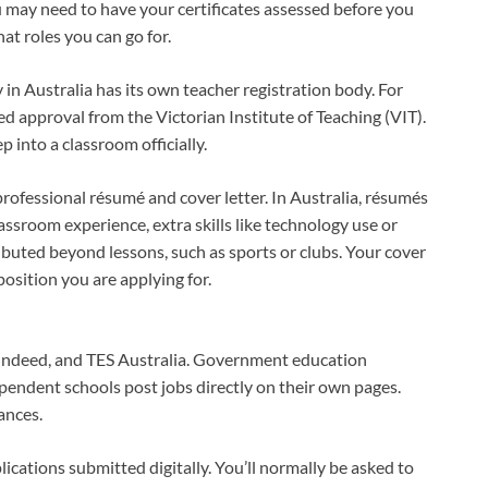
u may need to have your certificates assessed before you
at roles you can go for.
 in Australia has its own teacher registration body. For
eed approval from the Victorian Institute of Teaching (VIT).
p into a classroom officially.
rofessional résumé and cover letter. In Australia, résumés
lassroom experience, extra skills like technology use or
ibuted beyond lessons, such as sports or clubs. Your cover
osition you are applying for.
, Indeed, and TES Australia. Government education
pendent schools post jobs directly on their own pages.
ances.
cations submitted digitally. You’ll normally be asked to