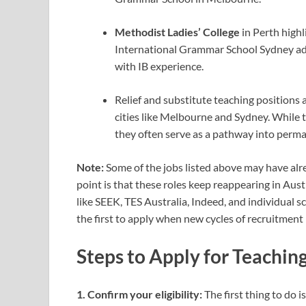
Methodist Ladies’ College
in Perth high
International Grammar School Sydney ad
with IB experience.
Relief and substitute teaching positions a
cities like Melbourne and Sydney.
While 
they often serve as a pathway into perma
Note:
Some of the jobs listed above may have alre
point is that these roles keep reappearing in Aust
like SEEK, TES Australia, Indeed, and individual
the first to apply when new cycles of recruitment 
Steps to Apply for Teaching
1. Confirm your eligibility:
The first thing to do 