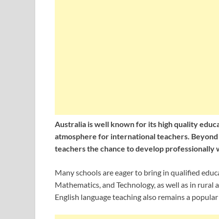
Australia is well known for its high quality ed
atmosphere for international teachers. Beyond i
teachers the chance to develop professionally w
Many schools are eager to bring in qualified educ
Mathematics, and Technology, as well as in rural
English language teaching also remains a popular 