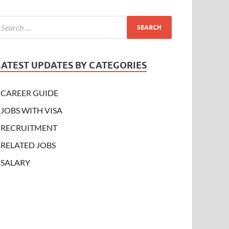
LATEST UPDATES BY CATEGORIES
CAREER GUIDE
JOBS WITH VISA
RECRUITMENT
RELATED JOBS
SALARY