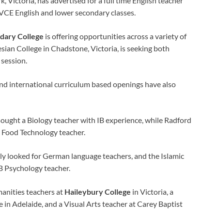
, Victoria, has advertised for a full time English teacher
VCE English and lower secondary classes.
dary College
is offering opportunities across a variety of
esian College in Chadstone, Victoria, is seeking both
 session.
 and international curriculum based openings have also
sought a Biology teacher with IB experience, while Radford
a Food Technology teacher.
ly looked for German language teachers, and the Islamic
B Psychology teacher.
anities teachers at
Haileybury College
in Victoria, a
 in Adelaide, and a Visual Arts teacher at Carey Baptist