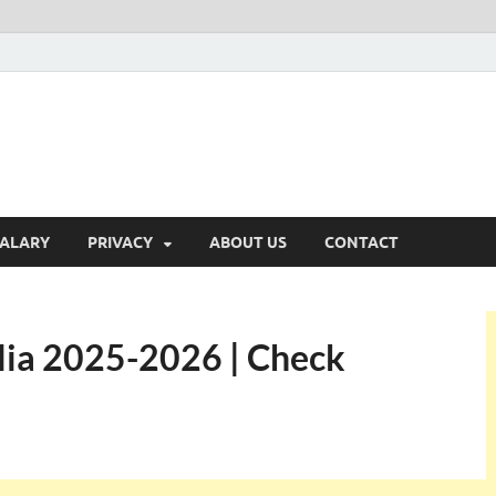
ALARY
PRIVACY
ABOUT US
CONTACT
alia 2025-2026 | Check