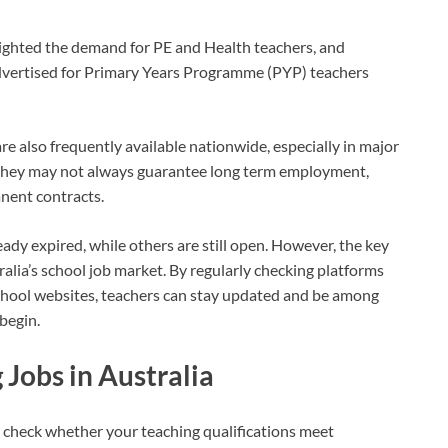
lighted the demand for PE and Health teachers, and
vertised for Primary Years Programme (PYP) teachers
re also frequently available nationwide, especially in major
they may not always guarantee long term employment,
nent contracts.
ady expired, while others are still open. However, the key
ralia’s school job market. By regularly checking platforms
 school websites, teachers can stay updated and be among
begin.
 Jobs in Australia
is check whether your teaching qualifications meet