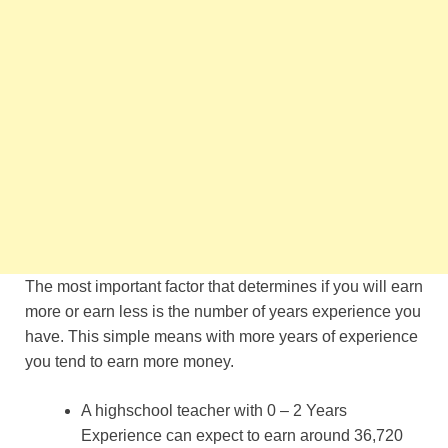
The most important factor that determines if you will earn
more or earn less is the number of years experience you
have. This simple means with more years of experience
you tend to earn more money.
A highschool teacher with 0 – 2 Years
Experience can expect to earn around 36,720