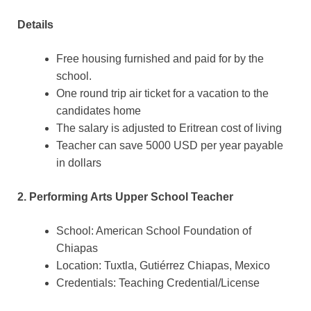
Details
Free housing furnished and paid for by the
school.
One round trip air ticket for a vacation to the
candidates home
The salary is adjusted to Eritrean cost of living
Teacher can save 5000 USD per year payable
in dollars
2. Performing Arts Upper School Teacher
School: American School Foundation of
Chiapas
Location: Tuxtla, Gutiérrez Chiapas, Mexico
Credentials: Teaching Credential/License