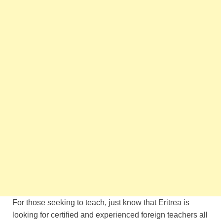
For those seeking to teach, just know that Eritrea is
looking for certified and experienced foreign teachers all