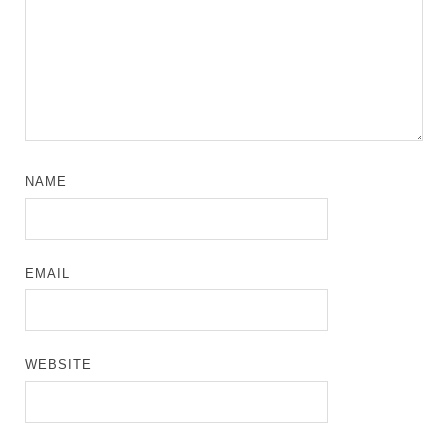
NAME
EMAIL
WEBSITE