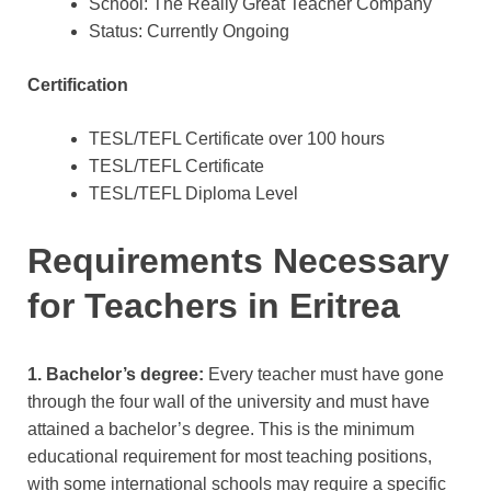
School: The Really Great Teacher Company
Status: Currently Ongoing
Certification
TESL/TEFL Certificate over 100 hours
TESL/TEFL Certificate
TESL/TEFL Diploma Level
Requirements Necessary
for Teachers in Eritrea
1. Bachelor’s degree:
Every teacher must have gone
through the four wall of the university and must have
attained a bachelor’s degree. This is the minimum
educational requirement for most teaching positions,
with some international schools may require a specific