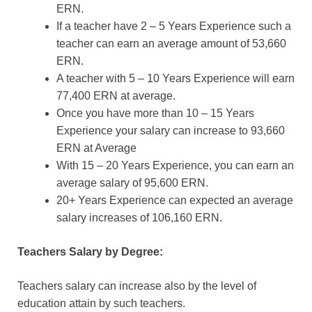
ERN.
If a teacher have 2 – 5 Years Experience such a
teacher can earn an average amount of 53,660
ERN.
A teacher with 5 – 10 Years Experience will earn
77,400 ERN at average.
Once you have more than 10 – 15 Years
Experience your salary can increase to 93,660
ERN at Average
With 15 – 20 Years Experience, you can earn an
average salary of 95,600 ERN.
20+ Years Experience can expected an average
salary increases of 106,160 ERN.
Teachers Salary by Degree:
Teachers salary can increase also by the level of
education attain by such teachers.