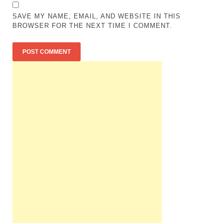
SAVE MY NAME, EMAIL, AND WEBSITE IN THIS
BROWSER FOR THE NEXT TIME I COMMENT.