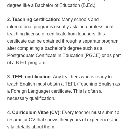
degree like a Bachelor of Education (B.Ed.).
2. Teaching certification:
Many schools and
international programs usually ask for a professional
teaching license or certificate from teachers, this
certificate can be obtained through a separate program
after completing a bachelor’s degree such as a
Postgraduate Certificate in Education (PGCE) or as part
of a B.Ed. program.
3. TEFL certification:
Any teachers who is ready to
teach English must obtain a TEFL (Teaching English as
a Foreign Language) certificate. This is often a
necessary qualification.
4. Curriculum Vitae (CV):
Every teacher must submit a
resume or CV that shows their years of experience and
vital details about them.