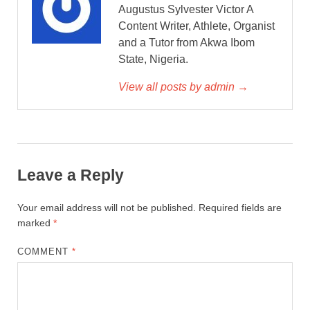
Augustus Sylvester Victor A
Content Writer, Athlete, Organist
and a Tutor from Akwa Ibom
State, Nigeria.
View all posts by admin →
Leave a Reply
Your email address will not be published.
Required fields are
marked
*
COMMENT
*