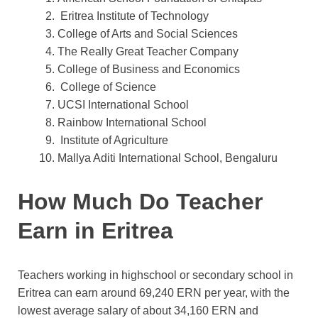
Eritrea Institute of Technology
College of Arts and Social Sciences
The Really Great Teacher Company
College of Business and Economics
College of Science
UCSI International School
Rainbow International School
Institute of Agriculture
Mallya Aditi International School, Bengaluru
How Much Do Teacher
Earn in Eritrea
Teachers working in highschool or secondary school in
Eritrea can earn around 69,240 ERN per year, with the
lowest average salary of about 34,160 ERN and