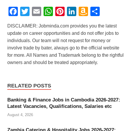
F
T
E
W
Pi
Li
A
S
a
wi
m
h
nt
n
m
h
DISCLAIMER: Jobminda.com provides you the latest
c
tt
ail
at
er
k
a
ar
update on career opportunities and do not offer jobs to
e
er
s
e
e
z
e
individuals. Our team will not request for money or
b
A
st
dI
o
involve trade by bater, always go to the official website
for more. All Names and Trademark belong to the rightful
o
p
n
n
owners and should be treated appropriately.
o
p
W
k
is
h
RELATED POSTS
Li
Banking & Finance Jobs in Cambodia 2026-2027:
st
Latest Vacancies, Qualifications, Salaries etc
August 4, 2026
Zambia Catering & Hospitality Jobs 2026-2027: