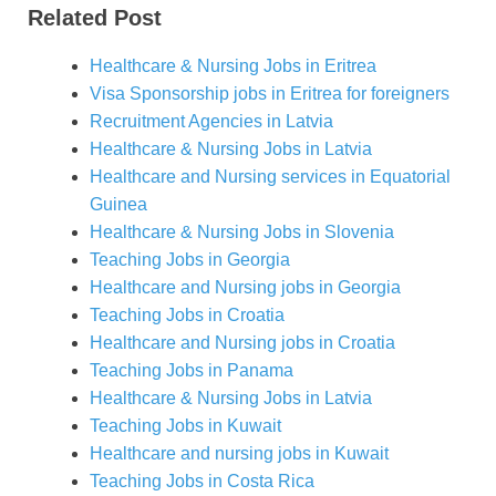
Related Post
Healthcare & Nursing Jobs in
Eritrea
Visa Sponsorship jobs in
Eritrea
for foreigners
Recruitment Agencies in Latvia
Healthcare & Nursing Jobs in Latvia
Healthcare and Nursing services in Equatorial
Guinea
Healthcare & Nursing Jobs in Slovenia
Teaching Jobs in Georgia
Healthcare and Nursing jobs in Georgia
Teaching Jobs in Croatia
Healthcare and Nursing jobs in Croatia
Teaching Jobs in Panama
Healthcare & Nursing Jobs in Latvia
Teaching Jobs in Kuwait
Healthcare and nursing jobs in Kuwait
Teaching Jobs in Costa Rica