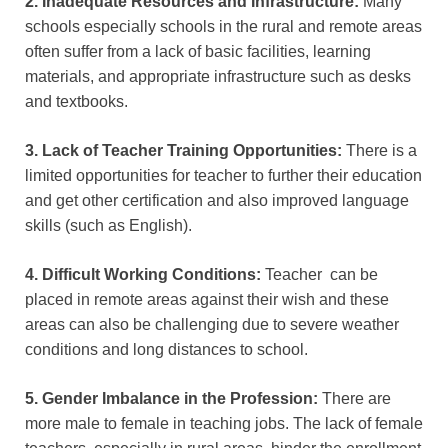
2. Inadequate Resources and Infrastructure:
Many
schools especially schools in the rural and remote areas
often suffer from a lack of basic facilities, learning
materials, and appropriate infrastructure such as desks
and textbooks.
3. Lack of Teacher Training Opportunities:
There is a
limited opportunities for teacher to further their education
and get other certification and also improved language
skills (such as English).
4. Difficult Working Conditions:
Teacher can be
placed in remote areas against their wish and these
areas can also be challenging due to severe weather
conditions and long distances to school.
5. Gender Imbalance in the Profession:
There are
more male to female in teaching jobs. The lack of female