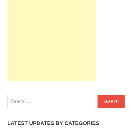
LATEST UPDATES BY CATEGORIES