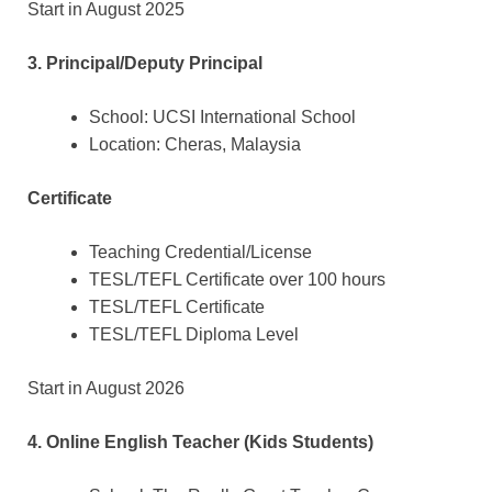
Start in August 2025
3. Principal/Deputy Principal
School: UCSI International School
Location: Cheras, Malaysia
Certificate
Teaching Credential/License
TESL/TEFL Certificate over 100 hours
TESL/TEFL Certificate
TESL/TEFL Diploma Level
Start in August 2026
4. Online English Teacher (Kids Students)