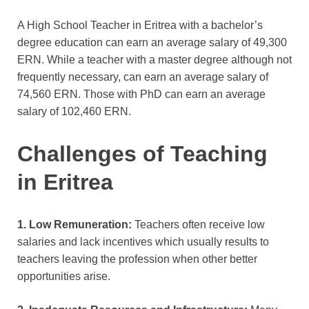
A High School Teacher in Eritrea with a bachelor’s
degree education can earn an average salary of 49,300
ERN. While a teacher with a master degree although not
frequently necessary,
can earn an average salary of
74,560 ERN. Those with PhD
can earn an average
salary of 102,460 ERN.
Challenges of Teaching
in Eritrea
1. Low Remuneration:
Teachers often receive low
salaries and lack incentives which usually results to
teachers leaving the profession when other better
opportunities arise.