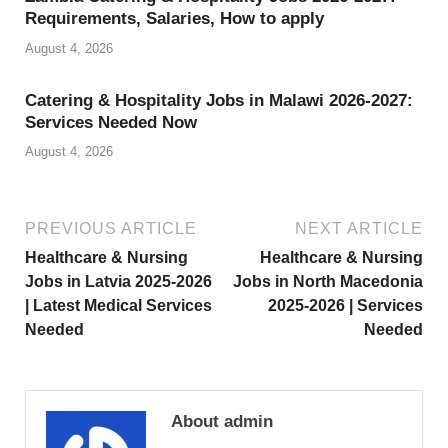
Requirements, Salaries, How to apply
August 4, 2026
Catering & Hospitality Jobs in Malawi 2026-2027:
Services Needed Now
August 4, 2026
PREVIOUS ARTICLE
NEXT ARTICLE
Healthcare & Nursing
Healthcare & Nursing
Jobs in Latvia 2025-2026
Jobs in North Macedonia
| Latest Medical Services
2025-2026 | Services
Needed
Needed
About admin