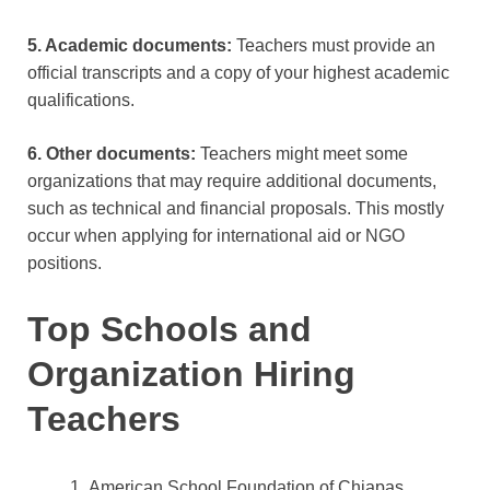
5. Academic documents:
Teachers must provide an
official transcripts and a copy of your highest academic
qualifications.
6. Other documents:
Teachers might meet some
organizations that may require additional documents,
such as technical and financial proposals. This mostly
occur when applying for international aid or NGO
positions.
Top Schools and
Organization Hiring
Teachers
American School Foundation of Chiapas