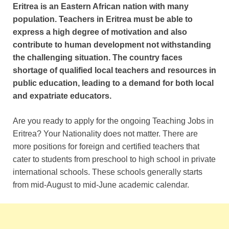
Eritrea is an Eastern African nation with many
population. Teachers in Eritrea must be able to
express a high degree of motivation and also
contribute to human development not withstanding
the challenging situation.
The country faces
shortage of qualified local teachers and resources in
public education, leading to a demand for both local
and expatriate educators.
Are you ready to apply for the ongoing Teaching Jobs in
Eritrea? Your Nationality does not matter. There are
more positions for foreign and certified teachers that
cater to students from preschool to high school in private
international schools. These schools generally starts
from mid-August to mid-June academic calendar.