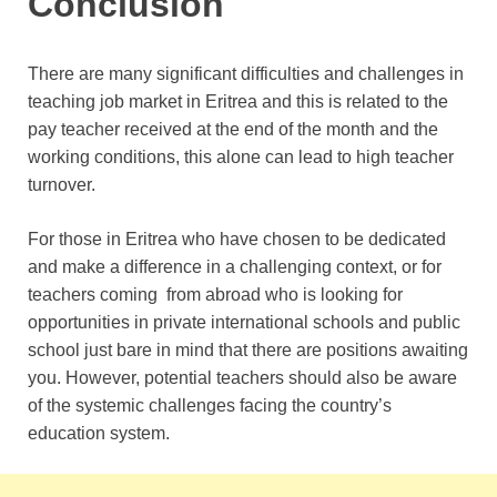
Conclusion
There are many significant difficulties and challenges in
teaching job market in Eritrea and this is related to the
pay teacher received at the end of the month and the
working conditions, this alone can lead to high teacher
turnover.
For those in Eritrea who have chosen to be dedicated
and make a difference in a challenging context, or for
teachers coming from abroad who is looking for
opportunities in private international schools and public
school just bare in mind that there are positions awaiting
you. However, potential teachers should also be aware
of the systemic challenges facing the country’s
education system.