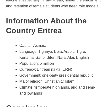
teachers, especially in rural areas, hinder the enrollment
and retention of female students who need role models.
Information About the
Country Eritrea
Capital: Asmara
Language: Tigrinya, Beja, Arabic, Tigre,
Kunama, Saho, Bilen, Nara, Afar, English
Population: 5 million
Currency: Eritrean nakfa (ERN)
Government: one-party presidential republic
Major religion: Christianity, Islam
Climate: temperate highlands, arid and semi-
arid lowlands