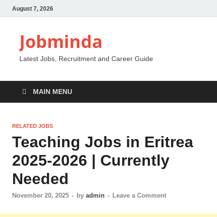
August 7, 2026
Jobminda
Latest Jobs, Recruitment and Career Guide
MAIN MENU
RELATED JOBS
Teaching Jobs in Eritrea
2025-2026 | Currently
Needed
November 20, 2025
-
by
admin
-
Leave a Comment