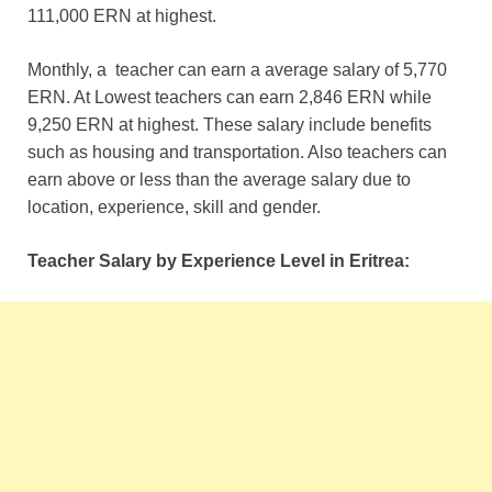
111,000 ERN at highest.
Monthly, a teacher can earn a average salary of
5,770
ERN. At Lowest teachers can earn
2,846 ERN while
9,250 ERN at highest. These salary include benefits
such as housing and transportation. Also teachers can
earn above or less than the average salary due to
location, experience, skill and gender.
Teacher Salary by Experience Level in Eritrea: