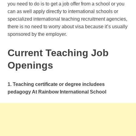
you need to do is to get a job offer from a school or you
can as well apply directly to international schools or
specialized international teaching recruitment agencies,
there is no need to worry about visa because it’s usually
sponsored by the employer.
Current Teaching Job
Openings
1. Teaching certificate or degree includees
pedagogy At Rainbow International School