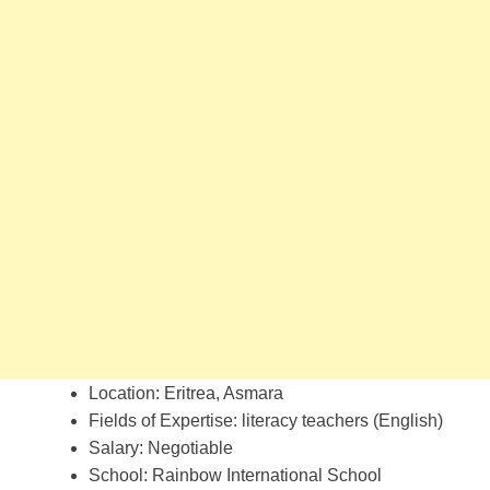
Location: Eritrea, Asmara
Fields of Expertise: literacy teachers (English)
Salary: Negotiable
School: Rainbow International School