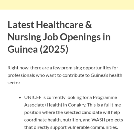
Latest Healthcare &
Nursing Job Openings in
Guinea (2025)
Right now, there are a few promising opportunities for
professionals who want to contribute to Guinea’s health
sector.
UNICEF is currently looking for a Programme
Associate (Health) in Conakry. This is a full time
position where the selected candidate will help
coordinate health, nutrition, and WASH projects
that directly support vulnerable communities.