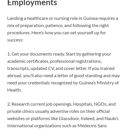
Employments
Landing a healthcare or nursing role in Guinea requires a
mix of preparation, patience, and following the right
procedures. Here’s how you can set yourself up for
success:
1. Get your documents ready. Start by gathering your
academic certificates, professional registrations,
transcripts, updated CV, and cover letter. If you trained
abroad, you’ll also need a letter of good standing and may
need your credentials recognized by Guinea’s Ministry of
Health.
2. Research current job openings. Hospitals, NGOs, and
private clinics usually advertise roles on their official
websites or platforms like Glassdoor, Indeed, and Naukri.
International organizations such as Médecins Sans