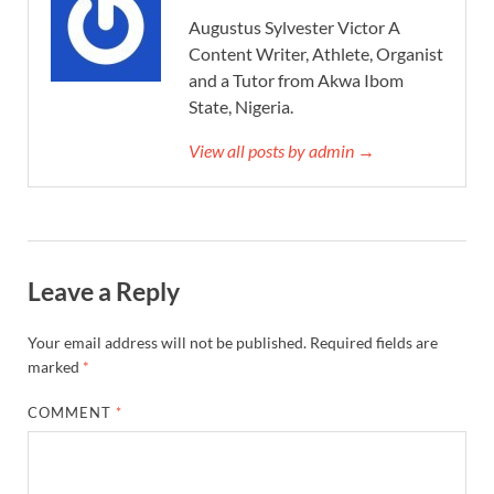
Augustus Sylvester Victor A
Content Writer, Athlete, Organist
and a Tutor from Akwa Ibom
State, Nigeria.
View all posts by admin →
Leave a Reply
Your email address will not be published.
Required fields are
marked
*
COMMENT
*