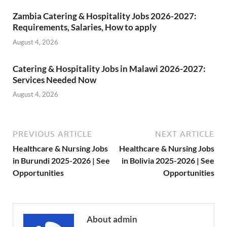
Zambia Catering & Hospitality Jobs 2026-2027:
Requirements, Salaries, How to apply
August 4, 2026
Catering & Hospitality Jobs in Malawi 2026-2027:
Services Needed Now
August 4, 2026
PREVIOUS ARTICLE
NEXT ARTICLE
Healthcare & Nursing Jobs
Healthcare & Nursing Jobs
in Burundi 2025-2026 | See
in Bolivia 2025-2026 | See
Opportunities
Opportunities
About admin