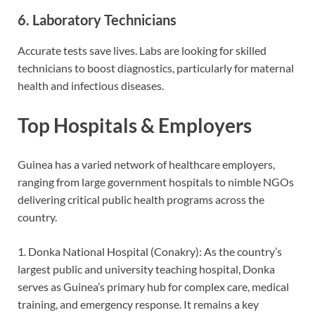
6. Laboratory Technicians
Accurate tests save lives. Labs are looking for skilled
technicians to boost diagnostics, particularly for maternal
health and infe
ctious diseases.
Top Hospitals & Employers
Guinea has a varied network of healthcare employers,
ranging from large government hospitals to nimble NGOs
delivering critical public health programs across the
country.
1. Donka National Hospital (Conakry): As the country’s
largest public and university teaching hospital, Donka
serves as Guinea’s primary hub for complex care, medical
training, and emergency response. It remains a key