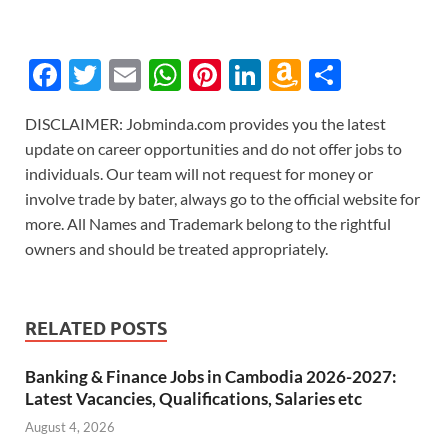
F
T
E
W
Pi
Li
A
S
ac
w
m
h
nt
n
m
h
DISCLAIMER: Jobminda.com provides you the latest
e
itt
ail
at
er
k
az
ar
update on career opportunities and do not offer jobs to
b
er
s
es
e
o
e
individuals. Our team will not request for money or
o
A
t
dI
n
involve trade by bater, always go to the official website for
more. All Names and Trademark belong to the rightful
o
p
n
W
owners and should be treated appropriately.
k
p
is
h
Li
RELATED POSTS
st
Banking & Finance Jobs in Cambodia 2026-2027:
Latest Vacancies, Qualifications, Salaries etc
August 4, 2026