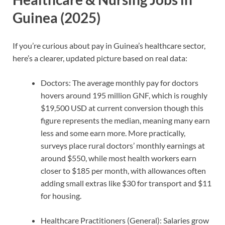
Guinea (2025)
If you’re curious about pay in Guinea’s healthcare sector,
here’s a clearer, updated picture based on real data:
Doctors: The average monthly pay for doctors
hovers around 195 million GNF, which is roughly
$19,500 USD at current conversion though this
figure represents the median, meaning many earn
less and some earn more. More practically,
surveys place rural doctors’ monthly earnings at
around $550, while most health workers earn
closer to $185 per month, with allowances often
adding small extras like $30 for transport and $11
for housing.
Healthcare Practitioners (General): Salaries grow