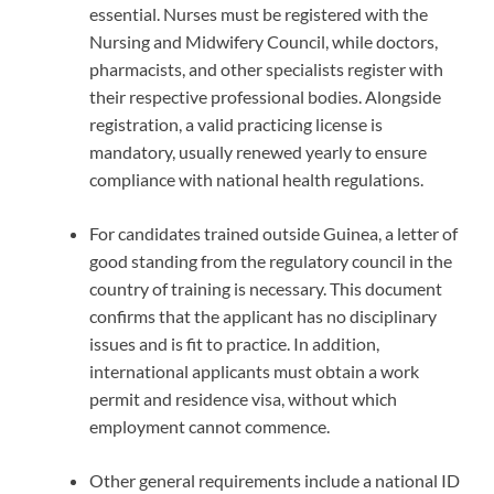
essential. Nurses must be registered with the
Nursing and Midwifery Council, while doctors,
pharmacists, and other specialists register with
their respective professional bodies. Alongside
registration, a valid practicing license is
mandatory, usually renewed yearly to ensure
compliance with national health regulations.
For candidates trained outside Guinea, a letter of
good standing from the regulatory council in the
country of training is necessary. This document
confirms that the applicant has no disciplinary
issues and is fit to practice. In addition,
international applicants must obtain a work
permit and residence visa, without which
employment cannot commence.
Other general requirements include a national ID