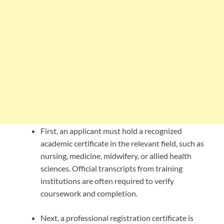
First, an applicant must hold a recognized
academic certificate in the relevant field, such as
nursing, medicine, midwifery, or allied health
sciences. Official transcripts from training
institutions are often required to verify
coursework and completion.
Next, a professional registration certificate is