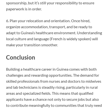
sponsorship, but it’s still your responsibility to ensure
paperwork is in order.
6. Plan your relocation and orientation. Once hired,
organize accommodation, transport, and be ready to
adapt to Guinea’s healthcare environment. Understanding
local culture and language (French is widely spoken) will
make your transi
tion smoother.
Conclusion
Building a healthcare career in Guinea comes with both
challenges and rewarding opportunities. The demand for
skilled professionals from nurses and doctors to midwives
and lab technicians is steadily rising, particularly in rural
areas and specialized fields. This means that qualified
applicants have a chance not only to secure jobs but also
to contribute meaningfully to communities that truly need