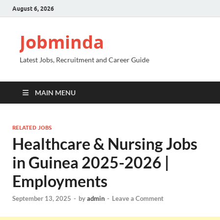
August 6, 2026
Jobminda
Latest Jobs, Recruitment and Career Guide
MAIN MENU
RELATED JOBS
Healthcare & Nursing Jobs
in Guinea 2025-2026 |
Employments
September 13, 2025
-
by
admin
-
Leave a Comment