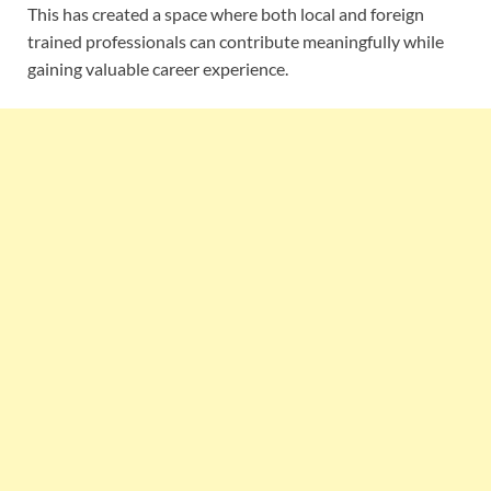
This has created a space where both local and foreign
trained professionals can contribute meaningfully while
gaining valuable career experience.