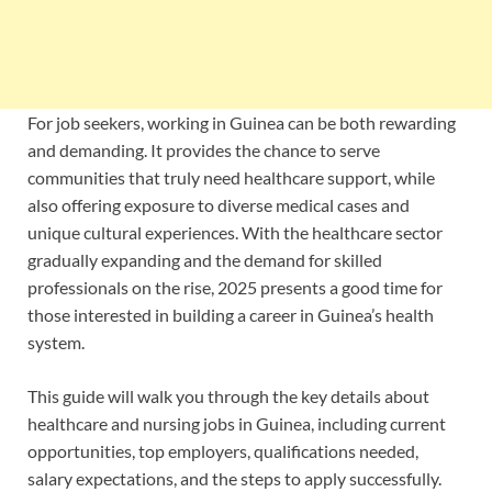
For job seekers, working in Guinea can be both rewarding
and demanding. It provides the chance to serve
communities that truly need healthcare support, while
also offering exposure to diverse medical cases and
unique cultural experiences. With the healthcare sector
gradually expanding and the demand for skilled
professionals on the rise, 2025 presents a good time for
those interested in building a career in Guinea’s health
system.
This guide will walk you through the key details about
healthcare and nursing jobs in Guinea, including current
opportunities, top employers, qualifications needed,
salary expectations, and the steps to apply successfully.