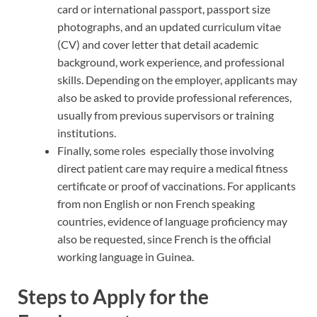
card or international passport, passport size
photographs, and an updated curriculum vitae
(CV) and cover letter that detail academic
background, work experience, and professional
skills. Depending on the employer, applicants may
also be asked to provide professional references,
usually from previous supervisors or training
institutions.
Finally, some roles especially those involving
direct patient care may require a medical fitness
certificate or proof of vaccinations. For applicants
from non English or non French speaking
countries, evidence of language proficiency may
also be requested, since French is the official
working language in Guinea.
Steps to Apply for the