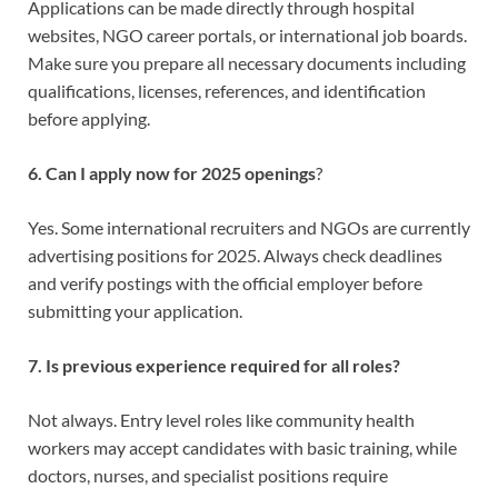
Applications can be made directly through hospital
websites, NGO career portals, or international job boards.
Make sure you prepare all necessary documents including
qualifications, licenses, references, and identification
before applying.
6. Can I apply now for 2025 openings
?
Yes. Some international recruiters and NGOs are currently
advertising positions for 2025. Always check deadlines
and verify postings with the official employer before
submitting your application.
7. Is previous experience required for all roles?
Not always. Entry level roles like community health
workers may accept candidates with basic training, while
doctors, nurses, and specialist positions require