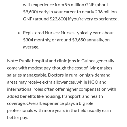
with experience from 96 million GNF (about
$9,600) early in your career to nearly 236 million
GNF (around $23,600) if you’re very experienced.
Registered Nurses: Nurses typically earn about
$304 monthly, or around $3,650 annually, on
average.
Note: Public hospital and clinic jobs in Guinea generally
come with modest pay, though the cost of living makes
salaries manageable. Doctors in rural or high-demand
areas may receive extra allowances, while NGO and
international roles often offer higher compensation with
added benefits like housing, transport, and health
coverage. Overall, experience plays a big role
professionals with more years in the field usually earn
better pay.