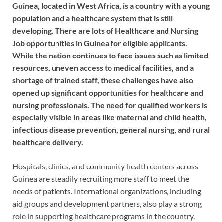
Guinea, located in West Africa, is a country with a young
population and a healthcare system that is still
developing. There are lots of Healthcare and Nursing
Job opportunities in Guinea for eligible applicants.
While the nation continues to face issues such as limited
resources, uneven access to medical facilities, and a
shortage of trained staff, these challenges have also
opened up significant opportunities for healthcare and
nursing professionals. The need for qualified workers is
especially visible in areas like maternal and child health,
infectious disease prevention, general nursing, and rural
healthcare delivery.
Hospitals, clinics, and community health centers across
Guinea are steadily recruiting more staff to meet the
needs of patients. International organizations, including
aid groups and development partners, also play a strong
role in supporting healthcare programs in the country.