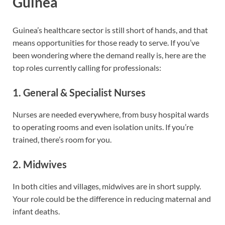
Guinea
Guinea’s healthcare sector is still short of hands, and that
means opportunities for those ready to serve. If you’ve
been wondering where the demand really is, here are the
top roles currently calling for professionals:
1. General & Specialist Nurses
Nurses are needed everywhere, from busy hospital wards
to operating rooms and even isolation units. If you’re
trained, there’s room for you.
2. Midwives
In both cities and villages, midwives are in short supply.
Your role could be the difference in reducing maternal and
infant deaths.