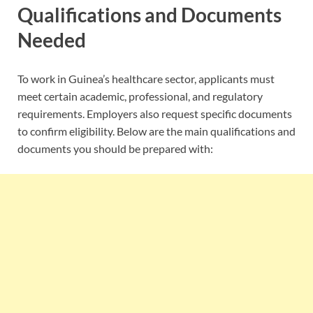
Qualifications and Documents
Needed
To work in Guinea’s healthcare sector, applicants must
meet certain academic, professional, and regulatory
requirements. Employers also request specific documents
to confirm eligibility. Below are the main qualifications and
documents you should be prepared with: