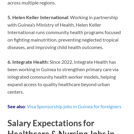
across multiple regions.
5. Helen Keller International:
Working in partnership
with Guinea’s Ministry of Health, Helen Keller
International runs community health programs focused
on fighting malnutrition, preventing neglected tropical
diseases, and improving child health outcomes.
6. Integrate Health:
Since 2022, Integrate Health has
been working in Guinea to strengthen primary care via
integrated community health worker models, helping
expand access to quality healthcare beyond urban
centers.
See also
:
Visa Sponsorship jobs in Guinea for foreigners
Salary Expectations for
Healthcare & Nursing Jobs in