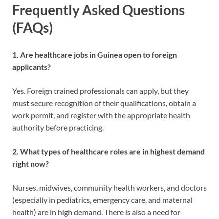
Frequently Asked Questions
(FAQs)
1. Are healthcare jobs in Guinea open to foreign
applicants?
Yes. Foreign trained professionals can apply, but they
must secure recognition of their qualifications, obtain a
work permit, and register with the appropriate health
authority before practicing.
2. What types of healthcare roles are in highest demand
right now?
Nurses, midwives, community health workers, and doctors
(especially in pediatrics, emergency care, and maternal
health) are in high demand. There is also a need for