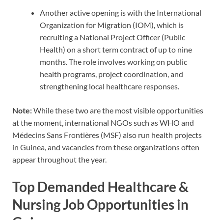
Another active opening is with the International
Organization for Migration (IOM), which is
recruiting a National Project Officer (Public
Health) on a short term contract of up to nine
months. The role involves working on public
health programs, project coordination, and
strengthening local healthcare responses.
Note:
While these two are the most visible opportunities
at the moment, international NGOs such as WHO and
Médecins Sans Frontières (MSF) also run health projects
in Guinea, and vacancies from these organizations often
appear throughout the year.
Top Demanded Healthcare &
Nursing Job Opportunities in