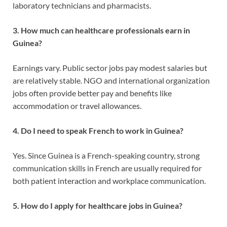
laboratory technicians and pharmacists.
3. How much can healthcare professionals earn in
Guinea?
Earnings vary. Public sector jobs pay modest salaries but
are relatively stable. NGO and international organization
jobs often provide better pay and benefits like
accommodation or travel allowances.
4. Do I need to speak French to work in Guinea?
Yes. Since Guinea is a French-speaking country, strong
communication skills in French are usually required for
both patient interaction and workplace communication.
5. How do I apply for healthcare jobs in Guinea?