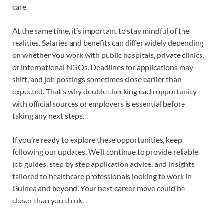
care.
At the same time, it’s important to stay mindful of the
realities. Salaries and benefits can differ widely depending
on whether you work with public hospitals, private clinics,
or international NGOs. Deadlines for applications may
shift, and job postings sometimes close earlier than
expected. That’s why double checking each opportunity
with official sources or employers is essential before
taking any next steps.
If you’re ready to explore these opportunities, keep
following our updates. We’ll continue to provide reliable
job guides, step by step application advice, and insights
tailored to healthcare professionals looking to work in
Guinea and beyond. Your next career move could be
closer than you think.