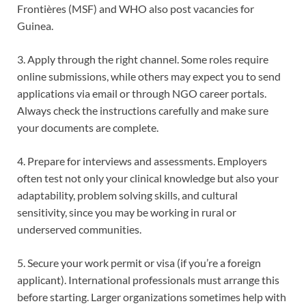
Frontières (MSF) and WHO also post vacancies for
Guinea.
3. Apply through the right channel. Some roles require
online submissions, while others may expect you to send
applications via email or through NGO career portals.
Always check the instructions carefully and make sure
your documents are complete.
4. Prepare for interviews and assessments. Employers
often test not only your clinical knowledge but also your
adaptability, problem solving skills, and cultural
sensitivity, since you may be working in rural or
underserved communities.
5. Secure your work permit or visa (if you’re a foreign
applicant). International professionals must arrange this
before starting. Larger organizations sometimes help with