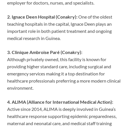
employer for doctors, nurses, and specialists.
2. Ignace Deen Hospital (Conakry):
One of the oldest
teaching hospitals in the capital, Ignace Deen plays an
important role in both patient treatment and ongoing
medical research in Guinea.
3. Clinique Ambroise Paré (Conakry):
Although privately owned, this facility is known for
providing higher standard care, including surgical and
emergency services making it a top destination for
healthcare professionals preferring a more modern clinical
environment.
4. ALIMA (Alliance for International Medical Action):
Active since 2014, ALIMA is deeply involved in Guinea’s
healthcare response supporting epidemic preparedness,
maternal and neonatal care, and medical staff training