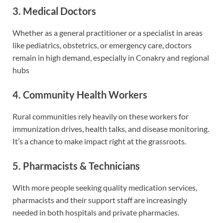
3. Medical Doctors
Whether as a general practitioner or a specialist in areas
like pediatrics, obstetrics, or emergency care, doctors
remain in high demand, especially in Conakry and regional
hubs
4. Community Health Workers
Rural communities rely heavily on these workers for
immunization drives, health talks, and disease monitoring.
It’s a chance to make impact right at the grassroots.
5. Pharmacists & Technicians
With more people seeking quality medication services,
pharmacists and their support staff are increasingly
needed in both hospitals and private pharmacies.