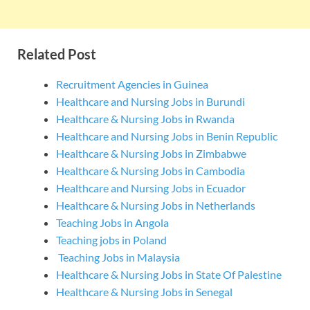
Related Post
Recruitment Agencies in Guinea
Healthcare and Nursing Jobs in Burundi
Healthcare & Nursing Jobs in Rwanda
Healthcare and Nursing Jobs in Benin Republic
Healthcare & Nursing Jobs in Zimbabwe
Healthcare & Nursing Jobs in Cambodia
Healthcare and Nursing Jobs in Ecuador
Healthcare & Nursing Jobs in Netherlands
Teaching Jobs in Angola
Teaching jobs in Poland
Teaching Jobs in Malaysia
Healthcare & Nursing Jobs in State Of Palestine
Healthcare & Nursing Jobs in Senegal