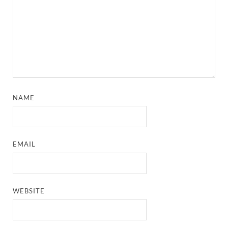
NAME
EMAIL
WEBSITE