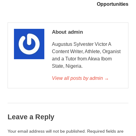
Opportunities
About admin
Augustus Sylvester Victor A
Content Writer, Athlete, Organist
and a Tutor from Akwa Ibom
State, Nigeria.
View all posts by admin →
Leave a Reply
Your email address will not be published.
Required fields are