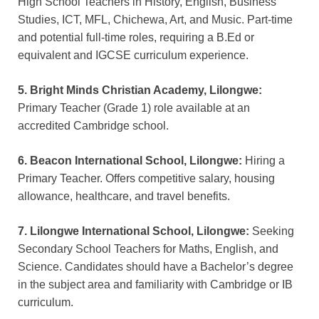
High School Teachers in History, English, Business
Studies, ICT, MFL, Chichewa, Art, and Music. Part-time
and potential full-time roles, requiring a B.Ed or
equivalent and IGCSE curriculum experience.
5. Bright Minds Christian Academy, Lilongwe:
Primary Teacher (Grade 1) role available at an
accredited Cambridge school.
6. Beacon International School, Lilongwe:
Hiring a
Primary Teacher. Offers competitive salary, housing
allowance, healthcare, and travel benefits.
7. Lilongwe International School, Lilongwe:
Seeking
Secondary School Teachers for Maths, English, and
Science. Candidates should have a Bachelor’s degree
in the subject area and familiarity with Cambridge or IB
curriculum.