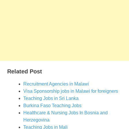
Related Post
Recruitment Agencies in Malawi
Visa Sponsorship jobs in Malawi for foreigners
Teaching Jobs in Sri Lanka
Burkina Faso Teaching Jobs
Healthcare & Nursing Jobs In Bosnia and
Herzegovina
Teaching Jobs in Mali