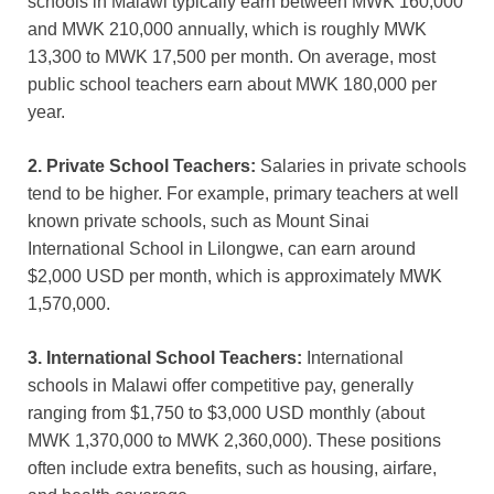
schools in Malawi typically earn between MWK 160,000
and MWK 210,000 annually, which is roughly MWK
13,300 to MWK 17,500 per month. On average, most
public school teachers earn about MWK 180,000 per
year.
2. Private School Teachers:
Salaries in private schools
tend to be higher. For example, primary teachers at well
known private schools, such as Mount Sinai
International School in Lilongwe, can earn around
$2,000 USD per month, which is approximately MWK
1,570,000.
3. International School Teachers:
International
schools in Malawi offer competitive pay, generally
ranging from $1,750 to $3,000 USD monthly (about
MWK 1,370,000 to MWK 2,360,000). These positions
often include extra benefits, such as housing, airfare,