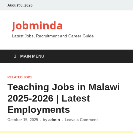
August 6, 2026
Jobminda
Latest Jobs, Recruitment and Career Guide
MAIN MENU
RELATED JOBS
Teaching Jobs in Malawi
2025-2026 | Latest
Employments
October 15, 2025
-
by
admin
-
Leave a Comment