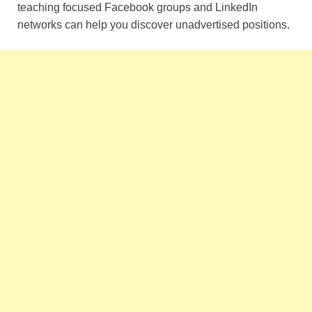
teaching focused Facebook groups and LinkedIn
networks can help you discover unadvertised positions.