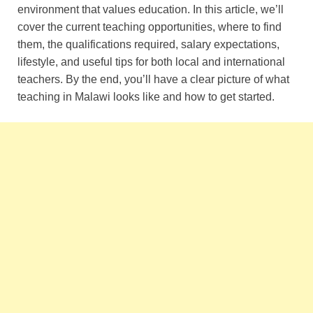
environment that values education. In this article, we’ll
cover the current teaching opportunities, where to find
them, the qualifications required, salary expectations,
lifestyle, and useful tips for both local and international
teachers. By the end, you’ll have a clear picture of what
teaching in Malawi looks like and how to get started.