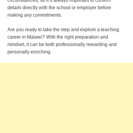
circumstances, so it’s always important to confirm
details directly with the school or employer before
making any commitments.
Are you ready to take the step and explore a teaching
career in Malawi? With the right preparation and
mindset, it can be both professionally rewarding and
personally enriching.