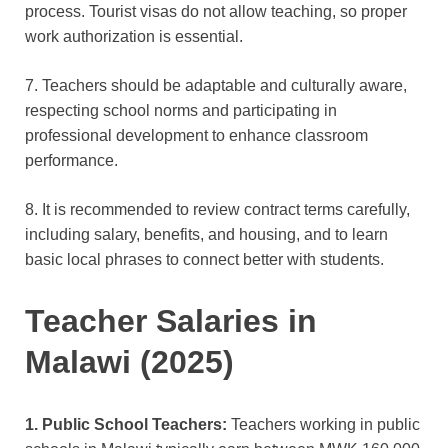
process. Tourist visas do not allow teaching, so proper
work authorization is essential.
7. Teachers should be adaptable and culturally aware,
respecting school norms and participating in
professional development to enhance classroom
performance.
8. It is recommended to review contract terms carefully,
including salary, benefits, and housing, and to learn
basic local phrases to connect
better with students.
Teacher Salaries in
Malawi (2025)
1. Public School Teachers:
Teachers working in public