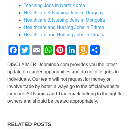
Teaching Jobs in North Korea
Healthcare & Nursing Jobs in Uruguay
Healthcare & Nursing Jobs in Mongolia
Healthcare and Nursing Jobs in Eritrea
Healthcare and Nursing Jobs in Croatia
F
T
E
W
Pi
Li
A
S
a
wi
m
h
nt
n
m
h
DISCLAIMER: Jobminda.com provides you the latest
c
tt
ail
at
er
k
a
ar
update on career opportunities and do not offer jobs to
e
er
s
e
e
z
e
individuals. Our team will not request for money or
b
A
st
dI
o
involve trade by bater, always go to the official website
for more. All Names and Trademark belong to the rightful
o
p
n
n
owners and should be treated appropriately.
o
p
W
k
is
h
RELATED POSTS