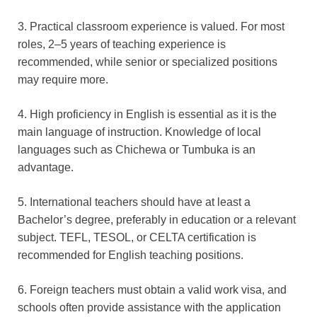
3. Practical classroom experience is valued. For most
roles, 2–5 years of teaching experience is
recommended, while senior or specialized positions
may require more.
4. High proficiency in English is essential as it is the
main language of instruction. Knowledge of local
languages such as Chichewa or Tumbuka is an
advantage.
5. International teachers should have at least a
Bachelor’s degree, preferably in education or a relevant
subject. TEFL, TESOL, or CELTA certification is
recommended for English teaching positions.
6. Foreign teachers must obtain a valid work visa, and
schools often provide assistance with the application