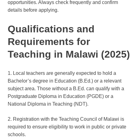
opportunities. Always check frequently and confirm
details before applying.
Qualifications and
Requirements for
Teaching in Malawi (2025)
1. Local teachers are generally expected to hold a
Bachelor’s degree in Education (B.Ed.) or a relevant
subject area. Those without a B.Ed. can qualify with a
Postgraduate Diploma in Education (PGDE) or a
National Diploma in Teaching (NDT).
2. Registration with the Teaching Council of Malawi is
required to ensure eligibility to work in public or private
schools.