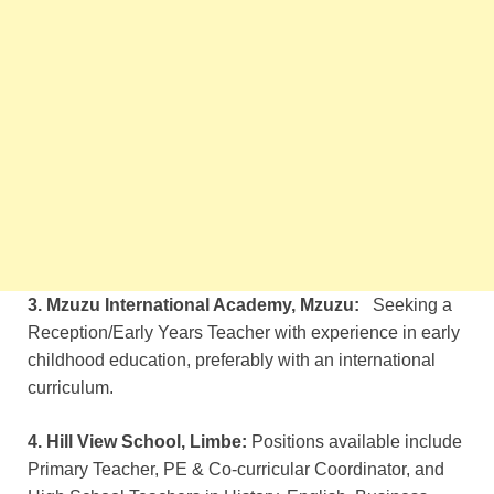
3. Mzuzu International Academy, Mzuzu:
Seeking a
Reception/Early Years Teacher with experience in early
childhood education, preferably with an international
curriculum.
4. Hill View School, Limbe:
Positions available include
Primary Teacher, PE & Co-curricular Coordinator, and