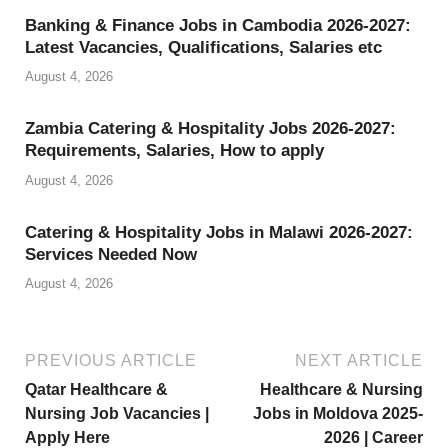
Li
Banking & Finance Jobs in Cambodia 2026-2027:
st
Latest Vacancies, Qualifications, Salaries etc
August 4, 2026
Zambia Catering & Hospitality Jobs 2026-2027:
Requirements, Salaries, How to apply
August 4, 2026
Catering & Hospitality Jobs in Malawi 2026-2027:
Services Needed Now
August 4, 2026
PREVIOUS ARTICLE
NEXT ARTICLE
Qatar Healthcare &
Healthcare & Nursing
Nursing Job Vacancies |
Jobs in Moldova 2025-
Apply Here
2026 | Career