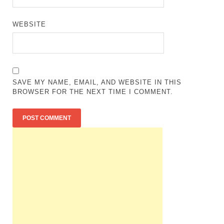
WEBSITE
SAVE MY NAME, EMAIL, AND WEBSITE IN THIS
BROWSER FOR THE NEXT TIME I COMMENT.