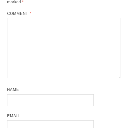
marked
*
COMMENT
*
NAME
EMAIL