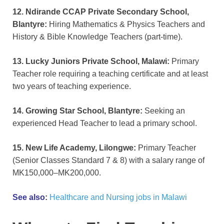
12. Ndirande CCAP Private Secondary School,
Blantyre:
Hiring Mathematics & Physics Teachers and
History & Bible Knowledge Teachers (part-time).
13. Lucky Juniors Private School, Malawi:
Primary
Teacher role requiring a teaching certificate and at least
two years of teaching experience.
14. Growing Star School, Blantyre:
Seeking an
experienced Head Teacher to lead a primary school.
15. New Life Academy, Lilongwe:
Primary Teacher
(Senior Classes Standard 7 & 8) with a salary range of
MK150,000–MK200,000.
See also
:
Healthcare and Nursing jobs in Malawi