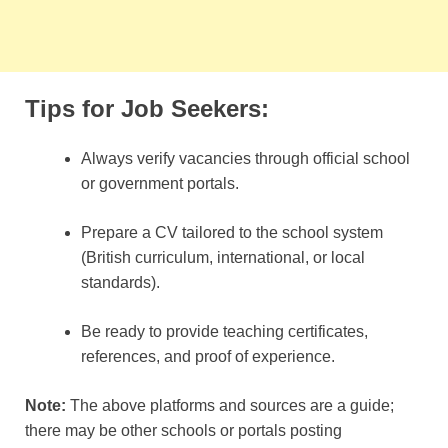
Tips for Job Seekers:
Always verify vacancies through official school
or government portals.
Prepare a CV tailored to the school system
(British curriculum, international, or local
standards).
Be ready to provide teaching certificates,
references, and proof of experience.
Note:
The above platforms and sources are a guide;
there may be other schools or portals posting