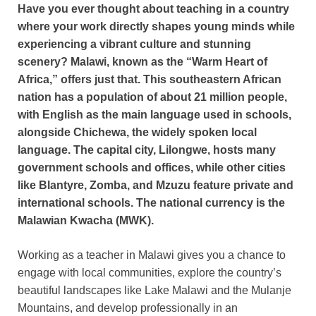
Have you ever thought about teaching in a country
where your work directly shapes young minds while
experiencing a vibrant culture and stunning
scenery? Malawi, known as the “Warm Heart of
Africa,” offers just that. This southeastern African
nation has a population of about 21 million people,
with English as the main language used in schools,
alongside Chichewa, the widely spoken local
language. The capital city, Lilongwe, hosts many
government schools and offices, while other cities
like Blantyre, Zomba, and Mzuzu feature private and
international schools. The national currency is the
Malawian Kwacha (MWK).
Working as a teacher in Malawi gives you a chance to
engage with local communities, explore the country’s
beautiful landscapes like Lake Malawi and the Mulanje
Mountains, and develop professionally in an