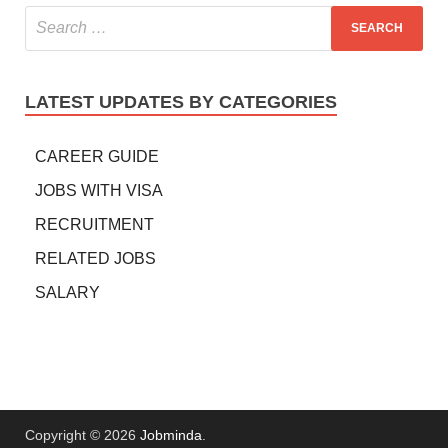
LATEST UPDATES BY CATEGORIES
CAREER GUIDE
JOBS WITH VISA
RECRUITMENT
RELATED JOBS
SALARY
Copyright © 2026
Jobminda
.