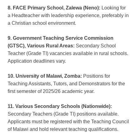
8. FACE Primary School, Zalewa (Neno):
Looking for
a Headteacher with leadership experience, preferably in
a Christian school environment.
9. Government Teaching Service Commission
(GTSC), Various Rural Areas:
Secondary School
Teacher (Grade TI) vacancies available in rural schools.
Application deadlines vary.
10. University of Malawi, Zomba:
Positions for
Teaching Assistants, Tutors, and Demonstrators for the
first semester of 2025/26 academic year.
11. Various Secondary Schools (Nationwide):
Secondary Teachers (Grade TI) positions available.
Applicants must be registered with the Teaching Council
of Malawi and hold relevant teaching qualifications.