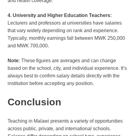
and health coverage.
4. University and Higher Education Teachers:
Lecturers and professors at universities have salaries
that vary widely depending on rank and experience.
Typically, monthly earnings fall between MWK 250,000
and MWK 700,000.
Note:
These figures are averages and can change
based on the school, city, and individual experience. It’s
always best to confirm salary details directly with the
institution before accep
ting
any position.
Conclusion
Teaching in Malawi presents a variety of opportunities
across public, private, and international schools.