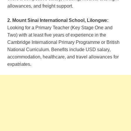
allowances, and freight support.
2. Mount Sinai International School, Lilongwe:
Looking for a Primary Teacher (Key Stage One and
Two) with at least five years of experience in the
Cambridge International Primary Programme or British
National Curriculum. Benefits include USD salary,
accommodation, healthcare, and travel allowances for
expatriates.