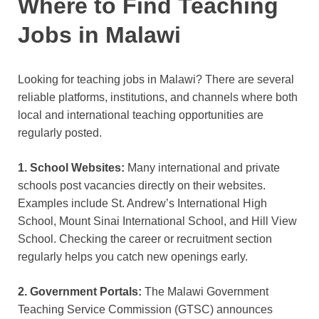
Where to Find Teaching
Jobs in Malawi
Looking for teaching jobs in Malawi? There are several
reliable platforms, institutions, and channels where both
local and international teaching opportunities are
regularly posted.
1. School Websites:
Many international and private
schools post vacancies directly on their websites.
Examples include St. Andrew’s International High
School, Mount Sinai International School, and Hill View
School. Checking the career or recruitment section
regularly helps you catch new openings early.
2. Government Portals:
The Malawi Government
Teaching Service Commission (GTSC) announces