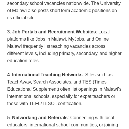
secondary school vacancies nationwide. The University
of Malawi also posts short term academic positions on
its official site.
3. Job Portals and Recruitment Websites:
Local
platforms like Jobs in Malawi, MyJobs, and Online
Malawi frequently list teaching vacancies across
different levels, including primary, secondary, and higher
education roles.
4. International Teaching Networks:
Sites such as
TeachAway, Search Associates, and TES (Times
Educational Supplement) often list openings in Malawi’s
international schools, especially for expat teachers or
those with TEFL/TESOL certification.
5. Networking and Referrals:
Connecting with local
educators, international school communities, or joining