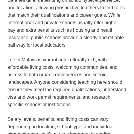
Salaries differ depending on school type, experience,
and location, allowing prospective teachers to find roles
that match their qualifications and career goals. While
international and private schools usually offer higher
pay and extra benefits such as housing and health
insurance, public schools provide a steady and reliable
pathway for local educators.
Life in Malawi is vibrant and culturally rich, with
affordable living costs, welcoming communities, and
access to both urban conveniences and scenic
landscapes. Anyone considering teaching here should
ensure they meet the required qualifications, understand
visa and work permit requirements, and research
specific schools or institutions.
Salary levels, benefits, and living costs can vary
depending on location, school type, and individual