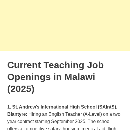
Current Teaching Job
Openings in Malawi
(2025)
1. St. Andrew’s International High School (SAIntS),
Blantyre:
Hiring an English Teacher (A-Level) on a two
year contract starting September 2025. The school
offers a competitive salary, housing, medical aid, flight