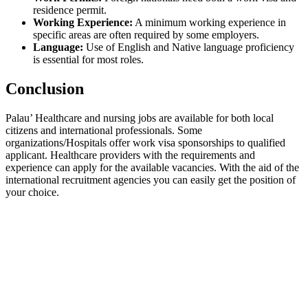
residence permit.
Working Experience:
A minimum working experience in
specific areas are often required by some employers.
Language:
Use of English and Native language proficiency
is essential for most roles.
Conclusion
Palau’ Healthcare and nursing jobs are available for both local
citizens and international professionals. Some
organizations/Hospitals offer work visa sponsorships to qualified
applicant. Healthcare providers with the requirements and
experience can apply for the available vacancies. With the aid of the
international recruitment agencies you can easily get the position of
your choice.