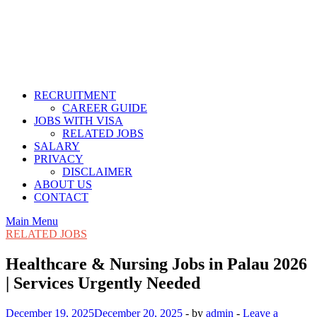
RECRUITMENT
CAREER GUIDE
JOBS WITH VISA
RELATED JOBS
SALARY
PRIVACY
DISCLAIMER
ABOUT US
CONTACT
Main Menu
RELATED JOBS
Healthcare & Nursing Jobs in Palau 2026
| Services Urgently Needed
December 19, 2025
December 20, 2025
-
by
admin
-
Leave a