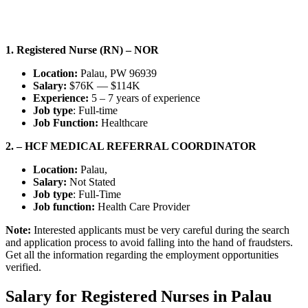
1. Registered Nurse (RN) – NOR
Location:
Palau, PW 96939
Salary:
$76K — $114K
Experience:
5 – 7 years of experience
Job type
: Full-time
Job Function:
Healthcare
2. – HCF MEDICAL REFERRAL COORDINATOR
Location:
Palau,
Salary:
Not Stated
Job type
: Full-Time
Job function:
Health Care Provider
Note:
Interested applicants must be very careful during the search
and application process to avoid falling into the hand of fraudsters.
Get all the information regarding the employment opportunities
verified.
Salary for Registered Nurses in Palau