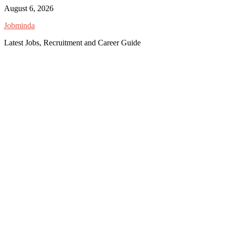
Skip
August 6, 2026
to
Jobminda
content
Latest Jobs, Recruitment and Career Guide