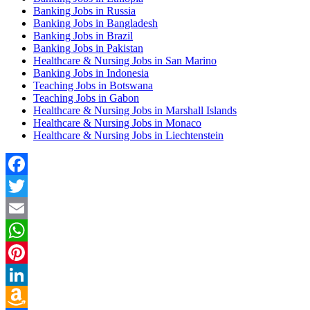
Banking Jobs in Russia
Banking Jobs in Bangladesh
Banking Jobs in Brazil
Banking Jobs in Pakistan
Healthcare & Nursing Jobs in San Marino
Banking Jobs in Indonesia
Teaching Jobs in Botswana
Teaching Jobs in Gabon
Healthcare & Nursing Jobs in Marshall Islands
Healthcare & Nursing Jobs in Monaco
Healthcare & Nursing Jobs in Liechtenstein
Facebook
Twitter
Email
WhatsApp
Pinterest
LinkedIn