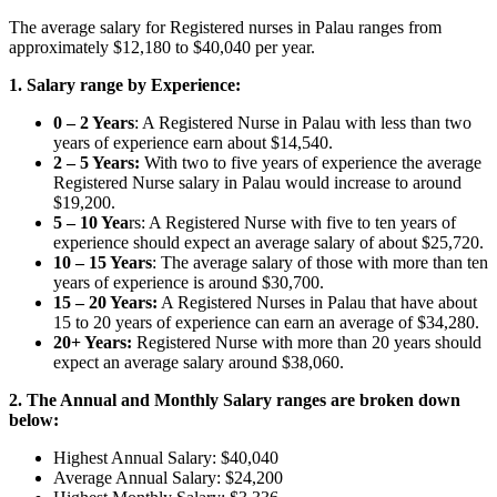
The average salary for Registered nurses in Palau ranges from
approximately $12,180
to $40,040 per year.
1. Salary range by Experience:
0 – 2 Years
: A Registered Nurse in Palau with less than two
years of experience earn about $14,540.
2 – 5 Years:
With two to five years of experience the average
Registered Nurse salary in Palau would increase to around
$19,200.
5 – 10 Yea
rs: A Registered Nurse with five to ten years of
experience should expect an average salary of about $25,720.
10 – 15 Years
: The average salary of those with more than ten
years of experience is around $30,700.
15 – 20 Years:
A Registered Nurses in Palau that have about
15 to 20 years of experience can earn an average of $34,280.
20+ Years:
Registered Nurse with more than 20 years should
expect an average salary around $38,060.
2. The Annual and Monthly Salary ranges are broken down
below:
Highest Annual Salary: $40,040
Average Annual Salary: $24,200