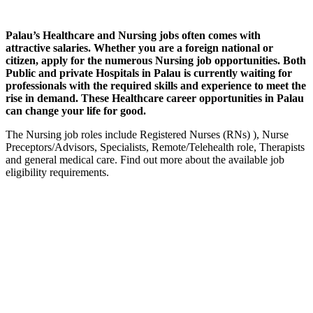
Palau’s Healthcare and Nursing jobs often comes with
attractive salaries. Whether you are a foreign national or
citizen, apply for the numerous Nursing job opportunities. Both
Public and private Hospitals in Palau is currently waiting for
professionals with the required skills and experience to meet the
rise in demand. These Healthcare career opportunities in Palau
can change your life for good.
The Nursing job roles include Registered Nurses (RNs) ), Nurse
Preceptors/Advisors, Specialists, Remote/Telehealth role, Therapists
and general medical care. Find out more about the available job
eligibility requirements.