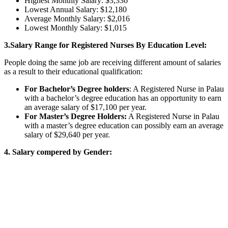
Highest Monthly Salary: $3,336
Lowest Annual Salary: $12,180
Average Monthly Salary: $2,016
Lowest Monthly Salary: $1,015
3.Salary Range for Registered Nurses By Education Level:
People doing the same job are receiving different amount of salaries
as a result to their educational qualification:
For Bachelor’s Degree holders
: A Registered Nurse in Palau
with a bachelor’s degree education has an opportunity to earn
an average salary of $17,100 per year.
For Master’s Degree Holders:
A Registered Nurse in Palau
with a master’s degree education can possibly earn an average
salary of $29,640 per year.
4. Salary compered by Gender: