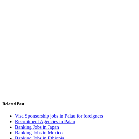
Related Post
Visa Sponsorship jobs in Palau for foreigners
Recruitment Agencies in Palau
Banking Jobs in Japan
Banking Jobs in Mexico
Banking Jobs in Ethiopia