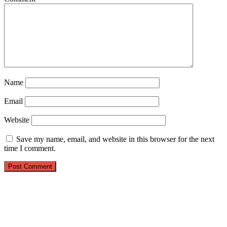
Name
Email
Website
Save my name, email, and website in this browser for the next
time I comment.