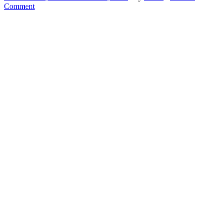
Comment