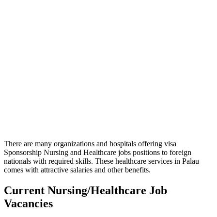
There are many organizations and hospitals offering visa
Sponsorship Nursing and Healthcare jobs positions to foreign
nationals with required skills. These healthcare services in Palau
comes with attractive salaries and other benefits.
Current Nursing/Healthcare Job
Vacancies