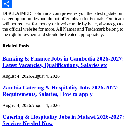
Amazon
Wish
Share
DISCLAIMER: Jobminda.com provides you the latest update on
career opportunities and do not offer jobs to individuals. Our team
List
will not request for money or involve trade by bater, always go to
the official website for more. All Names and Trademark belong to
the rightful owners and should be treated appropriately.
Related Posts
Banking & Finance Jobs in Cambodia 2026-2027:
Latest Vacancies, Qualifications, Salaries etc
August 4, 2026
August 4, 2026
Zambia Catering & Hospitality Jobs 2026-2027:
Requirements, Salaries, How to apply
August 4, 2026
August 4, 2026
Catering & Hospitality Jobs in Malawi 2026-2027:
Services Needed Now