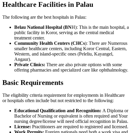
Healthcare Facilities in Palau
The following are the best hospitals in Palau:
Belau National Hospital (BN
H): This is the main hospital, a
public facility in Koror, serving as the central medical
treatment center.
Community Health Centers (CHCs
): There are Numerous
smaller healthcare centers, including Koror Central, Eastern,
Western, and island-specific ones (Peleliu, Kayangel,
Angaur).
Private Clinics:
There are also private options with some
offering pharmacies and specialized care like ophthalmology.
Basic Requirements
The eligibility criteria requirement for employments in Healthcare
or hospitals often include but not restricted to the following:
Educational Qualification and Recognition:
A Diploma or
Bachelor of Nursing or equivalent is often required and Your
nursing degree/license will need official recognition in Palau.
License:
Practitioners are required to registered and licensed.
Work Permits:
Foreign nationals need both a work visa and