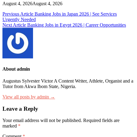
August 4, 2026
August 4, 2026
Post
Previous Article
Banking Jobs in Japan 2026 | See Services
Urgently Needed
navigation
Next Article
Banking Jobs in Egypt 2026 | Career Opportunities
About admin
Augustus Sylvester Victor A Content Writer, Athlete, Organist and a
Tutor from Akwa Ibom State, Nigeria.
View all posts by admin →
Leave a Reply
Your email address will not be published.
Required fields are
marked
*
Comment
*