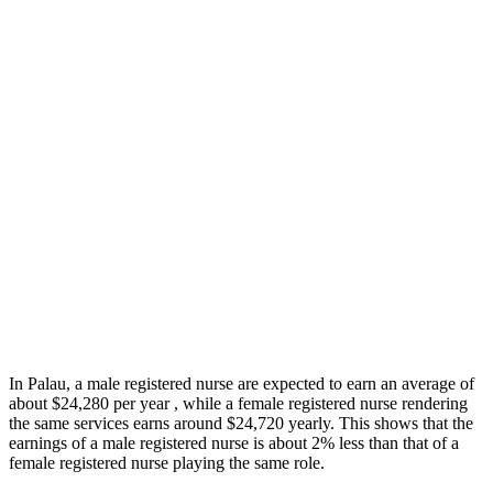
In Palau, a male registered nurse are expected to earn an average of
about $24,280 per year , while a female registered nurse rendering
the same services earns around $24,720 yearly. This shows that the
earnings of a male registered nurse is about 2% less than that of a
female registered nurse playing the same role.