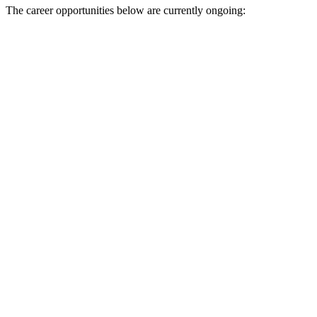
The career opportunities below are currently ongoing: