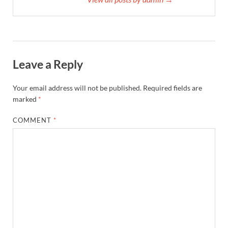
Leave a Reply
Your email address will not be published.
Required fields are
marked
*
COMMENT
*