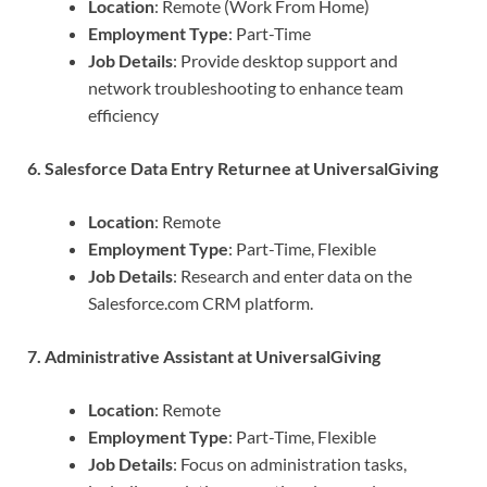
Location
: Remote (Work From Home)
Employment Type
: Part-Time
Job Details
: Provide desktop support and
network troubleshooting to enhance team
efficiency
6. Salesforce Data Entry Returnee at UniversalGiving
Location
: Remote
Employment Type
: Part-Time, Flexible
Job Details
: Research and enter data on the
Salesforce.com CRM platform.
7. Administrative Assistant at UniversalGiving
Location
: Remote
Employment Type
: Part-Time, Flexible
Job Details
: Focus on administration tasks,