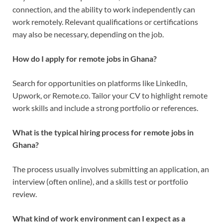
connection, and the ability to work independently can
work remotely. Relevant qualifications or certifications
may also be necessary, depending on the job.
How do I apply for remote jobs in Ghana?
Search for opportunities on platforms like LinkedIn,
Upwork, or Remote.co. Tailor your CV to highlight remote
work skills and include a strong portfolio or references.
What is the typical hiring process for remote jobs in
Ghana?
The process usually involves submitting an application, an
interview (often online), and a skills test or portfolio
review.
What kind of work environment can I expect as a