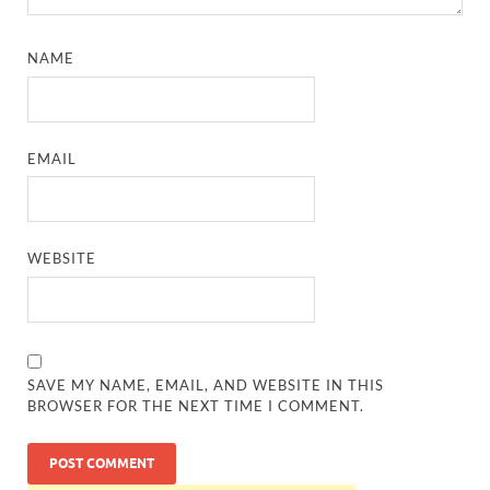
NAME
EMAIL
WEBSITE
SAVE MY NAME, EMAIL, AND WEBSITE IN THIS
BROWSER FOR THE NEXT TIME I COMMENT.