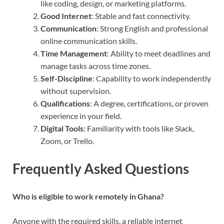
like coding, design, or marketing platforms.
Good Internet
: Stable and fast connectivity.
Communication
: Strong English and professional
online communication skills.
Time Management
: Ability to meet deadlines and
manage tasks across time zones.
Self-Discipline
: Capability to work independently
without supervision.
Qualifications
: A degree, certifications, or proven
experience in your field.
Digital Tools
: Familiarity with tools like Slack,
Zoom, or Trello.
Frequently Asked Questions
Who is eligible to work remotely in Ghana?
Anyone with the required skills, a reliable internet