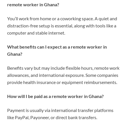
remote worker in Ghana?
You’ll work from home or a coworking space. A quiet and
distraction-free setup is essential, along with tools like a
computer and stable internet.
What benefits can I expect as a remote worker in
Ghana?
Benefits vary but may include flexible hours, remote work
allowances, and international exposure. Some companies
provide health insurance or equipment reimbursements.
How will I be paid as a remote worker in Ghana?
Payment is usually via international transfer platforms
like PayPal, Payoneer, or direct bank transfers.