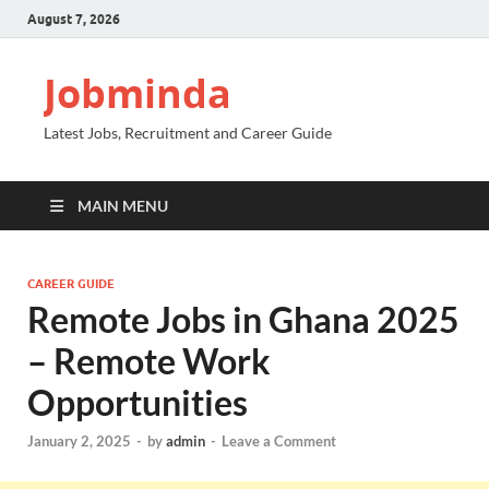
August 7, 2026
Jobminda
Latest Jobs, Recruitment and Career Guide
MAIN MENU
CAREER GUIDE
Remote Jobs in Ghana 2025
– Remote Work
Opportunities
January 2, 2025
-
by
admin
-
Leave a Comment