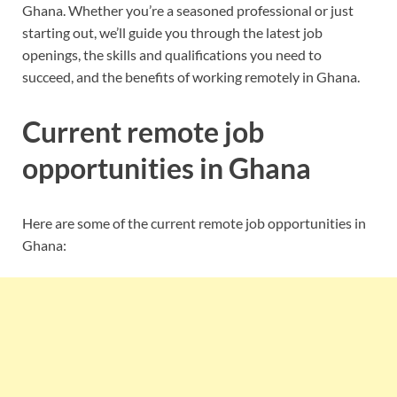
Ghana. Whether you’re a seasoned professional or just
starting out, we’ll guide you through the latest job
openings, the skills and qualifications you need to
succeed, and the benefits of working remotely in Ghana.
Current remote job
opportunities in Ghana
Here are some of the current remote job opportunities in
Ghana: