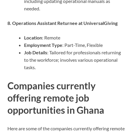
including updating operational manuals as
needed.
8. Operations Assistant Returnee at UniversalGiving
Location
: Remote
Employment Type
: Part-Time, Flexible
Job Details
: Tailored for professionals returning
to the workforce; involves various operational
tasks.
Companies currently
offering remote job
opportunities in Ghana
Here are some of the companies currently offering remote