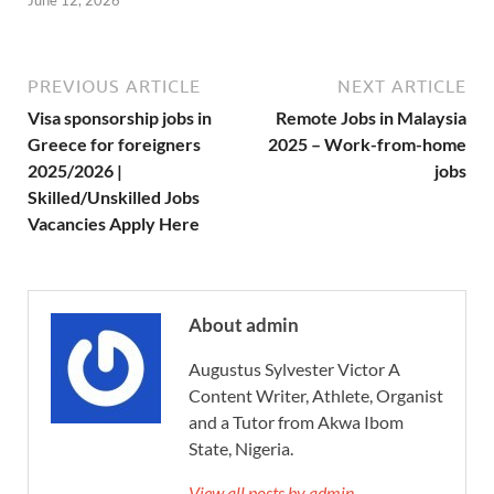
June 12, 2026
PREVIOUS ARTICLE
NEXT ARTICLE
Visa sponsorship jobs in
Remote Jobs in Malaysia
Greece for foreigners
2025 – Work-from-home
2025/2026 |
jobs
Skilled/Unskilled Jobs
Vacancies Apply Here
About admin
Augustus Sylvester Victor A
Content Writer, Athlete, Organist
and a Tutor from Akwa Ibom
State, Nigeria.
View all posts by admin →