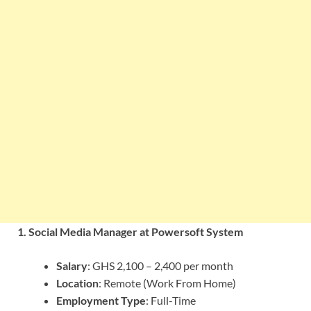
1. Social Media Manager at Powersoft System
Salary
: GHS 2,100 – 2,400 per month
Location
: Remote (Work From Home)
Employment Type
: Full-Time