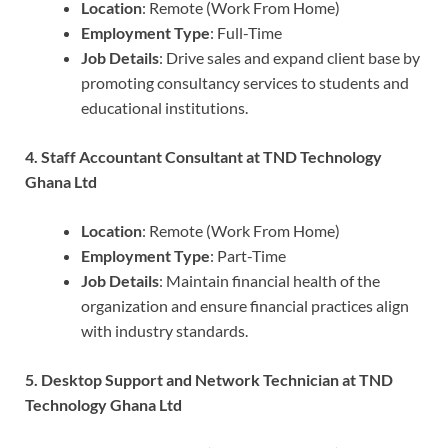
Location
: Remote (Work From Home)
Employment Type
: Full-Time
Job Details
: Drive sales and expand client base by
promoting consultancy services to students and
educational institutions.
4. Staff Accountant Consultant at TND Technology
Ghana Ltd
Location
: Remote (Work From Home)
Employment Type
: Part-Time
Job Details
: Maintain financial health of the
organization and ensure financial practices align
with industry standards.
5. Desktop Support and Network Technician at TND
Technology Ghana Ltd