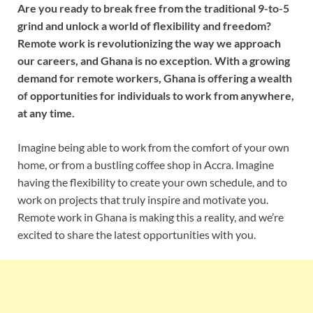
Are you ready to break free from the traditional 9-to-5
grind and unlock a world of flexibility and freedom?
Remote work is revolutionizing the way we approach
our careers, and Ghana is no exception. With a growing
demand for remote workers, Ghana is offering a wealth
of opportunities for individuals to work from anywhere,
at any time.
Imagine being able to work from the comfort of your own
home, or from a bustling coffee shop in Accra. Imagine
having the flexibility to create your own schedule, and to
work on projects that truly inspire and motivate you.
Remote work in Ghana is making this a reality, and we’re
excited to share the latest opportunities with you.