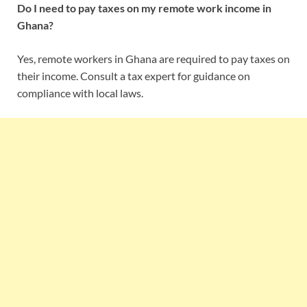
Do I need to pay taxes on my remote work income in
Ghana?
Yes, remote workers in Ghana are required to pay taxes on
their income. Consult a tax expert for guidance on
compliance with local laws.