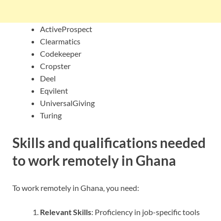
ActiveProspect
Clearmatics
Codekeeper
Cropster
Deel
Eqvilent
UniversalGiving
Turing
Skills and qualifications needed
to work remotely in Ghana
To work remotely in Ghana, you need:
Relevant Skills
: Proficiency in job-specific tools