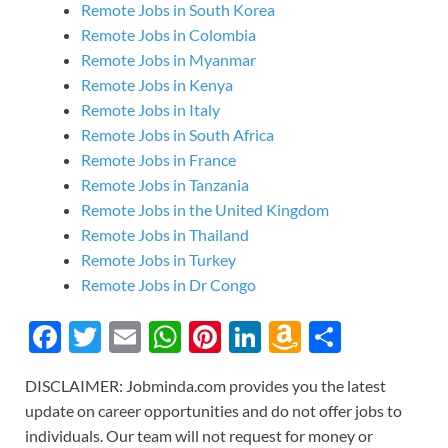
Remote Jobs in South Korea
Remote Jobs in Colombia
Remote Jobs in Myanmar
Remote Jobs in Kenya
Remote Jobs in Italy
Remote Jobs in South Africa
Remote Jobs in France
Remote Jobs in Tanzania
Remote Jobs in the United Kingdom
Remote Jobs in Thailand
Remote Jobs in Turkey
Remote Jobs in Dr Congo
F
T
E
W
Pi
Li
A
S
ac
w
m
h
nt
n
m
h
DISCLAIMER: Jobminda.com provides you the latest
e
itt
ail
at
er
k
az
ar
update on career opportunities and do not offer jobs to
b
er
s
es
e
o
e
individuals. Our team will not request for money or