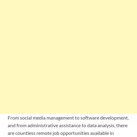
From social media management to software development,
and from administrative assistance to data analysis, there
are countless remote job opportunities available in