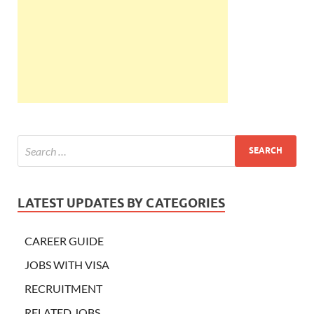
LATEST UPDATES BY CATEGORIES
CAREER GUIDE
JOBS WITH VISA
RECRUITMENT
RELATED JOBS