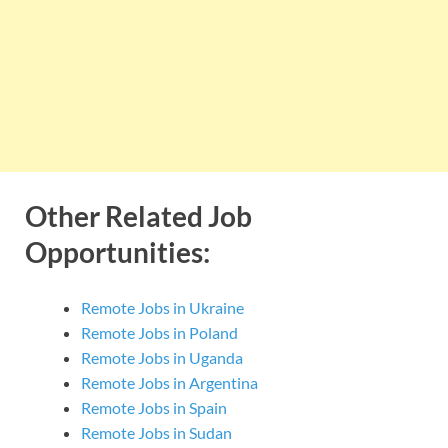
Other Related Job
Opportunities:
Remote Jobs in Ukraine
Remote Jobs in Poland
Remote Jobs in Uganda
Remote Jobs in Argentina
Remote Jobs in Spain
Remote Jobs in Sudan