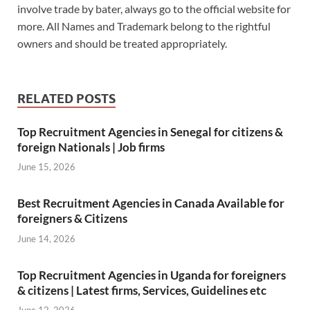
o
A
t
dI
n
involve trade by bater, always go to the official website for
more. All Names and Trademark belong to the rightful
o
p
n
W
owners and should be treated appropriately.
k
p
is
h
Li
RELATED POSTS
st
Top Recruitment Agencies in Senegal for citizens &
foreign Nationals | Job firms
June 15, 2026
Best Recruitment Agencies in Canada Available for
foreigners & Citizens
June 14, 2026
Top Recruitment Agencies in Uganda for foreigners
& citizens | Latest firms, Services, Guidelines etc