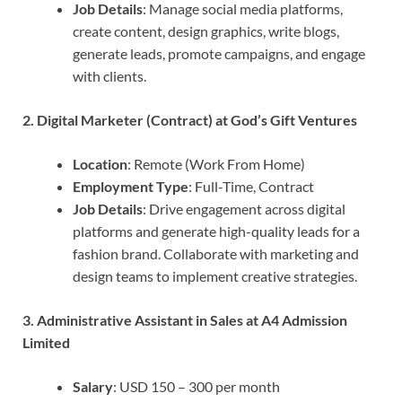
Job Details
: Manage social media platforms,
create content, design graphics, write blogs,
generate leads, promote campaigns, and engage
with clients.
2. Digital Marketer (Contract) at God’s Gift Ventures
Location
: Remote (Work From Home)
Employment Type
: Full-Time, Contract
Job Details
: Drive engagement across digital
platforms and generate high-quality leads for a
fashion brand. Collaborate with marketing and
design teams to implement creative strategies.
3. Administrative Assistant in Sales at A4 Admission
Limited
Salary
: USD 150 – 300 per month