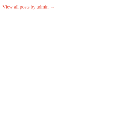
View all posts by admin →