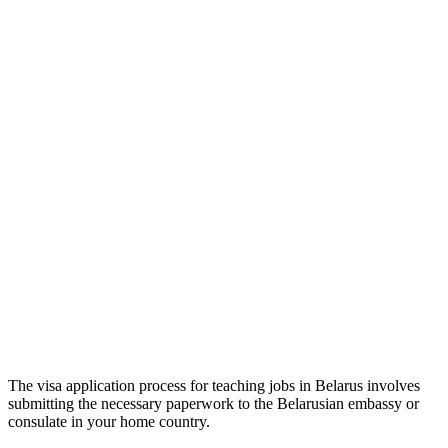
The visa application process for teaching jobs in Belarus involves
submitting the necessary paperwork to the Belarusian embassy or
consulate in your home country.