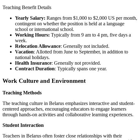
Teaching Benefit Details
Yearly Salary:
Ranges from $1,000 to $2,000 US per month,
contingent on whether the position is held at a language
school or international school.
Working Hours:
Typically from 9 am to 4 pm, five days a
week.
Relocation Allowance
: Generally not included.
Vacation
: Allotted from June to September, in addition to
national holidays.
Health Insurance
: Generally not provided.
Contract Duration
: Typically spans one year.
Work Culture and Environment
Teaching Methods
The teaching culture in Belarus emphasizes interactive and student-
centered approaches, encouraging educators to engage learners
through hands-on activities and collaborative learning experiences.
Student Interaction
Teachers in Belarus often foster close relationships with their