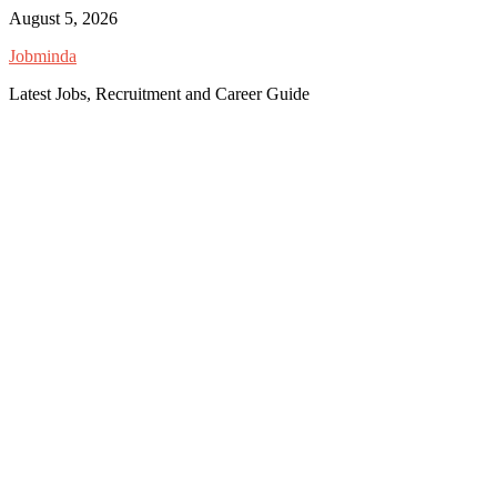
Skip
August 5, 2026
to
Jobminda
content
Latest Jobs, Recruitment and Career Guide