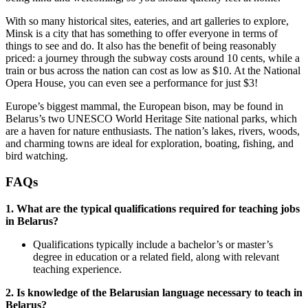
With so many historical sites, eateries, and art galleries to explore,
Minsk is a city that has something to offer everyone in terms of
things to see and do. It also has the benefit of being reasonably
priced: a journey through the subway costs around 10 cents, while a
train or bus across the nation can cost as low as $10. At the National
Opera House, you can even see a performance for just $3!
Europe’s biggest mammal, the European bison, may be found in
Belarus’s two UNESCO World Heritage Site national parks, which
are a haven for nature enthusiasts. The nation’s lakes, rivers, woods,
and charming towns are ideal for exploration, boating, fishing, and
bird watching.
FAQs
1. What are the typical qualifications required for teaching jobs
in Belarus?
Qualifications typically include a bachelor’s or master’s
degree in education or a related field, along with relevant
teaching experience.
2. Is knowledge of the Belarusian language necessary to teach in
Belarus?