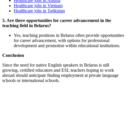
Healthcare jobs in Austria
Healthcare jobs in Vietnam
Healthcare jobs in Tajikistan
5. Are there opportunities for career advancement in the
teaching field in Belarus?
Yes, teaching positions in Belarus often provide opportunities
for career advancement, with options for professional
development and promotion within educational institutions.
Conclusion
Since the need for native English speakers in Belarus is still
growing, certified educators and ESL teachers hoping to work
abroad should anticipate finding employment at private language
schools or international schools.