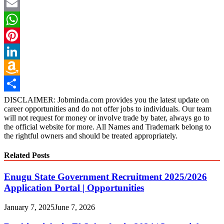
Twitter
Email
WhatsApp
Pinterest
LinkedIn
Amazon
Wish
Share
DISCLAIMER: Jobminda.com provides you the latest update on
career opportunities and do not offer jobs to individuals. Our team
List
will not request for money or involve trade by bater, always go to
the official website for more. All Names and Trademark belong to
the rightful owners and should be treated appropriately.
Related Posts
Enugu State Government Recruitment 2025/2026
Application Portal | Opportunities
January 7, 2025
June 7, 2026