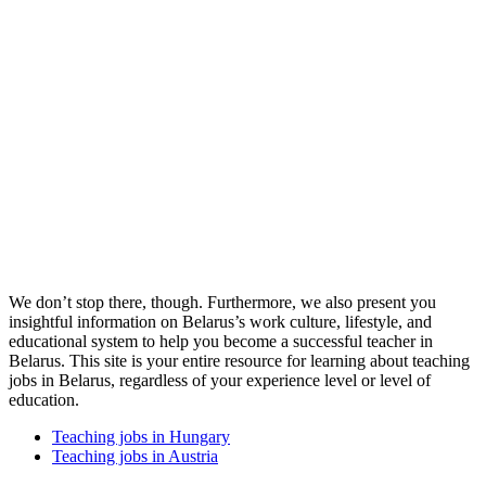
We don’t stop there, though. Furthermore, we also present you
insightful information on Belarus’s work culture, lifestyle, and
educational system to help you become a successful teacher in
Belarus. This site is your entire resource for learning about teaching
jobs in Belarus, regardless of your experience level or level of
education.
Teaching jobs in Hungary
Teaching jobs in Austria