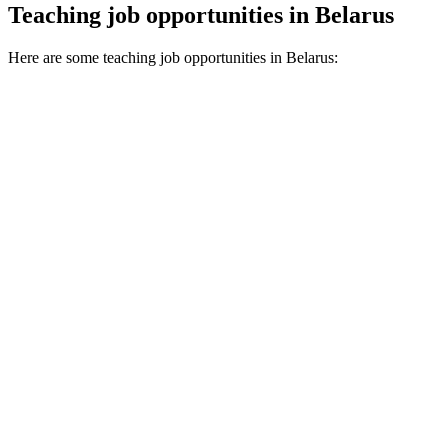
Teaching job opportunities in Belarus
Here are some teaching job opportunities in Belarus: