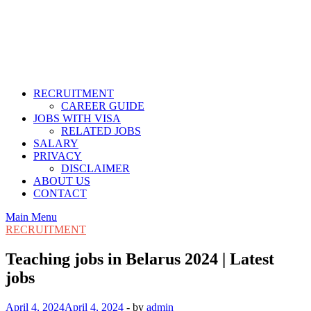
RECRUITMENT
CAREER GUIDE
JOBS WITH VISA
RELATED JOBS
SALARY
PRIVACY
DISCLAIMER
ABOUT US
CONTACT
Main Menu
RECRUITMENT
Teaching jobs in Belarus 2024 | Latest
jobs
April 4, 2024
April 4, 2024
-
by
admin