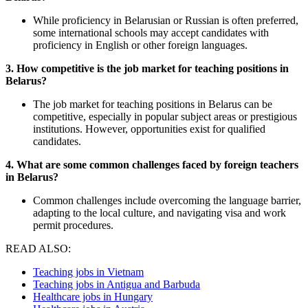
While proficiency in Belarusian or Russian is often preferred,
some international schools may accept candidates with
proficiency in English or other foreign languages.
3. How competitive is the job market for teaching positions in
Belarus?
The job market for teaching positions in Belarus can be
competitive, especially in popular subject areas or prestigious
institutions. However, opportunities exist for qualified
candidates.
4. What are some common challenges faced by foreign teachers
in Belarus?
Common challenges include overcoming the language barrier,
adapting to the local culture, and navigating visa and work
permit procedures.
READ ALSO:
Teaching jobs in Vietnam
Teaching jobs in Antigua and Barbuda
Healthcare jobs in Hungary