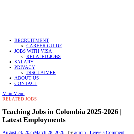
RECRUITMENT
CAREER GUIDE
JOBS WITH VISA
RELATED JOBS
SALARY
PRIVACY
DISCLAIMER
ABOUT US
CONTACT
Main Menu
RELATED JOBS
Teaching Jobs in Colombia 2025-2026 |
Latest Employments
August 23, 2025
March 28, 2026
-
by
admin
-
Leave a Comment