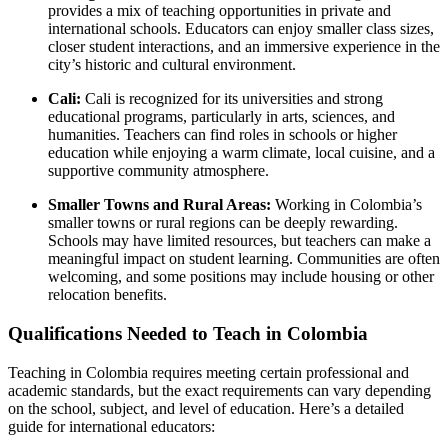
provides a mix of teaching opportunities in private and
international schools. Educators can enjoy smaller class sizes,
closer student interactions, and an immersive experience in the
city’s historic and cultural environment.
Cali:
Cali is recognized for its universities and strong
educational programs, particularly in arts, sciences, and
humanities. Teachers can find roles in schools or higher
education while enjoying a warm climate, local cuisine, and a
supportive community atmosphere.
Smaller Towns and Rural Areas:
Working in Colombia’s
smaller towns or rural regions can be deeply rewarding.
Schools may have limited resources, but teachers can make a
meaningful impact on student learning. Communities are often
welcoming, and some positions may include housing or other
relocation benefits.
Qualifications Needed to Teach in Colombia
Teaching in Colombia requires meeting certain professional and
academic standards, but the exact requirements can vary depending
on the school, subject, and level of education. Here’s a detailed
guide for international educators: