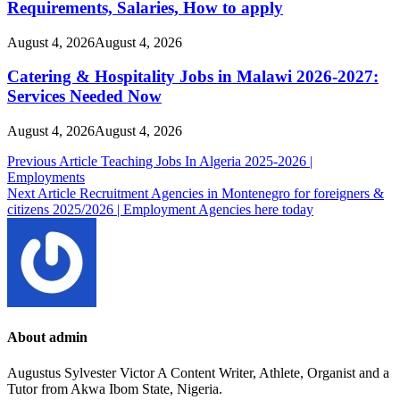
Requirements, Salaries, How to apply
August 4, 2026
August 4, 2026
Catering & Hospitality Jobs in Malawi 2026-2027:
Services Needed Now
August 4, 2026
August 4, 2026
Post
Previous Article
Teaching Jobs In Algeria 2025-2026 |
Employments
navigation
Next Article
Recruitment Agencies in Montenegro for foreigners &
citizens 2025/2026 | Employment Agencies here today
About admin
Augustus Sylvester Victor A Content Writer, Athlete, Organist and a
Tutor from Akwa Ibom State, Nigeria.