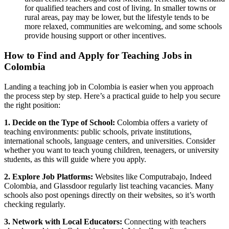
for qualified teachers and cost of living. In smaller towns or
rural areas, pay may be lower, but the lifestyle tends to be
more relaxed, communities are welcoming, and some schools
provide housing support or other incentives.
How to Find and Apply for Teaching Jobs in
Colombia
Landing a teaching job in Colombia is easier when you approach
the process step by step. Here’s a practical guide to help you secure
the right position:
1. Decide on the Type of School:
Colombia offers a variety of
teaching environments: public schools, private institutions,
international schools, language centers, and universities. Consider
whether you want to teach young children, teenagers, or university
students, as this will guide where you apply.
2. Explore Job Platforms:
Websites like Computrabajo, Indeed
Colombia, and Glassdoor regularly list teaching vacancies. Many
schools also post openings directly on their websites, so it’s worth
checking regularly.
3. Network with Local Educators:
Connecting with teachers