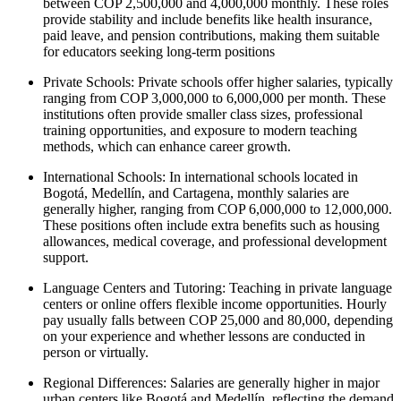
between COP 2,500,000 and 4,000,000 monthly. These roles
provide stability and include benefits like health insurance,
paid leave, and pension contributions, making them suitable
for educators seeking long-term positions
Private Schools:
Private schools offer higher salaries, typically
ranging from COP 3,000,000 to 6,000,000 per month. These
institutions often provide smaller class sizes, professional
training opportunities, and exposure to modern teaching
methods, which can enhance career growth.
International Schools:
In international schools located in
Bogotá, Medellín, and Cartagena, monthly salaries are
generally higher, ranging from COP 6,000,000 to 12,000,000.
These positions often include extra benefits such as housing
allowances, medical coverage, and professional development
support.
Language Centers and Tutoring:
Teaching in private language
centers or online offers flexible income opportunities. Hourly
pay usually falls between COP 25,000 and 80,000, depending
on your experience and whether lessons are conducted in
person or virtually.
Regional Differences: Salaries are generally higher in major
urban centers like Bogotá and Medellín, reflecting the demand