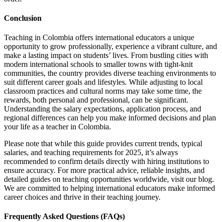
Conclusion
Teaching in Colombia offers international educators a unique
opportunity to grow professionally, experience a vibrant culture, and
make a lasting impact on students’ lives. From bustling cities with
modern international schools to smaller towns with tight-knit
communities, the country provides diverse teaching environments to
suit different career goals and lifestyles.
While adjusting to local
classroom practices and cultural norms may take some time, the
rewards, both personal and professional, can be significant.
Understanding the salary expectations, application process, and
regional differences can help you make informed decisions and plan
your life as a teacher in Colombia.
Please note that while this guide provides current trends, typical
salaries, and teaching requirements for 2025, it’s always
recommended to confirm details directly with hiring institutions to
ensure accuracy.
For more practical advice, reliable insights, and
detailed guides on teaching opportunities worldwide, visit our blog.
We are committed to helping international educators make informed
career choices and thrive in their teaching
journey.
Frequently Asked Questions (FAQs)