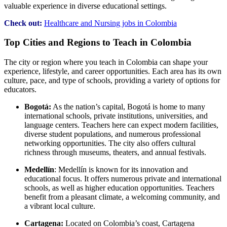
valuable experience in diverse educational settings.
Check out:
Healthcare and Nursing jobs in Colombia
Top Cities and Regions to Teach in Colombia
The city or region where you teach in Colombia can shape your
experience, lifestyle, and career opportunities. Each area has its own
culture, pace, and type of schools, providing a variety of options for
educators.
Bogotá:
As the nation’s capital, Bogotá is home to many
international schools, private institutions, universities, and
language centers. Teachers here can expect modern facilities,
diverse student populations, and numerous professional
networking opportunities. The city also offers cultural
richness through museums, theaters, and annual festivals.
Medellín
: Medellín is known for its innovation and
educational focus. It offers numerous private and international
schools, as well as higher education opportunities. Teachers
benefit from a pleasant climate, a welcoming community, and
a vibrant local culture.
Cartagena:
Located on Colombia’s coast, Cartagena