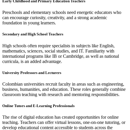
Early Childhood and Primary Education Teachers
Preschools and elementary schools need energetic educators who
can encourage curiosity, creativity, and a strong academic
foundation in young learners.
Secondary and High School Teachers
High schools often require specialists in subjects like English,
mathematics, sciences, social studies, and IT. Familiarity with
international programs like IB or Cambridge, as well as national
curricula, is an added advantage.
University Professors and Lecturers
Colombian universities recruit faculty in areas such as engineering,
business, humanities, and education. These roles generally combine
classroom teaching with research and mentoring responsibilities.
Online Tutors and E-Learning Professionals
The rise of digital education has created opportunities for online
teaching. Teachers can offer virtual lessons, one-on-one tutoring, or
develop educational content accessible to students across the