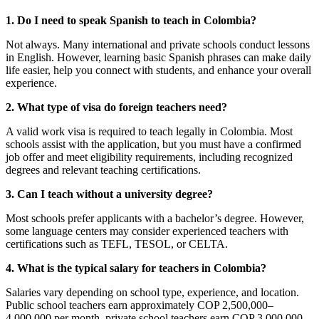
1. Do I need to speak Spanish to teach in Colombia?
Not always. Many international and private schools conduct lessons
in English. However, learning basic Spanish phrases can make daily
life easier, help you connect with students, and enhance your overall
experience.
2. What type of visa do foreign teachers need?
A valid work visa is required to teach legally in Colombia. Most
schools assist with the application, but you must have a confirmed
job offer and meet eligibility requirements, including recognized
degrees and relevant teaching certifications.
3. Can I teach without a university degree?
Most schools prefer applicants with a bachelor’s degree. However,
some language centers may consider experienced teachers with
certifications such as TEFL, TESOL, or CELTA.
4. What is the typical salary for teachers in Colombia?
Salaries vary depending on school type, experience, and location.
Public school teachers earn approximately COP 2,500,000–
4,000,000 per month, private school teachers earn COP 3,000,000–