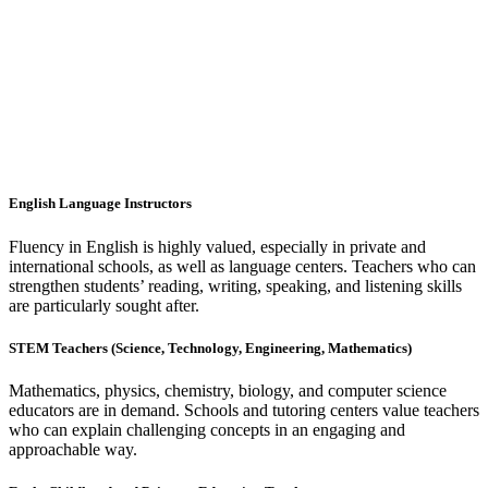
English Language Instructors
Fluency in English is highly valued, especially in private and
international schools, as well as language centers. Teachers who can
strengthen students’ reading, writing, speaking, and listening skills
are particularly sought after.
STEM Teachers (Science, Technology, Engineering, Mathematics)
Mathematics, physics, chemistry, biology, and computer science
educators are in demand. Schools and tutoring centers value teachers
who can explain challenging concepts in an engaging and
approachable way.