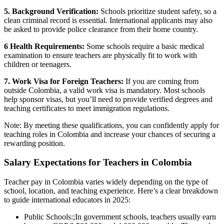
5. Background Verification:
Schools prioritize student safety, so a
clean criminal record is essential. International applicants may also
be asked to provide police clearance from their home country.
6 Health Requirements:
Some schools require a basic medical
examination to ensure teachers are physically fit to work with
children or teenagers.
7. Work Visa for Foreign Teachers:
If you are coming from
outside Colombia, a valid work visa is mandatory. Most schools
help sponsor visas, but you’ll need to provide verified degrees and
teaching certificates to meet immigration regulations.
Note: By meeting these qualifications, you can confidently apply for
teaching roles in Colombia and increase your chances of securing a
rewarding position.
Salary Expectations for Teachers in Colombia
Teacher pay in Colombia varies widely depending on the type of
school, location, and teaching experience. Here’s a clear breakdown
to guide international educators in 2025:
Public Schools:;
In government schools, teachers usually earn