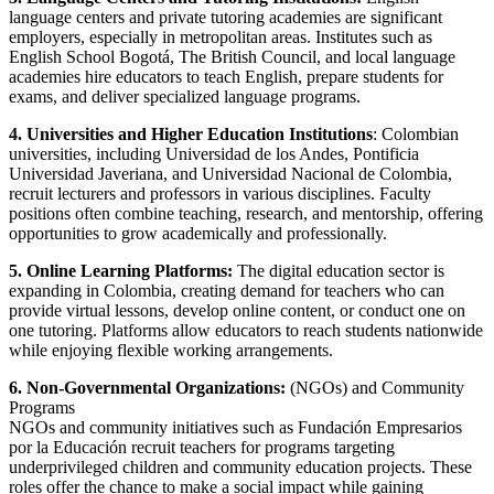
language centers and private tutoring academies are significant
employers, especially in metropolitan areas. Institutes such as
English School Bogotá, The British Council, and local language
academies hire educators to teach English, prepare students for
exams, and deliver specialized language programs.
4. Universities and Higher Education Institutions
: Colombian
universities, including Universidad de los Andes, Pontificia
Universidad Javeriana, and Universidad Nacional de Colombia,
recruit lecturers and professors in various disciplines. Faculty
positions often combine teaching, research, and mentorship, offering
opportunities to grow academically and professionally.
5. Online Learning Platforms:
The digital education sector is
expanding in Colombia, creating demand for teachers who can
provide virtual lessons, develop online content, or conduct one on
one tutoring. Platforms allow educators to reach students nationwide
while enjoying flexible working arrangements.
6. Non-Governmental Organizations:
(NGOs) and Community
Programs
NGOs and community initiatives such as Fundación Empresarios
por la Educación recruit teachers for programs targeting
underprivileged children and community education projects. These
roles offer the chance to make a social impact while gaining