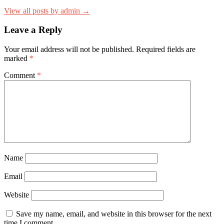
View all posts by admin →
Leave a Reply
Your email address will not be published.
Required fields are
marked
*
Comment
*
Name
Email
Website
Save my name, email, and website in this browser for the next
time I comment.