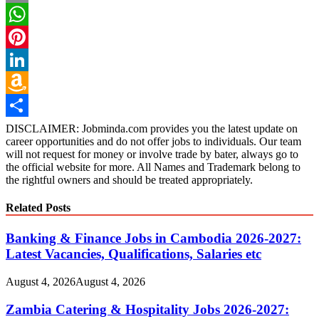
Email
WhatsApp
Pinterest
LinkedIn
Amazon
Wish
Share
DISCLAIMER: Jobminda.com provides you the latest update on
career opportunities and do not offer jobs to individuals. Our team
List
will not request for money or involve trade by bater, always go to
the official website for more. All Names and Trademark belong to
the rightful owners and should be treated appropriately.
Related Posts
Banking & Finance Jobs in Cambodia 2026-2027:
Latest Vacancies, Qualifications, Salaries etc
August 4, 2026
August 4, 2026
Zambia Catering & Hospitality Jobs 2026-2027: