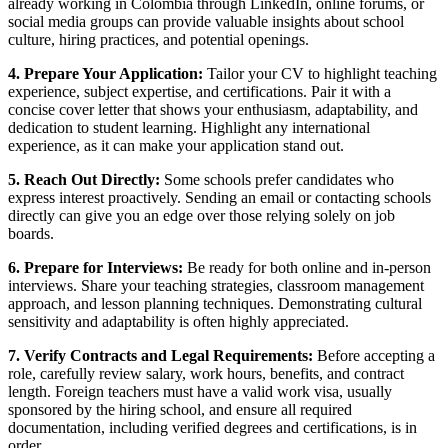
already working in Colombia through LinkedIn, online forums, or
social media groups can provide valuable insights about school
culture, hiring practices, and potential openings.
4. Prepare Your Application:
Tailor your CV to highlight teaching
experience, subject expertise, and certifications. Pair it with a
concise cover letter that shows your enthusiasm, adaptability, and
dedication to student learning. Highlight any international
experience, as it can make your application stand out.
5. Reach Out Directly:
Some schools prefer candidates who
express interest proactively. Sending an email or contacting schools
directly can give you an edge over those relying solely on job
boards.
6. Prepare for Interviews:
Be ready for both online and in-person
interviews. Share your teaching strategies, classroom management
approach, and lesson planning techniques. Demonstrating cultural
sensitivity and adaptability is often highly appreciated.
7. Verify Contracts and Legal Requirements:
Before accepting a
role, carefully review salary, work hours, benefits, and contract
length. Foreign teachers must have a valid work visa, usually
sponsored by the hiring school, and ensure all required
documentation, including verified degrees and certifications, is in
order.