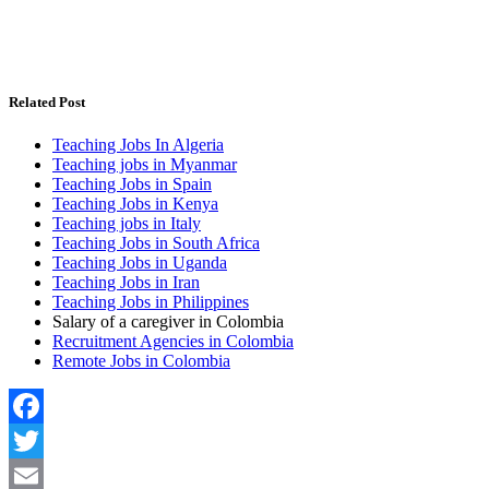
Related Post
Teaching Jobs In Algeria
Teaching jobs in Myanmar
Teaching Jobs in Spain
Teaching Jobs in Kenya
Teaching jobs in Italy
Teaching Jobs in South Africa
Teaching Jobs in Uganda
Teaching Jobs in Iran
Teaching Jobs in Philippines
Salary of a caregiver in Colombia
Recruitment Agencies in Colombia
Remote Jobs in Colombia
Facebook
Twitter