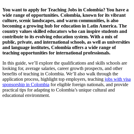
You want to apply for Teaching Jobs in Colombia? You have a
wide range of opportunities. Colombia, known for its vibrant
culture, scenic landscapes, and warm communities, is also
becoming a growing hub for education in Latin America. The
country values skilled educators who can inspire students and
contribute to its evolving education system. With a mix of
public, private, and international schools, as well as universities
and language institutes, Colombia offers a wide range of
teaching opportunities for international professionals.
In this guide, we’ll explore the qualifications and skills schools are
looking for, average salaries, career growth prospects, and other
benefits of teaching in Colombia. We’ll also walk through the
application process, highlight top employers, teaching
jobs with visa
sponsorship in Colombia
for eligible foreign nationals, and provide
practical tips for adapting to Colombia’s unique cultural and
educational environment.