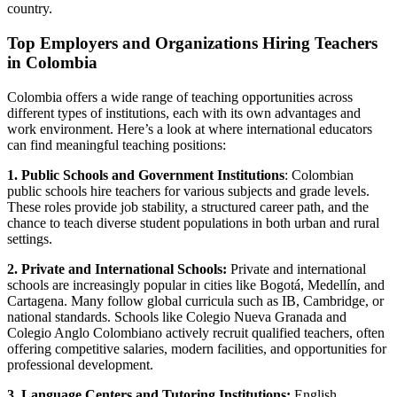
country.
Top Employers and Organizations Hiring Teachers
in Colombia
Colombia offers a wide range of teaching opportunities across
different types of institutions, each with its own advantages and
work environment. Here’s a look at where international educators
can find meaningful teaching positions:
1. Public Schools and Government Institutions
: Colombian
public schools hire teachers for various subjects and grade levels.
These roles provide job stability, a structured career path, and the
chance to teach diverse student populations in both urban and rural
settings.
2. Private and International Schools:
Private and international
schools are increasingly popular in cities like Bogotá, Medellín, and
Cartagena. Many follow global curricula such as IB, Cambridge, or
national standards. Schools like Colegio Nueva Granada and
Colegio Anglo Colombiano actively recruit qualified teachers, often
offering competitive salaries, modern facilities, and opportunities for
professional development.
3. Language Centers and Tutoring Institutions:
English