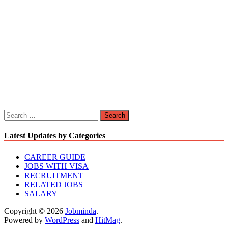
Search
for:
Latest Updates by Categories
CAREER GUIDE
JOBS WITH VISA
RECRUITMENT
RELATED JOBS
SALARY
Copyright © 2026
Jobminda
.
Powered by
WordPress
and
HitMag
.