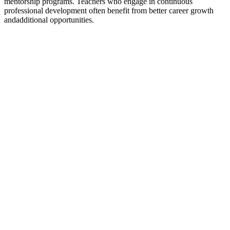
mentorship programs. Teachers who engage in continuous
professional development often benefit from better career growth
and
additional opportunities.