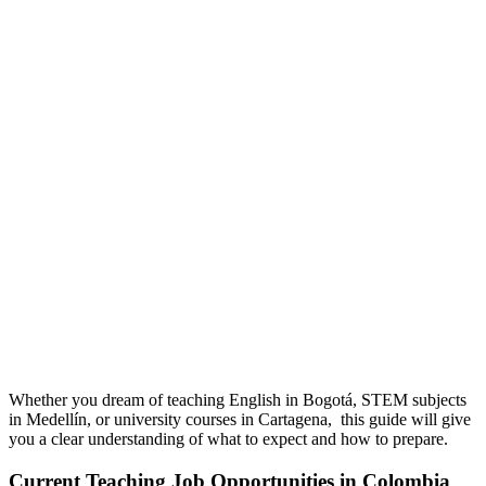
Whether you dream of teaching English in Bogotá, STEM subjects
in Medellín, or university courses in Cartagena, this guide will give
you a clear understanding of what to expect and how to prepare
.
Current Teaching Job Opportunities in Colombia