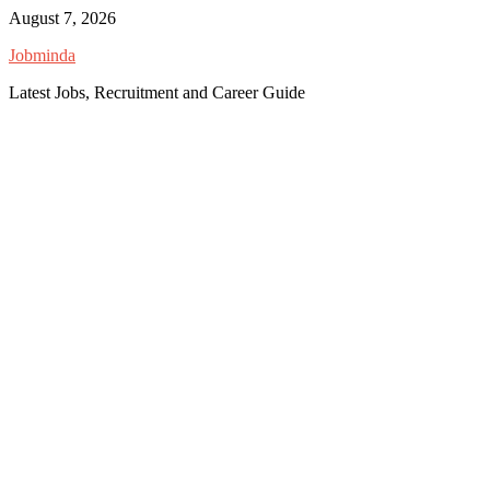
Skip
August 7, 2026
to
Jobminda
content
Latest Jobs, Recruitment and Career Guide