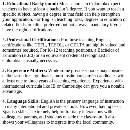
1. Educational Background:
Most schools in Colombia expect
teachers to have at least a bachelor’s degree. If you want to teach a
specific subject, having a degree in that field can help strengthen
your application. For English teaching roles, degrees in education or
related fields are often preferred but not always mandatory if you
have the right certifications.
2. Professional Certifications:
For those teaching English,
certifications like TEFL, TESOL, or CELTA are highly valued and
sometimes required. For K–12 teaching positions, a Bachelor of
Education (B.Ed) or an equivalent credential recognized in
Colombia is usually necessary.
3. Experience Matters:
While some private schools may consider
enthusiastic fresh graduates, most institutions prefer candidates with
at least one to three years of teaching experience. Experience with
international curricula like IB or Cambridge can give you a notable
advantage.
4. Language Skills:
English is the primary language of instruction
in many international and private schools. However, having basic
Spanish skills is extremely helpful for daily interactions with
colleagues, parents, and students outside the classroom. It also
shows your willingness to integrate into the local community.