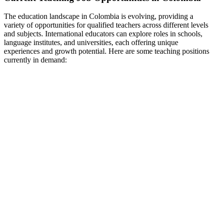
The education landscape in Colombia is evolving, providing a
variety of opportunities for qualified teachers across different levels
and subjects. International educators can explore roles in schools,
language institutes, and universities, each offering unique
experiences and growth potential. Here are some teaching positions
currently in demand: