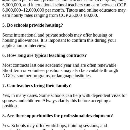
6,000,000, and international school teachers can earn between COP
6,000,000–12,000,000 per month. Tutors and online educators may
earn hourly rates ranging from COP 25,000–80,000.
5. Do schools provide housing?
Some international and private schools may offer housing or
housing allowances. It is important to confirm this during your
application or interview.
6. How long are typical teaching contracts?
Most contracts last one academic year and are often renewable.
Short-term or volunteer positions may also be available through
NGOs, summer programs, or language institutes.
7. Can teachers bring their family?
Yes, in many cases. Some schools can help with dependent visas for
spouses and children. Always clarify this before accepting a
position.
8. Are there opportunities for professional development?
Yes. Schools may offer workshops, training sessions, and