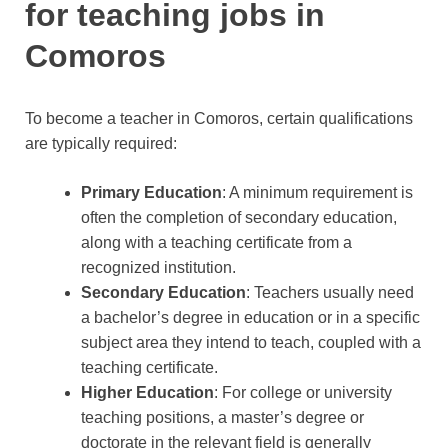
for teaching jobs in
Comoros
To become a teacher in Comoros, certain qualifications
are typically required:
Primary Education
: A minimum requirement is
often the completion of secondary education,
along with a teaching certificate from a
recognized institution.
Secondary Education
: Teachers usually need
a bachelor’s degree in education or in a specific
subject area they intend to teach, coupled with a
teaching certificate.
Higher Education
: For college or university
teaching positions, a master’s degree or
doctorate in the relevant field is generally