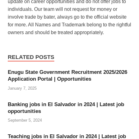
update on career opportunities and do not offer jobs to
A
e
k
a
h
individuals. Our team will not request for money or
p
r
e
z
a
involve trade by bater, always go to the official website
p
e
d
o
r
for more. All Names and Trademark belong to the rightful
s
I
n
e
owners and should be treated appropriately.
t
n
W
i
RELATED POSTS
s
h
Enugu State Government Recruitment 2025/2026
Application Portal | Opportunities
L
January 7, 2025
i
s
Banking jobs in El Salvador in 2024 | Latest job
opportunities
t
September 5, 2024
Teaching jobs in El Salvador in 2024 | Latest job