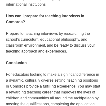
international institutions.
How can I prepare for teaching interviews in
Comoros?
Prepare for teaching interviews by researching the
school’s curriculum, educational philosophy, and
classroom environment, and be ready to discuss your
teaching approach and experiences.
Conclusion
For educators looking to make a significant difference in
a dynamic, culturally diverse setting, teaching positions
in Comoros provide a fulfilling experience. You may start
a rewarding teaching career that improves the lives of
children and communities all around the archipelago by
meeting the qualifications, completing the application