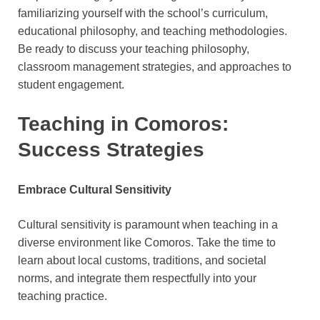
familiarizing yourself with the school’s curriculum,
educational philosophy, and teaching methodologies.
Be ready to discuss your teaching philosophy,
classroom management strategies, and approaches to
student engagement.
Teaching in Comoros:
Success Strategies
Embrace Cultural Sensitivity
Cultural sensitivity is paramount when teaching in a
diverse environment like Comoros. Take the time to
learn about local customs, traditions, and societal
norms, and integrate them respectfully into your
teaching practice.