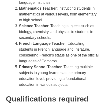
language institutes.
Mathematics Teacher
: Instructing students in
mathematics at various levels, from elementary
to high school.
Science Teacher
: Teaching subjects such as
biology, chemistry, and physics to students in
secondary schools.
French Language Teache
r: Educating
students in French language and literature,
considering French’s status as one of the official
languages of Comoros.
Primary School Teacher
: Teaching multiple
subjects to young learners at the primary
education level, providing a foundational
education in various subjects.
Qualifications required