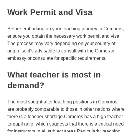
Work Permit and Visa
Before embarking on your teaching journey in Comoros,
ensure you obtain the necessary work permit and visa.
The process may vary depending on your country of
origin, so it’s advisable to consult with the Comoran
embassy or consulate for specific requirements.
What teacher is most in
demand?
The most sought-after teaching positions in Comoros
are probably comparable to those in other nations where
there is a teacher shortage.Comoros has a high teacher-
to-pupil ratio, which suggests that there is a critical need
for instructors in all subject areas.Particularly, teaching