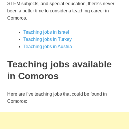
STEM subjects, and special education, there’s never
been a better time to consider a teaching career in
Comoros.
Teaching jobs in Israel
Teaching jobs in Turkey
Teaching jobs in Austria
Teaching jobs available
in Comoros
Here are five teaching jobs that could be found in
Comoros: