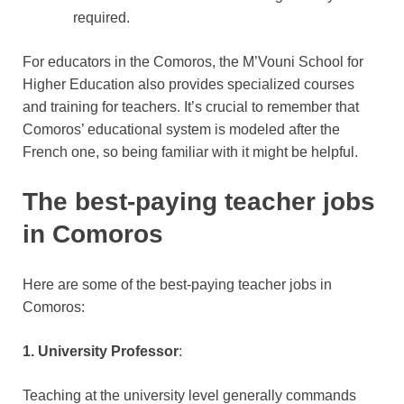
required.
For educators in the Comoros, the M’Vouni School for
Higher Education also provides specialized courses
and training for teachers. It’s crucial to remember that
Comoros’ educational system is modeled after the
French one, so being familiar with it might be helpful.
The best-paying teacher jobs
in Comoros
Here are some of the best-paying teacher jobs in
Comoros:
1. University Professor
:
Teaching at the university level generally commands