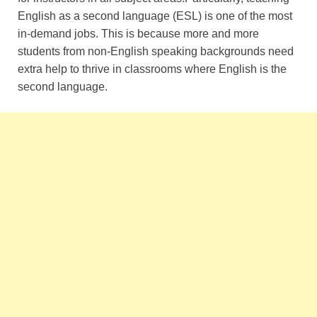
English as a second language (ESL) is one of the most
in-demand jobs. This is because more and more
students from non-English speaking backgrounds need
extra help to thrive in classrooms where English is the
second language.