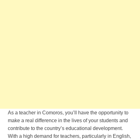
As a teacher in Comoros, you’ll have the opportunity to
make a real difference in the lives of your students and
contribute to the country’s educational development.
With a high demand for teachers, particularly in English,