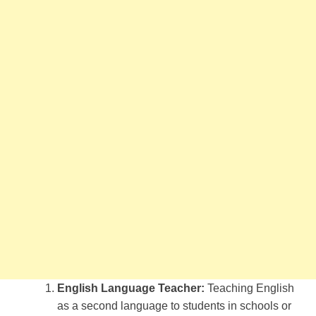
English Language Teacher:
Teaching English
as a second language to students in schools or