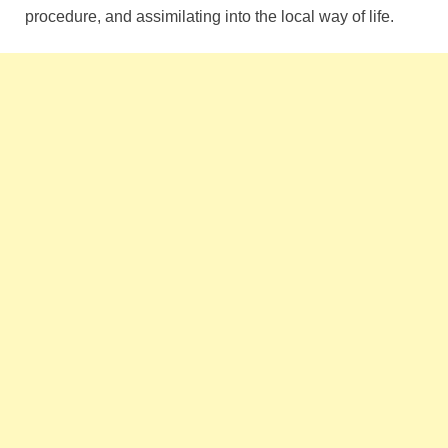
procedure, and assimilating into the local way of life.