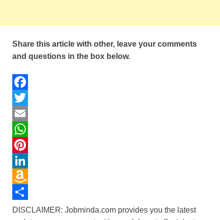
Share this article with other, leave your comments
and questions in the box below.
F
a
T
c
w
E
e
i
m
W
b
t
a
h
P
o
t
i
a
i
L
o
e
l
t
n
i
A
k
r
s
t
n
m
S
DISCLAIMER: Jobminda.com provides you the latest