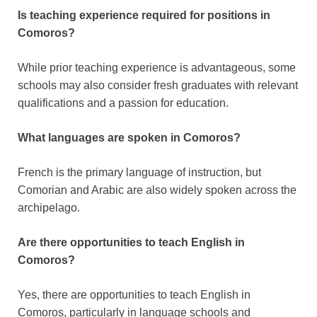
Is teaching experience required for positions in
Comoros?
While prior teaching experience is advantageous, some
schools may also consider fresh graduates with relevant
qualifications and a passion for education.
What languages are spoken in Comoros?
French is the primary language of instruction, but
Comorian and Arabic are also widely spoken across the
archipelago.
Are there opportunities to teach English in
Comoros?
Yes, there are opportunities to teach English in
Comoros, particularly in language schools and