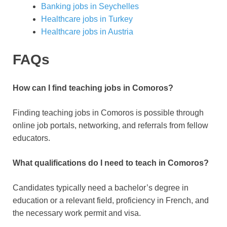
Banking jobs in Seychelles
Healthcare jobs in Turkey
Healthcare jobs in Austria
FAQs
How can I find teaching jobs in Comoros?
Finding teaching jobs in Comoros is possible through
online job portals, networking, and referrals from fellow
educators.
What qualifications do I need to teach in Comoros?
Candidates typically need a bachelor’s degree in
education or a relevant field, proficiency in French, and
the necessary work permit and visa.