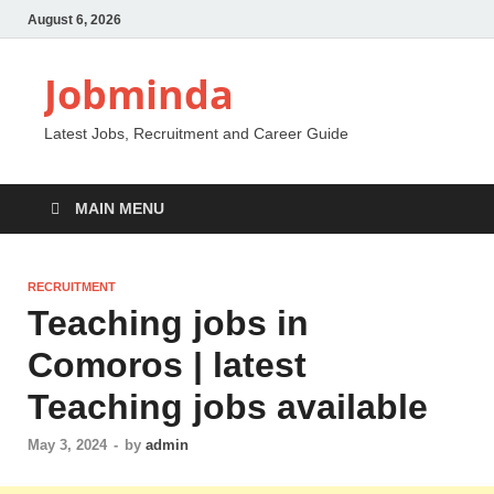
August 6, 2026
Jobminda
Latest Jobs, Recruitment and Career Guide
MAIN MENU
RECRUITMENT
Teaching jobs in
Comoros | latest
Teaching jobs available
May 3, 2024
-
by
admin