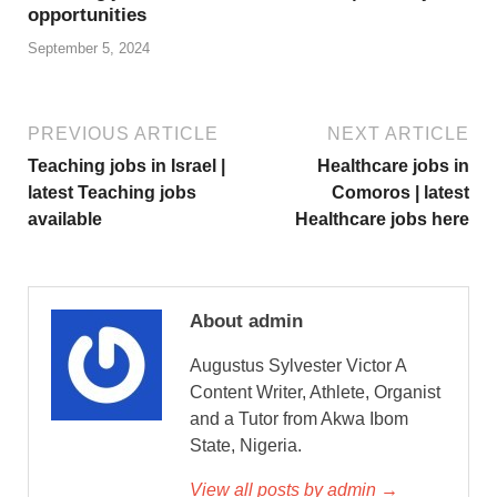
opportunities
September 5, 2024
PREVIOUS ARTICLE
NEXT ARTICLE
Teaching jobs in Israel |
Healthcare jobs in
latest Teaching jobs
Comoros | latest
available
Healthcare jobs here
About admin
Augustus Sylvester Victor A
Content Writer, Athlete, Organist
and a Tutor from Akwa Ibom
State, Nigeria.
View all posts by admin →