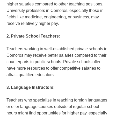
higher salaries compared to other teaching positions.
University professors in Comoros, especially those in
fields like medicine, engineering, or business, may
receive relatively higher pay.
2. Private School Teachers
:
Teachers working in well-established private schools in
Comoros may receive better salaries compared to their
counterparts in public schools. Private schools often
have more resources to offer competitive salaries to
attract qualified educators.
3. Language Instructors
:
Teachers who specialize in teaching foreign languages
or offer language courses outside of regular school
hours might find opportunities for higher pay, especially