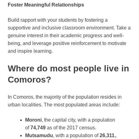
Foster Meaningful Relationships
Build rapport with your students by fostering a
supportive and inclusive classroom environment. Take a
genuine interest in their academic progress and well-
being, and leverage positive reinforcement to motivate
and inspire learning.
Where do most people live in
Comoros?
In Comoros, the majority of the population resides in
urban localities. The most populated areas include:
Moroni
, the capital city, with a population
of
74,749
as of the 2017 census.
Mutsamudu
, with a population of
26,311,
.