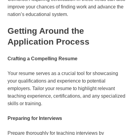
improve your chances of finding work and advance the
nation’s educational system.
Getting Around the
Application Process
Crafting a Compelling Resume
Your resume serves as a crucial tool for showcasing
your qualifications and experience to potential
employers. Tailor your resume to highlight relevant
teaching experience, certifications, and any specialized
skills or training.
Preparing for Interviews
Prepare thoroughly for teaching interviews by