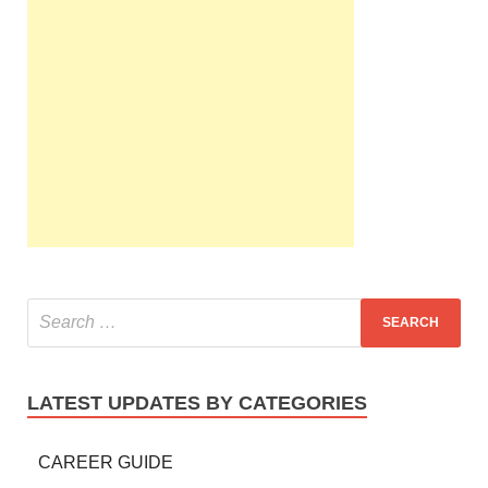
LATEST UPDATES BY CATEGORIES
CAREER GUIDE