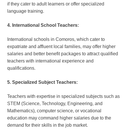
if they cater to adult learners or offer specialized
language training.
4. International School Teachers:
International schools in Comoros, which cater to
expatriate and affluent local families, may offer higher
salaries and better benefit packages to attract qualified
teachers with international experience and
qualifications.
5. Specialized Subject Teachers:
Teachers with expertise in specialized subjects such as
STEM (Science, Technology, Engineering, and
Mathematics), computer science, or vocational
education may command higher salaries due to the
demand for their skills in the job market.