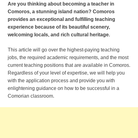
Are you thinking about becoming a teacher in
Comoros, a stunning island nation? Comoros
provides an exceptional and fulfilling teaching
experience because of its beautiful scenery,
welcoming locals, and rich cultural heritage.
This article will go over the highest-paying teaching
jobs, the required academic requirements, and the most
current teaching positions that are available in Comoros.
Regardless of your level of expertise, we will help you
with the application process and provide you with
enlightening guidance on how to be successful in a
Comorian classroom.