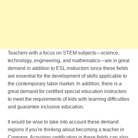
Teachers with a focus on STEM subjects—science,
technology, engineering, and mathematics—are in great
demand in addition to ESL instructors since these fields
are essential for the development of skills applicable to
the contemporary labor market. In addition, there is a
great demand for certified special education instructors
to meet the requirements of kids with learning difficulties
and guarantee inclusive education.
It would be wise to take into account these demand
regions if you’re thinking about becoming a teacher in
Comoros. Acquiring certification in these fields can also