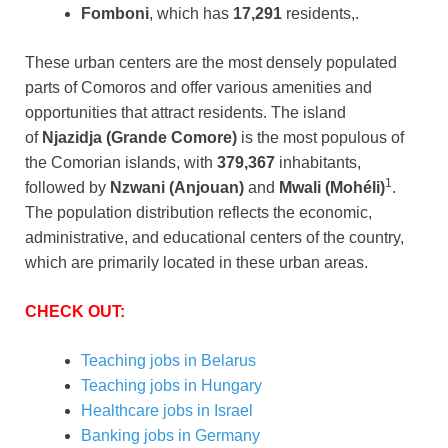
Fomboni
, which has
17,291
residents,.
These urban centers are the most densely populated
parts of Comoros and offer various amenities and
opportunities that attract residents. The island
of
Njazidja (Grande Comore)
is the most populous of
the Comorian islands, with
379,367
inhabitants,
1
followed by
Nzwani (Anjouan)
and
Mwali (Mohéli)
.
The population distribution reflects the economic,
administrative, and educational centers of the country,
which are primarily located in these urban areas.
CHECK OUT:
Teaching jobs in Belarus
Teaching jobs in Hungary
Healthcare jobs in Israel
Banking jobs in Germany