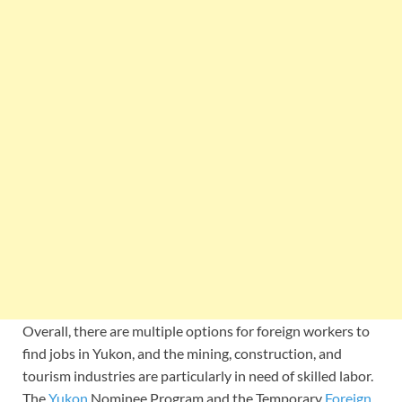
Overall, there are multiple options for foreign workers to
find jobs in Yukon, and the mining, construction, and
tourism industries are particularly in need of skilled labor.
The
Yukon
Nominee Program and the Temporary
Foreign