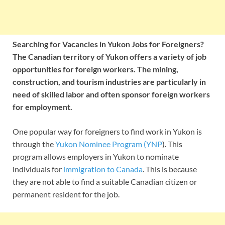
Searching for Vacancies in Yukon Jobs for Foreigners?
The Canadian territory of Yukon offers a variety of job
opportunities for foreign workers. The mining,
construction, and tourism industries are particularly in
need of skilled labor and often sponsor foreign workers
for employment.
One popular way for foreigners to find work in Yukon is
through the
Yukon Nominee Program (YNP
). This
program allows employers in Yukon to nominate
individuals for
immigration to Canada
. This is because
they are not able to find a suitable Canadian citizen or
permanent resident for the job.