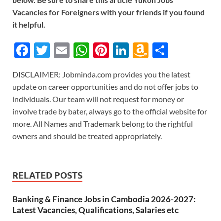
Vacancies for Foreigners with your friends if you found
it helpful.
F
T
E
W
Pi
Li
A
S
ac
w
m
h
nt
n
m
h
DISCLAIMER: Jobminda.com provides you the latest
e
itt
ail
at
er
k
az
ar
update on career opportunities and do not offer jobs to
b
er
s
es
e
o
e
individuals. Our team will not request for money or
o
A
t
dI
n
involve trade by bater, always go to the official website for
more. All Names and Trademark belong to the rightful
o
p
n
W
owners and should be treated appropriately.
k
p
is
h
Li
RELATED POSTS
st
Banking & Finance Jobs in Cambodia 2026-2027:
Latest Vacancies, Qualifications, Salaries etc