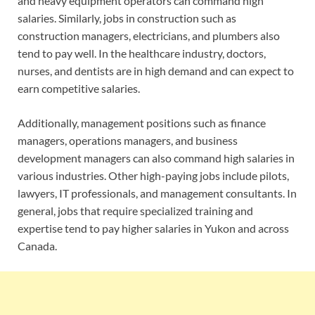
and heavy equipment operators can command high
salaries. Similarly, jobs in construction such as
construction managers, electricians, and plumbers also
tend to pay well. In the healthcare industry, doctors,
nurses, and dentists are in high demand and can expect to
earn competitive salaries.
Additionally, management positions such as finance
managers, operations managers, and business
development managers can also command high salaries in
various industries. Other high-paying jobs include pilots,
lawyers, IT professionals, and management consultants. In
general, jobs that require specialized training and
expertise tend to pay higher salaries in Yukon and across
Canada.