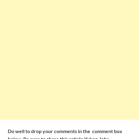
Do well to drop your comments in the comment box
below. Be sure to share this article Yukon Jobs