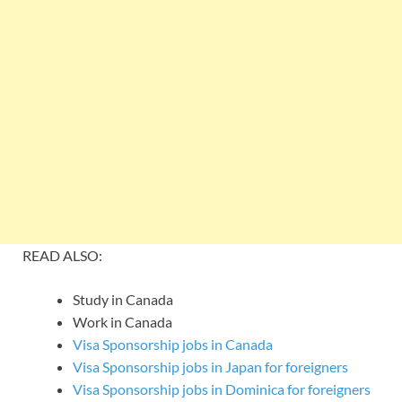
READ ALSO:
Study in Canada
Work in Canada
Visa Sponsorship jobs in Canada
Visa Sponsorship jobs in Japan for foreigners
Visa Sponsorship jobs in Dominica for foreigners