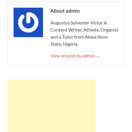
About admin
Augustus Sylvester Victor A
Content Writer, Athlete, Organist
and a Tutor from Akwa Ibom
State, Nigeria.
View all posts by admin →