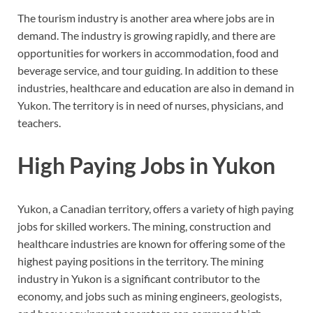
The tourism industry is another area where jobs are in
demand. The industry is growing rapidly, and there are
opportunities for workers in accommodation, food and
beverage service, and tour guiding. In addition to these
industries, healthcare and education are also in demand in
Yukon. The territory is in need of nurses, physicians, and
teachers.
High Paying Jobs in Yukon
Yukon, a Canadian territory, offers a variety of high paying
jobs for skilled workers. The mining, construction and
healthcare industries are known for offering some of the
highest paying positions in the territory. The mining
industry in Yukon is a significant contributor to the
economy, and jobs such as mining engineers, geologists,