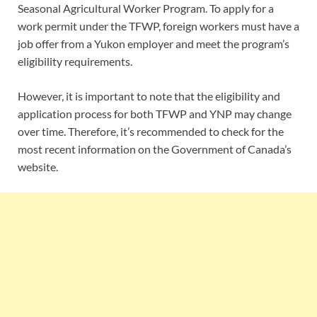
Seasonal Agricultural Worker Program. To apply for a
work permit under the TFWP, foreign workers must have a
job offer from a Yukon employer and meet the program’s
eligibility requirements.
However, it is
important
to note that the eligibility and
application process for both TFWP and YNP may change
over time. Therefore, it’s recommended to check for the
most recent information on the Government of Canada’s
website.