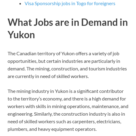
Visa Sponsorship jobs in Togo for foreigners
What Jobs are in Demand in
Yukon
The Canadian territory of Yukon offers a variety of job
opportunities, but certain industries are particularly in
demand. The mining, construction, and tourism industries
are currently in need of skilled workers.
The mining industry in Yukon is a significant contributor
to the territory’s economy, and there is a high demand for
workers with skills in mining operations, maintenance, and
engineering. Similarly, the construction industry is also in
need of skilled workers such as carpenters, electricians,
plumbers, and heavy equipment operators.