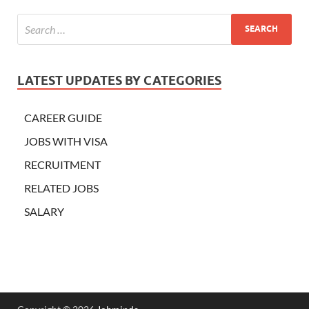
LATEST UPDATES BY CATEGORIES
CAREER GUIDE
JOBS WITH VISA
RECRUITMENT
RELATED JOBS
SALARY