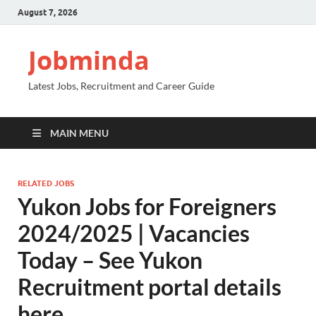
August 7, 2026
Jobminda
Latest Jobs, Recruitment and Career Guide
MAIN MENU
RELATED JOBS
Yukon Jobs for Foreigners
2024/2025 | Vacancies
Today – See Yukon
Recruitment portal details
here