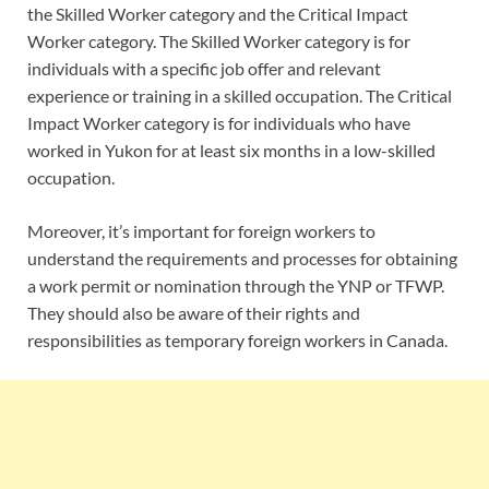
the Skilled Worker category and the Critical Impact
Worker category. The Skilled Worker category is for
individuals with a specific job offer and relevant
experience or training in a skilled occupation. The Critical
Impact Worker category is for individuals who have
worked in Yukon for at least six months in a low-skilled
occupation.
Moreover, it’s important for foreign workers to
understand the requirements and processes for obtaining
a work permit or nomination through the YNP or TFWP.
They should also be aware of their rights and
responsibilities as temporary foreign workers in Canada.