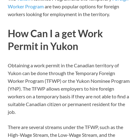
Worker Program
are two popular options for foreign
workers looking for employment in the territory.
How Can I a get Work
Permit in Yukon
Obtaining a work permit in the Canadian territory of
Yukon can be done through the Temporary Foreign
Worker Program (TFWP) or the Yukon Nominee Program
(YNP). The TFWP allows employers to hire foreign
workers on a temporary basis if they are not able to find a
suitable Canadian citizen or permanent resident for the
job.
There are several streams under the TFWP, such as the
High-Wage Stream, the Low-Wage Stream, and the