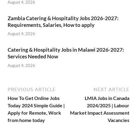
August 4, 2026
Zambia Catering & Hospitality Jobs 2026-2027:
Requirements, Salaries, How to apply
August 4, 2026
Catering & Hospitality Jobs in Malawi 2026-2027:
Services Needed Now
August 4, 2026
PREVIOUS ARTICLE
NEXT ARTICLE
How To Get Online Jobs
LMIA Jobs in Canada
Today 2024 Simple Guide |
2024/2025 | Labour
Apply for Remote, Work
Market Impact Assessment
from home today
Vacancies