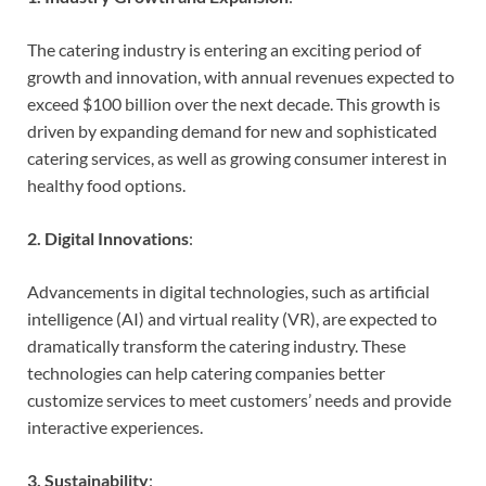
The catering industry is entering an exciting period of
growth and innovation, with annual revenues expected to
exceed $100 billion over the next decade. This growth is
driven by expanding demand for new and sophisticated
catering services, as well as growing consumer interest in
healthy food options.
2. Digital Innovations
:
Advancements in digital technologies, such as artificial
intelligence (AI) and virtual reality (VR), are expected to
dramatically transform the catering industry. These
technologies can help catering companies better
customize services to meet customers’ needs and provide
interactive experiences.
3. Sustainability
: