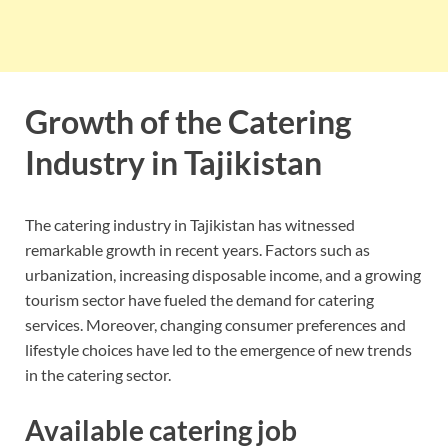
Growth of the Catering
Industry in Tajikistan
The catering industry in Tajikistan has witnessed
remarkable growth in recent years. Factors such as
urbanization, increasing disposable income, and a growing
tourism sector have fueled the demand for catering
services. Moreover, changing consumer preferences and
lifestyle choices have led to the emergence of new trends
in the catering sector.
Available catering job