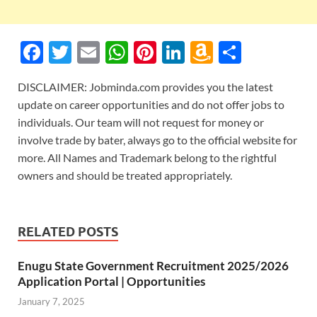
F
T
E
W
Pi
Li
A
S
ac
w
m
h
nt
n
m
h
DISCLAIMER: Jobminda.com provides you the latest
e
itt
ail
at
er
k
az
ar
update on career opportunities and do not offer jobs to
b
er
s
es
e
o
e
individuals. Our team will not request for money or
o
A
t
dI
n
involve trade by bater, always go to the official website for
more. All Names and Trademark belong to the rightful
o
p
n
W
owners and should be treated appropriately.
k
p
is
h
Li
RELATED POSTS
st
Enugu State Government Recruitment 2025/2026
Application Portal | Opportunities
January 7, 2025