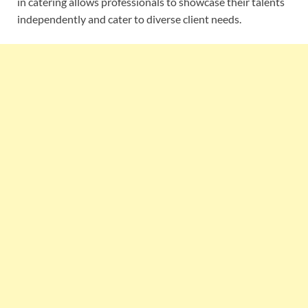
in catering allows professionals to showcase their talents
independently and cater to diverse client needs.