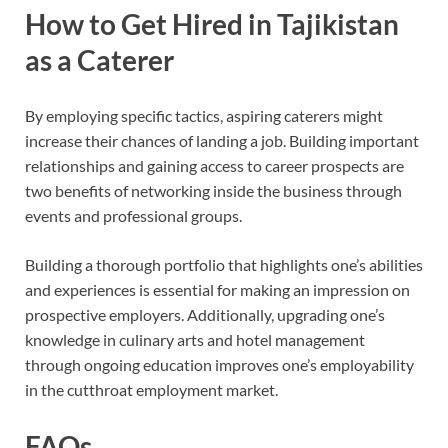
How to Get Hired in Tajikistan
as a Caterer
By employing specific tactics, aspiring caterers might
increase their chances of landing a job. Building important
relationships and gaining access to career prospects are
two benefits of networking inside the business through
events and professional groups.
Building a thorough portfolio that highlights one’s abilities
and experiences is essential for making an impression on
prospective employers. Additionally, upgrading one’s
knowledge in culinary arts and hotel management
through ongoing education improves one’s employability
in the cutthroat employment market.
FAQs