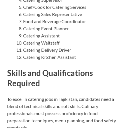
Chef/Cook for Catering Services
Catering Sales Representative
Food and Beverage Coordinator
Catering Event Planner
Catering Assistant
Catering Waitstaff
Catering Delivery Driver
Catering Kitchen Assistant
Skills and Qualifications
Required
To excel in catering jobs in Tajikistan, candidates need a
blend of technical skills and soft skills. Culinary
professionals must possess proficiency in food
preparation techniques, menu planning, and food safety
standards.