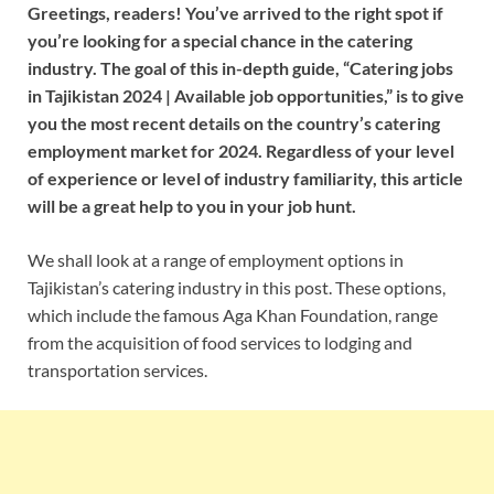
Greetings, readers! You’ve arrived to the right spot if
you’re looking for a special chance in the catering
industry. The goal of this in-depth guide, “Catering jobs
in Tajikistan 2024 | Available job opportunities,” is to give
you the most recent details on the country’s catering
employment market for 2024. Regardless of your level
of experience or level of industry familiarity, this article
will be a great help to you in your job hunt.
We shall look at a range of employment options in
Tajikistan’s catering industry in this post. These options,
which include the famous Aga Khan Foundation, range
from the acquisition of food services to lodging and
transportation services.