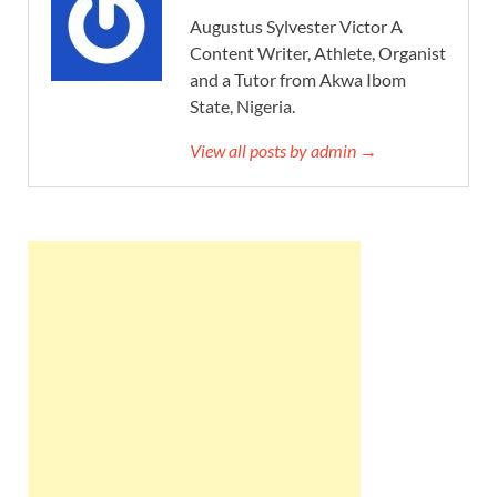
Augustus Sylvester Victor A
Content Writer, Athlete, Organist
and a Tutor from Akwa Ibom
State, Nigeria.
View all posts by admin →