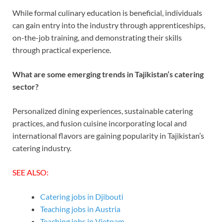
While formal culinary education is beneficial, individuals
can gain entry into the industry through apprenticeships,
on-the-job training, and demonstrating their skills
through practical experience.
What are some emerging trends in Tajikistan’s catering
sector?
Personalized dining experiences, sustainable catering
practices, and fusion cuisine incorporating local and
international flavors are gaining popularity in Tajikistan’s
catering industry.
SEE ALSO:
Catering jobs in Djibouti
Teaching jobs in Austria
Teaching jobs in Vietnam