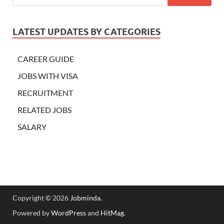
LATEST UPDATES BY CATEGORIES
CAREER GUIDE
JOBS WITH VISA
RECRUITMENT
RELATED JOBS
SALARY
Copyright © 2026
Jobminda
.
Powered by
WordPress
and
HitMag
.