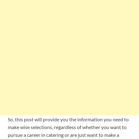
So, this post will provide you the information you need to
make wise selections, regardless of whether you want to
pursue a career in catering or are just want to make a