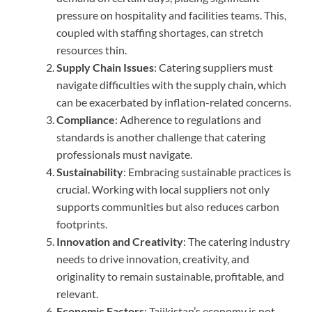
pressure on hospitality and facilities teams. This,
coupled with staffing shortages, can stretch
resources thin.
Supply Chain Issues
: Catering suppliers must
navigate difficulties with the supply chain, which
can be exacerbated by inflation-related concerns.
Compliance
: Adherence to regulations and
standards is another challenge that catering
professionals must navigate.
Sustainability
: Embracing sustainable practices is
crucial. Working with local suppliers not only
supports communities but also reduces carbon
footprints.
Innovation and Creativity
: The catering industry
needs to drive innovation, creativity, and
originality to remain sustainable, profitable, and
relevant.
Economic Factors
: Tajikistan’s economy is not