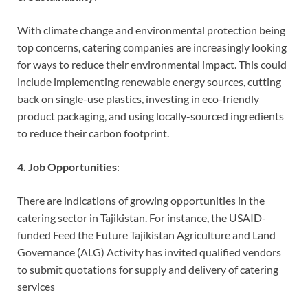
With climate change and environmental protection being
top concerns, catering companies are increasingly looking
for ways to reduce their environmental impact. This could
include implementing renewable energy sources, cutting
back on single-use plastics, investing in eco-friendly
product packaging, and using locally-sourced ingredients
to reduce their carbon footprint.
4. Job Opportunities
:
There are indications of growing opportunities in the
catering sector in Tajikistan. For instance, the USAID-
funded Feed the Future Tajikistan Agriculture and Land
Governance (ALG) Activity has invited qualified vendors
to submit quotations for supply and delivery of catering
services