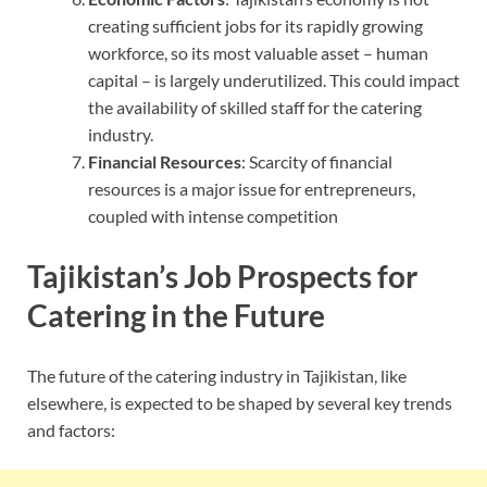
creating sufficient jobs for its rapidly growing
workforce, so its most valuable asset – human
capital – is largely underutilized. This could impact
the availability of skilled staff for the catering
industry.
Financial Resources
: Scarcity of financial
resources is a major issue for entrepreneurs,
coupled with intense competition
Tajikistan’s Job Prospects for
Catering in the Future
The future of the catering industry in Tajikistan, like
elsewhere, is expected to be shaped by several key trends
and factors: