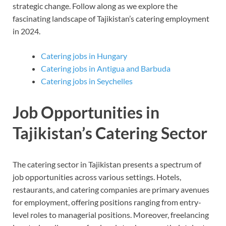
strategic change. Follow along as we explore the
fascinating landscape of Tajikistan’s catering employment
in 2024.
Catering jobs in Hungary
Catering jobs in Antigua and Barbuda
Catering jobs in Seychelles
Job Opportunities in
Tajikistan’s Catering Sector
The catering sector in Tajikistan presents a spectrum of
job opportunities across various settings. Hotels,
restaurants, and catering companies are primary avenues
for employment, offering positions ranging from entry-
level roles to managerial positions. Moreover, freelancing