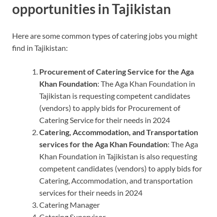
opportunities in Tajikistan
Here are some common types of catering jobs you might
find in Tajikistan:
Procurement of Catering Service for the Aga
Khan Foundation
: The Aga Khan Foundation in
Tajikistan is requesting competent candidates
(vendors) to apply bids for Procurement of
Catering Service for their needs in 2024
Catering, Accommodation, and Transportation
services for the Aga Khan Foundation
: The Aga
Khan Foundation in Tajikistan is also requesting
competent candidates (vendors) to apply bids for
Catering, Accommodation, and transportation
services for their needs in 2024
Catering Manager
Catering Supervisor