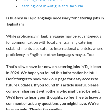
Teaching jobs in Antigua and Barbuda
Is fluency in Tajik language necessary for catering jobs in
Tajikistan?
While proficiency in Tajik language may be advantageous
for communication with local clients, many catering
establishments also cater to international clientele, where
proficiency in English or other languages may suffice.
That’s all we have for now on catering jobs in Tajikistan
in 2024. We hope you found this information helpful.
Don’t forget to bookmark our page for easy access to
future updates. If you found this article useful, please
consider sharing it with others who might also benefit.
We’d love to hear your thoughts, so feel free to leave a
comment or ask any questions you might have. We’re
here to help! Thanks for reading.