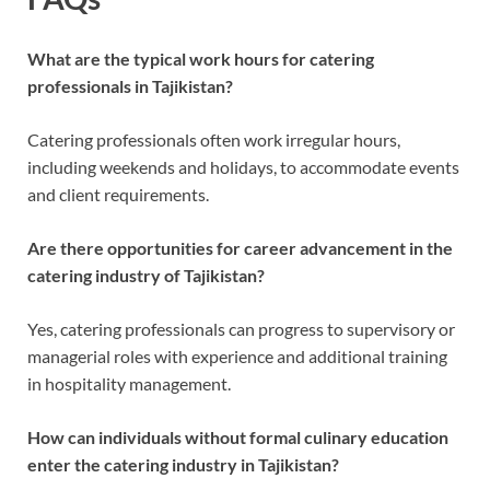
What are the typical work hours for catering
professionals in Tajikistan?
Catering professionals often work irregular hours,
including weekends and holidays, to accommodate events
and client requirements.
Are there opportunities for career advancement in the
catering industry of Tajikistan?
Yes, catering professionals can progress to supervisory or
managerial roles with experience and additional training
in hospitality management.
How can individuals without formal culinary education
enter the catering industry in Tajikistan?