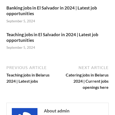
Banking jobs in El Salvador in 2024 | Latest job
opportunities
September 5, 2024
Teaching jobs in El Salvador in 2024 | Latest job
opportunities
September 5, 2024
PREVIOUS ARTICLE
NEXT ARTICLE
Teaching jobs in Belarus
Catering jobs in Belarus
2024 | Latest jobs
2024 | Current jobs
openings here
About admin