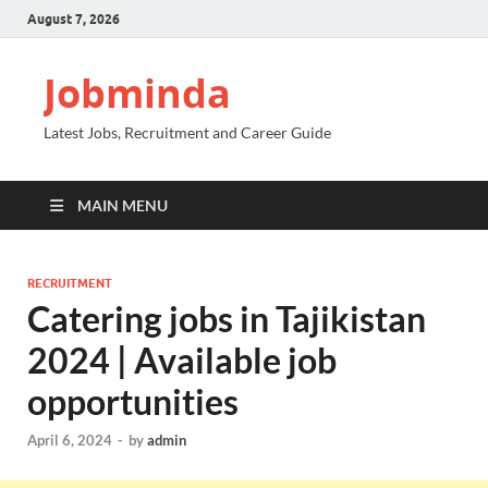
August 7, 2026
Jobminda
Latest Jobs, Recruitment and Career Guide
MAIN MENU
RECRUITMENT
Catering jobs in Tajikistan
2024 | Available job
opportunities
April 6, 2024
-
by
admin