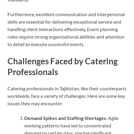
Furthermore, excellent communication and interpersonal
skills are essential for delivering exceptional service and
handling client interactions effectively. Event planning
roles require strong organizational abilities and attention
to detail to execute successful events.
Challenges Faced by Catering
Professionals
Catering professionals in Tajikistan, like their counterparts
worldwide, face a variety of challenges. Here are some key
issues they may encounter:
D
emand Spikes and Staffing Shortages
: Agile
working patterns have led to concentrated
demand on certain days, placing significant