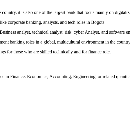
ountry, it is also one of the largest bank that focus mainly on digitaliz
like corporate banking, analysts, and tech roles in Bogota.
Business analyst, technical analyst, risk, cyber Analyst, and software e
ent banking roles in a global, multicultural environment in the country
ngs for those who are skilled technically and for finance role.
e in Finance, Economics, Accounting, Engineering, or related quantitat