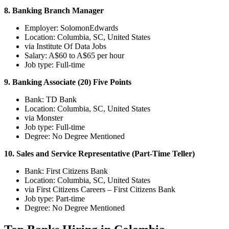
8. Banking Branch Manager
Employer: SolomonEdwards
Location: Columbia, SC, United States
via Institute Of Data Jobs
Salary: A$60 to A$65 per hour
Job type: Full-time
9. Banking Associate (20) Five Points
Bank: TD Bank
Location: Columbia, SC, United States
via Monster
Job type: Full-time
Degree: No Degree Mentioned
10. Sales and Service Representative (Part-Time Teller)
Bank: First Citizens Bank
Location: Columbia, SC, United States
via First Citizens Careers – First Citizens Bank
Job type: Part-time
Degree: No Degree Mentioned