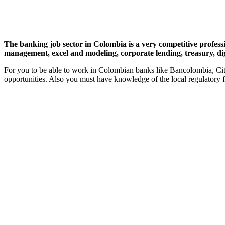
The banking job sector in Colombia is a very competitive professio
management, excel and modeling, corporate lending, treasury, di
For you to be able to work in Colombian banks like Bancolombia, Cit
opportunities. Also you must have knowledge of the local regulatory