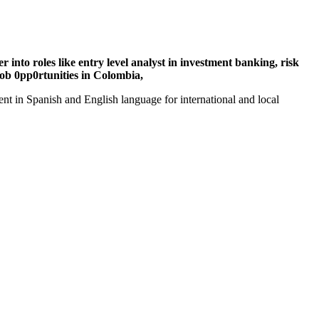
 into roles like entry level analyst in investment banking, risk
ob 0pp0rtunities in Colombia,
t in Spanish and English language for international and local