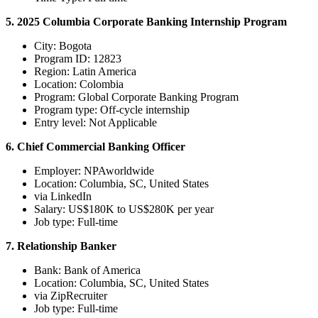
5. 2025 Columbia Corporate Banking Internship Program
City: Bogota
Program ID: 12823
Region: Latin America
Location: Colombia
Program: Global Corporate Banking Program
Program type: Off-cycle internship
Entry level: Not Applicable
6. Chief Commercial Banking Officer
Employer: NPAworldwide
Location: Columbia, SC, United States
via LinkedIn
Salary: US$180K to US$280K per year
Job type: Full-time
7. Relationship Banker
Bank: Bank of America
Location: Columbia, SC, United States
via ZipRecruiter
Job type: Full-time