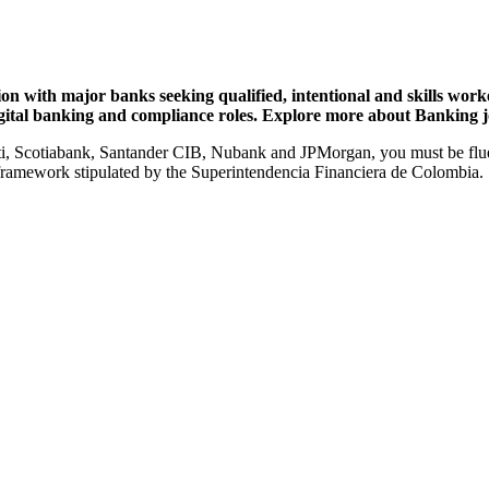
n with major banks seeking qualified, intentional and skills worker
gital banking and compliance roles. Explore more about Banking j
i, Scotiabank, Santander CIB, Nubank and JPMorgan, you must be fluen
 framework stipulated by the
Superintendencia Financiera de Colombia.