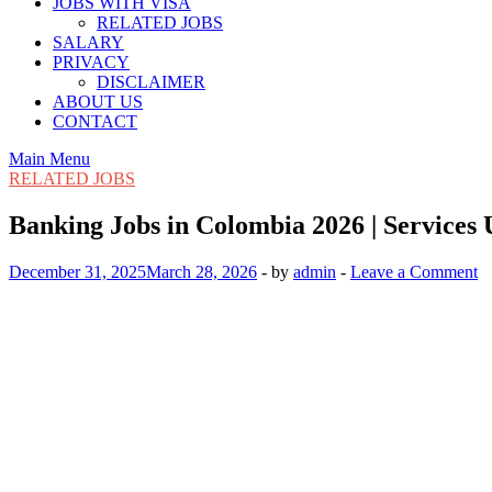
JOBS WITH VISA
RELATED JOBS
SALARY
PRIVACY
DISCLAIMER
ABOUT US
CONTACT
Main Menu
RELATED JOBS
Banking Jobs in Colombia 2026 | Services
December 31, 2025
March 28, 2026
-
by
admin
-
Leave a Comment