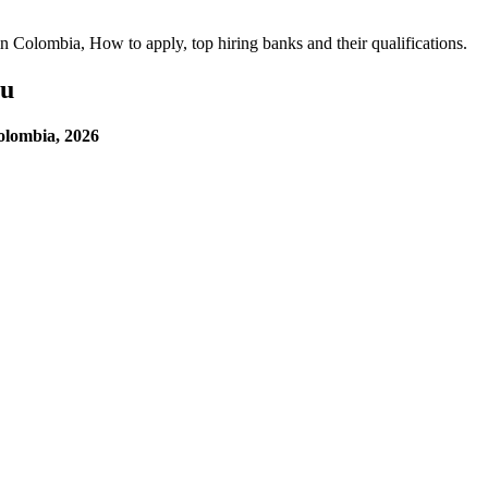
 in Colombia, How to apply, top hiring banks and their qualifications.
ou
olombia, 2026