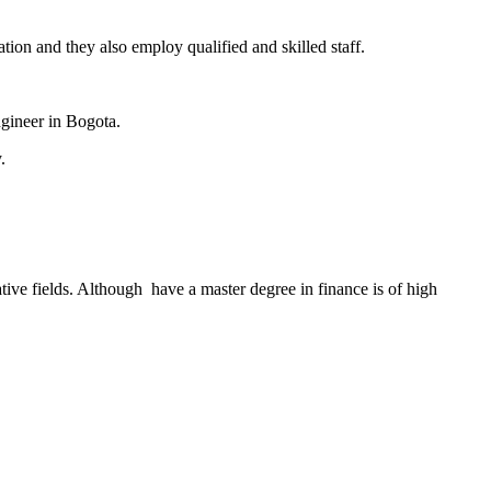
ation and they also employ qualified and skilled staff.
ngineer in Bogota.
.
ive fields. Although have a master degree in finance is of high