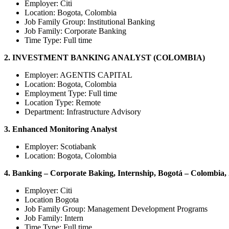
Employer: Citi
Location: Bogota, Colombia
Job Family Group:
Institutional Banking
Job Family:
Corporate Banking
Time Type:
Full time
2. INVESTMENT BANKING ANALYST (COLOMBIA)
Employer: AGENTIS CAPITAL
Location: Bogota, Colombia
Employment Type:
Full time
Location Type:
Remote
Department:
Infrastructu
re Advisory
3. Enhanced Monitoring Analyst
Employer: Scotiabank
Location: Bogota, Colombia
4. Banking – Corporate Baking, Internship, Bogotá – Colombia,
Employer: Citi
Location Bogota
Job Family Group:
Management Development Programs
Job Family:
Intern
Time Type:
Full time