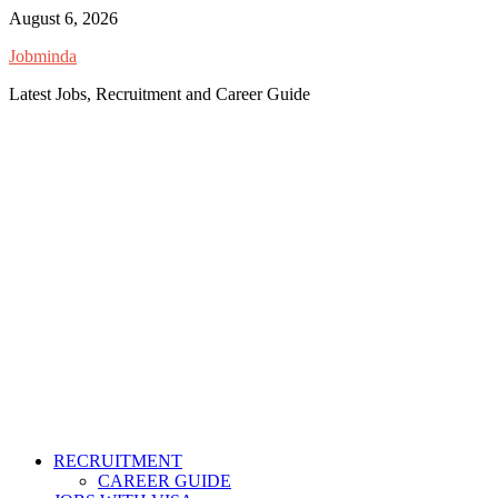
Skip
August 6, 2026
to
Jobminda
content
Latest Jobs, Recruitment and Career Guide
RECRUITMENT
CAREER GUIDE