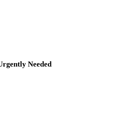
 Urgently Needed