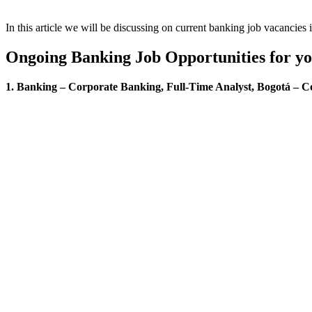
In this article we will be discussing on current banking job vacancies
Ongoing Banking Job Opportunities for y
1. Banking – Corporate Banking, Full-Time Analyst, Bogotá – C