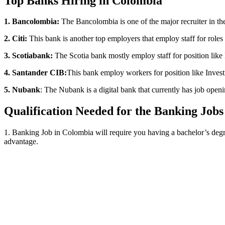
Top Banks Hiring in Colombia
1. Bancolombia:
The Bancolombia is one of the major recruiter in the c
2. Citi:
This bank is another top employers that employ staff for roles 
3. Scotiabank:
The Scotia bank mostly employ staff for position like 
4. Santander CIB:
This bank employ workers for position like Investm
5. Nubank
: The Nubank is a digital bank that currently has job openi
Qualification Needed for the Banking Jobs
1. Banking Job in Colombia will require you having a bachelor’s degre
advantage.