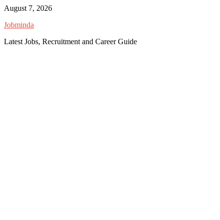
Skip
August 7, 2026
to
Jobminda
content
Latest Jobs, Recruitment and Career Guide