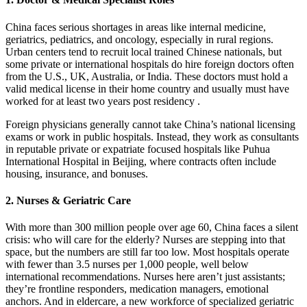
China faces serious shortages in areas like internal medicine,
geriatrics, pediatrics, and oncology, especially in rural regions.
Urban centers tend to recruit local trained Chinese nationals, but
some private or international hospitals do hire foreign doctors often
from the U.S., UK, Australia, or India. These doctors must hold a
valid medical license in their home country and usually must have
worked for at least two years post residency .
Foreign physicians generally cannot take China’s national licensing
exams or work in public hospitals. Instead, they work as consultants
in reputable private or expatriate focused hospitals like Puhua
International Hospital in Beijing, where contracts often include
housing, insurance, and bonuses.
2. Nurses & Geriatric Care
With more than 300 million people over age 60, China faces a silent
crisis: who will care for the elderly? Nurses are stepping into that
space, but the numbers are still far too low. Most hospitals operate
with fewer than 3.5 nurses per 1,000 people, well below
international recommendations.
Nurses here aren’t just assistants;
they’re frontline responders, medication managers, emotional
anchors. And in eldercare, a new workforce of specialized geriatric