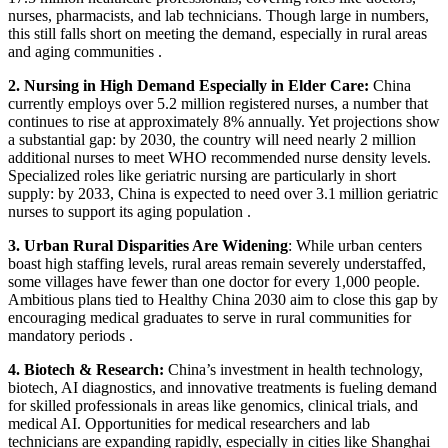
nurses, pharmacists, and lab technicians.
Though large in numbers,
this still falls short on meeting the demand, especially in rural areas
and aging communities .
2. Nursing in High Demand Especially in Elder Care:
China
currently employs over 5.2 million registered nurses, a number that
continues to rise at approximately 8% annually.
Yet projections show
a substantial gap: by 2030, the country will need nearly 2 million
additional nurses to meet WHO recommended nurse density levels.
Specialized roles like geriatric nursing are particularly in short
supply: by 2033, China is expected to need over 3.1 million geriatric
nurses to support its aging population .
3. Urban Rural Disparities Are Widening
:
While urban centers
boast high staffing levels, rural areas remain severely understaffed,
some villages have fewer than one doctor for every 1,000 people.
Ambitious plans tied to Healthy China 2030 aim to close this gap by
encouraging medical graduates to serve in rural communities for
mandatory periods .
4. Biotech & Research:
China’s investment in health technology,
biotech, AI diagnostics, and innovative treatments is fueling demand
for skilled professionals in areas like genomics, clinical trials, and
medical AI.
Opportunities for medical researchers and lab
technicians are expanding rapidly, especially in cities like Shanghai