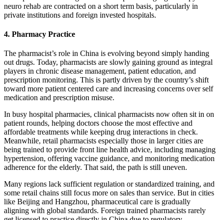
neuro rehab are contracted on a short term basis, particularly in
private institutions and foreign invested hospitals.
4. Pharmacy Practice
The pharmacist’s role in China is evolving beyond simply handing
out drugs. Today, pharmacists are slowly gaining ground as integral
players in chronic disease management, patient education, and
prescription monitoring. This is partly driven by the country’s shift
toward more patient centered care and increasing concerns over self
medication and prescription misuse.
In busy hospital pharmacies, clinical pharmacists now often sit in on
patient rounds, helping doctors choose the most effective and
affordable treatments while keeping drug interactions in check.
Meanwhile, retail pharmacists especially those in larger cities are
being trained to provide front line health advice, including managing
hypertension, offering vaccine guidance, and monitoring medication
adherence for the elderly.
That said, the path is still uneven.
Many regions lack sufficient regulation or standardized training, and
some retail chains still focus more on sales than service. But in cities
like Beijing and Hangzhou, pharmaceutical care is gradually
aligning with global standards.
Foreign trained pharmacists rarely
get licensed to practice directly in China due to regulatory