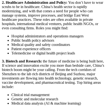
2. Healthcare Administration and Policy:
You don’t have to wear
scrubs to be in healthcare. China’s health sector is rapidly
modernizing, and with that comes a need for people who can
manage systems, improve processes, and bridge East West
healthcare practices. These roles are often available in private
hospitals, international medical ventures, public health NGOs, or
even consulting firms.
Roles you might find:
Hospital administrators and operations managers
Public health policy advisors
Medical quality and safety coordinators
Patient experience officers
Telemedicine or digital health project leads
3. Biotech and Research:
the future of medicine is being built here,
If science and innovation excite you more than bedside care, China’s
biotech boom might be your calling. From the tech corridors of
Shenzhen to the lab rich districts of Beijing and Suzhou, major
investments are flowing into health technology, genetic research,
vaccine development, and pharmaceutical testing.
Top hiring areas
include:
Clinical trial management
Genetic and molecular research
Medical data analysis (AI & machine learning)