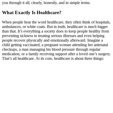
you through it all; clearly, honestly, and in simpl
e terms.
What Exactly Is Healthcare?
When people hear the word healthcare, they often think of hospitals,
ambulances, or white coats. But in truth, healthcare is much bigger
than that. It’s everything a society does to keep people healthy from
preventing sickness to treating serious illnesses and even helping
people recover physically and emotionally afterward.
Imagine a
child getting vaccinated, a pregnant woman attending her antenatal
checkups, a man managing his blood pressure through regular
medication, or a family receiving support after a loved one’s surgery.
That’s all healthcare.
At its core, healthcare is about three things: