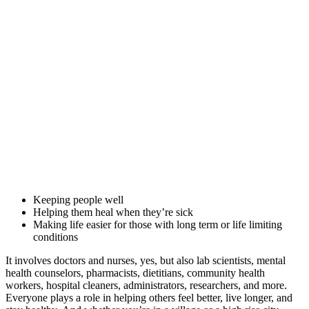
Keeping people well
Helping them heal when they’re sick
Making life easier for those with long term or life limiting
conditions
It involves doctors and nurses, yes, but also lab scientists, mental
health counselors, pharmacists, dietitians, community health
workers, hospital cleaners, administrators, researchers, and more.
Everyone plays a role in helping others feel better, live longer, and