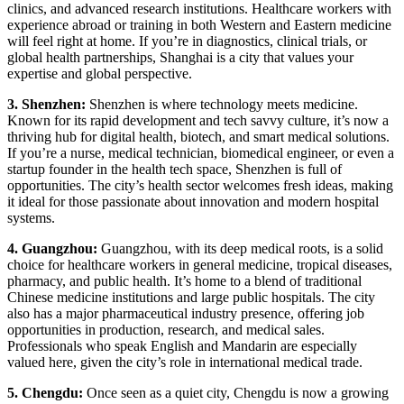
clinics, and advanced research institutions. Healthcare workers with
experience abroad or training in both Western and Eastern medicine
will feel right at home. If you’re in diagnostics, clinical trials, or
global health partnerships, Shanghai is a city that values your
expertise and global perspective.
3. Shenzhen:
Shenzhen is where technology meets medicine.
Known for its rapid development and tech savvy culture, it’s now a
thriving hub for digital health, biotech, and smart medical solutions.
If you’re a nurse, medical technician, biomedical engineer, or even a
startup founder in the health tech space, Shenzhen is full of
opportunities. The city’s health sector welcomes fresh ideas, making
it ideal for those passionate about innovation and modern hospital
systems.
4. Guangzhou:
Guangzhou, with its deep medical roots, is a solid
choice for healthcare workers in general medicine, tropical diseases,
pharmacy, and public health. It’s home to a blend of traditional
Chinese medicine institutions and large public hospitals. The city
also has a major pharmaceutical industry presence, offering job
opportunities in production, research, and medical sales.
Professionals who speak English and Mandarin are especially
valued here, given the city’s role in international medical trade.
5. Chengdu:
Once seen as a quiet city, Chengdu is now a growing