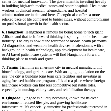
center for medical innovation. The government is investing heavily
in building high-tech medical zones and smart hospitals. Healthcare
workers in clinical research, telemedicine, and hospital
administration are in demand here. Chengdu also offers a more
relaxed pace of life compared to bigger cities, without compromising
on professional growth in the health sector.
6. Hangzhou:
Hangzhou is famous for being home to tech giant
Alibaba and that tech-forward thinking is spilling into the healthcare
industry. The city is now at the forefront of mobile health platforms,
AI diagnostics, and wearable health devices. Professionals with a
background in health technology, app development for healthcare,
or AI based patient care systems will find Hangzhou a forward-
thinking place to work and grow.
7. Tianjin:
Tianjin is an emerging city in medical manufacturing,
biotechnology, and geriatric care. With an aging population on the
rise, the city is building long term care facilities and investing in
aging focused healthcare programs. It’s also a place where foreign
healthcare workers can find less competitive but stable roles,
especially in nursing, elderly care, and rehabilitation therapy.
8. Qingdao:
Qingdao is quietly becoming known for its clean
environment, relaxed lifestyle, and growing healthcare
infrastructure. It’s especially attractive for professionals interested in