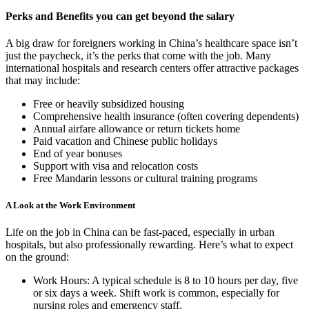
Perks and Benefits you can get beyond the salary
A big draw for foreigners working in China’s healthcare space isn’t
just the paycheck, it’s the perks that come with the job. Many
international hospitals and research centers offer attractive packages
that may include:
Free or heavily subsidized housing
Comprehensive health insurance (often covering dependents)
Annual airfare allowance or return tickets home
Paid vacation and Chinese public holidays
End of year bonuses
Support with visa and relocation costs
Free Mandarin lessons or cultural training programs
A Look at the Work Environment
Life on the job in China can be fast-paced, especially in urban
hospitals, but also professionally rewarding.
Here’s what to expect
on the ground:
Work Hours: A typical schedule is 8 to 10 hours per day, five
or six days a week. Shift work is common, especially for
nursing roles and emergency staff.