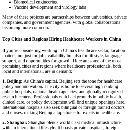
Biomedical engineering
Vaccine development and virology labs
Many of these projects are partnerships between universities, private
companies, and government agencies, with global collaborations
becoming more common.
Top Cities and Regions Hiring Healthcare Workers in China
If you’re considering working in China’s healthcare sector, location
matters, not just for job availability but also for lifestyle, language
support, and opportunities for growth. Here are some of the most
promising cities and regions where healthcare professionals, both
local and international, are in demand:
1. Beijing:
As China’s capital, Beijing sets the tone for healthcare
policy and innovation. The city is home to several high-ranking
public hospitals, national health agencies, and globally recognized
research centers. Professionals with backgrounds in public health,
clinical care, or policy development will find unique openings here.
International hospitals also seek bilingual or foreign trained doctors
and nurses, making Beijing a top choice for expats in healthcare.
2. Shanghai:
Shanghai blends world class medical infrastructure
with an international lifestyle. It boasts private hospitals, foreign