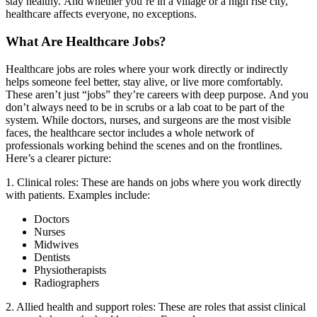
stay healthy.
And whether you’re in a village or a high rise city,
healthcare affects everyone, no exceptions.
What Are Healthcare Jobs?
Healthcare jobs are roles where your work directly or indirectly
helps someone feel better, stay alive, or live more comfortably.
These aren’t just “jobs” they’re careers with deep purpose.
And you
don’t always need to be in scrubs or a lab coat to be part of the
system. While doctors, nurses, and surgeons are the most visible
faces, the healthcare sector includes a whole network of
professionals working behind the scenes and on the frontlines.
Here’s a clearer picture:
1. Clinical roles:
These are hands on jobs where you work directly
with patients. Examples include:
Doctors
Nurses
Midwives
Dentists
Physiotherapists
Radiographers
2. Allied health and support roles:
These are roles that assist clinical