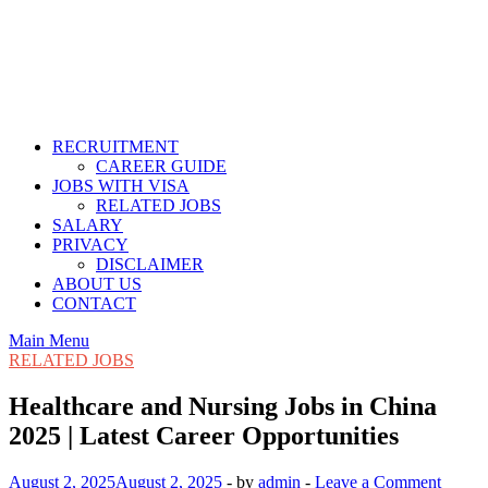
RECRUITMENT
CAREER GUIDE
JOBS WITH VISA
RELATED JOBS
SALARY
PRIVACY
DISCLAIMER
ABOUT US
CONTACT
Main Menu
RELATED JOBS
Healthcare and Nursing Jobs in China
2025 | Latest Career Opportunities
August 2, 2025
August 2, 2025
-
by
admin
-
Leave a Comment