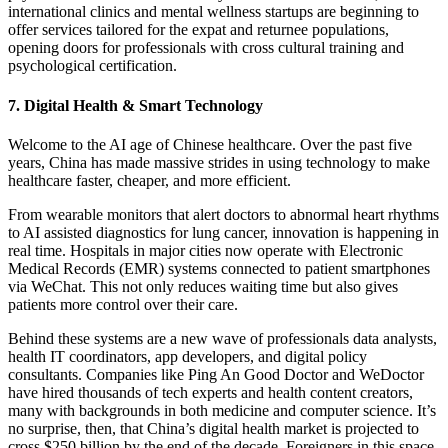
international clinics and mental wellness startups are beginning to
offer services tailored for the expat and returnee populations,
opening doors for professionals with cross cultural training and
psychological certification.
7. Digital Health & Smart Technology
Welcome to the AI age of Chinese healthcare. Over the past five
years, China has made massive strides in using technology to make
healthcare faster, cheaper, and more efficient.
From wearable monitors that alert doctors to abnormal heart rhythms
to AI assisted diagnostics for lung cancer, innovation is happening in
real time.
Hospitals in major cities now operate with Electronic
Medical Records (EMR) systems connected to patient smartphones
via WeChat. This not only reduces waiting time but also gives
patients more control over their care.
Behind these systems are a new wave of professionals data analysts,
health IT coordinators, app developers, and digital policy
consultants.
Companies like Ping An Good Doctor and WeDoctor
have hired thousands of tech experts and health content creators,
many with backgrounds in both medicine and computer science. It’s
no surprise, then, that China’s digital health market is projected to
cross $250 billion by the end of the decade.
Foreigners in this space