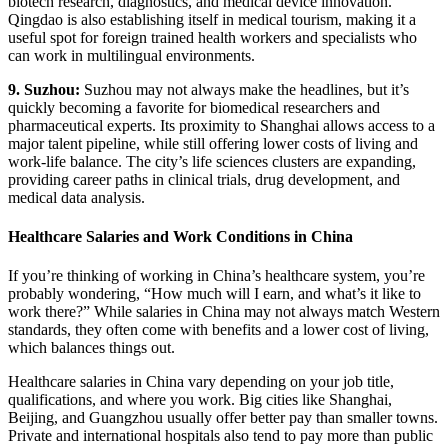
biotech research, diagnostics, and medical device innovation.
Qingdao is also establishing itself in medical tourism, making it a
useful spot for foreign trained health workers and specialists who
can work in multilingual environments.
9. Suzhou:
Suzhou may not always make the headlines, but it’s
quickly becoming a favorite for biomedical researchers and
pharmaceutical experts. Its proximity to Shanghai allows access to a
major talent pipeline, while still offering lower costs of living and
work-life balance. The city’s life sciences clusters are expanding,
providing career paths in clinical trials, drug development, and
medical data analysis.
Healthcare Salaries and Work Conditions in China
If you’re thinking of working in China’s healthcare system, you’re
probably wondering, “How much will I earn, and what’s it like to
work there?” While salaries in China may not always match Western
standards, they often come with benefits and a lower cost of living,
which balances things out.
Healthcare salaries in China vary depending on your job title,
qualifications, and where you work. Big cities like Shanghai,
Beijing, and Guangzhou usually offer better pay than smaller towns.
Private and international hospitals also tend to pay more than public