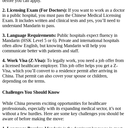
before you can apply.
2. Licensing Exam (For Doctors):
If you want to work as a doctor
in a public hospital, you must pass the Chinese Medical Licensing
Exam.
It includes written and clinical tests and yes, you’ll need to
understand Mandarin to pass.
3. Language Requirements:
Public hospitals expect fluency in
Mandarin (HSK Level 5 or 6).
Private and international hospitals
often allow English, but knowing Mandarin will help you
communicate better with patients and staff.
4. Work Visa (Z-Visa):
To legally work, you need a job offer from
a licensed healthcare employer.
This job offer helps you get a Z-
Visa, which you’ll convert to a residence permit after arriving in
China. That permit can also cover your spouse or children,
depending on the terms.
Challenges You Should Know
While China presents exciting opportunities for healthcare
professionals, especially with its expanding medical sector, it’s not
without a few hurdles. Here are some key challenges you should be
aware of before making the move: