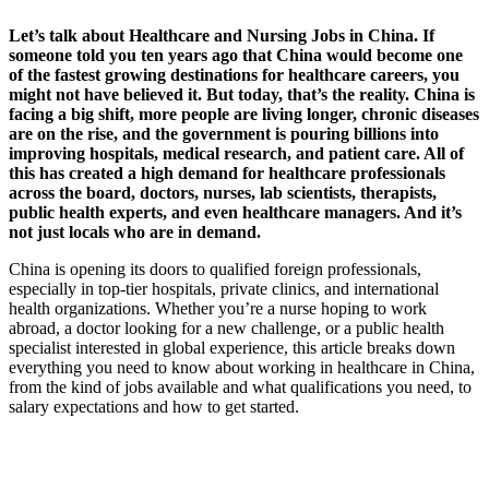
Let’s talk about Healthcare and Nursing Jobs in China. If
someone told you ten years ago that China would become one
of the fastest growing destinations for healthcare careers, you
might not have believed it. But today, that’s the reality.
China is
facing a big shift, more people are living longer, chronic diseases
are on the rise, and the government is pouring billions into
improving hospitals, medical research, and patient care. All of
this has created a high demand for healthcare professionals
across the board, doctors, nurses, lab scientists, therapists,
public health experts, and even healthcare managers.
And it’s
not just locals who are in demand.
China is opening its doors to qualified foreign professionals,
especially in top-tier hospitals, private clinics, and international
health organizations.
Whether you’re a nurse hoping to work
abroad, a doctor looking for a new challenge, or a public health
specialist interested in global experience, this article breaks down
everything you need to know about working in healthcare in China,
from the kind of jobs available and what qualifications you need, to
salary expectations and how to get started.