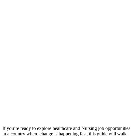
If you’re ready to explore healthcare and Nursing job opportunities
in a country where change is happening fast, this guide will walk