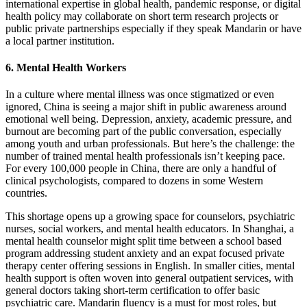
international expertise in global health, pandemic response, or digital
health policy may collaborate on short term research projects or
public private partnerships especially if they speak Mandarin or have
a local partner institution.
6. Mental Health Workers
In a culture where mental illness was once stigmatized or even
ignored, China is seeing a major shift in public awareness around
emotional well being. Depression, anxiety, academic pressure, and
burnout are becoming part of the public conversation, especially
among youth and urban professionals.
But here’s the challenge: the
number of trained mental health professionals isn’t keeping pace.
For every 100,000 people in China, there are only a handful of
clinical psychologists, compared to dozens in some Western
countries.
This shortage opens up a growing space for counselors, psychiatric
nurses, social workers, and mental health educators.
In Shanghai, a
mental health counselor might split time between a school based
program addressing student anxiety and an expat focused private
therapy center offering sessions in English. In smaller cities, mental
health support is often woven into general outpatient services, with
general doctors taking short-term certification to offer basic
psychiatric care.
Mandarin fluency is a must for most roles, but