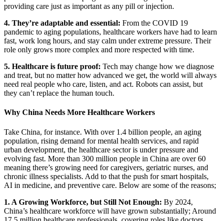
providing care just as important as any pill or injection.
4. They’re adaptable and essential:
From the COVID 19
pandemic to aging populations, healthcare workers have had to learn
fast, work long hours, and stay calm under extreme pressure. Their
role only grows more complex and more respected with time.
5. Healthcare is future proof:
Tech may change how we diagnose
and treat, but no matter how advanced we get, the world will always
need real people who care, listen, and act. Robots can assist, but
they can’t replace the human touch.
Why China Needs More Healthcare Workers
Take China, for instance. With over 1.4 billion people, an aging
population, rising demand for mental health services, and rapid
urban development, the healthcare sector is under pressure and
evolving fast.
More than 300 million people in China are over 60
meaning there’s growing need for caregivers, geriatric nurses, and
chronic illness specialists. Add to that the push for smart hospitals,
AI in medicine, and preventive care. Below are some of the reasons;
1. A Growing Workforce, but Still Not Enough:
By 2024,
China’s healthcare workforce will have grown substantially;
Around
17.5 million healthcare professionals, covering roles like doctors,