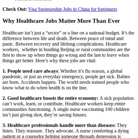
Check Out:
Visa Sponsorship Jobs in China for foreigners
Why Healthcare Jobs Matter More Than Ever
Healthcare isn’t just a “sector” or a line on a national budget. It’s the
difference between life and death. Between peace of mind and
panic. Between recovery and lifelong complications.
Healthcare
workers, whether in bustling Beijing or rural communities are the
first to show up when things go wrong and the last to leave when
things get better.
Here’s why these jobs are vital:
1. People need care always
:
Whether it’s flu season, a global
pandemic, or just an everyday emergency, people get sick. Babies
are born. Accidents happen. The world needs trained people who
know what to do when health is on the line.
2. Good healthcare boosts the entire economy:
A sick population
can’t work, learn, or contribute. Healthcare workers keep entire
communities functioning. A single nurse vaccinating 100 children
isn’t just giving shot, they’re saving futures.
3. Healthcare professionals handle more than diseases:
They
listen. They reassure. They advocate. A nurse comforting a dying
patient or a counselor helping someone through depression is