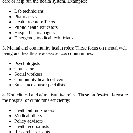
care or help run the health system. Examples:
Lab technicians
Pharmacists
Health record officers
Public health educators
Hospital IT managers
Emergency medical technicians
3. Mental and community health roles:
These focus on mental well
being and healthcare access across communities:
Psychologists
Counselors
Social workers
Community health officers
Substance abuse specialists
4. Non clinical and administrative roles:
These professionals ensure
the hospital or clinic runs efficiently:
Health administrators
Medical billers
Policy advisors
Health economists
Research assistants