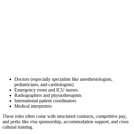
Doctors (especially specialists like anesthesiologists,
pediatricians, and cardiologists)
Emergency room and ICU nurses
Radiographers and physiotherapists
International patient coordinators
Medical interpreters
These roles often come with structured contracts, competitive pay,
and perks like visa sponsorship, accommodation support, and cross
cultural training.