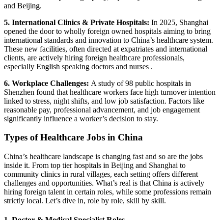
and Beijing.
5. International Clinics & Private Hospitals:
In 2025, Shanghai
opened the door to wholly foreign owned hospitals aiming to bring
international standards and innovation to China’s healthcare system.
These new facilities, often directed at expatriates and international
clients, are actively hiring foreign healthcare professionals,
especially English speaking doctors and nurses .
6. Workplace Challenges:
A study of 98 public hospitals in
Shenzhen found that healthcare workers face high turnover intention
linked to stress, night shifts, and low job satisfaction.
Factors like
reasonable pay, professional advancement, and job engagement
significantly influence a worker’s decision to stay.
Types of Healthcare Jobs in China
China’s healthcare landscape is changing fast and so are the jobs
inside it. From top tier hospitals in Beijing and Shanghai to
community clinics in rural villages, each setting offers different
challenges and opportunities. What’s real is that China is actively
hiring foreign talent in certain roles, while some professions remain
strictly local. Let’s dive in, role by role, skill by skill.
1. Doctor & Medical Specialist Roles