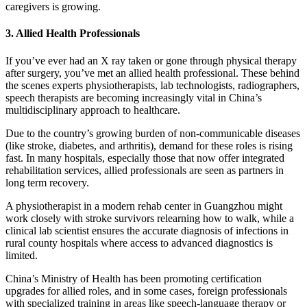
caregivers is growing.
3. Allied Health Professionals
If you’ve ever had an X ray taken or gone through physical therapy
after surgery, you’ve met an allied health professional. These behind
the scenes experts physiotherapists, lab technologists, radiographers,
speech therapists are becoming increasingly vital in China’s
multidisciplinary approach to healthcare.
Due to the country’s growing burden of non-communicable diseases
(like stroke, diabetes, and arthritis), demand for these roles is rising
fast. In many hospitals, especially those that now offer integrated
rehabilitation services, allied professionals are seen as partners in
long term recovery.
A physiotherapist in a modern rehab center in Guangzhou might
work closely with stroke survivors relearning how to walk, while a
clinical lab scientist ensures the accurate diagnosis of infections in
rural county hospitals where access to advanced diagnostics is
limited.
China’s Ministry of Health has been promoting certification
upgrades for allied roles, and in some cases, foreign professionals
with specialized training in areas like speech-language therapy or