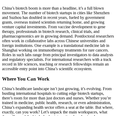
China’s biotech boom is more than a headline, it’s a full blown
movement. The number of biotech startups in cities like Shenzhen
and Suzhou has doubled in recent years, fueled by government
grants, overseas trained scientists returning home, and growing
venture capital investments.
From vaccine development to gene
therapy, professionals in biotech research, clinical trials, and
pharmacogenomics are in growing demand. Postdoctoral researchers
often work in collaborative labs across Chinese universities and
foreign institutions.
One example is a translational medicine lab in
Shanghai working on immunotherapy treatments for rare cancers.
Roles in such labs range from principal investigators to data analysts
and regulatory specialists. For international researchers with a track
record in life sciences, teaching or research fellowships remain an
accessible entry point into China’s scientific ecosystem.
Where You Can Work
China’s healthcare landscape isn’t just growing, it’s evolving. From
bustling international hospitals to cutting edge biotech startups,
there’s room for more than just doctors and nurses. Whether you’re
trained in medicine, public health, research, or even administration,
China’s expanding health sector offers a seat at the table. But where,
exactly, can you work? Let’s unpack the main workspaces, what