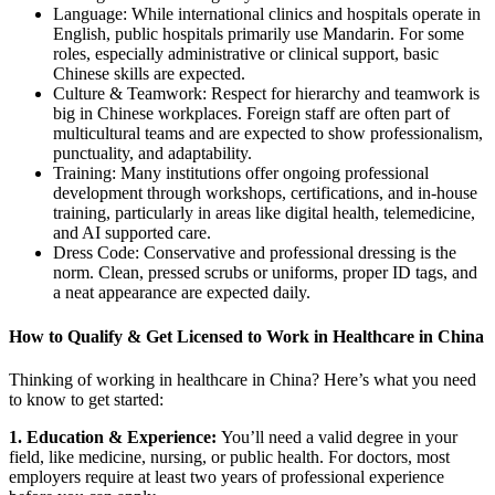
Language: While international clinics and hospitals operate in
English, public hospitals primarily use Mandarin. For some
roles, especially administrative or clinical support, basic
Chinese skills are expected.
Culture & Teamwork: Respect for hierarchy and teamwork is
big in Chinese workplaces. Foreign staff are often part of
multicultural teams and are expected to show professionalism,
punctuality, and adaptability.
Training: Many institutions offer ongoing professional
development through workshops, certifications, and in-house
training, particularly in areas like digital health, telemedicine,
and AI supported care.
Dress Code: Conservative and professional dressing is the
norm. Clean, pressed scrubs or uniforms, proper ID tags, and
a neat appearance are expected daily.
How to Qualify & Get Licensed to Work in Healthcare in China
Thinking of working in healthcare in China? Here’s what you need
to know to get started:
1. Education & Experience:
You’ll need a valid degree in your
field, like medicine, nursing, or public health.
For doctors, most
employers require at least two years of professional experience