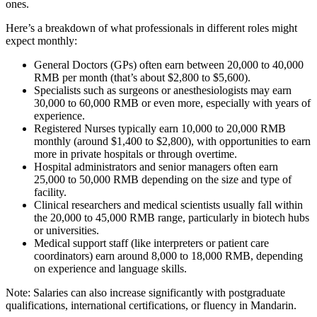
ones.
Here’s a breakdown of what professionals in different roles might
expect monthly:
General Doctors (GPs) often earn between 20,000 to 40,000
RMB per month (that’s about $2,800 to $5,600).
Specialists such as surgeons or anesthesiologists may earn
30,000 to 60,000 RMB or even more, especially with years of
experience.
Registered Nurses typically earn 10,000 to 20,000 RMB
monthly (around $1,400 to $2,800), with opportunities to earn
more in private hospitals or through overtime.
Hospital administrators and senior managers often earn
25,000 to 50,000 RMB depending on the size and type of
facility.
Clinical researchers and medical scientists usually fall within
the 20,000 to 45,000 RMB range, particularly in biotech hubs
or universities.
Medical support staff (like interpreters or patient care
coordinators) earn around 8,000 to 18,000 RMB, depending
on experience and language skills.
Note: Salaries can also increase significantly with postgraduate
qualifications, international certifications, or fluency in Mandarin.