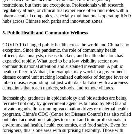
restrictions, but there are exceptions. Professionals with research,
regulatory affairs, or clinical trial experience often find roles within
pharmaceutical companies, especially multinationals operating R&D
hubs across Chinese tech parks and innovation zones.
5. Public Health and Community Wellness
COVID 19 changed public health across the world and China is no
exception. Since the pandemic, the role of community health
officers, data analysts, disease trackers, and health educators has
expanded rapidly. What used to be a low visibility sector now
commands national attention and sustained investment.
A public
health officer in Wuhan, for example, may work in a government
disease control unit tracking localized outbreaks of dengue fever or
tuberculosis, responding not just with data but also with awareness
campaigns that reach markets, schools, and remote villages.
Increasingly, graduates in epidemiology and biostatistics are being
recruited not only by government agencies but also by NGOs and
private organizations running vaccination drives or maternal health
programs. China’s CDC (Centre for Disease Control) has also rolled
out talent acquisition strategies to recruit and train professionals in
environmental health, health economics, and food safety.
Even for
foreigners, this is one area with surprising flexibility. Those with