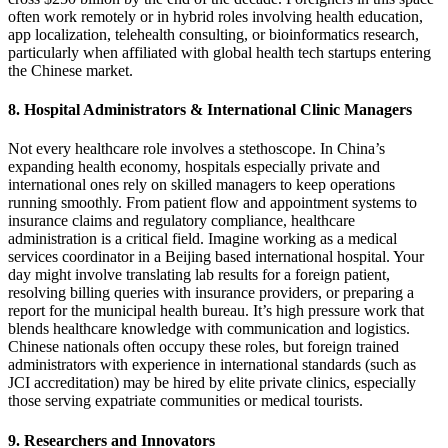
often work remotely or in hybrid roles involving health education,
app localization, telehealth consulting, or bioinformatics research,
particularly when affiliated with global health tech startups entering
the Chinese
market.
8. Hospital Administrators & International Clinic Managers
Not every healthcare role involves a stethoscope. In China’s
expanding health economy, hospitals especially private and
international ones rely on skilled managers to keep operations
running smoothly. From patient flow and appointment systems to
insurance claims and regulatory compliance, healthcare
administration is a critical field.
Imagine working as a medical
services coordinator in a Beijing based international hospital. Your
day might involve translating lab results for a foreign patient,
resolving billing queries with insurance providers, or preparing a
report for the municipal health bureau. It’s high pressure work that
blends healthcare knowledge with communication and logistics.
Chinese nationals often occupy these roles, but foreign trained
administrators with experience in international standards (such as
JCI accreditation) may be hired by elite private clinics, especially
those serving expatriate communities or medical tour
ists.
9. Researchers and Innovators