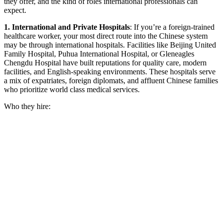
they offer, and the kind of roles international professionals can
expect.
1. International and Private Hospitals
:
If you’re a foreign-trained
healthcare worker, your most direct route into the Chinese system
may be through international hospitals. Facilities like Beijing United
Family Hospital, Puhua International Hospital, or Gleneagles
Chengdu Hospital have built reputations for quality care, modern
facilities, and English-speaking environments. These hospitals serve
a mix of expatriates, foreign diplomats, and affluent Chinese families
who prioritize world class medical services.
Who they hire: