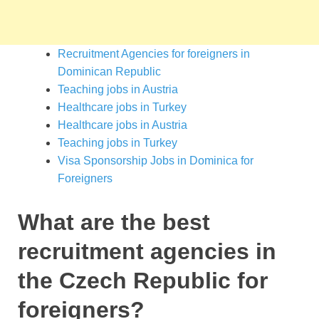
Recruitment Agencies for foreigners in
Dominican Republic
Teaching jobs in Austria
Healthcare jobs in Turkey
Healthcare jobs in Austria
Teaching jobs in Turkey
Visa Sponsorship Jobs in Dominica for
Foreigners
What are the best
recruitment agencies in
the Czech Republic for
foreigners?