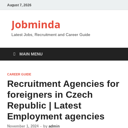
August 7, 2026
Jobminda
Latest Jobs, Recruitment and Career Guide
MAIN MENU
CAREER GUIDE
Recruitment Agencies for
foreigners in Czech
Republic | Latest
Employment agencies
November 1, 2024
-
by
admin