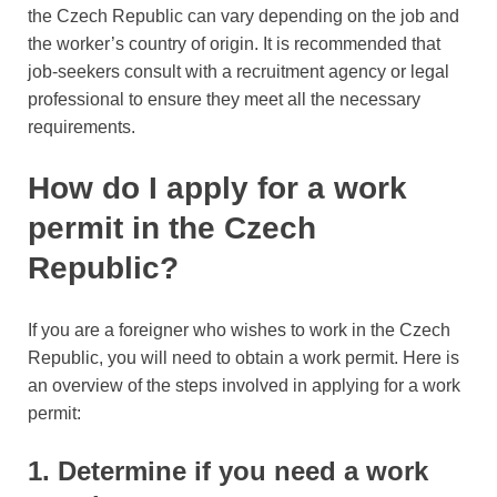
the Czech Republic can vary depending on the job and
the worker’s country of origin. It is recommended that
job-seekers consult with a recruitment agency or legal
professional to ensure they meet all the necessary
requirements.
How do I apply for a work
permit in the Czech
Republic?
If you are a foreigner who wishes to work in the Czech
Republic, you will need to obtain a work permit. Here is
an overview of the steps involved in applying for a work
permit:
1. Determine if you need a work