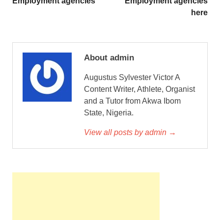
Employment agencies
Employment agencies
here
About admin
Augustus Sylvester Victor A
Content Writer, Athlete, Organist
and a Tutor from Akwa Ibom
State, Nigeria.
View all posts by admin →