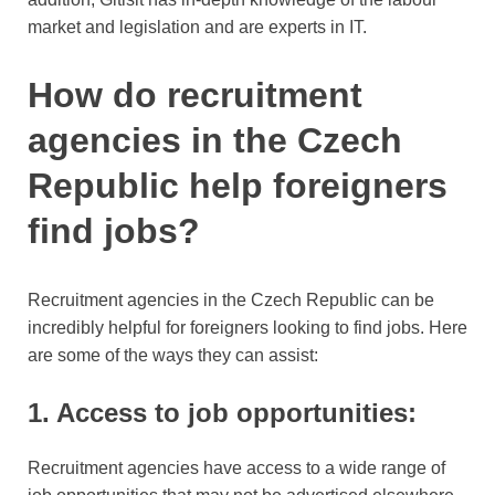
market and legislation and are experts in IT.
How do recruitment
agencies in the Czech
Republic help foreigners
find jobs?
Recruitment agencies in the Czech Republic can be
incredibly helpful for foreigners looking to find jobs. Here
are some of the ways they can assist:
1. Access to job opportunities:
Recruitment agencies have access to a wide range of