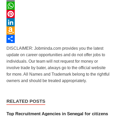
c
w
E
e
i
m
W
b
t
a
h
P
o
t
i
a
i
L
o
e
l
t
n
i
A
k
r
s
t
n
m
S
DISCLAIMER: Jobminda.com provides you the latest
update on career opportunities and do not offer jobs to
A
e
k
a
h
individuals. Our team will not request for money or
p
r
e
z
a
involve trade by bater, always go to the official website
p
e
d
o
r
for more. All Names and Trademark belong to the rightful
s
I
n
e
owners and should be treated appropriately.
t
n
W
i
RELATED POSTS
s
h
Top Recruitment Agencies in Senegal for citizens