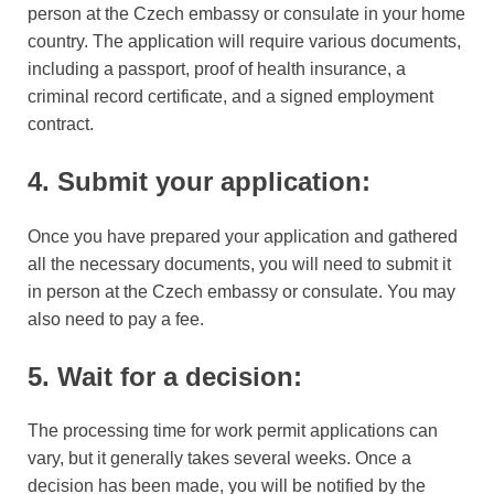
person at the Czech embassy or consulate in your home
country. The application will require various documents,
including a passport, proof of health insurance, a
criminal record certificate, and a signed employment
contract.
4. Submit your application:
Once you have prepared your application and gathered
all the necessary documents, you will need to submit it
in person at the Czech embassy or consulate. You may
also need to pay a fee.
5. Wait for a decision:
The processing time for work permit applications can
vary, but it generally takes several weeks. Once a
decision has been made, you will be notified by the