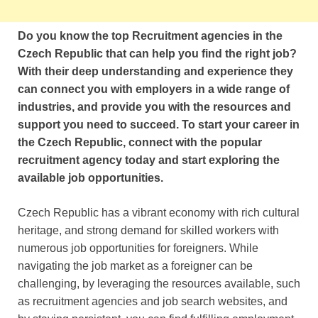
Do you know the top Recruitment agencies in the
Czech Republic that can help you find the right job?
With their deep understanding and experience they
can connect you with employers in a wide range of
industries, and provide you with the resources and
support you need to succeed. To start your career in
the Czech Republic, connect with the popular
recruitment agency today and start exploring the
available job opportunities.
Czech Republic has a vibrant economy with rich cultural
heritage, and strong demand for skilled workers with
numerous job opportunities for foreigners. While
navigating the job market as a foreigner can be
challenging, by leveraging the resources available, such
as recruitment agencies and job search websites, and