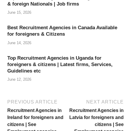
& foreign Nationals | Job firms
L
June 15, 2026
i
s
Best Recruitment Agencies in Canada Available
for foreigners & Citizens
t
June 14, 2026
Top Recruitment Agencies in Uganda for
foreigners & citizens | Latest firms, Services,
Guidelines etc
June 12, 2026
PREVIOUS ARTICLE
NEXT ARTICLE
Recruitment Agencies in
Recruitment Agencies in
Ireland for foreigners and
Latvia for foreigners and
citizens | See
citizens | See