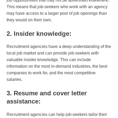
job opportunities that may not be advertised elsewhere.
This means that job-seekers who work with an agency
may have access to a larger pool of job openings than
they would on their own.
2. Insider knowledge:
Recruitment agencies have a deep understanding of the
local job market and can provide job-seekers with
valuable insider knowledge. This can include
information on the most in-demand industries, the best
companies to work for, and the most competitive
salaries.
3. Resume and cover letter
assistance:
Recruitment agencies can help job-seekers tailor their