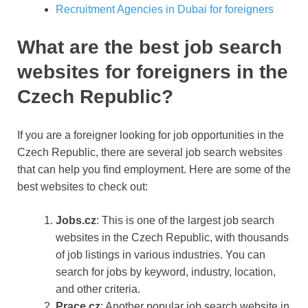
Recruitment Agencies in Dubai for foreigners
What are the best job search
websites for foreigners in the
Czech Republic?
If you are a foreigner looking for job opportunities in the
Czech Republic, there are several job search websites
that can help you find employment. Here are some of the
best websites to check out:
Jobs.cz
: This is one of the largest job search
websites in the Czech Republic, with thousands
of job listings in various industries. You can
search for jobs by keyword, industry, location,
and other criteria.
Prace.cz
: Another popular job search website in