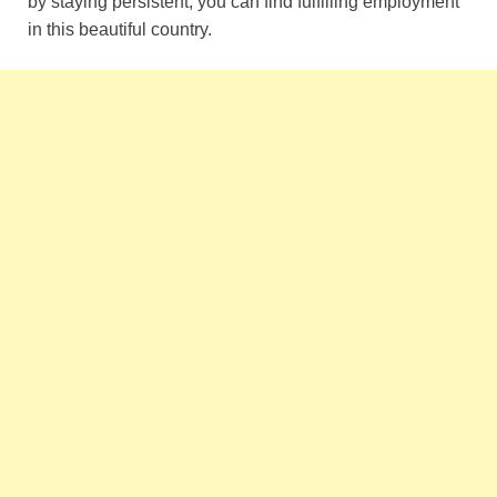
by staying persistent, you can find fulfilling employment
in this beautiful country.