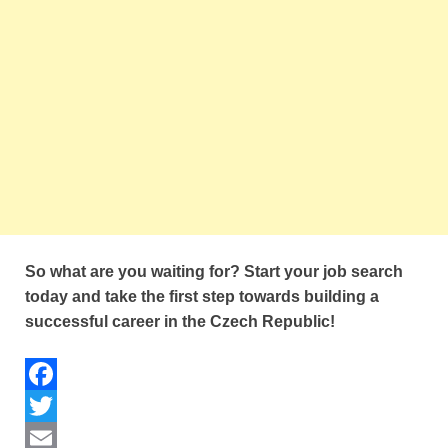
So what are you waiting for? Start your job search
today and take the first step towards building a
successful career in the Czech Republic!
F
a
T