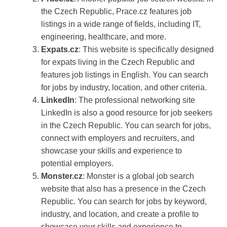
the Czech Republic, Prace.cz features job
listings in a wide range of fields, including IT,
engineering, healthcare, and more.
Expats.cz
: This website is specifically designed
for expats living in the Czech Republic and
features job listings in English. You can search
for jobs by industry, location, and other criteria.
LinkedIn
: The professional networking site
LinkedIn is also a good resource for job seekers
in the Czech Republic. You can search for jobs,
connect with employers and recruiters, and
showcase your skills and experience to
potential employers.
Monster.cz
: Monster is a global job search
website that also has a presence in the Czech
Republic. You can search for jobs by keyword,
industry, and location, and create a profile to
showcase your skills and experience to