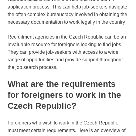
application process. This can help job-seekers navigate
the often complex bureaucracy involved in obtaining the
necessary documentation to work legally in the country
Recruitment agencies in the Czech Republic can be an
invaluable resource for foreigners looking to find jobs.
They can provide job-seekers with access to a wide
range of opportunities and provide support throughout
the job search process.
What are the requirements
for foreigners to work in the
Czech Republic?
Foreigners who wish to work in the Czech Republic
must meet certain requirements. Here is an overview of