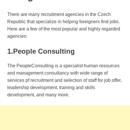
There are many recruitment agencies in the Czech
Republic that specialize in helping foreigners find jobs.
Here are a few of the most popular and highly regarded
agencies:
1.People Consulting
The PeopleConsulting is a specialist human resources
and management consultancy with wide range of
services pf recruitment and selection of staff for job offer,
leadership development, training and skills
development, and many more.