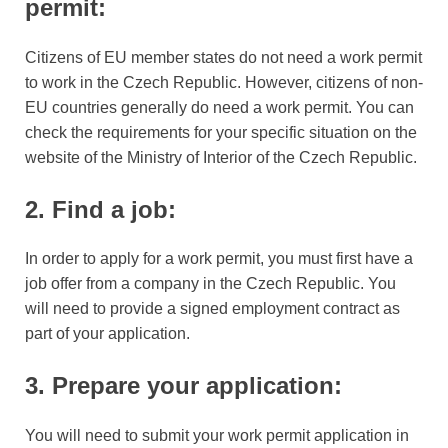
permit:
Citizens of EU member states do not need a work permit
to work in the Czech Republic. However, citizens of non-
EU countries generally do need a work permit. You can
check the requirements for your specific situation on the
website of the Ministry of Interior of the Czech Republic.
2. Find a job:
In order to apply for a work permit, you must first have a
job offer from a company in the Czech Republic. You
will need to provide a signed employment contract as
part of your application.
3. Prepare your application:
You will need to submit your work permit application in