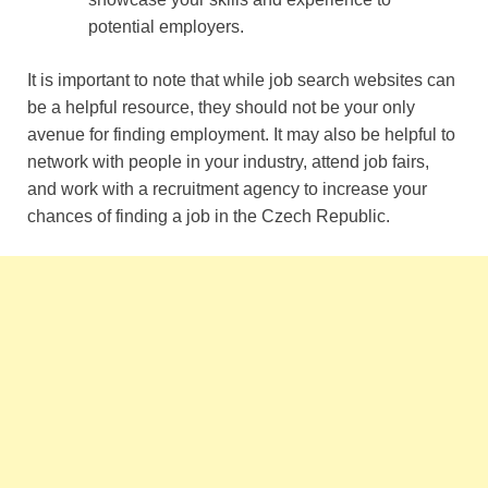
potential employers.
It is important to note that while job search websites can
be a helpful resource, they should not be your only
avenue for finding employment. It may also be helpful to
network with people in your industry, attend job fairs,
and work with a recruitment agency to increase your
chances of finding a job in the Czech Republic.