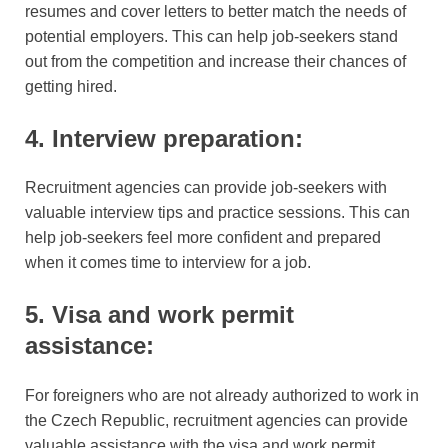
resumes and cover letters to better match the needs of
potential employers. This can help job-seekers stand
out from the competition and increase their chances of
getting hired.
4. Interview preparation:
Recruitment agencies can provide job-seekers with
valuable interview tips and practice sessions. This can
help job-seekers feel more confident and prepared
when it comes time to interview for a job.
5. Visa and work permit
assistance:
For foreigners who are not already authorized to work in
the Czech Republic, recruitment agencies can provide
valuable assistance with the visa and work permit