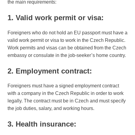
the main requirements:
1. Valid work permit or visa:
Foreigners who do not hold an EU passport must have a
valid work permit or visa to work in the Czech Republic.
Work permits and visas can be obtained from the Czech
embassy or consulate in the job-seeker’s home country.
2. Employment contract:
Foreigners must have a signed employment contract
with a company in the Czech Republic in order to work
legally. The contract must be in Czech and must specify
the job duties, salary, and working hours.
3. Health insurance: