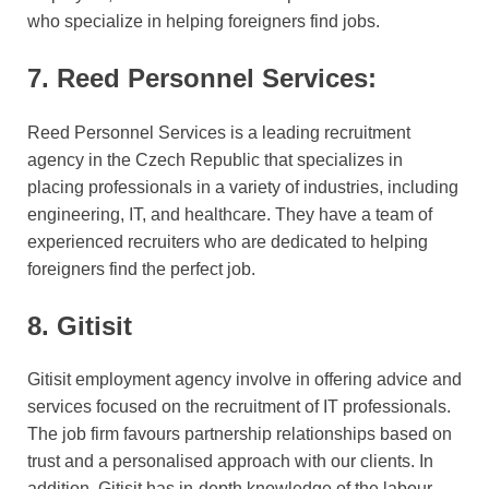
who specialize in helping foreigners find jobs.
7. Reed Personnel Services:
Reed Personnel Services is a leading recruitment
agency in the Czech Republic that specializes in
placing professionals in a variety of industries, including
engineering, IT, and healthcare. They have a team of
experienced recruiters who are dedicated to helping
foreigners find the perfect job.
8. Gitisit
Gitisit employment agency involve in offering advice and
services focused on the recruitment of IT professionals.
The job firm favours partnership relationships based on
trust and a personalised approach with our clients. In
addition, Gitisit has in-depth knowledge of the labour