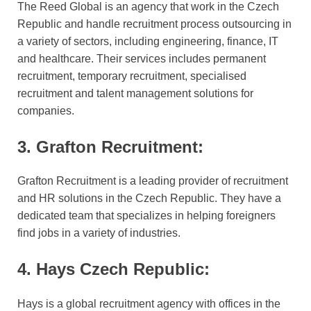
The Reed Global is an agency that work in the Czech
Republic and handle recruitment process outsourcing in
a variety of sectors, including engineering, finance, IT
and healthcare. Their services includes permanent
recruitment, temporary recruitment, specialised
recruitment and talent management solutions for
companies.
3. Grafton Recruitment:
Grafton Recruitment is a leading provider of recruitment
and HR solutions in the Czech Republic. They have a
dedicated team that specializes in helping foreigners
find jobs in a variety of industries.
4. Hays Czech Republic:
Hays is a global recruitment agency with offices in the