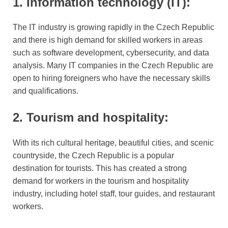
1. Information technology (IT):
The IT industry is growing rapidly in the Czech Republic
and there is high demand for skilled workers in areas
such as software development, cybersecurity, and data
analysis. Many IT companies in the Czech Republic are
open to hiring foreigners who have the necessary skills
and qualifications.
2. Tourism and hospitality:
With its rich cultural heritage, beautiful cities, and scenic
countryside, the Czech Republic is a popular
destination for tourists. This has created a strong
demand for workers in the tourism and hospitality
industry, including hotel staff, tour guides, and restaurant
workers.