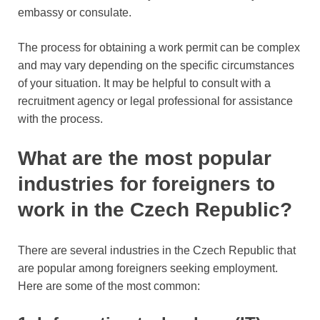
embassy or consulate.
The process for obtaining a work permit can be complex
and may vary depending on the specific circumstances
of your situation. It may be helpful to consult with a
recruitment agency or legal professional for assistance
with the process.
What are the most popular
industries for foreigners to
work in the Czech Republic?
There are several industries in the Czech Republic that
are popular among foreigners seeking employment.
Here are some of the most common: