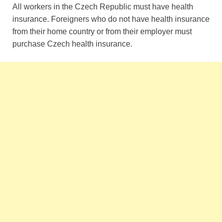
All workers in the Czech Republic must have health
insurance. Foreigners who do not have health insurance
from their home country or from their employer must
purchase Czech health insurance.