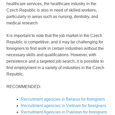
healthcare services, the healthcare industry in the
Czech Republic is also in need of skilled workers,
particularly in areas such as nursing, dentistry, and
medical research
It is important to note that the job market in the Czech
Republic is competitive, and it may be challenging for
foreigners to find work in certain industries without the
necessary skills and qualifications. However, with
persistence and a targeted job search, it is possible to
find employment in a variety of industries in the Czech
Republic.
RECOMMENDED:
Recruitment agencies in Belarus for foreigners
Recruitment agencies in Vietnam for foreigners
Recruitment Agencies in Pakistan for foreigners