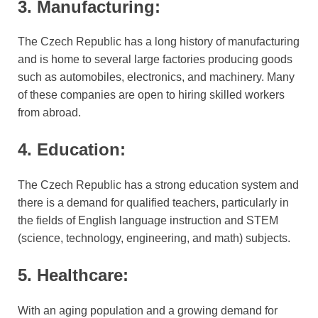
3. Manufacturing:
The Czech Republic has a long history of manufacturing
and is home to several large factories producing goods
such as automobiles, electronics, and machinery. Many
of these companies are open to hiring skilled workers
from abroad.
4. Education:
The Czech Republic has a strong education system and
there is a demand for qualified teachers, particularly in
the fields of English language instruction and STEM
(science, technology, engineering, and math) subjects.
5. Healthcare:
With an aging population and a growing demand for