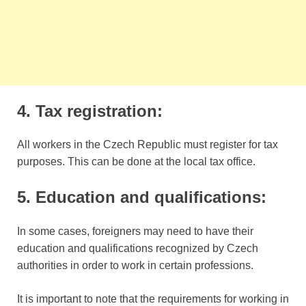
4. Tax registration:
All workers in the Czech Republic must register for tax
purposes. This can be done at the local tax office.
5. Education and qualifications:
In some cases, foreigners may need to have their
education and qualifications recognized by Czech
authorities in order to work in certain professions.
It is important to note that the requirements for working in