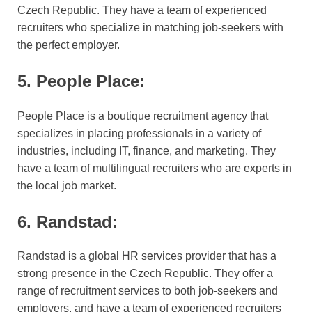
Czech Republic. They have a team of experienced
recruiters who specialize in matching job-seekers with
the perfect employer.
5. People Place:
People Place is a boutique recruitment agency that
specializes in placing professionals in a variety of
industries, including IT, finance, and marketing. They
have a team of multilingual recruiters who are experts in
the local job market.
6. Randstad:
Randstad is a global HR services provider that has a
strong presence in the Czech Republic. They offer a
range of recruitment services to both job-seekers and
employers, and have a team of experienced recruiters