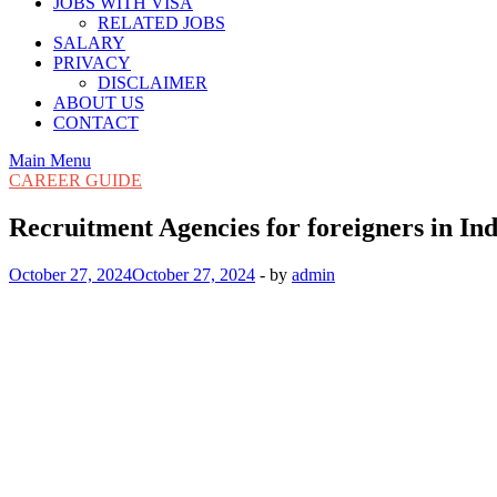
JOBS WITH VISA
RELATED JOBS
SALARY
PRIVACY
DISCLAIMER
ABOUT US
CONTACT
Main Menu
CAREER GUIDE
Recruitment Agencies for foreigners in In
October 27, 2024
October 27, 2024
-
by
admin