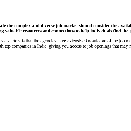
vigate the complex and diverse job market should consider the avail
valuable resources and connections to help individuals find the per
as a starters is that the agencies have extensive knowledge of the job m
th top companies in India, giving you access to job openings that may n