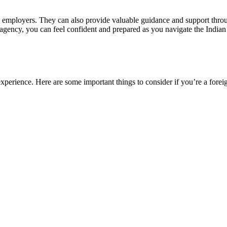
l employers. They can also provide valuable guidance and support throu
t agency, you can feel confident and prepared as you navigate the Indian 
xperience. Here are some important things to consider if you’re a forei