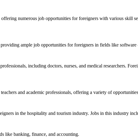
 offering numerous job opportunities for foreigners with various skill s
providing ample job opportunities for foreigners in fields like softwar
professionals, including doctors, nurses, and medical researchers. Forei
 teachers and academic professionals, offering a variety of opportunitie
foreigners in the hospitality and tourism industry. Jobs in this industry 
elds like banking, finance, and accounting.