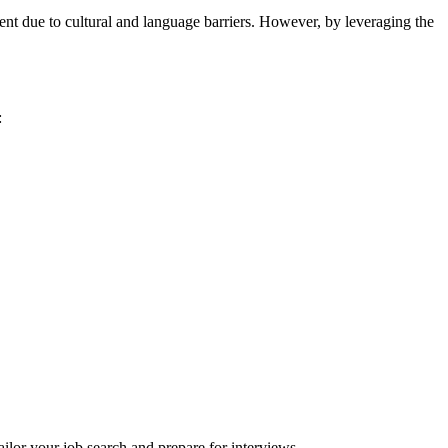
ent due to cultural and language barriers. However, by leveraging the
:
ilor your job search and prepare for interviews.