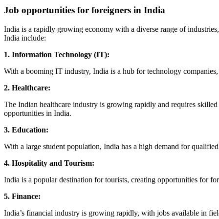
Job opportunities for foreigners in India
India is a rapidly growing economy with a diverse range of industries,
India include:
1. Information Technology (IT):
With a booming IT industry, India is a hub for technology companies, 
2. Healthcare:
The Indian healthcare industry is growing rapidly and requires skilled 
opportunities in India.
3. Education:
With a large student population, India has a high demand for qualified
4. Hospitality and Tourism:
India is a popular destination for tourists, creating opportunities for 
5. Finance:
India’s financial industry is growing rapidly, with jobs available in fi