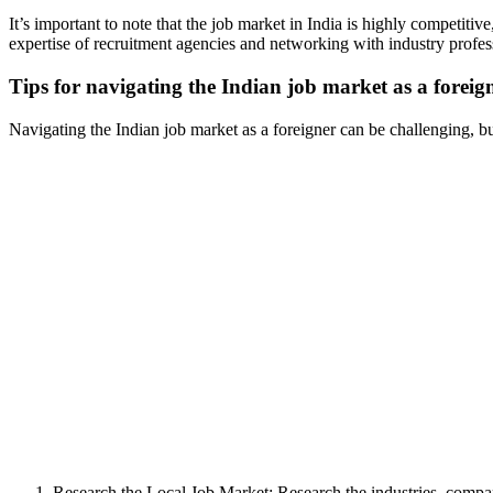
It’s important to note that the job market in India is highly competi
expertise of recruitment agencies and networking with industry profess
Tips for navigating the Indian job market as a foreig
Navigating the Indian job market as a foreigner can be challenging, bu
Research the Local Job Market: Research the industries, compani