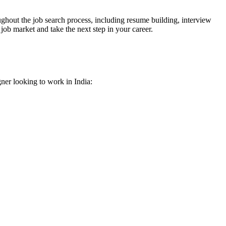
ghout the job search process, including resume building, interview
job market and take the next step in your career.
gner looking to work in India: