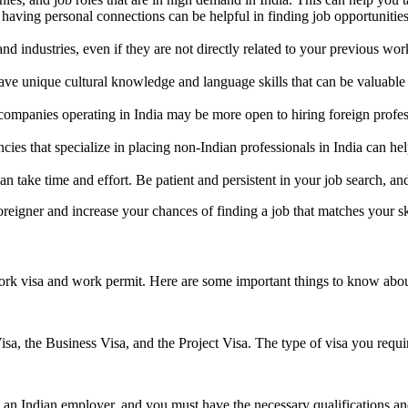
aving personal connections can be helpful in finding job opportunities
and industries, even if they are not directly related to your previous 
ve unique cultural knowledge and language skills that can be valuable 
ompanies operating in India may be more open to hiring foreign profe
es that specialize in placing non-Indian professionals in India can hel
 can take time and effort. Be patient and persistent in your job search, 
oreigner and increase your chances of finding a job that matches your sk
work visa and work permit. Here are some important things to know about
, the Business Visa, and the Project Visa. The type of visa you requir
 an Indian employer, and you must have the necessary qualifications and 