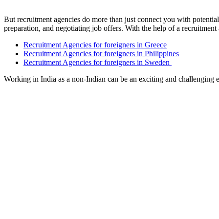
But recruitment agencies do more than just connect you with potentia
preparation, and negotiating job offers. With the help of a recruitmen
Recruitment Agencies for foreigners in Greece
Recruitment Agencies for foreigners in Philippines
Recruitment Agencies for foreigners in Sweden
Working in India as a non-Indian can be an exciting and challenging e