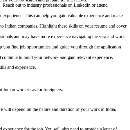
. Reach out to industry professionals on LinkedIn or attend
work experience. This can help you gain valuable experience and make
to Indian companies. Highlight these skills on your resume and cover
ssionals and may have more experience navigating the visa and work
p you find job opportunities and guide you through the application
and continue to build your network and gain relevant experience.
ills and experience.
 Indian work visas for foreigners:
e will depend on the nature and duration of your work in India.
experience for the job. You will also need to provide a letter of