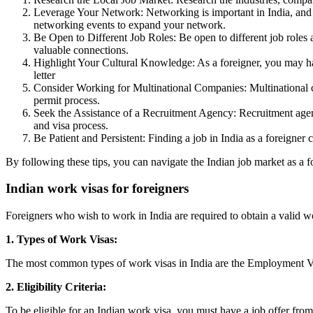
Leverage Your Network: Networking is important in India, and h
networking events to expand your network.
Be Open to Different Job Roles: Be open to different job roles 
valuable connections.
Highlight Your Cultural Knowledge: As a foreigner, you may ha
letter
Consider Working for Multinational Companies: Multinational c
permit process.
Seek the Assistance of a Recruitment Agency: Recruitment agenci
and visa process.
Be Patient and Persistent: Finding a job in India as a foreigner
By following these tips, you can navigate the Indian job market as a f
Indian work visas for foreigners
Foreigners who wish to work in India are required to obtain a valid 
1. Types of Work Visas:
The most common types of work visas in India are the Employment Visa
2. Eligibility Criteria:
To be eligible for an Indian work visa, you must have a job offer from