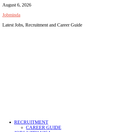
Skip
August 6, 2026
to
Jobminda
content
Latest Jobs, Recruitment and Career Guide
RECRUITMENT
CAREER GUIDE