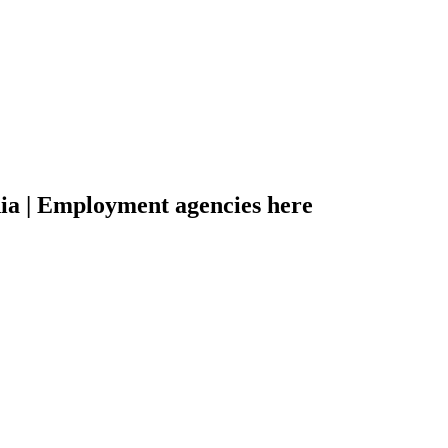
dia | Employment agencies here