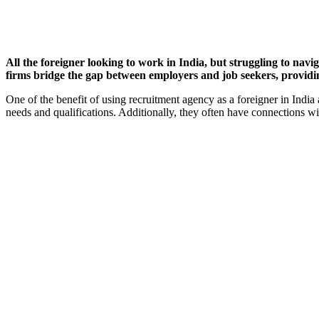
All the foreigner looking to work in India, but struggling to na
firms bridge the gap between employers and job seekers, providing 
One of the benefit of using recruitment agency as a foreigner in India 
needs and qualifications. Additionally, they often have connections wi