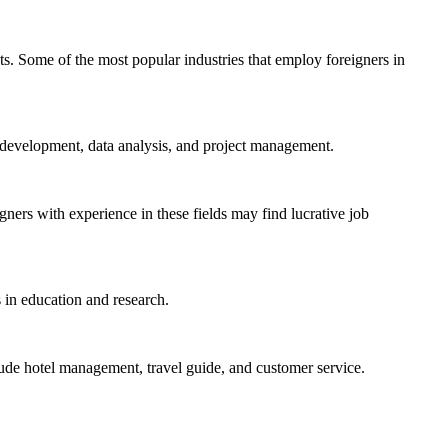
ets. Some of the most popular industries that employ foreigners in
e development, data analysis, and project management.
gners with experience in these fields may find lucrative job
s in education and research.
include hotel management, travel guide, and customer service.