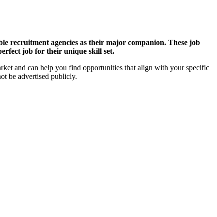
able recruitment agencies as their major companion. These job
fect job for their unique skill set.
arket and can help you find opportunities that align with your specific
ot be advertised publicly.