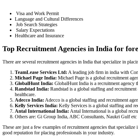
Visa and Work Permit
Language and Cultural Differences
Job Search Strategies
Salary Expectations
Healthcare and Insurance
Top Recruitment Agencies in India for for
There are several recruitment agencies in India that specialize in placi
TeamLease Services Ltd:
A leading job firm in india with Co
Michael Page India:
Michael Page is a global recruitment agenc
GlobalHunt India:
GlobalHunt India is a recruitment agency tha
Randstad India:
Randstad is a global staffing and recruitment 
healthcare.
Adecco India:
Adecco is a global staffing and recruitment agenc
Kelly Services India:
Kelly Services is a global staffing and re
Antal International India:
Antal International is a global recr
Others are: Gi Group India, ABC Consultants, Naukri Gulf etc
These are just a few examples of recruitment agencies that specialize 
good reputation for placing professionals in your industry.