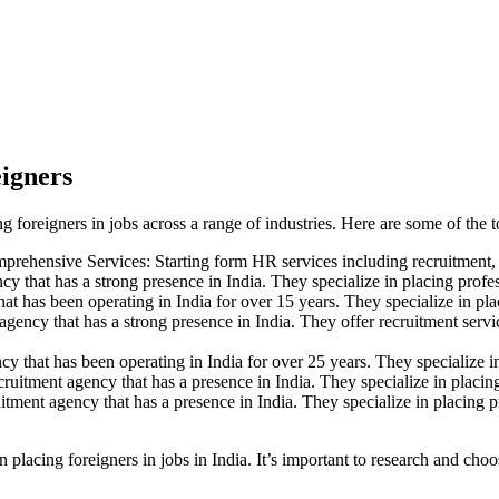
eigners
ng foreigners in jobs across a range of industries. Here are some of the t
mprehensive Services: Starting form HR services including recruitment
y that has a strong presence in India. They specialize in placing profes
t has been operating in India for over 15 years. They specialize in plac
agency that has a strong presence in India. They offer recruitment servi
y that has been operating in India for over 25 years. They specialize in 
cruitment agency that has a presence in India. They specialize in placing
uitment agency that has a presence in India. They specialize in placing p
in placing foreigners in jobs in India. It’s important to research and c