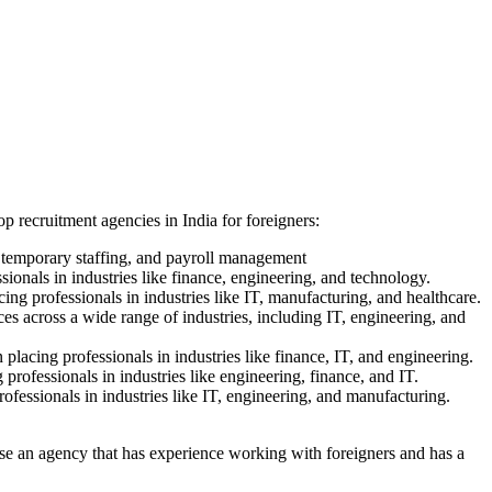
op recruitment agencies in India for foreigners:
, temporary staffing, and payroll management
sionals in industries like finance, engineering, and technology.
ing professionals in industries like IT, manufacturing, and healthcare.
ces across a wide range of industries, including IT, engineering, and
placing professionals in industries like finance, IT, and engineering.
 professionals in industries like engineering, finance, and IT.
rofessionals in industries like IT, engineering, and manufacturing.
hoose an agency that has experience working with foreigners and has a