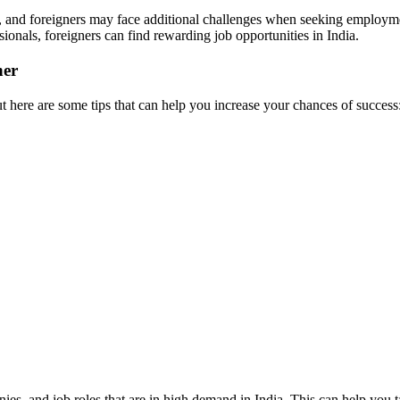
tive, and foreigners may face additional challenges when seeking employm
ionals, foreigners can find rewarding job opportunities in India.
ner
t here are some tips that can help you increase your chances of success
es, and job roles that are in high demand in India. This can help you ta