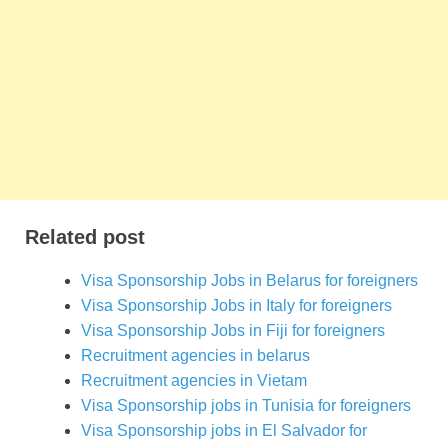
Related post
Visa Sponsorship Jobs in Belarus for foreigners
Visa Sponsorship Jobs in Italy for foreigners
Visa Sponsorship Jobs in Fiji for foreigners
Recruitment agencies in belarus
Recruitment agencies in Vietam
Visa Sponsorship jobs in Tunisia for foreigners
Visa Sponsorship jobs in El Salvador for