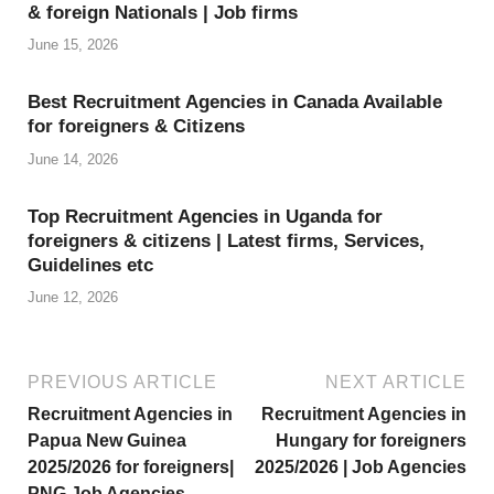
st
& foreign Nationals | Job firms
June 15, 2026
Best Recruitment Agencies in Canada Available
for foreigners & Citizens
June 14, 2026
Top Recruitment Agencies in Uganda for
foreigners & citizens | Latest firms, Services,
Guidelines etc
June 12, 2026
PREVIOUS ARTICLE
NEXT ARTICLE
Recruitment Agencies in
Recruitment Agencies in
Papua New Guinea
Hungary for foreigners
2025/2026 for foreigners|
2025/2026 | Job Agencies
PNG Job Agencies