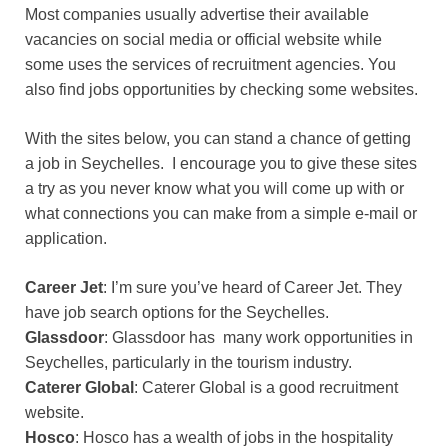
Most companies usually advertise their available
vacancies on social media or official website while
some uses the services of recruitment agencies. You
also find jobs opportunities by checking some websites.
With the sites below, you can stand a chance of getting
a job in Seychelles. I encourage you to give these sites
a try as you never know what you will come up with or
what connections you can make from a simple e-mail or
application.
Career Jet
: I’m sure you’ve heard of Career Jet. They
have job search options for the Seychelles.
Glassdoor
: Glassdoor has many work opportunities in
Seychelles, particularly in the tourism industry.
Caterer Global
: Caterer Global is a good recruitment
website.
Hosco
: Hosco has a wealth of jobs in the hospitality