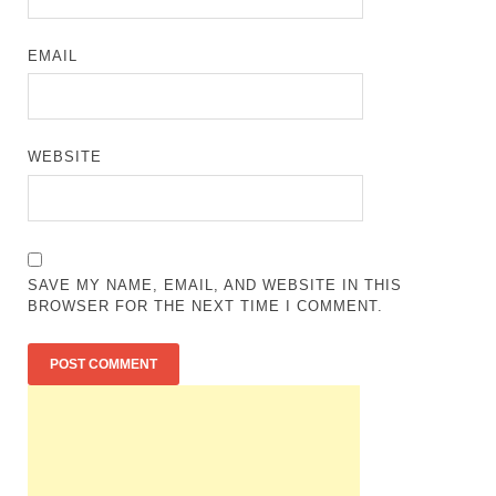
EMAIL
WEBSITE
SAVE MY NAME, EMAIL, AND WEBSITE IN THIS
BROWSER FOR THE NEXT TIME I COMMENT.