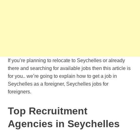
If you’re planning to relocate to Seychelles or already
there and searching for available jobs then this article is
for you.. we’re going to explain how to get a job in
Seychelles as a foreigner, Seychelles jobs for
foreigners.
Top Recruitment
Agencies in Seychelles