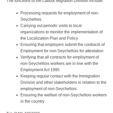
The functions of the Labour Migration Division include:
Processing requests for employment of non-
Seychellois
Carrying out periodic visits to local
organizations to monitor the implementation of
the Localization Plan and Policy
Ensuring that employers submit the contracts of
Employment for non-Seychellois for attestation
Verifying that all contracts for employment of
non-Seychellois workers are in line with the
Employment Act 1995
Keeping regular contact with the Immigration
Division and other stakeholders in relation to the
employment of non-Seychellois
Ensuring the welfare of non-Seychellois workers
in the country