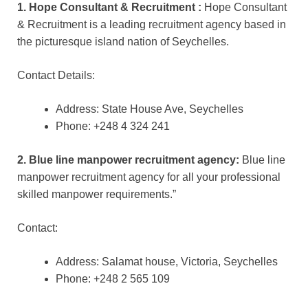
1. Hope Consultant & Recruitment :
Hope Consultant
& Recruitment is a leading recruitment agency based in
the picturesque island nation of Seychelles.
Contact Details:
Address: State House Ave, Seychelles
Phone: +248 4 324 241
2. Blue line manpower recruitment agency:
Blue line
manpower recruitment agency for all your professional
skilled manpower requirements.”
Contact:
Address: Salamat house, Victoria, Seychelles
Phone: +248 2 565 109