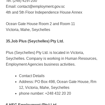
Tel: (248) 4297200
Email: contact@employment.gov.sc
4th and 5th Floor Independence House Annex
Ocean Gate House Room 2 and Room 11
Victoria, Mahe, Seychelles
35.Job Plus (Seychelles) Pty Ltd.
Plus (Seychelles) Pty Ltd. is located in Victoria,
Seychelles. Company is working in Human Resources,
Employment Agencies business activities.
Contact Details
Address: PO Box 498, Ocean Gate House, Rm
12, Victoria, Mahe, Seychelles
phone number: +248 432 20 20
6.HEG Employment (Pty) Ltd