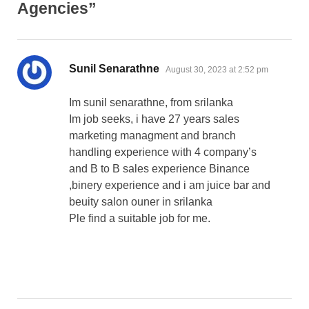
Agencies”
says:
Sunil Senarathne
August 30, 2023 at 2:52 pm
Im sunil senarathne, from srilanka
Im job seeks, i have 27 years sales
marketing managment and branch
handling experience with 4 company’s
and B to B sales experience Binance
,binery experience and i am juice bar and
beuity salon ouner in srilanka
Ple find a suitable job for me.