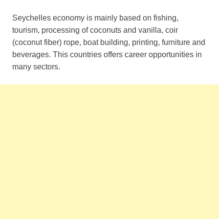
Seychelles economy is mainly based on fishing,
tourism, processing of coconuts and vanilla, coir
(coconut fiber) rope, boat building, printing, furniture and
beverages. This countries offers career opportunities in
many sectors.