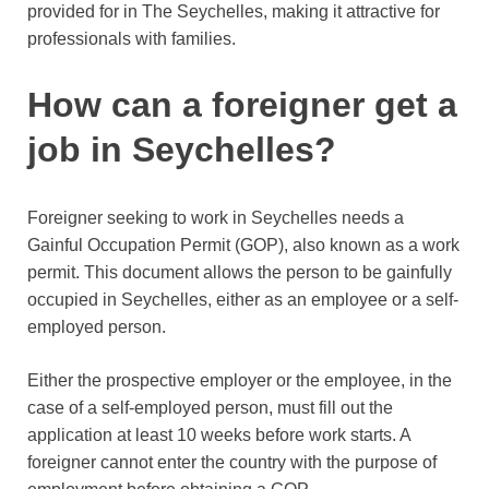
provided for in The Seychelles, making it attractive for
professionals with families.
How can a foreigner get a
job in Seychelles?
Foreigner seeking to work in Seychelles needs a
Gainful Occupation Permit (GOP), also known as a work
permit. This document allows the person to be gainfully
occupied in Seychelles, either as an employee or a self-
employed person.
Either the prospective employer or the employee, in the
case of a self-employed person, must fill out the
application at least 10 weeks before work starts. A
foreigner cannot enter the country with the purpose of