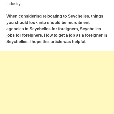
industry.
When considering relocating to Seychelles, things
you should look into should be recruitment
agencies in Seychelles for foreigners, Seychelles
jobs for foreigners, How to get a job as a foreigner in
Seychelles. I hope this article was helpful.