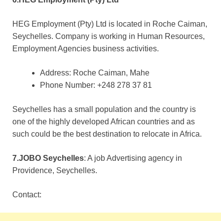
HEG Employment (Pty) Ltd is located in Roche Caiman,
Seychelles. Company is working in Human Resources,
Employment Agencies business activities.
Address: Roche Caiman, Mahe
Phone Number: +248 278 37 81
Seychelles has a small population and the country is
one of the highly developed African countries and as
such could be the best destination to relocate in Africa.
7.JOBO Seychelles
: A job Advertising agency in
Providence, Seychelles.
Contact: