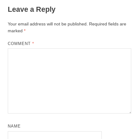
Leave a Reply
Your email address will not be published.
Required fields are
marked
*
COMMENT
*
NAME