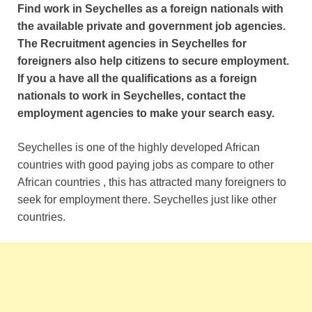
Find work in Seychelles as a foreign nationals with
the available private and government job agencies.
The Recruitment agencies in Seychelles for
foreigners also help citizens to secure employment.
If you a have all the qualifications as a foreign
nationals to work in Seychelles, contact the
employment agencies to make your search easy.
Seychelles is one of the highly developed African
countries with good paying jobs as compare to other
African countries , this has attracted many foreigners to
seek for employment there. Seychelles just like other
countries.