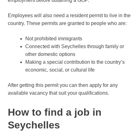
employment before obtaining a GOP.
Employees will also need a resident permit to live in the
country. These permits are granted to people who are:
Not prohibited immigrants
Connected with Seychelles through family or
other domestic options
Making a special contribution to the country’s
economic, social, or cultural life
After getting this permit you can then apply for any
available vacancy that suit your qualifications.
How to find a job in
Seychelles