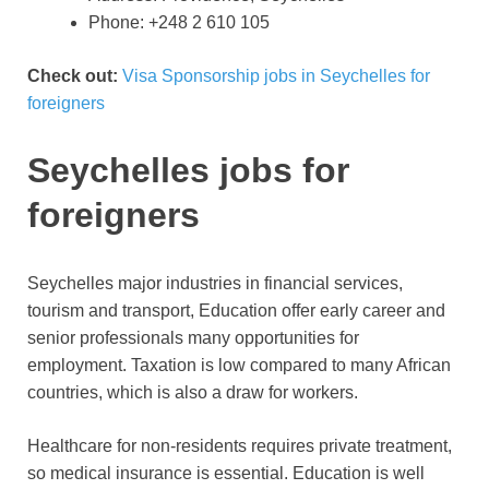
Phone: +248 2 610 105
Check out:
Visa Sponsorship jobs in Seychelles for
foreigners
Seychelles jobs for
foreigners
Seychelles major industries in financial services,
tourism and transport, Education offer early career and
senior professionals many opportunities for
employment. Taxation is low compared to many African
countries, which is also a draw for workers.
Healthcare for non-residents requires private treatment,
so medical insurance is essential. Education is well