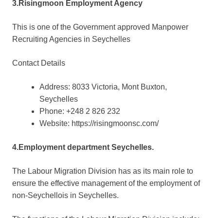
3.Risingmoon Employment Agency
This is one of the Government approved Manpower
Recruiting Agencies in Seychelles
Contact Details
Address: 8033 Victoria, Mont Buxton,
Seychelles
Phone: +248 2 826 232
Website: https://risingmoonsc.com/
4.Employment department Seychelles.
The Labour Migration Division has as its main role to
ensure the effective management of the employment of
non-Seychellois in Seychelles.