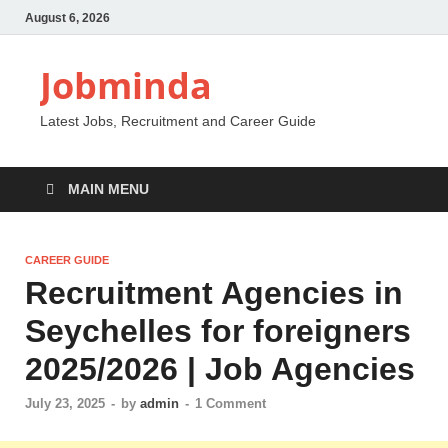
August 6, 2026
Jobminda
Latest Jobs, Recruitment and Career Guide
MAIN MENU
CAREER GUIDE
Recruitment Agencies in
Seychelles for foreigners
2025/2026 | Job Agencies
July 23, 2025
-
by
admin
-
1 Comment