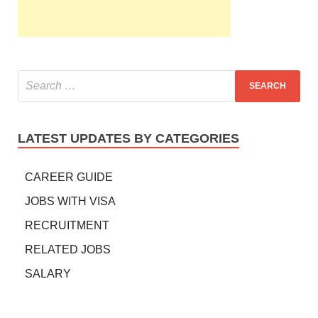
LATEST UPDATES BY CATEGORIES
CAREER GUIDE
JOBS WITH VISA
RECRUITMENT
RELATED JOBS
SALARY