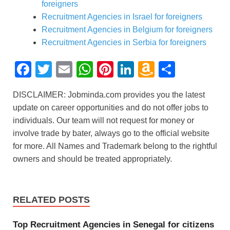
foreigners
Recruitment Agencies in Israel for foreigners
Recruitment Agencies in Belgium for foreigners
Recruitment Agencies in Serbia for foreigners
F
T
E
W
Pi
Li
A
S
a
wi
m
h
nt
n
m
h
DISCLAIMER: Jobminda.com provides you the latest
c
tt
ail
at
er
k
a
ar
update on career opportunities and do not offer jobs to
e
er
s
e
e
z
e
individuals. Our team will not request for money or
b
A
st
dI
o
involve trade by bater, always go to the official website
for more. All Names and Trademark belong to the rightful
o
p
n
n
owners and should be treated appropriately.
o
p
W
k
is
h
RELATED POSTS
Li
Top Recruitment Agencies in Senegal for citizens