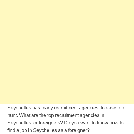
Seychelles has many recruitment agencies, to ease job
hunt. What are the top recruitment agencies in
Seychelles for foreigners? Do you want to know how to
find a job in Seychelles as a foreigner?