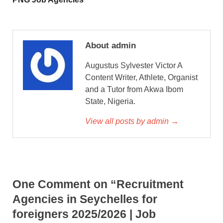
About admin
Augustus Sylvester Victor A
Content Writer, Athlete, Organist
and a Tutor from Akwa Ibom
State, Nigeria.
View all posts by admin →
One Comment on “Recruitment
Agencies in Seychelles for
foreigners 2025/2026 | Job