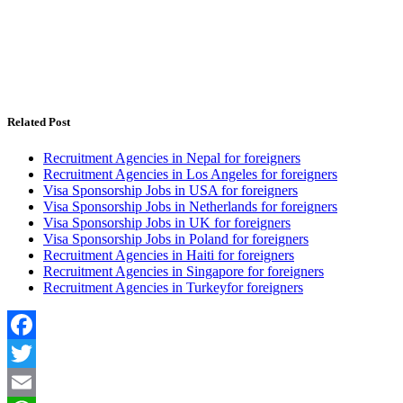
Related Post
Recruitment Agencies in Nepal for foreigners
Recruitment Agencies in Los Angeles for foreigners
Visa Sponsorship Jobs in USA for foreigners
Visa Sponsorship Jobs in Netherlands for foreigners
Visa Sponsorship Jobs in UK for foreigners
Visa Sponsorship Jobs in Poland for foreigners
Recruitment Agencies in Haiti for foreigners
Recruitment Agencies in Singapore for foreigners
Recruitment Agencies in Turkeyfor foreigners
Facebook
Twitter