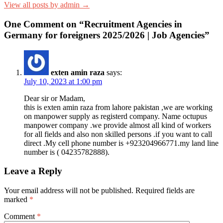
View all posts by admin →
One Comment on “Recruitment Agencies in
Germany for foreigners 2025/2026 | Job Agencies”
exten amin raza
says:
July 10, 2023 at 1:00 pm
Dear sir or Madam,
this is exten amin raza from lahore pakistan ,we are working
on manpower supply as registerd company. Name octupus
manpower company .we provide almost all kind of workers
for all fields and also non skilled persons .if you want to call
direct .My cell phone number is +923204966771.my land line
number is ( 04235782888).
Leave a Reply
Your email address will not be published.
Required fields are
marked
*
Comment
*