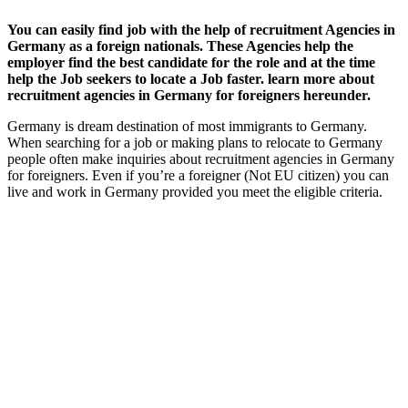
You can easily find job with the help of recruitment Agencies in
Germany as a foreign nationals. These Agencies help the
employer find the best candidate for the role and at the time
help the Job seekers to locate a Job faster. learn more about
recruitment agencies in Germany for foreigners hereunder.
Germany is dream destination of most immigrants to Germany.
When searching for a job or making plans to relocate to Germany
people often make inquiries about recruitment agencies in Germany
for foreigners. Even if you’re a foreigner (Not EU citizen) you can
live and work in Germany provided you meet the eligible criteria.