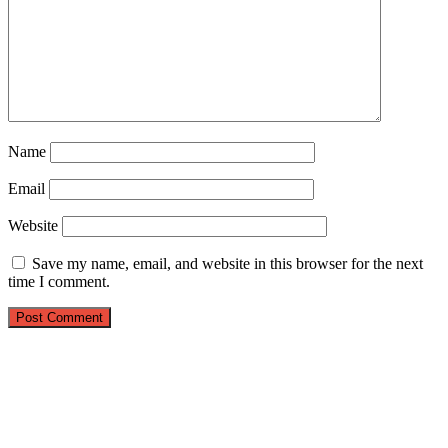
Name
Email
Website
Save my name, email, and website in this browser for the next
time I comment.