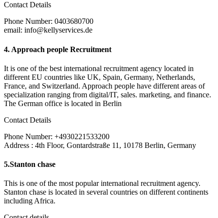
Contact Details
Phone Number: 0403680700
email: info@kellyservices.de
4.
Approach people Recruitment
It is one of the best international recruitment agency located in
different EU countries like UK, Spain, Germany, Netherlands,
France, and Switzerland. Approach people have different areas of
specialization ranging from digital/IT, sales. marketing, and finance.
The German office is located in Berlin
Contact Details
Phone Number: +4930221533200
Address : 4th Floor, Gontardstraße 11, 10178 Berlin, Germany
5.
Stanton chase
This is one of the most popular international recruitment agency.
Stanton chase is located in several countries on different continents
including Africa.
Contact details