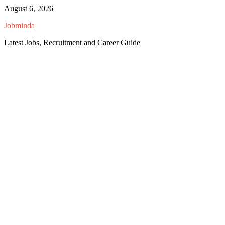
Skip
August 6, 2026
to
Jobminda
content
Latest Jobs, Recruitment and Career Guide