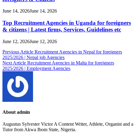
June 14, 2026
June 14, 2026
Top Recruitment Agencies in Uganda for foreigners
& citizens | Latest firms, Services, Guidelines etc
June 12, 2026
June 12, 2026
Post
Previous Article
Recruitment Agencies in Nepal for foreigners
2025/2026 | Nepal job Agencies
navigation
Next Article
Recruitment Agencies in Malta for foreigners
2025/2026 | Employment Agencies
About admin
Augustus Sylvester Victor A Content Writer, Athlete, Organist and a
Tutor from Akwa Ibom State, Nigeria.