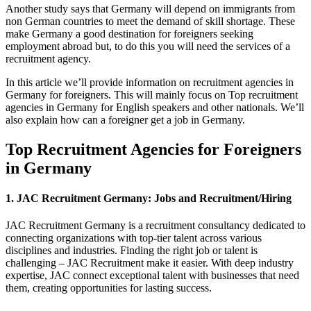
Another study says that Germany will depend on immigrants from
non German
countries to meet the demand of skill shortage. These
make Germany a good destination for foreigners seeking
employment abroad but, to do this you will need the services of a
recruitment agency.
In this article we’ll provide information on recruitment agencies in
Germany for foreigners. This will mainly focus on Top recruitment
agencies in Germany for English speakers and other nationals. We’ll
also explain how can a foreigner get a job in Germany.
Top Recruitment Agencies for Foreigners
in Germany
1. JAC Recruitment Germany: Jobs and Recruitment/Hiring
JAC Recruitment Germany is a recruitment consultancy dedicated to
connecting organizations with top-tier talent across various
disciplines and industries. Finding the right job or talent is
challenging – JAC Recruitment make it easier. With deep industry
expertise, JAC connect exceptional talent with businesses that need
them, creating opportunities for lasting success.