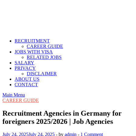
RECRUITMENT
CAREER GUIDE
JOBS WITH VISA
RELATED JOBS
SALARY
PRIVACY
DISCLAIMER
ABOUT US
CONTACT
Main Menu
CAREER GUIDE
Recruitment Agencies in Germany for
foreigners 2025/2026 | Job Agencies
July 24, 2025
July 24, 2025
-
by
admin
-
1 Comment