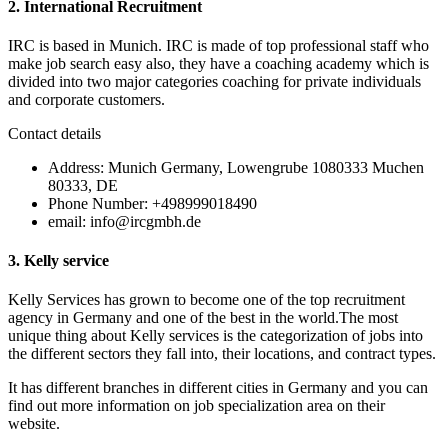
2. International Recruitment
IRC is based in Munich. IRC is made of top professional staff who
make job search easy also, they have a coaching academy which is
divided into two major categories coaching for private individuals
and corporate customers.
Contact details
Address: Munich Germany, Lowengrube 1080333 Muchen
80333, DE
Phone Number: +498999018490
email: info@ircgmbh.de
3.
Kelly service
Kelly Services has grown to become one of the top recruitment
agency in Germany and one of the best in the world.The most
unique thing about Kelly services is the categorization of jobs into
the different sectors they fall into, their locations, and contract types.
It has different branches in different cities in Germany and you can
find out more information on job specialization area on their
website.