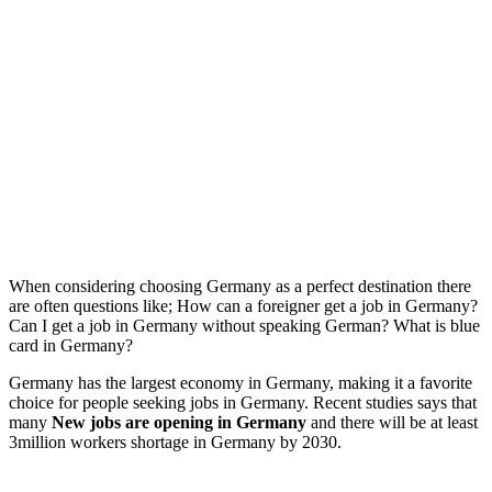
When considering choosing Germany as a perfect destination there
are often questions like; How can a foreigner get a job in Germany?
Can I get a job in Germany without speaking German? What is blue
card in Germany?
Germany has the largest economy in Germany, making it a favorite
choice for people seeking jobs in Germany. Recent studies says that
many
New jobs are opening in Germany
and there will be at least
3million workers shortage in Germany by 2030.