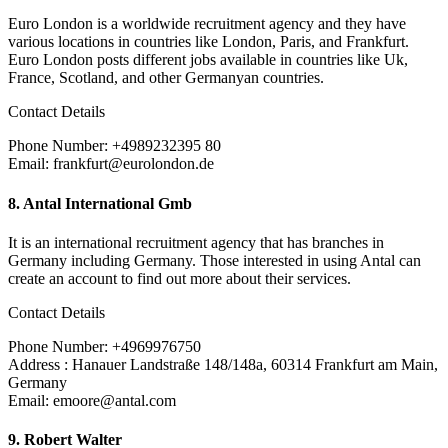
Euro London is a worldwide recruitment agency and they have
various locations in countries like London, Paris, and Frankfurt.
Euro London posts different jobs available in countries like Uk,
France, Scotland, and other Germanyan countries.
Contact Details
Phone Number: +4989232395 80
Email: frankfurt@eurolondon.de
8.
Antal International Gmb
It is an international recruitment agency that has branches in
Germany including Germany. Those interested in using Antal can
create an account to find out more about their services.
Contact Details
Phone Number: +4969976750
Address : Hanauer Landstraße 148/148a, 60314 Frankfurt am Main,
Germany
Email: emoore@antal.com
9. Robert Walter