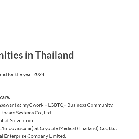
ities in Thailand
and for the year 2024:
care.
nsawan) at myGwork – LGBTQ+ Business Community.
lthcare Systems Co., Ltd.
nt at Solventum.
ac/Endovascular) at CryoLife Medical (Thailand) Co., Ltd.
al Enterprise Company Limited.