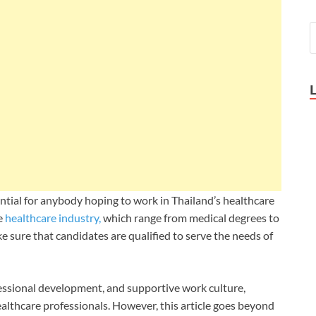
ntial for anybody hoping to work in Thailand’s healthcare
e
healthcare industry,
which range from medical degrees to
e sure that candidates are qualified to serve the needs of
fessional development, and supportive work culture,
ealthcare professionals. However, this article goes beyond