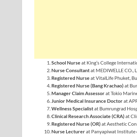
School Nurse
at King’s College Internat
Nurse Consultant
at MEDIWELLE CO., L
Registered Nurse
at VitalLife Phuket, 
Registered Nurse (Bang Krachao)
at Bu
Manager Claim Assessor
at Tokio Marin
Junior Medical Insurance Doctor
at APR
Wellness Specialist
at Bumrungrad Hospi
Clinical Research Associate (CRA)
at Cli
Registered Nurse (OR)
at Aesthetic Con
Nurse Lecturer
at Panyapiwat Institute