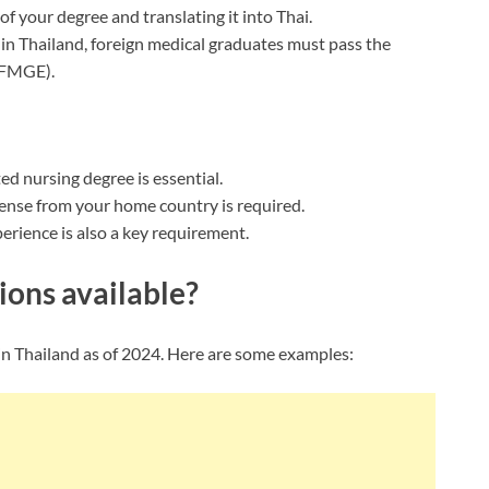
of your degree and translating it into Thai.
 in Thailand, foreign medical graduates must pass the
(FMGE).
ted nursing degree is essential.
icense from your home country is required.
xperience is also a key requirement.
ions available?
e in Thailand as of 2024. Here are some examples: