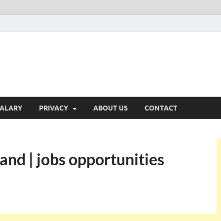
ALARY
PRIVACY
ABOUT US
CONTACT
and | jobs opportunities