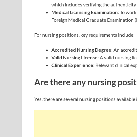
which includes verifying the authenticity 
Medical Licensing Examination
: To work
Foreign Medical Graduate Examination 
For nursing positions, key requirements include:
Accredited Nursing Degree
: An accredi
Valid Nursing License
: A valid nursing l
Clinical Experience
: Relevant clinical e
Are there any nursing posit
Yes, there are several nursing positions availabl