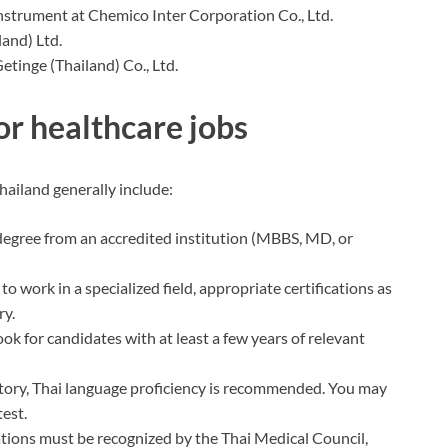
nstrument at Chemico Inter Corporation Co., Ltd.
land) Ltd.
Getinge (Thailand) Co., Ltd.
or healthcare jobs
hailand generally include:
 degree from an accredited institution (MBBS, MD, or
n to work in a specialized field, appropriate certifications as
ry.
ook for candidates with at least a few years of relevant
tory, Thai language proficiency is recommended. You may
test.
cations must be recognized by the Thai Medical Council,