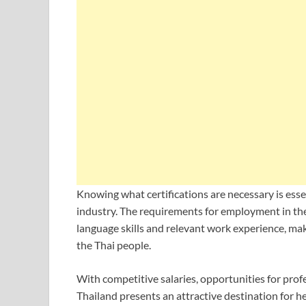
Knowing what certifications are necessary is esse
industry. The requirements for employment in th
language skills and relevant work experience, mak
the Thai people.
With competitive salaries, opportunities for pro
Thailand presents an attractive destination for h