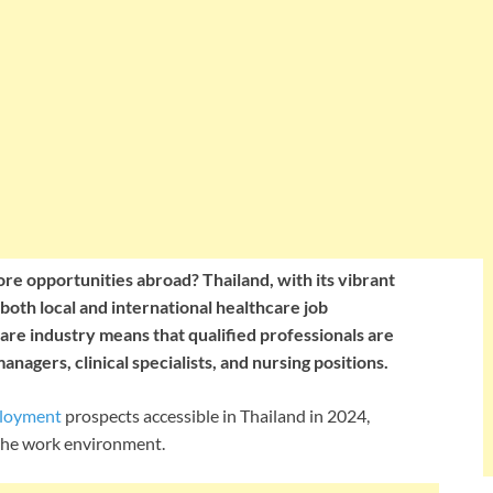
re opportunities abroad? Thailand, with its vibrant
nd both local and international healthcare job
are industry means that qualified professionals are
anagers, clinical specialists, and nursing positions.
ployment
prospects accessible in Thailand in 2024,
d the work environment.