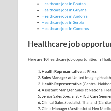
Healthcare jobs in Bhutan
Healthcare jobs in Guyana
Healthcare jobs in Andorra
Healthcare jobs in Serbia
Healthcare jobs in Comoros
Healthcare job opportun
Here are 10 healthcare job opportunities in Thail
Health Representative
at Pfizer.
Sales Manager
at United Imaging Health
Health Representative
(Central, Nakho
Assistant Manager, Sales at National Hea
Senior Sales Specialist – ICU Care Segme
Clinical Sales Specialist, Thailand (Cardi
Clinic Manager (Aesthetic) at Neo Medic