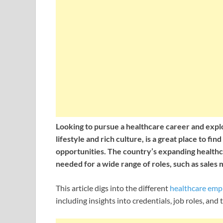
Looking to pursue a healthcare career and explo
lifestyle and rich culture, is a great place to fi
opportunities. The country’s expanding healthc
needed for a wide range of roles, such as sales m
This article digs into the different
healthcare em
including insights into credentials, job roles, an