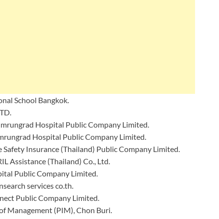
ional School Bangkok.
TD.
Bumrungrad Hospital Public Company Limited.
mrungrad Hospital Public Company Limited.
e Safety Insurance (Thailand) Public Company Limited.
IL Assistance (Thailand) Co., Ltd.
tal Public Company Limited.
nsearch services co.th.
nect Public Company Limited.
 of Management (PIM), Chon Buri.