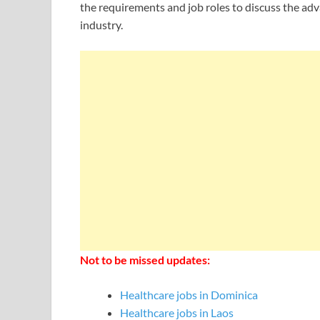
the requirements and job roles to discuss the adv
industry.
Not to be missed updates:
Healthcare jobs in Dominica
Healthcare jobs in Laos