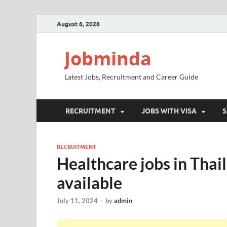
August 6, 2026
Jobminda
Latest Jobs, Recruitment and Career Guide
RECRUITMENT
JOBS WITH VISA
S
RECRUITMENT
Healthcare jobs in Thail
available
July 11, 2024
-
by
admin