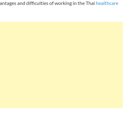
antages and difficulties of working in the Thai
healthcare