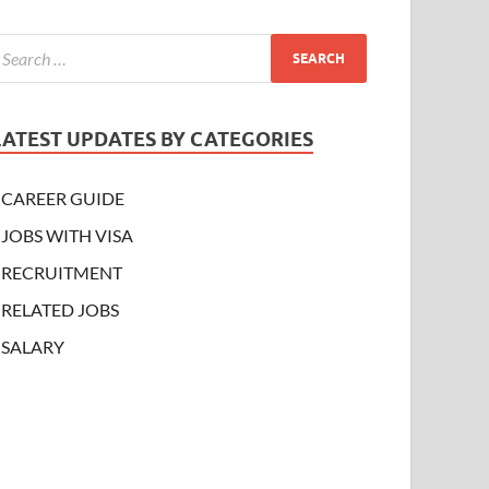
LATEST UPDATES BY CATEGORIES
CAREER GUIDE
JOBS WITH VISA
RECRUITMENT
RELATED JOBS
SALARY