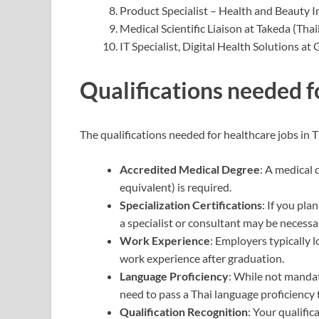
Product Specialist – Health and Beauty I
Medical Scientific Liaison at Takeda (Thai
IT Specialist, Digital Health Solutions at 
Qualifications needed f
The qualifications needed for healthcare jobs in T
Accredited Medical Degree
: A medical
equivalent) is required.
Specialization Certifications
: If you pla
a specialist or consultant may be necessa
Work Experience
: Employers typically l
work experience after graduation.
Language Proficiency
: While not manda
need to pass a Thai language proficiency 
Qualification Recognition
: Your qualifi