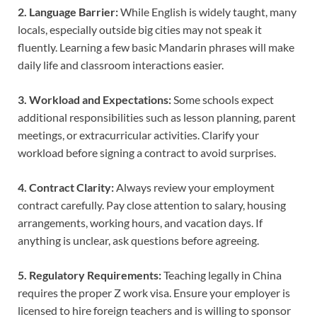
2. Language Barrier:
While English is widely taught, many
locals, especially outside big cities may not speak it
fluently. Learning a few basic Mandarin phrases will make
daily life and classroom interactions easier.
3. Workload and Expectations:
Some schools expect
additional responsibilities such as lesson planning, parent
meetings, or extracurricular activities. Clarify your
workload before signing a contract to avoid surprises.
4. Contract Clarity:
Always review your employment
contract carefully. Pay close attention to salary, housing
arrangements, working hours, and vacation days. If
anything is unclear, ask questions before agreeing.
5. Regulatory Requirements:
Teaching legally in China
requires the proper Z work visa. Ensure your employer is
licensed to hire foreign teachers and is willing to sponsor