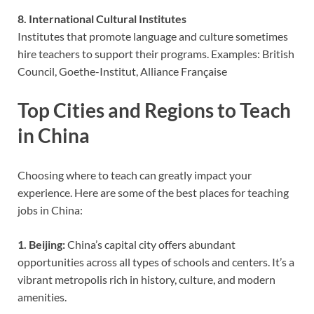
8. International Cultural Institutes
Institutes that promote language and culture sometimes
hire teachers to support their programs. Examples: British
Council, Goethe-Institut, Alliance Française
Top Cities and Regions to Teach
in China
Choosing where to teach can greatly impact your
experience. Here are some of the best places for teaching
jobs in China:
1. Beijing:
China’s capital city offers abundant
opportunities across all types of schools and centers. It’s a
vibrant metropolis rich in history, culture, and modern
amenities.