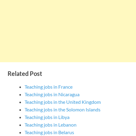
Related Post
Teaching jobs in France
Teaching jobs in Nicaragua
Teaching jobs in the United Kingdom
Teaching jobs in the Solomon Islands
Teaching jobs in Libya
Teaching jobs in Lebanon
Teaching jobs in Belarus