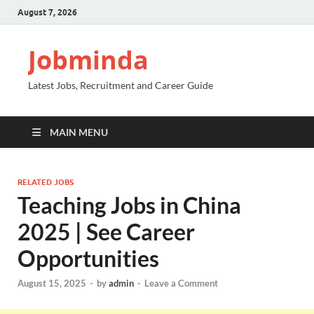
August 7, 2026
Jobminda
Latest Jobs, Recruitment and Career Guide
MAIN MENU
RELATED JOBS
Teaching Jobs in China
2025 | See Career
Opportunities
August 15, 2025
-
by
admin
-
Leave a Comment