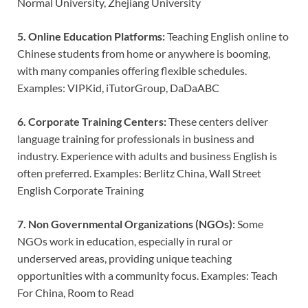
Normal University, Zhejiang University
5. Online Education Platforms:
Teaching English online to
Chinese students from home or anywhere is booming,
with many companies offering flexible schedules.
Examples: VIPKid, iTutorGroup, DaDaABC
6. Corporate Training Centers:
These centers deliver
language training for professionals in business and
industry. Experience with adults and business English is
often preferred. Examples: Berlitz China, Wall Street
English Corporate Training
7. Non Governmental Organizations (NGOs):
Some
NGOs work in education, especially in rural or
underserved areas, providing unique teaching
opportunities with a community focus. Examples: Teach
For China, Room to Read