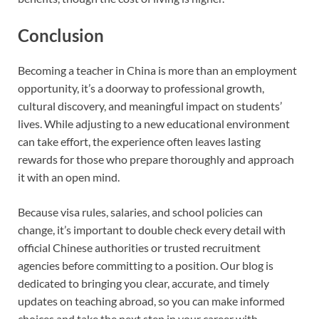
Conclusion
Becoming a teacher in China is more than an employment
opportunity, it’s a doorway to professional growth,
cultural discovery, and meaningful impact on students’
lives. While adjusting to a new educational environment
can take effort, the experience often leaves lasting
rewards for those who prepare thoroughly and approach
it with an open mind.
Because visa rules, salaries, and school policies can
change, it’s important to double check every detail with
official Chinese authorities or trusted recruitment
agencies before committing to a position. Our blog is
dedicated to bringing you clear, accurate, and timely
updates on teaching abroad, so you can make informed
choices and take the next step in your career with