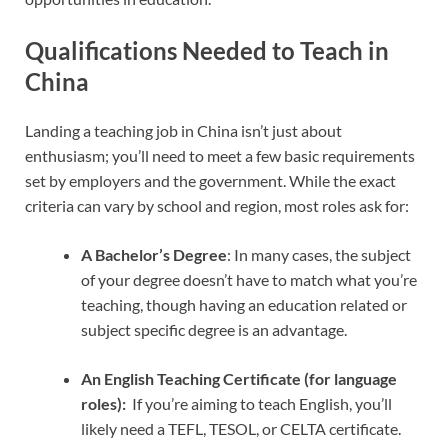
Qualifications Needed to Teach in
China
Landing a teaching job in China isn’t just about
enthusiasm; you’ll need to meet a few basic requirements
set by employers and the government. While the exact
criteria can vary by school and region, most roles ask for:
A Bachelor’s Degree
: In many cases, the subject
of your degree doesn’t have to match what you’re
teaching, though having an education related or
subject specific degree is an advantage.
An English Teaching Certificate (for language
roles):
If you’re aiming to teach English, you’ll
likely need a TEFL, TESOL, or CELTA certificate.