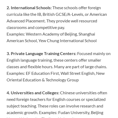
2. International Schools:
These schools offer foreign
curricula like the IB, British GCSE/A-Levels, or American
Advanced Placement. They provide well resourced
classrooms and competitive pay.
Examples: Western Academy of Beijing, Shanghai
American School, Yew Chung International School
3. Private Language Training Centers:
Focused mainly on
English language training, these centers offer smaller
classes and flexible hours. Many are part of large chains.
Examples: EF Education First, Wall Street English, New
Oriental Education & Technology Group
4. Universities and Colleges:
Chinese universities often
need foreign teachers for English courses or specialized
subject teaching. These roles can involve research and
academic growth. Examples: Fudan University, Beijing