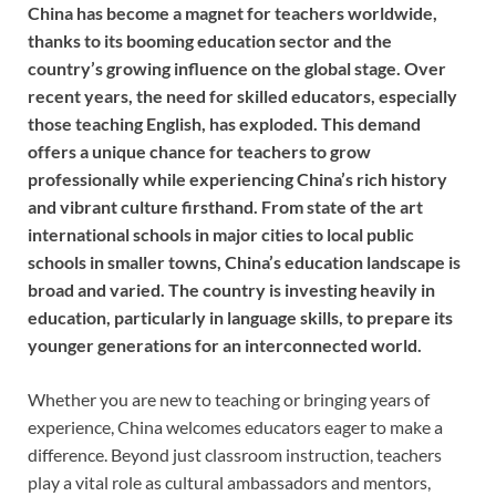
China has become a magnet for teachers worldwide,
thanks to its booming education sector and the
country’s growing influence on the global stage. Over
recent years, the need for skilled educators, especially
those teaching English, has exploded. This demand
offers a unique chance for teachers to grow
professionally while experiencing China’s rich history
and vibrant culture firsthand.
From state of the art
international schools in major cities to local public
schools in smaller towns, China’s education landscape is
broad and varied. The country is investing heavily in
education, particularly in language skills, to prepare its
younger generations for an interconnected world.
Whether you are new to teaching or bringing years of
experience, China welcomes educators eager to make a
difference. Beyond just classroom instruction, teachers
play a vital role as cultural ambassadors and mentors,