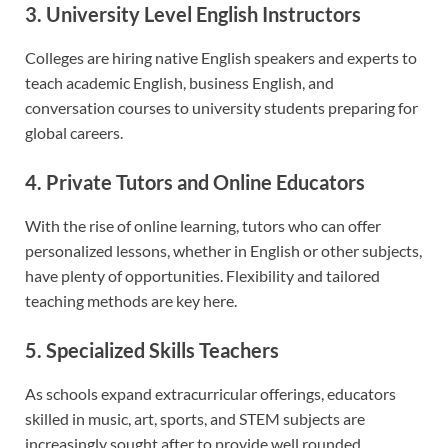
3. University Level English Instructors
Colleges are hiring native English speakers and experts to
teach academic English, business English, and
conversation courses to university students preparing for
global careers.
4. Private Tutors and Online Educators
With the rise of online learning, tutors who can offer
personalized lessons, whether in English or other subjects,
have plenty of opportunities. Flexibility and tailored
teaching methods are key here.
5. Specialized Skills Teachers
As schools expand extracurricular offerings, educators
skilled in music, art, sports, and STEM subjects are
increasingly sought after to provide well rounded