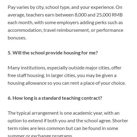
Pay varies by city, school type, and your experience. On
average, teachers earn between 8,000 and 25,000 RMB
each month, with some employers adding perks such as
accommodation, travel reimbursement, or performance
bonuses.
5. Will the school provide housing for me?
Many institutions, especially outside major cities, offer
free staff housing. In larger cities, you may be given a
housing allowance so you can rent a place of your choice.
6. How long is a standard teaching contract?
The typical arrangement is one academic year, with an
option to extend if both you and the school agree. Shorter
term roles are less common but can be found in some
summer or exchange programs.