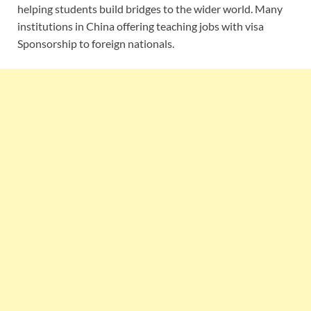
helping students build bridges to the wider world. Many
institutions in China offering teaching jobs with visa
Sponsorship to foreign nationals.