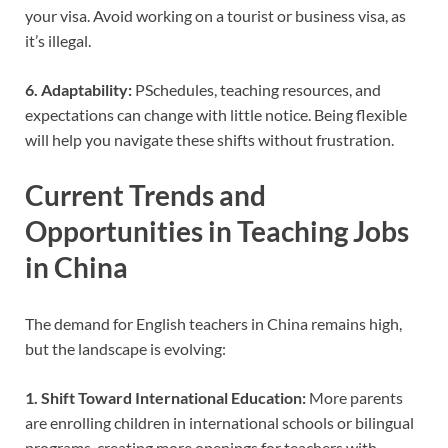
your visa. Avoid working on a tourist or business visa, as
it’s illegal.
6. Adaptability:
PSchedules, teaching resources, and
expectations can change with little notice. Being flexible
will help you navigate these shifts without frustration.
Current Trends and
Opportunities in Teaching Jobs
in China
The demand for English teachers in China remains high,
but the landscape is evolving:
1. Shift Toward International Education:
More parents
are enrolling children in international schools or bilingual
programs, creating more openings for teachers with