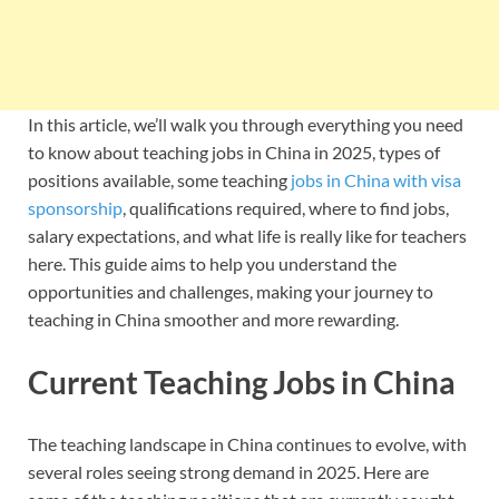
In this article, we’ll walk you through everything you need
to know about teaching jobs in China in 2025, types of
positions available, some teaching
jobs in China with visa
sponsorship
, qualifications required, where to find jobs,
salary expectations, and what life is really like for teachers
here. This guide aims to help you understand the
opportunities and challenges, making your journey to
teaching in China smoother and more rewarding.
Current Teaching Jobs in China
The teaching landscape in China continues to evolve, with
several roles seeing strong demand in 2025. Here are