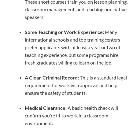
These short courses train you on lesson planning,
classroom management, and teaching non native
speakers.
Some Teaching or Work Experience:
Many
international schools and top training centers
prefer applicants with at least a year or two of
teaching experience, but some programs hire
fresh graduates willing to learn on the job.
A Clean Criminal Record:
This is a standard legal
requirement for work visa approval and helps
ensure the safety of students.
Medical Clearance:
A basic health check will
confirm you’re fit to work in a classroom
environment.