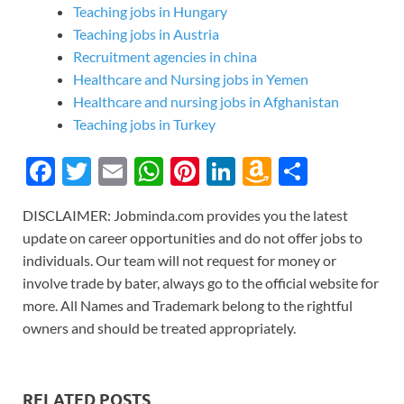
Teaching jobs in Hungary
Teaching jobs in Austria
Recruitment agencies in china
Healthcare and Nursing jobs in Yemen
Healthcare and nursing jobs in Afghanistan
Teaching jobs in Turkey
F
T
E
W
Pi
Li
A
S
ac
w
m
h
nt
n
m
h
DISCLAIMER: Jobminda.com provides you the latest
e
itt
ail
at
er
k
az
ar
update on career opportunities and do not offer jobs to
b
er
s
es
e
o
e
individuals. Our team will not request for money or
o
A
t
dI
n
involve trade by bater, always go to the official website for
more. All Names and Trademark belong to the rightful
o
p
n
W
owners and should be treated appropriately.
k
p
is
h
Li
RELATED POSTS