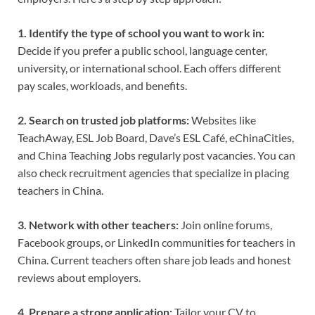
1. Identify the type of school you want to work in:
Decide if you prefer a public school, language center,
university, or international school. Each offers different
pay scales, workloads, and benefits.
2. Search on trusted job platforms:
Websites like
TeachAway, ESL Job Board, Dave’s ESL Café, eChinaCities,
and China Teaching Jobs regularly post vacancies. You can
also check recruitment agencies that specialize in placing
teachers in China.
3. Network with other teachers:
Join online forums,
Facebook groups, or LinkedIn communities for teachers in
China. Current teachers often share job leads and honest
reviews about employers.
4. Prepare a strong application:
Tailor your CV to