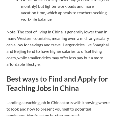
monthly) but lighter workloads and more
vacation time, which appeals to teachers seeking
work-life balance.
Note: The cost of living in China is generally lower than in
many Western countries, meaning even a mid range salary
can allow for savings and travel. Larger cities like Shanghai
and Beijing tend to have higher salaries to offset living
costs, while smaller cities may offer less pay but a more
affordable lifestyle.
Best ways to Find and Apply for
Teaching Jobs in China
Landing a teaching job in China starts with knowing where
to look and how to present yourself to potential
employers. Here’s a step by step approach: