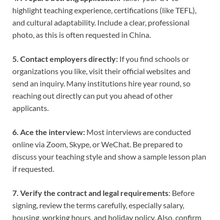
highlight teaching experience, certifications (like TEFL),
and cultural adaptability. Include a clear, professional
photo, as this is often requested in China.
5. Contact employers directly:
If you find schools or
organizations you like, visit their official websites and
send an inquiry. Many institutions hire year round, so
reaching out directly can put you ahead of other
applicants.
6. Ace the interview:
Most interviews are conducted
online via Zoom, Skype, or WeChat. Be prepared to
discuss your teaching style and show a sample lesson plan
if requested.
7. Verify the contract and legal requirements
: Before
signing, review the terms carefully, especially salary,
housing, working hours, and holiday policy. Also, confirm