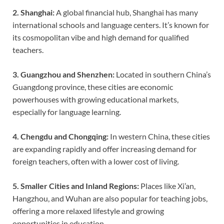
2. Shanghai:
A global financial hub, Shanghai has many
international schools and language centers. It’s known for
its cosmopolitan vibe and high demand for qualified
teachers.
3. Guangzhou and Shenzhen:
Located in southern China’s
Guangdong province, these cities are economic
powerhouses with growing educational markets,
especially for language learning.
4. Chengdu and Chongqing:
In western China, these cities
are expanding rapidly and offer increasing demand for
foreign teachers, often with a lower cost of living.
5. Smaller Cities and Inland Regions:
Places like Xi’an,
Hangzhou, and Wuhan are also popular for teaching jobs,
offering a more relaxed lifestyle and growing
opportunities in education.