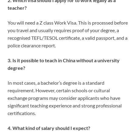
2. Which visa should I apply for to work legally as a
teacher?
You will need a Z class Work Visa. This is processed before
you travel and usually requires proof of your degree, a
recognised TEFL/TESOL certificate, a valid passport, and a
police clearance report.
3. Is it possible to teach in China without a university
degree?
In most cases, a bachelor’s degree is a standard
requirement. However, certain schools or cultural
exchange programs may consider applicants who have
significant teaching experience and strong professional
certifications.
4. What kind of salary should I expect?