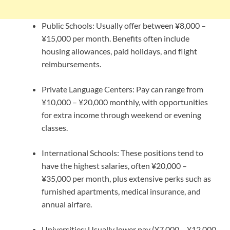
Public Schools: Usually offer between ¥8,000 –
¥15,000 per month. Benefits often include
housing allowances, paid holidays, and flight
reimbursements.
Private Language Centers: Pay can range from
¥10,000 – ¥20,000 monthly, with opportunities
for extra income through weekend or evening
classes.
International Schools: These positions tend to
have the highest salaries, often ¥20,000 –
¥35,000 per month, plus extensive perks such as
furnished apartments, medical insurance, and
annual airfare.
Universities: Usually lower pay (¥7,000 – ¥12,000