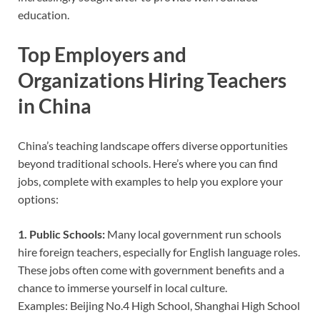
education.
Top Employers and
Organizations Hiring Teachers
in China
China’s teaching landscape offers diverse opportunities
beyond traditional schools. Here’s where you can find
jobs, complete with examples to help you explore your
options:
1. Public Schools:
Many local government run schools
hire foreign teachers, especially for English language roles.
These jobs often come with government benefits and a
chance to immerse yourself in local culture.
Examples: Beijing No.4 High School, Shanghai High School