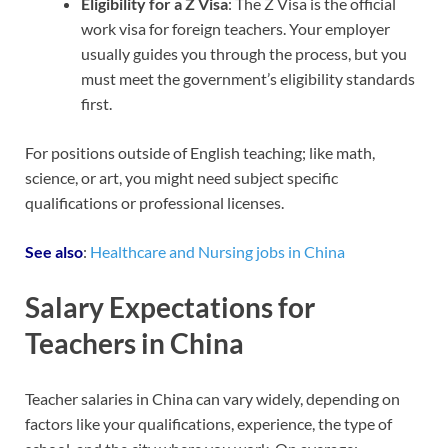
Eligibility for a Z Visa
: The Z Visa is the official
work visa for foreign teachers. Your employer
usually guides you through the process, but you
must meet the government’s eligibility standards
first.
For positions outside of English teaching; like math,
science, or art, you might need subject specific
qualifications or professional licenses.
See also
:
Healthcare and Nursing jobs in China
Salary Expectations for
Teachers in China
Teacher salaries in China can vary widely, depending on
factors like your qualifications, experience, the type of