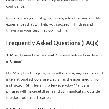
confidence.
Keep exploring our blog for more guides, tips, and real life
experiences that will help you succeed in finding and
thriving in your teaching job in China.
Frequently Asked Questions (FAQs)
1. Must I know how to speak Chinese before I can teach
in China?
No. Many teaching jobs, especially in language centres and
international schools, use English as the main medium of
instruction. Still, learning a few everyday Mandarin
phrases will make settling in and communicating outside
the classroom much easier.