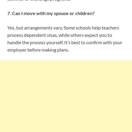
7. Can I move with my spouse or children?
Yes, but arrangements vary. Some schools help teachers
process dependent visas, while others expect you to
handle the process yourself. It’s best to confirm with your
employer before making plans.