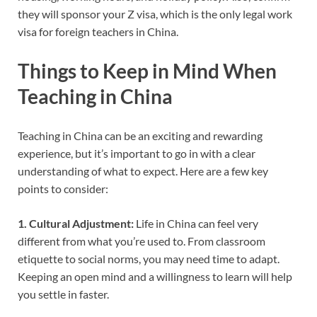
they will sponsor your Z visa, which is the only legal work
visa for foreign teachers in China.
Things to Keep in Mind When
Teaching in China
Teaching in China can be an exciting and rewarding
experience, but it’s important to go in with a clear
understanding of what to expect. Here are a few key
points to consider:
1. Cultural Adjustment:
Life in China can feel very
different from what you’re used to. From classroom
etiquette to social norms, you may need time to adapt.
Keeping an open mind and a willingness to learn will help
you settle in faster.