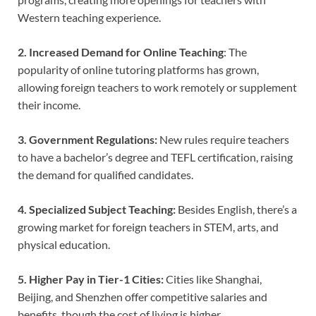
Western teaching experience.
2. Increased Demand for Online Teaching
: The
popularity of online tutoring platforms has grown,
allowing foreign teachers to work remotely or supplement
their income.
3. Government Regulations:
New rules require teachers
to have a bachelor’s degree and TEFL certification, raising
the demand for qualified candidates.
4. Specialized Subject Teaching:
Besides English, there’s a
growing market for foreign teachers in STEM, arts, and
physical education.
5. Higher Pay in Tier-1 Cities:
Cities like Shanghai,
Beijing, and Shenzhen offer competitive salaries and
benefits, though the cost of living is higher.