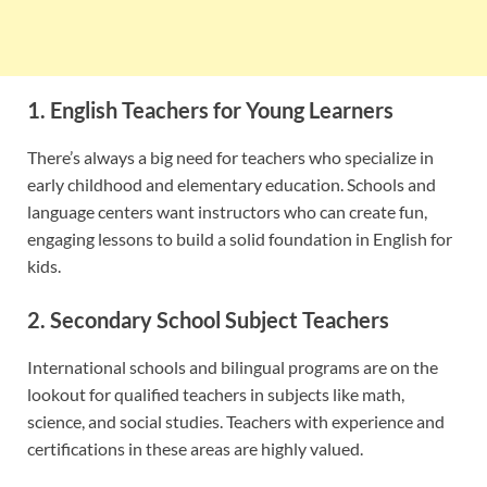
1. English Teachers for Young Learners
There’s always a big need for teachers who specialize in
early childhood and elementary education. Schools and
language centers want instructors who can create fun,
engaging lessons to build a solid foundation in English for
kids.
2. Secondary School Subject Teachers
International schools and bilingual programs are on the
lookout for qualified teachers in subjects like math,
science, and social studies. Teachers with experience and
certifications in these areas are highly valued.