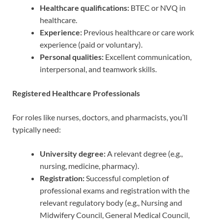
Healthcare qualifications:
BTEC or NVQ in
healthcare.
Experience:
Previous healthcare or care work
experience (paid or voluntary).
Personal qualities:
Excellent communication,
interpersonal, and teamwork skills.
Registered Healthcare Professionals
For roles like nurses, doctors, and pharmacists, you’ll
typically need:
University degree:
A relevant degree (e.g.,
nursing, medicine, pharmacy).
Registration:
Successful completion of
professional exams and registration with the
relevant regulatory body (e.g., Nursing and
Midwifery Council, General Medical Council,