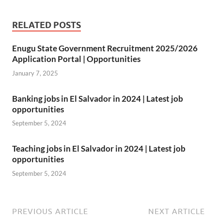
h
Li
RELATED POSTS
st
Enugu State Government Recruitment 2025/2026
Application Portal | Opportunities
January 7, 2025
Banking jobs in El Salvador in 2024 | Latest job
opportunities
September 5, 2024
Teaching jobs in El Salvador in 2024 | Latest job
opportunities
September 5, 2024
PREVIOUS ARTICLE
NEXT ARTICLE