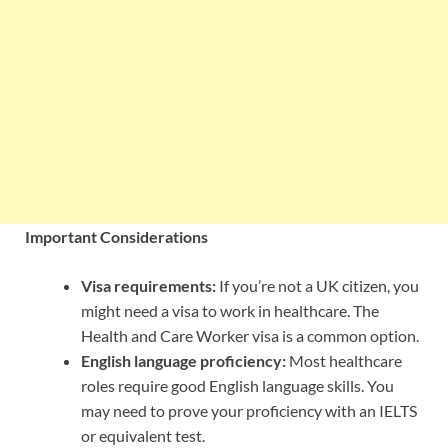
Important Considerations
Visa requirements:
If you’re not a UK citizen, you
might need a visa to work in healthcare. The
Health and Care Worker visa is a common option.
English language proficiency:
Most healthcare
roles require good English language skills. You
may need to prove your proficiency with an IELTS
or equivalent test.