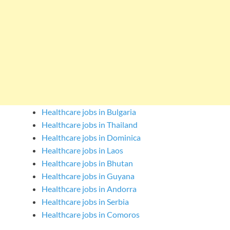
Healthcare jobs in Bulgaria
Healthcare jobs in Thailand
Healthcare jobs in Dominica
Healthcare jobs in Laos
Healthcare jobs in Bhutan
Healthcare jobs in Guyana
Healthcare jobs in Andorra
Healthcare jobs in Serbia
Healthcare jobs in Comoros