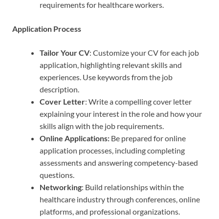
requirements for healthcare workers.
Application Process
Tailor Your CV
: Customize your CV for each job
application, highlighting relevant skills and
experiences. Use keywords from the job
description.
Cover Letter
: Write a compelling cover letter
explaining your interest in the role and how your
skills align with the job requirements.
Online Applications:
Be prepared for online
application processes, including completing
assessments and answering competency-based
questions.
Networking
: Build relationships within the
healthcare industry through conferences, online
platforms, and professional organizations.