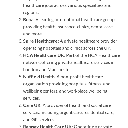
healthcare jobs across various specialties and
regions.
Bupa
: A leading international healthcare group
providing health insurance, clinics, dental care,
and more.
Spire Healthcare
: A private healthcare provider
operating hospitals and clinics across the UK.
HCA Healthcare UK
: Part of the HCA Healthcare
network, offering private healthcare services in
London and Manchester.
Nuffield Health
: A non-profit healthcare
organization providing hospitals, fitness, and
wellbeing centers, and workplace wellbeing
services.
Care UK
: A provider of health and social care
services, including urgent care, residential care,
and GP services.
Ramsay Health Care UK
: Operating a private