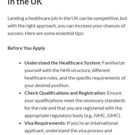
in the UK
Landing a healthcare job in the UK can be competitive, but
with the right approach, you can increase your chances of
success. Here are some essential tips:
Before You Apply
Understand the Healthcare System
: Familiarize
yourself with the NHS structure, different
healthcare roles, and the specific requirements of
your desired position.
Check Qualifications and Registration
: Ensure
your qualifications meet the necessary standards
for the role and that you are registered with the
appropriate regulatory body (e.g., NMC, GMC).
Visa Requirements
: If you’re an international
applicant, understand the visa process and