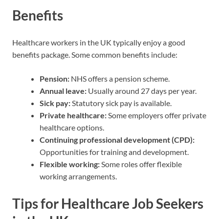
Benefits
Healthcare workers in the UK typically enjoy a good
benefits package. Some common benefits include:
Pension:
NHS offers a pension scheme.
Annual leave:
Usually around 27 days per year.
Sick pay:
Statutory sick pay is available.
Private healthcare:
Some employers offer private
healthcare options.
Continuing professional development (CPD):
Opportunities for training and development.
Flexible working:
Some roles offer flexible
working arrangements.
Tips for Healthcare Job Seekers