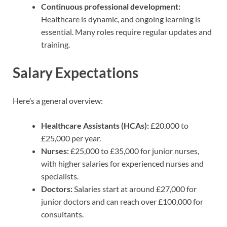
Continuous professional development:
Healthcare is dynamic, and ongoing learning is
essential. Many roles require regular updates and
training.
Salary Expectations
Here’s a general overview:
Healthcare Assistants (HCAs):
£20,000 to
£25,000 per year.
Nurses:
£25,000 to £35,000 for junior nurses,
with higher salaries for experienced nurses and
specialists.
Doctors:
Salaries start at around £27,000 for
junior doctors and can reach over £100,000 for
consultants.