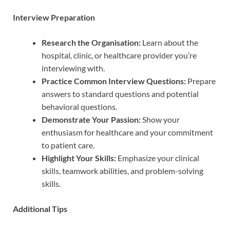
Interview Preparation
Research the Organisation:
Learn about the
hospital, clinic, or healthcare provider you’re
interviewing with.
Practice Common Interview Questions:
Prepare
answers to standard questions and potential
behavioral questions.
Demonstrate Your Passion:
Show your
enthusiasm for healthcare and your commitment
to patient care.
Highlight Your Skills:
Emphasize your clinical
skills, teamwork abilities, and problem-solving
skills.
Additional Tips