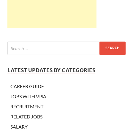
LATEST UPDATES BY CATEGORIES
CAREER GUIDE
JOBS WITH VISA
RECRUITMENT
RELATED JOBS
SALARY