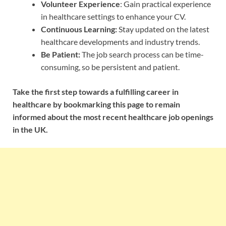
Volunteer Experience
: Gain practical experience
in healthcare settings to enhance your CV.
Continuous Learning:
Stay updated on the latest
healthcare developments and industry trends.
Be Patient:
The job search process can be time-
consuming, so be persistent and patient.
Take the first step towards a fulfilling career in
healthcare by bookmarking this page to remain
informed about the most recent healthcare job openings
in the UK.