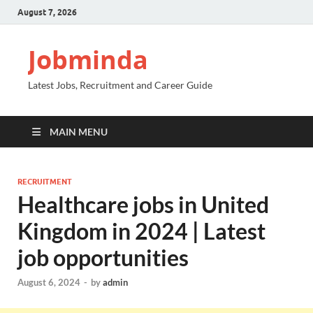
August 7, 2026
Jobminda
Latest Jobs, Recruitment and Career Guide
MAIN MENU
RECRUITMENT
Healthcare jobs in United
Kingdom in 2024 | Latest
job opportunities
August 6, 2024
-
by
admin