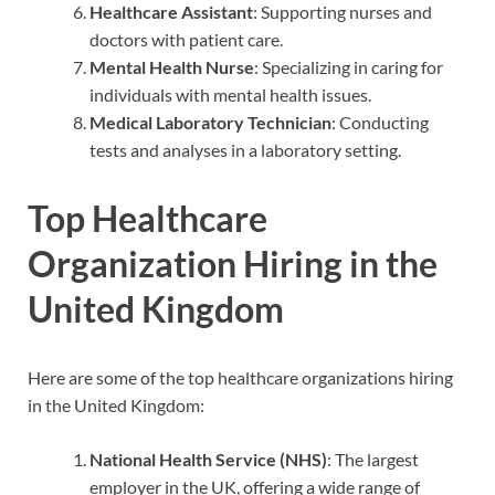
Healthcare Assistant
: Supporting nurses and
doctors with patient care.
Mental Health Nurse
: Specializing in caring for
individuals with mental health issues.
Medical Laboratory Technician
: Conducting
tests and analyses in a laboratory setting.
Top Healthcare
Organization Hiring in the
United Kingdom
Here are some of the top healthcare organizations hiring
in the United Kingdom:
National Health Service (NHS)
: The largest
employer in the UK, offering a wide range of