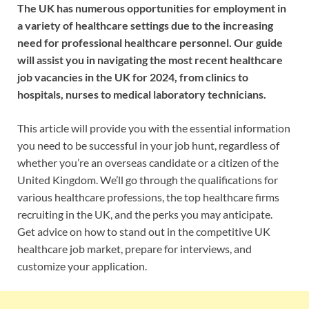
The UK has numerous opportunities for employment in
a variety of healthcare settings due to the increasing
need for professional healthcare personnel. Our guide
will assist you in navigating the most recent healthcare
job vacancies in the UK for 2024, from clinics to
hospitals, nurses to medical laboratory technicians.
This article will provide you with the essential information
you need to be successful in your job hunt, regardless of
whether you’re an overseas candidate or a citizen of the
United Kingdom. We’ll go through the qualifications for
various healthcare professions, the top healthcare firms
recruiting in the UK, and the perks you may anticipate.
Get advice on how to stand out in the competitive UK
healthcare job market, prepare for interviews, and
customize your application.