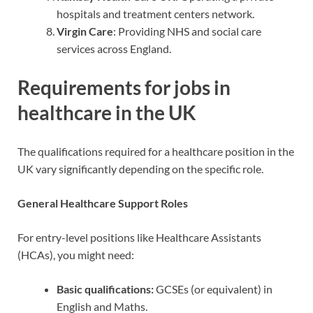
hospitals and treatment centers network.
Virgin Care
: Providing NHS and social care
services across England.
Requirements for jobs in
healthcare in the UK
The qualifications required for a healthcare position in the
UK vary significantly depending on the specific role.
General Healthcare Support Roles
For entry-level positions like Healthcare Assistants
(HCAs), you might need:
Basic qualifications:
GCSEs (or equivalent) in
English and Maths.