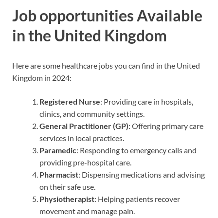
Job opportunities Available
in the United Kingdom
Here are some healthcare jobs you can find in the United
Kingdom in 2024:
Registered Nurse
: Providing care in hospitals,
clinics, and community settings.
General Practitioner (GP)
: Offering primary care
services in local practices.
Paramedic
: Responding to emergency calls and
providing pre-hospital care.
Pharmacist
: Dispensing medications and advising
on their safe use.
Physiotherapist
: Helping patients recover
movement and manage pain.