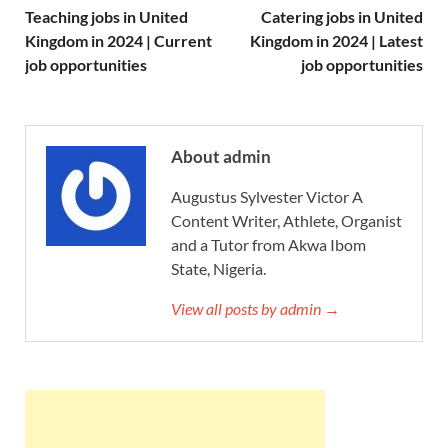
Teaching jobs in United
Catering jobs in United
Kingdom in 2024 | Current
Kingdom in 2024 | Latest
job opportunities
job opportunities
About admin
Augustus Sylvester Victor A
Content Writer, Athlete, Organist
and a Tutor from Akwa Ibom
State, Nigeria.
View all posts by admin →