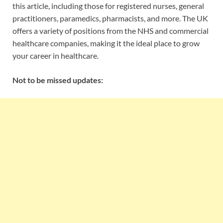
this article, including those for registered nurses, general
practitioners, paramedics, pharmacists, and more. The UK
offers a variety of positions from the NHS and commercial
healthcare companies, making it the ideal place to grow
your career in healthcare.
Not to be missed updates: