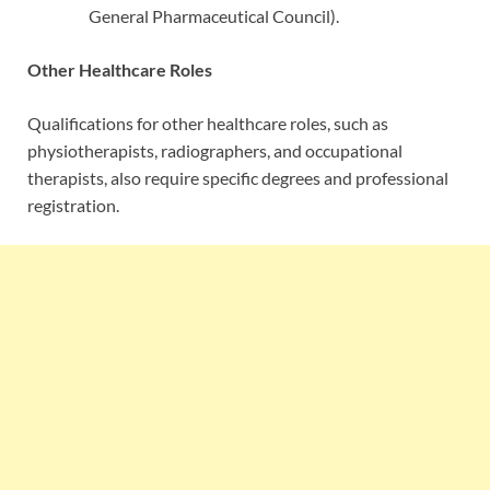
General Pharmaceutical Council).
Other Healthcare Roles
Qualifications for other healthcare roles, such as
physiotherapists, radiographers, and occupational
therapists, also require specific degrees and professional
registration.