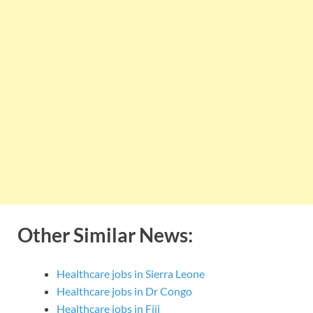
Other Similar News:
Healthcare jobs in Sierra Leone
Healthcare jobs in Dr Congo
Healthcare jobs in Fiji