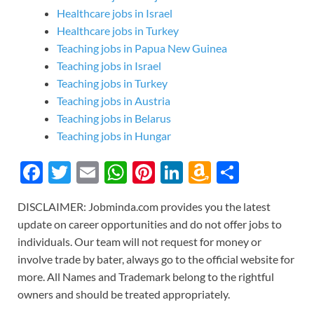
Healthcare jobs in Israel
Healthcare jobs in Turkey
Teaching jobs in Papua New Guinea
Teaching jobs in Israel
Teaching jobs in Turkey
Teaching jobs in Austria
Teaching jobs in Belarus
Teaching jobs in Hungar
F
T
E
W
Pi
Li
A
S
ac
w
m
h
nt
n
m
h
DISCLAIMER: Jobminda.com provides you the latest
e
itt
ail
at
er
k
az
ar
update on career opportunities and do not offer jobs to
b
er
s
es
e
o
e
individuals. Our team will not request for money or
o
A
t
dI
n
involve trade by bater, always go to the official website for
more. All Names and Trademark belong to the rightful
o
p
n
W
owners and should be treated appropriately.
k
p
is