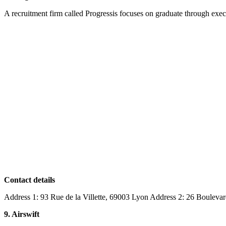
A recruitment firm called Progressis focuses on graduate through execu
Contact details
Address 1: 93 Rue de la Villette, 69003 Lyon Address 2: 26 Bouleva
9. Airswift