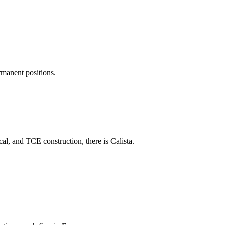
rmanent positions.
al, and TCE construction, there is Calista.