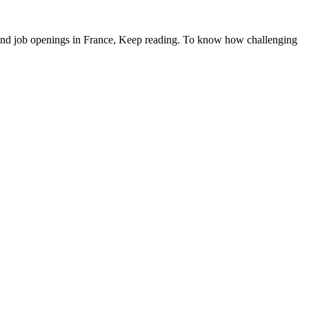
o find job openings in France, Keep reading. To know how challenging