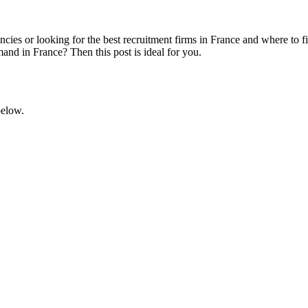
encies or looking for the best recruitment firms in France and where t
and in France? Then this post is ideal for you.
below.