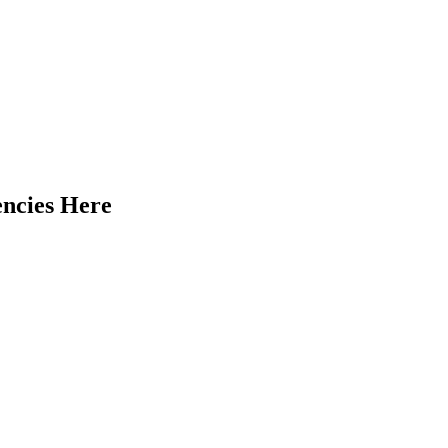
encies Here