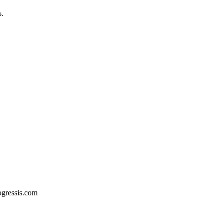
s.
ogressis.com