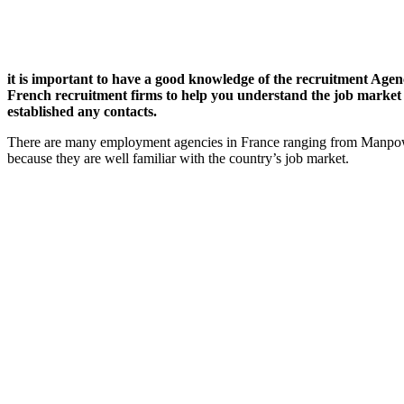
it is important to have a good knowledge of the recruitment Agenci
French recruitment firms to help you understand the job market in
established any contacts.
There are many employment agencies in France ranging from Manpower
because they are well familiar with the country’s job market.