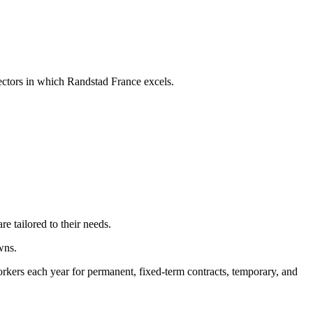
sectors in which Randstad France excels.
re tailored to their needs.
wns.
rkers each year for permanent, fixed-term contracts, temporary, and