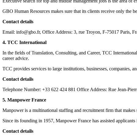
Executive search for top and middle management jobs is the area of e
GBO Human Resources makes sure that its clients receive only the bes
Contact details
Email: info@gbo.fr, Office Address: 3, rue Troyon, F-75017 Paris, F
4. TCC International
In the fields of Translation, Consulting, and Career, TCC International
career advice.
TCC provides services to large institutions, businesses, companies, a
Contact details
Telephone Number: +33 622 424 881 Office Address: Rue Jean-Pierr
5. Manpower France
Manpower is a multinational staffing and recruitment firm that makes 
Since its founding in 1957, Manpower France has assisted applicants in
Contact details