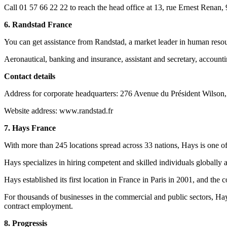
Call 01 57 66 22 22 to reach the head office at 13, rue Ernest Renan
6. Randstad France
You can get assistance from Randstad, a market leader in human resou
Aeronautical, banking and insurance, assistant and secretary, accounti
Contact details
Address for corporate headquarters: 276 Avenue du Président Wilson,
Website address: www.randstad.fr
7. Hays France
With more than 245 locations spread across 33 nations, Hays is one of 
Hays specializes in hiring competent and skilled individuals globally an
Hays established its first location in France in Paris in 2001, and t
For thousands of businesses in the commercial and public sectors, Ha
contract employment.
8. Progressis