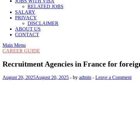
JOBS WITH VISA
RELATED JOBS
SALARY
PRIVACY
DISCLAIMER
ABOUT US
CONTACT
Main Menu
CAREER GUIDE
Recruitment Agencies in France for forei
August 20, 2025
August 20, 2025
-
by
admin
-
Leave a Comment