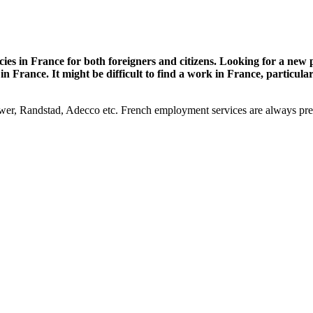
es in France for both foreigners and citizens. Looking for a new po
 France. It might be difficult to find a work in France, particula
, Randstad, Adecco etc. French employment services are always prepar