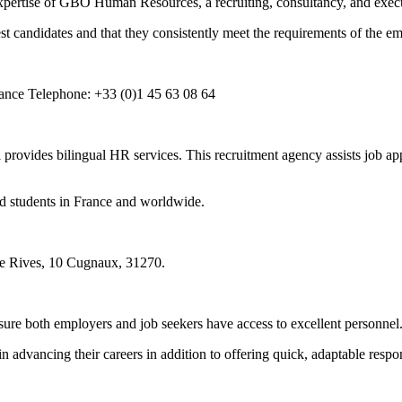
xpertise of GBO Human Resources, a recruiting, consultancy, and execu
t candidates and that they consistently meet the requirements of the em
rance Telephone: +33 (0)1 45 63 08 64
 provides bilingual HR services. This recruitment agency assists job app
nd students in France and worldwide.
e Rives, 10 Cugnaux, 31270.
sure both employers and job seekers have access to excellent personnel
 advancing their careers in addition to offering quick, adaptable respons