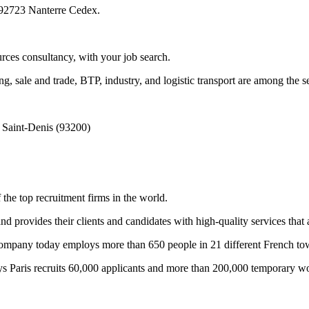
, 92723 Nanterre Cedex.
rces consultancy, with your job search.
ng, sale and trade, BTP, industry, and logistic transport are among the 
 Saint-Denis (93200)
the top recruitment firms in the world.
d provides their clients and candidates with high-quality services that a
he company today employs more than 650 people in 21 different French to
ys Paris recruits 60,000 applicants and more than 200,000 temporary wo