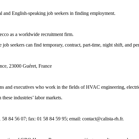
gual and English-speaking job seekers in finding employment.
ecco as a worldwide recruitment firm.
ob seekers can find temporary, contract, part-time, night shift, and pe
nce, 23000 Guéret, France
ans and executives who work in the fields of HVAC engineering, electric
 these industries’ labor markets.
58 84 56 07; fax: 01 58 84 59 95; email: contact@calista-rh.fr.