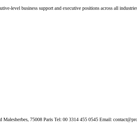
tive-level business support and executive positions across all industrie
rd Malesherbes, 75008 Paris Tel: 00 3314 455 0545 Email: contact@pr