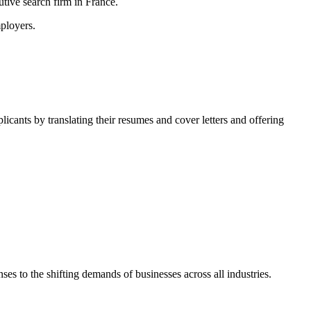
tive search firm in France.
ployers.
licants by translating their resumes and cover letters and offering
.
es to the shifting demands of businesses across all industries.