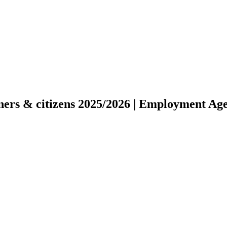
gners & citizens 2025/2026 | Employment Ag