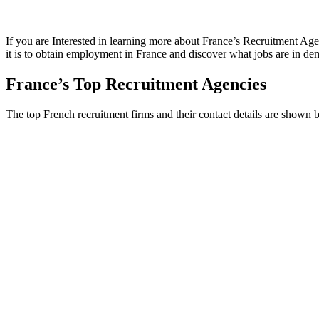
If you are Interested in learning more about France’s Recruitment Ag
it is to obtain employment in France and discover what jobs are in dem
France’s Top Recruitment Agencies
The top French recruitment firms and their contact details are shown 