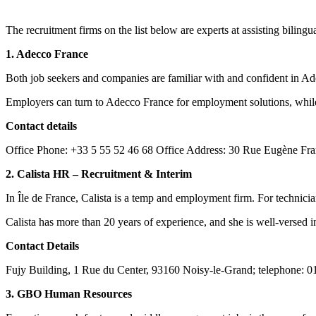
The recruitment firms on the list below are experts at assisting bilin
1. Adecco France
Both job seekers and companies are familiar with and confident in Ad
Employers can turn to Adecco France for employment solutions, while j
Contact details
Office Phone: +33 5 55 52 46 68 Office Address: 30 Rue Eugène Fra
2. Calista HR – Recruitment & Interim
In Île de France, Calista is a temp and employment firm. For technici
Calista has more than 20 years of experience, and she is well-versed in
Contact Details
Fujy Building, 1 Rue du Center, 93160 Noisy-le-Grand; telephone: 01 
3. GBO Human Resources