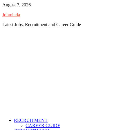
Skip
August 7, 2026
to
Jobminda
content
Latest Jobs, Recruitment and Career Guide
RECRUITMENT
CAREER GUIDE