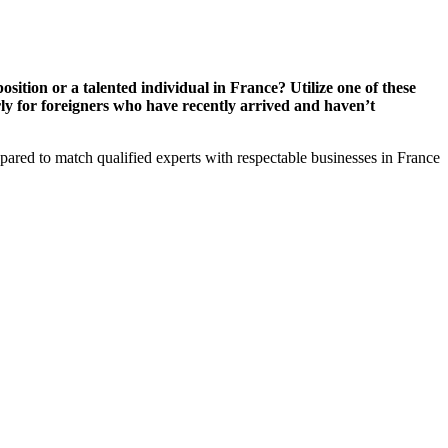
sition or a talented individual in France? Utilize one of these
rly for foreigners who have recently arrived and haven’t
ed to match qualified experts with respectable businesses in France