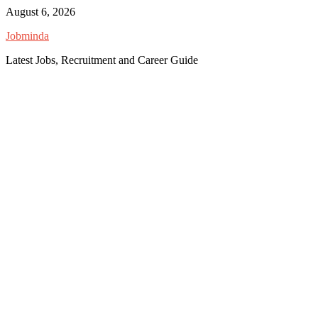
Skip
August 6, 2026
to
Jobminda
content
Latest Jobs, Recruitment and Career Guide