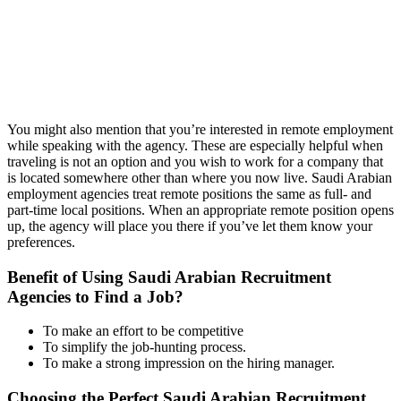
You might also mention that you’re interested in remote employment
while speaking with the agency. These are especially helpful when
traveling is not an option and you wish to work for a company that
is located somewhere other than where you now live. Saudi Arabian
employment agencies treat remote positions the same as full- and
part-time local positions. When an appropriate remote position opens
up, the agency will place you there if you’ve let them know your
preferences.
Benefit of Using Saudi Arabian Recruitment
Agencies to Find a Job?
To make an effort to be competitive
To simplify the job-hunting process.
To make a strong impression on the hiring manager.
Choosing the Perfect Saudi Arabian Recruitment