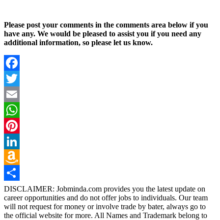
Please post your comments in the comments area below if you
have any. We would be pleased to assist you if you need any
additional information, so please let us know.
Facebook
Twitter
Email
WhatsApp
Pinterest
LinkedIn
Amazon
Wish
Share
DISCLAIMER: Jobminda.com provides you the latest update on
career opportunities and do not offer jobs to individuals. Our team
List
will not request for money or involve trade by bater, always go to
the official website for more. All Names and Trademark belong to