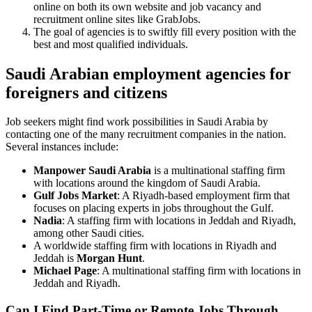
online on both its own website and job vacancy and
recruitment online sites like GrabJobs.
The goal of agencies is to swiftly fill every position with the
best and most qualified individuals.
Saudi Arabian employment agencies for
foreigners and citizens
Job seekers might find work possibilities in Saudi Arabia by
contacting one of the many recruitment companies in the nation.
Several instances include:
Manpower Saudi Arabia
is a multinational staffing firm
with locations around the kingdom of Saudi Arabia.
Gulf Jobs Market
: A Riyadh-based employment firm that
focuses on placing experts in jobs throughout the Gulf.
Nadia
: A staffing firm with locations in Jeddah and Riyadh,
among other Saudi cities.
A worldwide staffing firm with locations in Riyadh and
Jeddah is
Morgan Hunt
.
Michael Page
: A multinational staffing firm with locations in
Jeddah and Riyadh.
Can I Find Part-Time or Remote Jobs Through