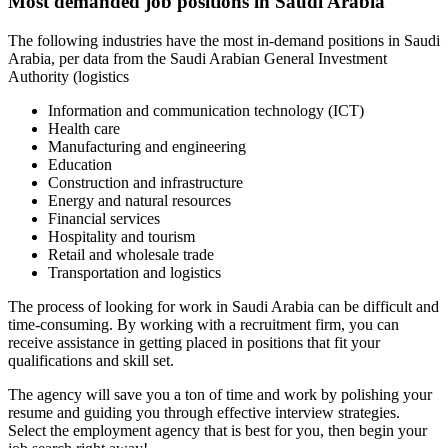
Most demanded job positions in Saudi Arabia
The following industries have the most in-demand positions in Saudi
Arabia, per data from the Saudi Arabian General Investment
Authority (logistics
Information and communication technology (ICT)
Health care
Manufacturing and engineering
Education
Construction and infrastructure
Energy and natural resources
Financial services
Hospitality and tourism
Retail and wholesale trade
Transportation and logistics
The process of looking for work in Saudi Arabia can be difficult and
time-consuming. By working with a recruitment firm, you can
receive assistance in getting placed in positions that fit your
qualifications and skill set.
The agency will save you a ton of time and work by polishing your
resume and guiding you through effective interview strategies.
Select the employment agency that is best for you, then begin your