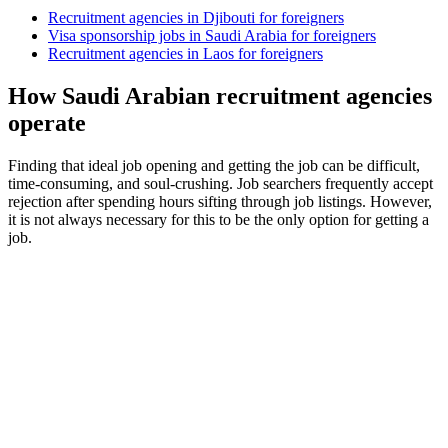
Recruitment agencies in Djibouti for foreigners
Visa sponsorship jobs in Saudi Arabia for foreigners
Recruitment agencies in Laos for foreigners
How Saudi Arabian recruitment agencies
operate
Finding that ideal job opening and getting the job can be difficult,
time-consuming, and soul-crushing. Job searchers frequently accept
rejection after spending hours sifting through job listings. However,
it is not always necessary for this to be the only option for getting a
job.