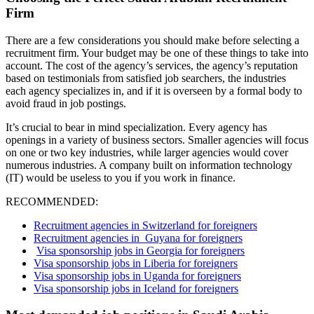
Firm
There are a few considerations you should make before selecting a
recruitment firm. Your budget may be one of these things to take into
account. The cost of the agency’s services, the agency’s reputation
based on testimonials from satisfied job searchers, the industries
each agency specializes in, and if it is overseen by a formal body to
avoid fraud in job postings.
It’s crucial to bear in mind specialization. Every agency has
openings in a variety of business sectors. Smaller agencies will focus
on one or two key industries, while larger agencies would cover
numerous industries. A company built on information technology
(IT) would be useless to you if you work in finance.
RECOMMENDED:
Recruitment agencies in Switzerland for foreigners
Recruitment agencies in Guyana for foreigners
Visa sponsorship jobs in Georgia for foreigners
Visa sponsorship jobs in Liberia for foreigners
Visa sponsorship jobs in Uganda for foreigners
Visa sponsorship jobs in Iceland for foreigners