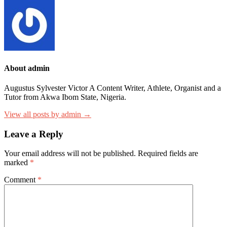
About admin
Augustus Sylvester Victor A Content Writer, Athlete, Organist and a
Tutor from Akwa Ibom State, Nigeria.
View all posts by admin →
Leave a Reply
Your email address will not be published.
Required fields are
marked
*
Comment
*