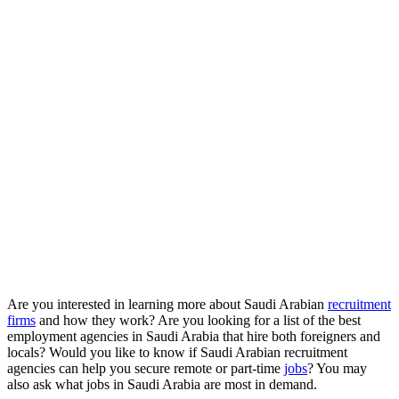
Are you interested in learning more about Saudi Arabian
recruitment
firms
and how they work? Are you looking for a list of the best
employment agencies in Saudi Arabia that hire both foreigners and
locals? Would you like to know if Saudi Arabian recruitment
agencies can help you secure remote or part-time
jobs
? You may
also ask what jobs in Saudi Arabia are most in demand.