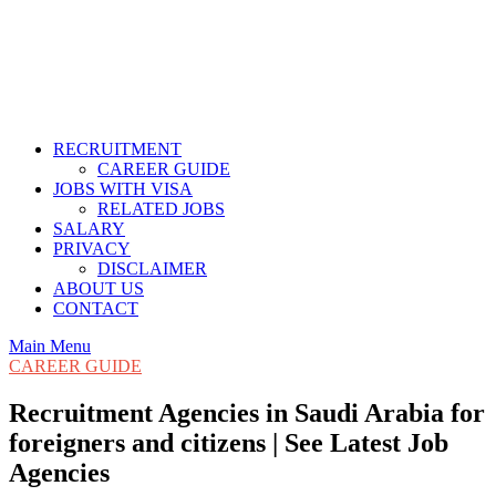
RECRUITMENT
CAREER GUIDE
JOBS WITH VISA
RELATED JOBS
SALARY
PRIVACY
DISCLAIMER
ABOUT US
CONTACT
Main Menu
CAREER GUIDE
Recruitment Agencies in Saudi Arabia for
foreigners and citizens | See Latest Job
Agencies