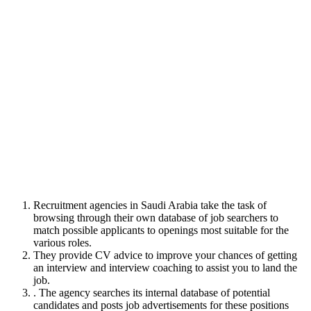
Recruitment agencies in Saudi Arabia take the task of
browsing through their own database of job searchers to
match possible applicants to openings most suitable for the
various roles.
They provide CV advice to improve your chances of getting
an interview and interview coaching to assist you to land the
job.
. The agency searches its internal database of potential
candidates and posts job advertisements for these positions