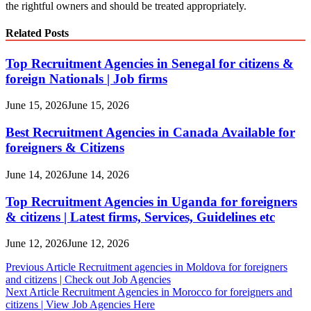
the rightful owners and should be treated appropriately.
Related Posts
Top Recruitment Agencies in Senegal for citizens &
foreign Nationals | Job firms
June 15, 2026
June 15, 2026
Best Recruitment Agencies in Canada Available for
foreigners & Citizens
June 14, 2026
June 14, 2026
Top Recruitment Agencies in Uganda for foreigners
& citizens | Latest firms, Services, Guidelines etc
June 12, 2026
June 12, 2026
Post
Previous Article
Recruitment agencies in Moldova for foreigners
and citizens | Check out Job Agencies
navigation
Next Article
Recruitment Agencies in Morocco for foreigners and
citizens | View Job Agencies Here