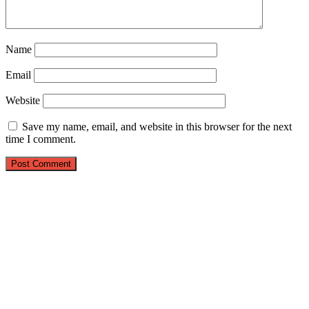
Name
Email
Website
Save my name, email, and website in this browser for the next
time I comment.