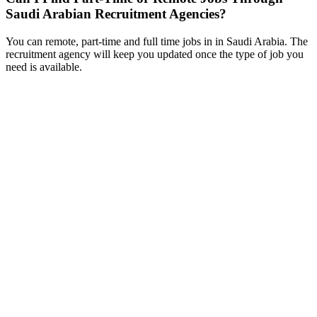
Saudi Arabian Recruitment Agencies?
You can remote, part-time and full time jobs in in Saudi Arabia. The
recruitment agency will keep you updated once the type of job you
need is available.