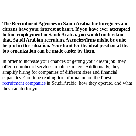
The Recruitment Agencies in Saudi Arabia for foreigners and
citizens have your interest at heart. If you have ever attempted
to find employment in Saudi Arabia, you would understand
that, Saudi Arabian recruiting Agencies/firms might be quite
helpful in this situation. Your hunt for the ideal position at the
top organization can be made easier by them.
In order to increase your chances of getting your dream job, they
offer a number of services to job searchers. Additionally, they
simplify hiring for companies of different sizes and financial
capacities. Continue reading for information on the finest
recruitment companies
in Saudi Arabia, how they operate, and what
they can do for you.