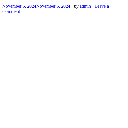
November 5, 2024
November 5, 2024
-
by
admin
-
Leave a
Comment