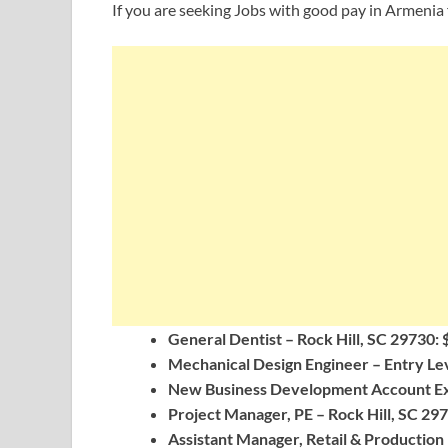
If you are seeking Jobs with good pay in Armenia 
General Dentist – Rock Hill, SC 29730: 
Mechanical Design Engineer – Entry Lev
New Business Development Account Exec
Project Manager, PE – Rock Hill, SC 297
Assistant Manager, Retail & Production 