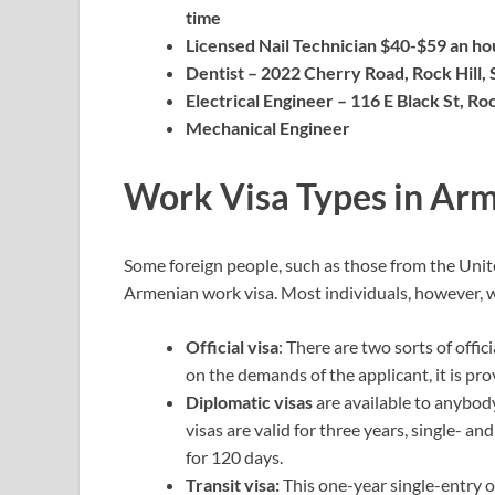
time
Licensed Nail Technician $40-$59 an hou
Dentist – 2022 Cherry Road, Rock Hill,
Electrical Engineer – 116 E Black St, Ro
Mechanical Engineer
Work Visa Types in Ar
Some foreign people, such as those from the Unite
Armenian work visa. Most individuals, however, wil
Official visa
: There are two sorts of offic
on the demands of the applicant, it is pro
Diplomatic visas
are available to anybod
visas are valid for three years, single- an
for 120 days.
Transit visa:
This one-year single-entry o