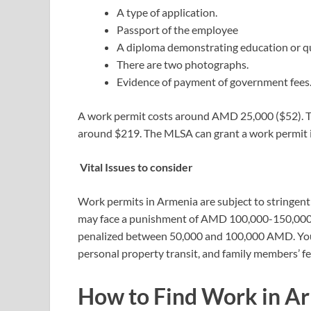
A type of application.
Passport of the employee
A diploma demonstrating education or qua
There are two photographs.
Evidence of payment of government fees
A work permit costs around AMD 25,000 ($52). 
around $219. The MLSA can grant a work permit in 
Vital Issues to consider
Work permits in Armenia are subject to stringent f
may face a punishment of AMD 100,000-150,000. Fu
penalized between 50,000 and 100,000 AMD. You m
personal property transit, and family members’ f
How to Find Work in A