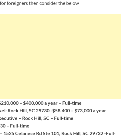
for foreigners then consider the below
$210,000 – $400,000 a year – Full-time
el: Rock Hill, SC 29730 -$58,400 – $73,000 a year
utive – Rock Hill, SC – Full-time
30 – Full-time
– 1525 Celanese Rd Ste 101, Rock Hill, SC 29732 -Full-