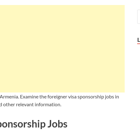
 Armenia. Examine the foreigner visa sponsorship jobs in
d other relevant information.
ponsorship Jobs