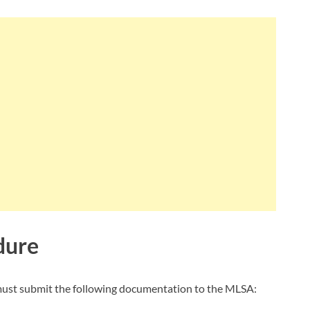
dure
u must submit the following documentation to the MLSA: