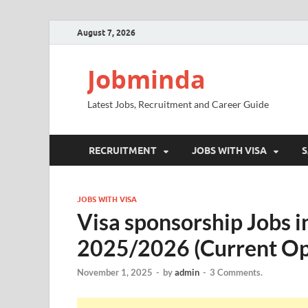
August 7, 2026
Jobminda
Latest Jobs, Recruitment and Career Guide
RECRUITMENT
JOBS WITH VISA
S
JOBS WITH VISA
Visa sponsorship Jobs i
2025/2026 (Current Op
November 1, 2025
-
by
admin
-
3 Comments.