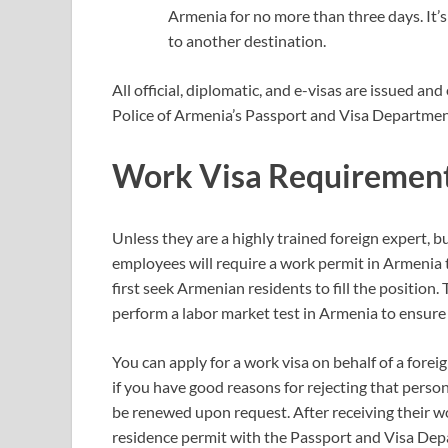
Armenia for no more than three days. It’s
to another destination.
All official, diplomatic, and e-visas are issued a
Police of Armenia’s Passport and Visa Department
Work Visa Requiremen
Unless they are a highly trained foreign expert, b
employees will require a work permit in Armenia t
first seek Armenian residents to fill the position.
perform a labor market test in Armenia to ensure t
You can apply for a work visa on behalf of a fore
if you have good reasons for rejecting that perso
be renewed upon request. After receiving their w
residence permit with the Passport and Visa Dep