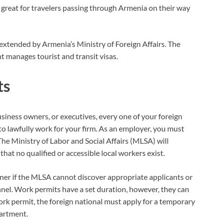
 great for travelers passing through Armenia on their way
nd extended by Armenia’s Ministry of Foreign Affairs. The
 manages tourist and transit visas.
ts
usiness owners, or executives, every one of your foreign
o lawfully work for your firm. As an employer, you must
 The Ministry of Labor and Social Affairs (MLSA) will
hat no qualified or accessible local workers exist.
igner if the MLSA cannot discover appropriate applicants or
nnel. Work permits have a set duration, however, they can
ork permit, the foreign national must apply for a temporary
artment.