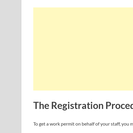
The Registration Proce
To get a work permit on behalf of your staff, yo