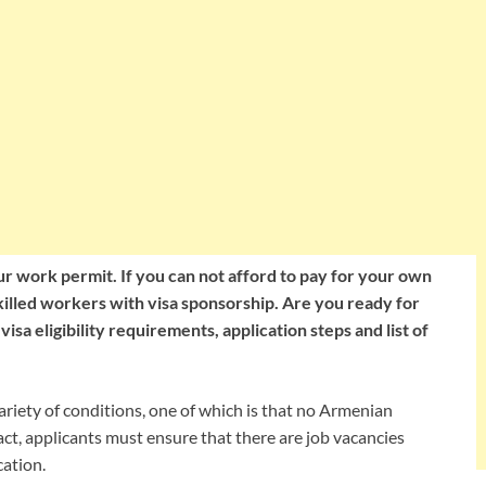
r work permit. If you can not afford to pay for your own
skilled workers with visa sponsorship. Are you ready for
sa eligibility requirements, application steps and list of
iety of conditions, one of which is that no Armenian
 fact, applicants must ensure that there are job vacancies
cation.