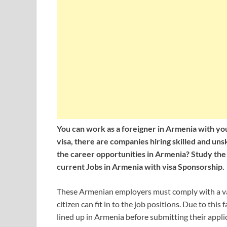
You can work as a foreigner in Armenia with you
visa, there are companies hiring skilled and un
the career opportunities in
Armenia? Study the vi
current Jobs in Armenia with visa Sponsorship.
These Armenian employers must comply with a var
citizen can fit in to the job positions. Due to this
lined up in Armenia before submitting their appli