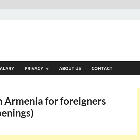
ALARY
PRIVACY
ABOUT US
CONTACT
n Armenia for foreigners
enings)