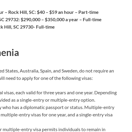
r – Rock Hill, SC: $40 – $59 an hour – Part-time
 SC 29732: $290,000 – $350,000 a year – Full-time
ck Hill, SC 29730- Full-time
menia
d States, Australia, Spain, and Sweden, do not require an
l need to apply for one of the following visas:
ial visas, each valid for three years and one year. Depending
vided as a single-entry or multiple-entry option.
y who has a diplomatic passport or status. Multiple-entry
d multiple-entry visas for one year, and a single-entry visa
r multiple-entry visa permits individuals to remain in