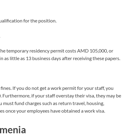
lification for the position.
.
The temporary residency permit costs AMD 105,000, or
as little as 13 business days after receiving these papers.
ines. If you do not get a work permit for your staff, you
rthermore, if your staff overstay their visa, they may be
ust fund charges such as return travel, housing,
ees once your employees have obtained a work visa.
rmenia