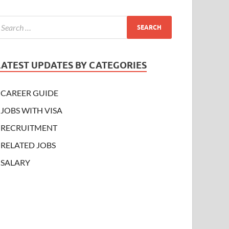
LATEST UPDATES BY CATEGORIES
CAREER GUIDE
JOBS WITH VISA
RECRUITMENT
RELATED JOBS
SALARY