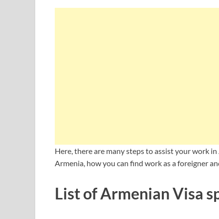
Here, there are many steps to assist your work in
Armenia, how you can find work as a foreigner an
List of Armenian Visa s