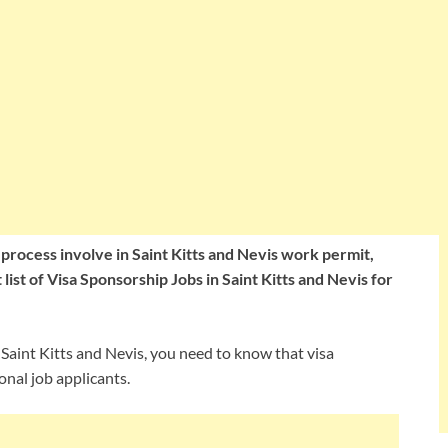
e process involve in Saint Kitts and Nevis work permit,
list of Visa Sponsorship Jobs in Saint Kitts and Nevis for
n Saint Kitts and Nevis, you need to know that visa
onal job applicants.