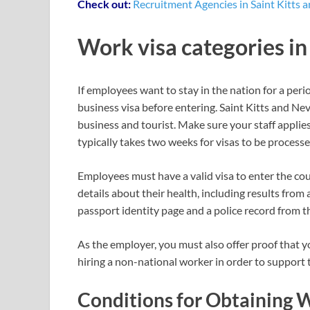
Check out:
Recruitment Agencies in Saint Kitts a
Work visa categories in
If employees want to stay in the nation for a peri
business visa before entering. Saint Kitts and Ne
business and tourist. Make sure your staff applies
typically takes two weeks for visas to be processe
Employees must have a valid visa to enter the cou
details about their health, including results from 
passport identity page and a police record from th
As the employer, you must also offer proof that y
hiring a non-national worker in order to support 
Conditions for Obtaining W