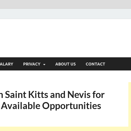
ALARY
PRIVACY
ABOUT US
CONTACT
 Saint Kitts and Nevis for
 Available Opportunities