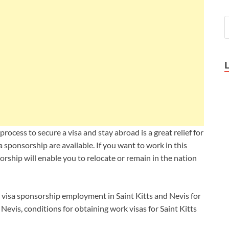
process to secure a visa and stay abroad is a great relief for
a sponsorship are available. If you want to work in this
sorship will enable you to relocate or remain in the nation
ing visa sponsorship employment in Saint Kitts and Nevis for
 Nevis, c
onditions for obtaining work visas for Saint Kitts