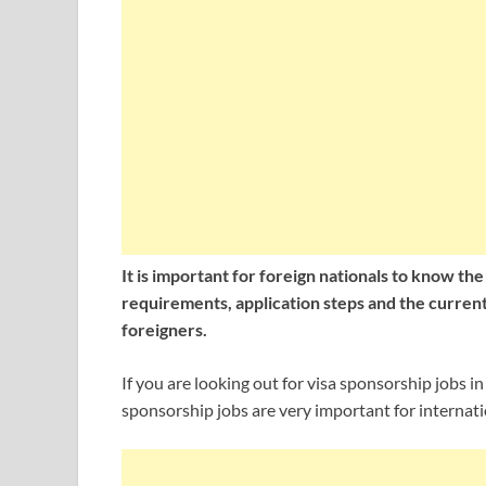
It is important for foreign nationals to know th
requirements, application steps and the current 
foreigners.
If you are looking out for visa sponsorship jobs i
sponsorship jobs are very important for internati