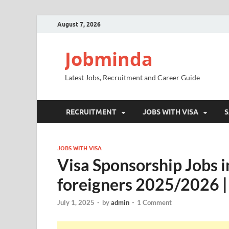
August 7, 2026
Jobminda
Latest Jobs, Recruitment and Career Guide
RECRUITMENT
JOBS WITH VISA
S
JOBS WITH VISA
Visa Sponsorship Jobs in
foreigners 2025/2026 |
July 1, 2025
-
by
admin
-
1 Comment