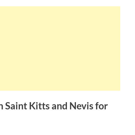
 Saint Kitts and Nevis for