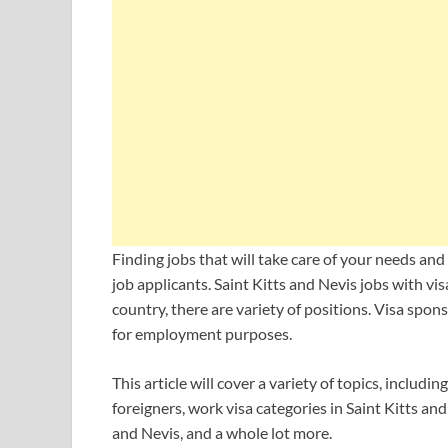
Finding jobs that will take care of your needs and 
job applicants. Saint Kitts and Nevis jobs with vis
country, there are variety of positions. Visa spon
for employment purposes.
This article will cover a variety of topics, includ
foreigners, work visa categories in Saint Kitts and
and Nevis, and a whole lot more.