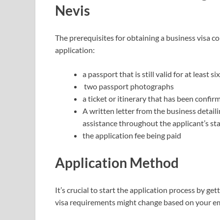
Nevis
The prerequisites for obtaining a business visa co
application:
a passport that is still valid for at least s
two passport photographs
a ticket or itinerary that has been confir
A written letter from the business detaili
assistance throughout the applicant’s st
the application fee being paid
Application Method
It’s crucial to start the application process by g
visa requirements might change based on your emp