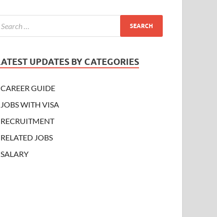
LATEST UPDATES BY CATEGORIES
CAREER GUIDE
JOBS WITH VISA
RECRUITMENT
RELATED JOBS
SALARY