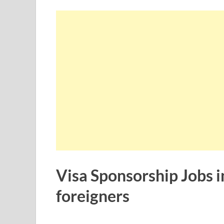
Visa Sponsorship Jobs in
foreigners