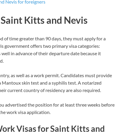
nd Nevis for foreigners
 Saint Kitts and Nevis
od of time greater than 90 days, they must apply for a
vis government offers two primary visa categories:
 well in advance of their departure date because it
d.
ntry, as well as a work permit. Candidates must provide
a Mantoux skin test and a syphilis test. A notarized
eir current country of residency are also required.
ou advertised the position for at least three weeks before
the work visa application.
ork Visas for Saint Kitts and