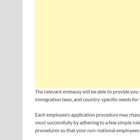
The relevant embassy will be able to provide you 
immigration laws, and country-specific needs for
Each employee’s application procedure may chang
most successfully by adhering to a few simple rul
procedures so that your non-national employees 