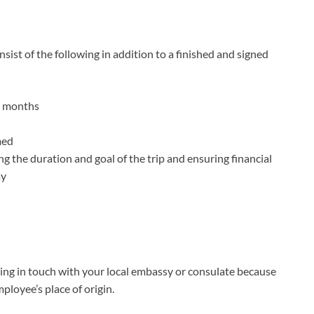
nsist of the following in addition to a finished and signed
ix months
med
ng the duration and goal of the trip and ensuring financial
ay
etting in touch with your local embassy or consulate because
loyee’s place of origin.