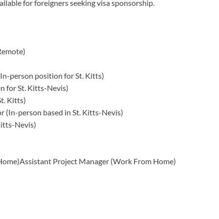
ailable for foreigners seeking visa sponsorship.
 Remote)
n-person position for St. Kitts)
n for St. Kitts-Nevis)
. Kitts)
 (In-person based in St. Kitts-Nevis)
Kitts-Nevis)
 Home)Assistant Project Manager (Work From Home)