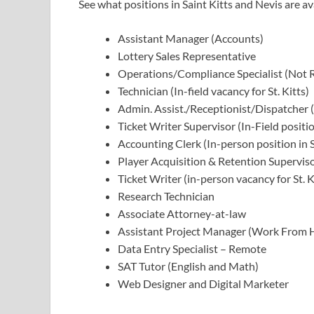
See what positions in Saint Kitts and Nevis are av
Assistant Manager (Accounts)
Lottery Sales Representative
Operations/Compliance Specialist (Not
Technician (In-field vacancy for St. Kitts)
Admin. Assist./Receptionist/Dispatcher (I
Ticket Writer Supervisor (In-Field positio
Accounting Clerk (In-person position in St
Player Acquisition & Retention Supervisor
Ticket Writer (in-person vacancy for St. 
Research Technician
Associate Attorney-at-law
Assistant Project Manager (Work From
Data Entry Specialist – Remote
SAT Tutor (English and Math)
Web Designer and Digital Marketer