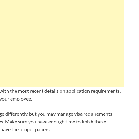
with the most recent details on application requirements,
 your employee.
e differently, but you may manage visa requirements
es. Make sure you have enough time to finish these
have the proper papers.