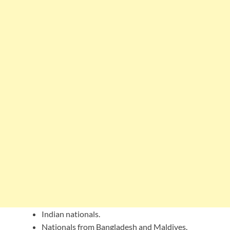
Indian nationals.
Nationals from Bangladesh and Maldives.