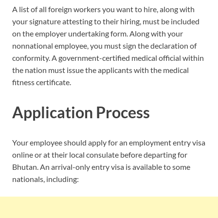
A list of all foreign workers you want to hire, along with
your signature attesting to their hiring, must be included
on the employer undertaking form. Along with your
nonnational employee, you must sign the declaration of
conformity. A government-certified medical official within
the nation must issue the applicants with the medical
fitness certificate.
Application Process
Your employee should apply for an employment entry visa
online or at their local consulate before departing for
Bhutan. An arrival-only entry visa is available to some
nationals, including: