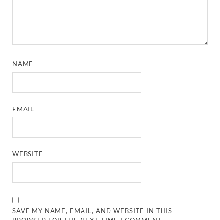
NAME
EMAIL
WEBSITE
SAVE MY NAME, EMAIL, AND WEBSITE IN THIS
BROWSER FOR THE NEXT TIME I COMMENT.