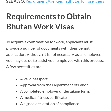
SEE ALSO:
Recruitment Agencies in Bhutan for foreigners
Requirements to Obtain
Bhutan Work Visas
To acquire a confirmation for work, applicants must
provide a number of documents with their permit
application. Although it is not necessary, as an employer,
you may decide to assist your employee with this process.
A few necessities are:
A valid passport.
Approval from the Department of Labor.
A completed employer undertaking form.
A medical fitness certificate.
A signed declaration of compliance.