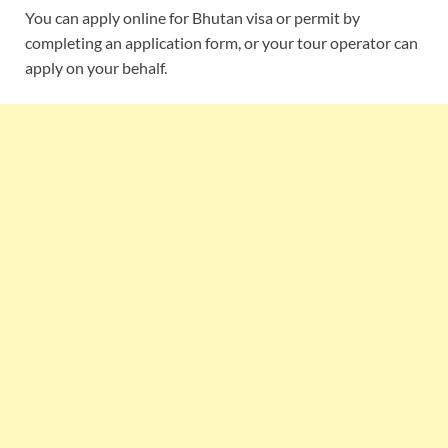
You can apply online for Bhutan visa or permit by
completing an application form, or your tour operator can
apply on your behalf.