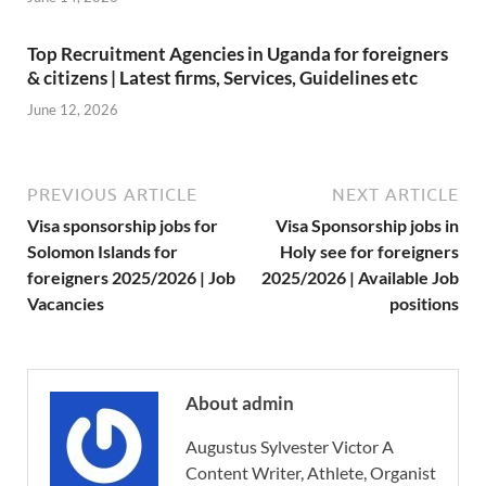
Top Recruitment Agencies in Uganda for foreigners
& citizens | Latest firms, Services, Guidelines etc
June 12, 2026
PREVIOUS ARTICLE
NEXT ARTICLE
Visa sponsorship jobs for
Visa Sponsorship jobs in
Solomon Islands for
Holy see for foreigners
foreigners 2025/2026 | Job
2025/2026 | Available Job
Vacancies
positions
About admin
Augustus Sylvester Victor A
Content Writer, Athlete, Organist