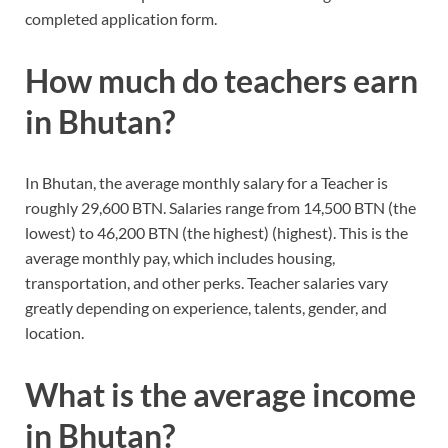
completed application form.
How much do teachers earn
in Bhutan?
In Bhutan, the average monthly salary for a Teacher is
roughly 29,600 BTN. Salaries range from 14,500 BTN (the
lowest) to 46,200 BTN (the highest) (highest). This is the
average monthly pay, which includes housing,
transportation, and other perks. Teacher salaries vary
greatly depending on experience, talents, gender, and
location.
What is the average income
in Bhutan?