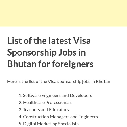
List of the latest Visa
Sponsorship Jobs in
Bhutan for foreigners
Here is the list of the Visa sponsorship jobs in Bhutan
Software Engineers and Developers
Healthcare Professionals
Teachers and Educators
Construction Managers and Engineers
Digital Marketing Specialists