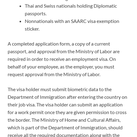
Thai and Swiss nationals holding Diplomatic
passports.
Nonnationals with an SAARC visa exemption
sticker.
A completed application form, a copy of a current
passport, and approval from the Ministry of Labor are
required in order to receive an employment visa. On
behalf of your employee, as the employer, you must
request approval from the Ministry of Labor.
The visa holder must submit biometric data to the
Department of Immigration after entering the country on
their job visa. The visa holder can submit an application
for a work permit once they are given permission to cross
the border. The Ministry of Home and Cultural Affairs,
which is part of the Department of Immigration, should
receive all the required documentation along with the