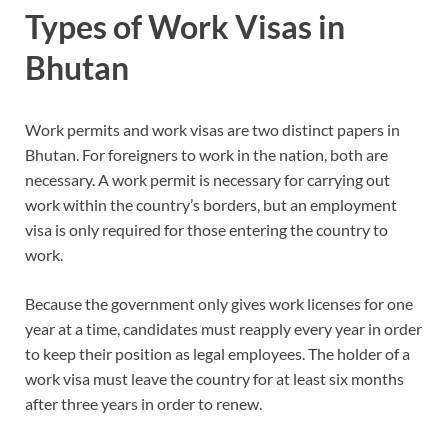
Types of Work Visas in
Bhutan
Work permits and work visas are two distinct papers in
Bhutan. For foreigners to work in the nation, both are
necessary. A work permit is necessary for carrying out
work within the country’s borders, but an employment
visa is only required for those entering the country to
work.
Because the government only gives work licenses for one
year at a time, candidates must reapply every year in order
to keep their position as legal employees. The holder of a
work visa must leave the country for at least six months
after three years in order to renew.