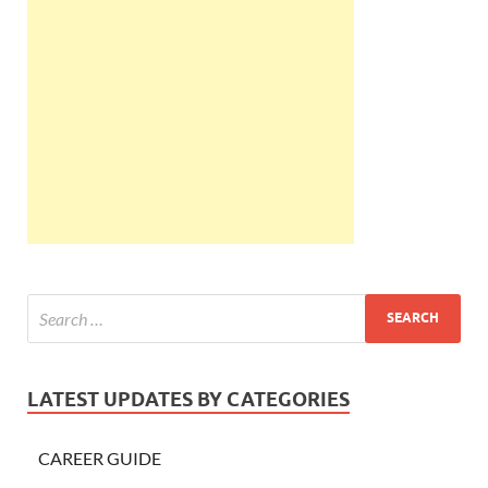
LATEST UPDATES BY CATEGORIES
CAREER GUIDE