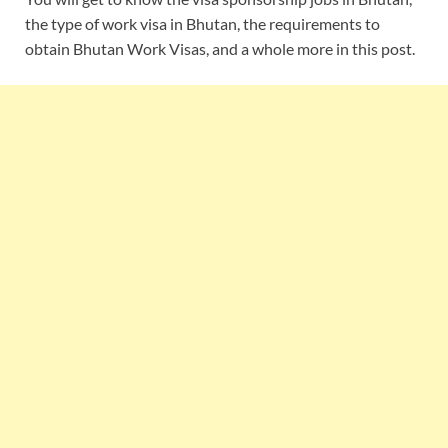
the type of work visa in Bhutan, the requirements to
obtain Bhutan Work Visas, and a whole more in this post.