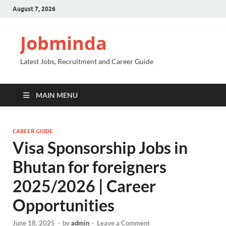
August 7, 2026
Jobminda
Latest Jobs, Recruitment and Career Guide
MAIN MENU
CAREER GUIDE
Visa Sponsorship Jobs in
Bhutan for foreigners
2025/2026 | Career
Opportunities
June 18, 2025
-
by
admin
-
Leave a Comment