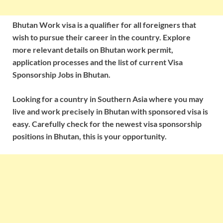
Bhutan Work visa is a qualifier for all foreigners that
wish to pursue their career in the country. Explore
more relevant details on Bhutan work permit,
application processes and the list of current Visa
Sponsorship Jobs in Bhutan.
Looking for a country in Southern Asia where you may
live and work precisely in Bhutan with sponsored visa is
easy. Carefully check for the newest visa sponsorship
positions in Bhutan, this is your opportunity.