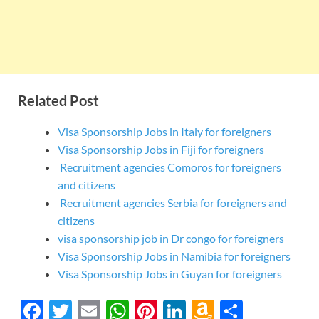
Related Post
Visa Sponsorship Jobs in Italy for foreigners
Visa Sponsorship Jobs in Fiji for foreigners
Recruitment agencies Comoros for foreigners
and citizens
Recruitment agencies Serbia for foreigners and
citizens
visa sponsorship job in Dr congo for foreigners
Visa Sponsorship Jobs in Namibia for foreigners
Visa Sponsorship Jobs in Guyan for foreigners
F
T
E
W
Pi
Li
A
S