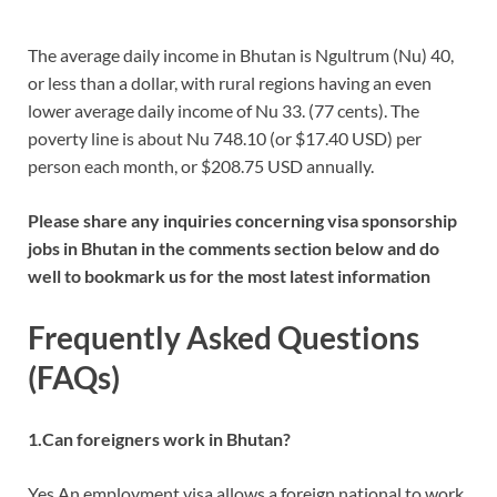
The average daily income in Bhutan is Ngultrum (Nu) 40,
or less than a dollar, with rural regions having an even
lower average daily income of Nu 33. (77 cents). The
poverty line is about Nu 748.10 (or $17.40 USD) per
person each month, or $208.75 USD annually.
Please share any inquiries concerning visa sponsorship
jobs in Bhutan in the comments section below and do
well to bookmark us for the most latest information
Frequently Asked Questions
(FAQs)
1.Can foreigners work in Bhutan?
Yes An employment visa allows a foreign national to work