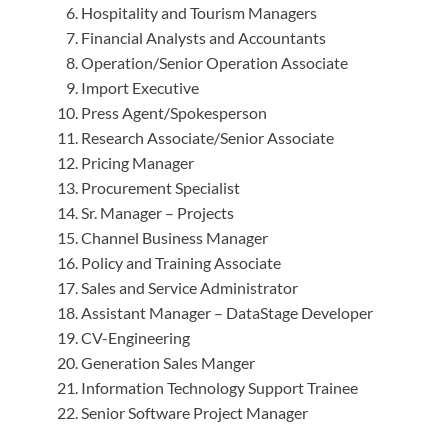
Hospitality and Tourism Managers
Financial Analysts and Accountants
Operation/Senior Operation Associate
Import Executive
Press Agent/Spokesperson
Research Associate/Senior Associate
Pricing Manager
Procurement Specialist
Sr. Manager – Projects
Channel Business Manager
Policy and Training Associate
Sales and Service Administrator
Assistant Manager – DataStage Developer
CV-Engineering
Generation Sales Manger
Information Technology Support Trainee
Senior Software Project Manager