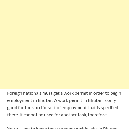
Foreign nationals must get a work permit in order to begin
employment in Bhutan. A work permit in Bhutan is only
good for the specific sort of employment that is specified
there. It cannot be used for another task, therefore.
You will get to know the visa sponsorship jobs in Bhutan,