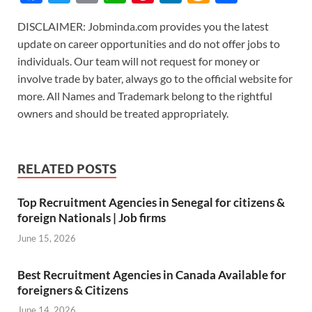
ac
w
m
h
nt
n
m
h
DISCLAIMER: Jobminda.com provides you the latest
e
itt
ail
at
er
k
az
ar
update on career opportunities and do not offer jobs to
b
er
s
es
e
o
e
individuals. Our team will not request for money or
o
A
t
dI
n
involve trade by bater, always go to the official website for
more. All Names and Trademark belong to the rightful
o
p
n
W
owners and should be treated appropriately.
k
p
is
h
Li
RELATED POSTS
st
Top Recruitment Agencies in Senegal for citizens &
foreign Nationals | Job firms
June 15, 2026
Best Recruitment Agencies in Canada Available for
foreigners & Citizens
June 14, 2026