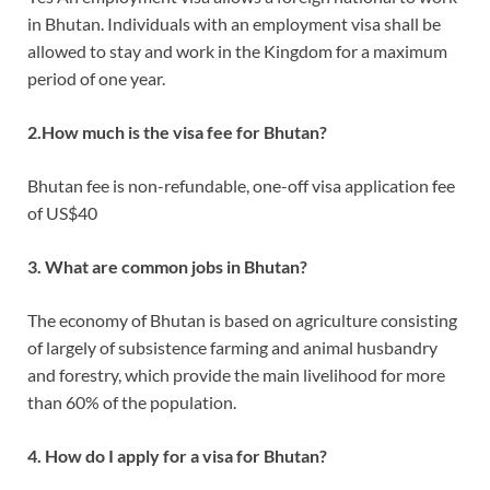
in Bhutan. Individuals with an employment visa shall be
allowed to stay and work in the Kingdom for a maximum
period of one year.
2.How much is the visa fee for Bhutan?
Bhutan fee is non-refundable, one-off visa application fee
of US$40
3. What are common jobs in Bhutan?
The economy of Bhutan is based on agriculture consisting
of largely of subsistence farming and animal husbandry
and forestry, which provide the main livelihood for more
than 60% of the population.
4. How do I apply for a visa for Bhutan?