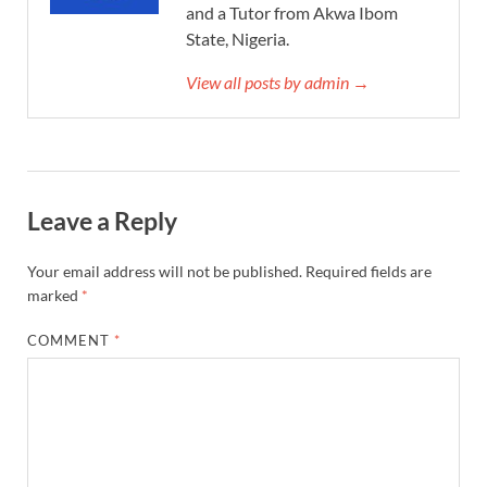
and a Tutor from Akwa Ibom
State, Nigeria.
View all posts by admin →
Leave a Reply
Your email address will not be published.
Required fields are
marked
*
COMMENT
*