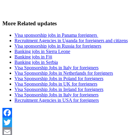
More Related updates
Visa sponsorship jobs in Panama foreigners
Recruitment Agencies in Uganda for foreigners and citizens
Visa sponsorship jobs in Russia for foreigners
Banking jobs in Sierra Leone
Banking jobs in Fiji
Banking jobs in Serbia
Visa Sponsorship Jobs in Italy for foreigners
Visa Sponsorship Jobs in Netherlands for foreigners
Visa Sponsorship Jobs in Poland for foreigners
Visa Sponsorship Jobs in UK for foreigners
Visa Sponsorship Jobs in Ireland for foreigners
Visa Sponsorship Jobs in Italy for foreigners
Recruitment Agencies in USA for foreigners
Facebook
Twitter