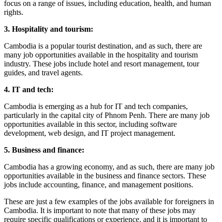
focus on a range of issues, including education, health, and human
rights.
3. Hospitality and tourism:
Cambodia is a popular tourist destination, and as such, there are
many job opportunities available in the hospitality and tourism
industry. These jobs include hotel and resort management, tour
guides, and travel agents.
4. IT and tech:
Cambodia is emerging as a hub for IT and tech companies,
particularly in the capital city of Phnom Penh. There are many job
opportunities available in this sector, including software
development, web design, and IT project management.
5. Business and finance:
Cambodia has a growing economy, and as such, there are many job
opportunities available in the business and finance sectors. These
jobs include accounting, finance, and management positions.
These are just a few examples of the jobs available for foreigners in
Cambodia. It is important to note that many of these jobs may
require specific qualifications or experience, and it is important to