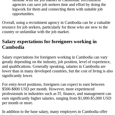
agencies can save job seekers time and effort by doing the
legwork for them and connecting them with suitable job
opportunities.
Overall, using a recruitment agency in Cambodia can be a valuable
resource for job seekers, particularly for those who are new to the
country or unfamiliar with the job market.
Salary expectations for foreigners working in
Cambodia
Salary expectations for foreigners working in Cambodia can vary
greatly depending on the industry, job position, level of experience,
and qualifications. Generally speaking, salaries in Cambodia are
lower than in many developed countries, but the cost of living is also
significantly lower.
For entry-level positions, foreigners can expect to earn between
$500-$800 USD per month. However, more experienced
professionals in industries such as IT, finance, and management can
earn significantly higher salaries, ranging from $1,000-$5,000 USD
per month or more.
In addition to the base salary, many employers in Cambodia offer