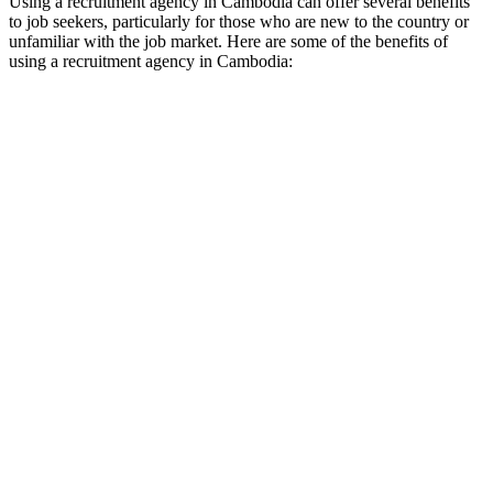
Using a recruitment agency in Cambodia can offer several benefits
to job seekers, particularly for those who are new to the country or
unfamiliar with the job market. Here are some of the benefits of
using a recruitment agency in Cambodia: