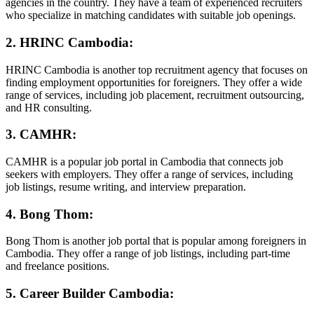
agencies in the country. They have a team of experienced recruiters
who specialize in matching candidates with suitable job openings.
2. HRINC Cambodia:
HRINC Cambodia is another top recruitment agency that focuses on
finding employment opportunities for foreigners. They offer a wide
range of services, including job placement, recruitment outsourcing,
and HR consulting.
3. CAMHR:
CAMHR is a popular job portal in Cambodia that connects job
seekers with employers. They offer a range of services, including
job listings, resume writing, and interview preparation.
4. Bong Thom:
Bong Thom is another job portal that is popular among foreigners in
Cambodia. They offer a range of job listings, including part-time
and freelance positions.
5. Career Builder Cambodia: