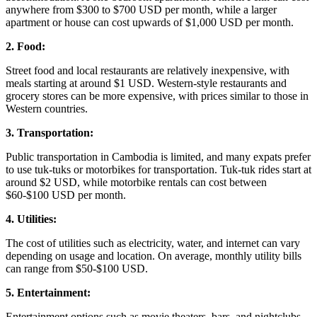
anywhere from $300 to $700 USD per month, while a larger
apartment or house can cost upwards of $1,000 USD per month.
2. Food:
Street food and local restaurants are relatively inexpensive, with
meals starting at around $1 USD. Western-style restaurants and
grocery stores can be more expensive, with prices similar to those in
Western countries.
3. Transportation:
Public transportation in Cambodia is limited, and many expats prefer
to use tuk-tuks or motorbikes for transportation. Tuk-tuk rides start at
around $2 USD, while motorbike rentals can cost between
$60-$100 USD per month.
4. Utilities:
The cost of utilities such as electricity, water, and internet can vary
depending on usage and location. On average, monthly utility bills
can range from $50-$100 USD.
5. Entertainment:
Entertainment options such as movie theaters, bars, and nightclubs