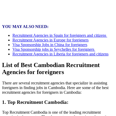
YOU MAY ALSO NEED:
Recruitment Agencies in Spain for foreigners and citizens
Recruitment Agencies in Europe for foreigners
Visa Sponsorship Jobs in China for foreigners
Visa Sponsorship jobs in Seychelles for foreigners
Recruitment Agencies in Liberia for foreigners and citizens
List of Best Cambodian Recruitment
Agencies for foreigners
There are several recruitment agencies that specialize in assisting
foreigners in finding jobs in Cambodia. Here are some of the best
recruitment agencies for foreigners in Cambodia:
1. Top Recruitment Cambodia:
Top Recruitment Cambodia is one of the leading recruitment