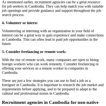
As mentioned earlier, recruitment agencies can be a great resource
for job seekers in Cambodia. They can help match you with suitable
job openings and provide guidance and support throughout the job
search process.
4. Volunteer or intern:
Volunteering or interning with an organization in your field of
interest can be a great way to gain experience and make connections
in Cambodia. This can often lead to paid job opportunities in the
future.
5. Consider freelancing or remote work:
With the rise of remote work, many companies are open to hiring
foreign workers who can work remotely. Consider freelancing or
offering your services as a remote worker to companies in
Cambodia.
These are just a few strategies you can use to find a job as a
foreigner in Cambodia. It is important to research the job market and
requirements before applying, and to be prepared to adapt to the
cultural and professional norms in Cambodia.
Recruitment agencies in Cambodia for non-native