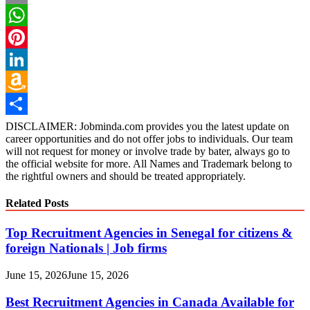
Email
WhatsApp
Pinterest
LinkedIn
Amazon
Wish
Share
DISCLAIMER: Jobminda.com provides you the latest update on
career opportunities and do not offer jobs to individuals. Our team
List
will not request for money or involve trade by bater, always go to
the official website for more. All Names and Trademark belong to
the rightful owners and should be treated appropriately.
Related Posts
Top Recruitment Agencies in Senegal for citizens &
foreign Nationals | Job firms
June 15, 2026
June 15, 2026
Best Recruitment Agencies in Canada Available for