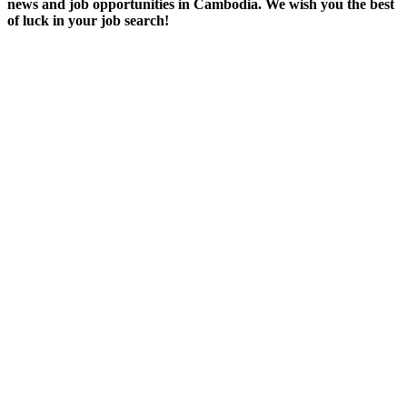
news and job opportunities in Cambodia. We wish you the best
of luck in your job search!