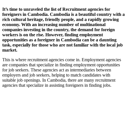
It’s time to
unraveled the list of Recruitment agencies for
foreigners in Cambodia.
Cambodia is a beautiful country with a
rich cultural heritage, friendly people, and a rapidly growing
economy. With an increasing number of multinational
companies investing in the country, the demand for foreign
workers is on the rise. However, finding employment
opportunities as a foreigner in Cambodia can be a daunting
task, especially for those who are not familiar with the local job
market.
This is where recruitment agencies come in. Employment agencies
are companies that specialize in finding employment opportunities
for job seekers. These agencies act as intermediaries between
employers and job seekers, helping to match candidates with
suitable job openings. In Cambodia, there are many recruitment
agencies that specialize in assisting foreigners in finding jobs.