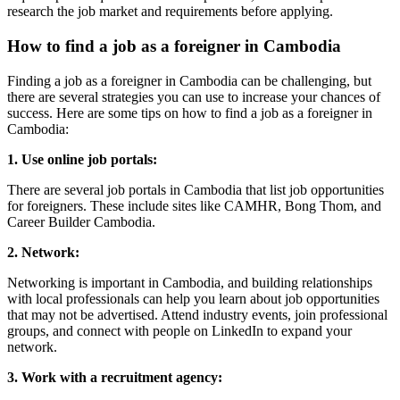
research the job market and requirements before applying.
How to find a job as a foreigner in Cambodia
Finding a job as a foreigner in Cambodia can be challenging, but
there are several strategies you can use to increase your chances of
success. Here are some tips on how to find a job as a foreigner in
Cambodia:
1. Use online job portals:
There are several job portals in Cambodia that list job opportunities
for foreigners. These include sites like CAMHR, Bong Thom, and
Career Builder Cambodia.
2. Network:
Networking is important in Cambodia, and building relationships
with local professionals can help you learn about job opportunities
that may not be advertised. Attend industry events, join professional
groups, and connect with people on LinkedIn to expand your
network.
3. Work with a recruitment agency: