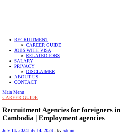
RECRUITMENT
CAREER GUIDE
JOBS WITH VISA
RELATED JOBS
SALARY
PRIVACY
DISCLAIMER
ABOUT US
CONTACT
Main Menu
CAREER GUIDE
Recruitment Agencies for foreigners in
Cambodia | Employment agencies
July 14, 2024
July 14, 2024
-
by
admin