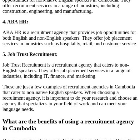
offer recruitment services in a range of industries, including
construction, engineering, and manufacturing.
4. ABA HR:
ABA HR is a recruitment agency that provides job opportunities for
both English and non-English speakers. They offer job placement
services in industries such as hospitality, retail, and customer service
5. Job Trust Recruitment:
Job Trust Recruitment is a recruitment agency that caters to non-
English speakers. They offer job placement services in a range of
industries, including IT, finance, and marketing.
These are just a few examples of recruitment agencies in Cambodia
that cater to non-native English speakers. When choosing a
recruitment agency, it is important to do your research and choose an
agency that specializes in your field of work and can meet your
language needs.
What are the benefits of using a recruitment agency
in Cambodia