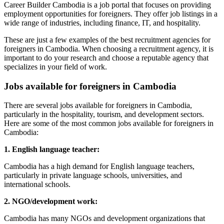
Career Builder Cambodia is a job portal that focuses on providing
employment opportunities for foreigners. They offer job listings in a
wide range of industries, including finance, IT, and hospitality.
These are just a few examples of the best recruitment agencies for
foreigners in Cambodia. When choosing a recruitment agency, it is
important to do your research and choose a reputable agency that
specializes in your field of work.
Jobs available for foreigners in Cambodia
There are several jobs available for foreigners in Cambodia,
particularly in the hospitality, tourism, and development sectors.
Here are some of the most common jobs available for foreigners in
Cambodia:
1. English language teacher:
Cambodia has a high demand for English language teachers,
particularly in private language schools, universities, and
international schools.
2. NGO/development work:
Cambodia has many NGOs and development organizations that