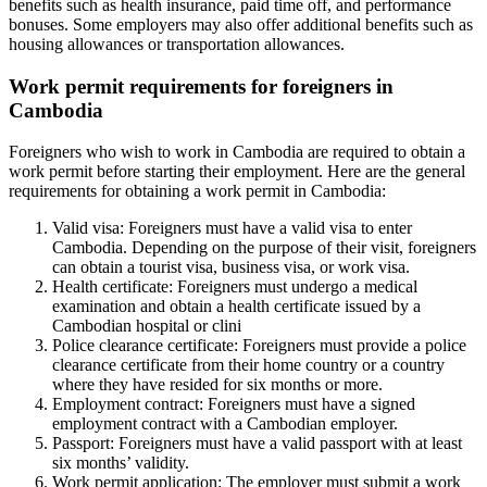
benefits such as health insurance, paid time off, and performance
bonuses. Some employers may also offer additional benefits such as
housing allowances or transportation allowances.
Work permit requirements for foreigners in
Cambodia
Foreigners who wish to work in Cambodia are required to obtain a
work permit before starting their employment. Here are the general
requirements for obtaining a work permit in Cambodia:
Valid visa: Foreigners must have a valid visa to enter
Cambodia. Depending on the purpose of their visit, foreigners
can obtain a tourist visa, business visa, or work visa.
Health certificate: Foreigners must undergo a medical
examination and obtain a health certificate issued by a
Cambodian hospital or clini
Police clearance certificate: Foreigners must provide a police
clearance certificate from their home country or a country
where they have resided for six months or more.
Employment contract: Foreigners must have a signed
employment contract with a Cambodian employer.
Passport: Foreigners must have a valid passport with at least
six months’ validity.
Work permit application: The employer must submit a work