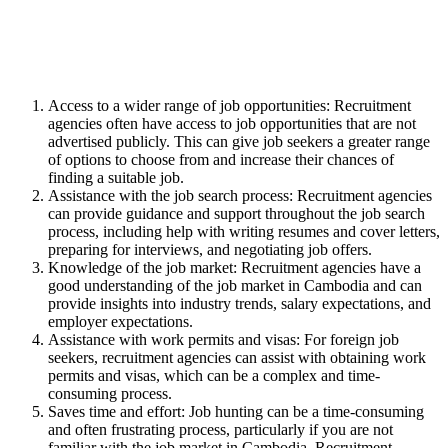
Access to a wider range of job opportunities: Recruitment
agencies often have access to job opportunities that are not
advertised publicly. This can give job seekers a greater range
of options to choose from and increase their chances of
finding a suitable job.
Assistance with the job search process: Recruitment agencies
can provide guidance and support throughout the job search
process, including help with writing resumes and cover letters,
preparing for interviews, and negotiating job offers.
Knowledge of the job market: Recruitment agencies have a
good understanding of the job market in Cambodia and can
provide insights into industry trends, salary expectations, and
employer expectations.
Assistance with work permits and visas: For foreign job
seekers, recruitment agencies can assist with obtaining work
permits and visas, which can be a complex and time-
consuming process.
Saves time and effort: Job hunting can be a time-consuming
and often frustrating process, particularly if you are not
familiar with the job market in Cambodia. Recruitment