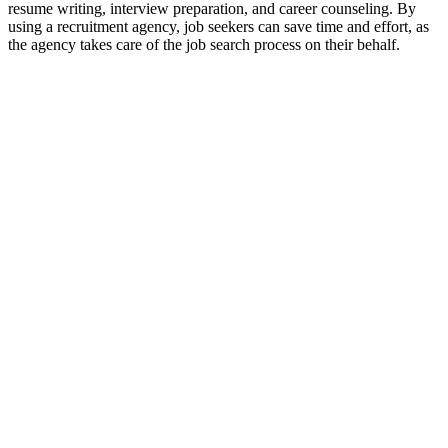
resume writing, interview preparation, and career counseling. By
using a recruitment agency, job seekers can save time and effort, as
the agency takes care of the job search process on their behalf.