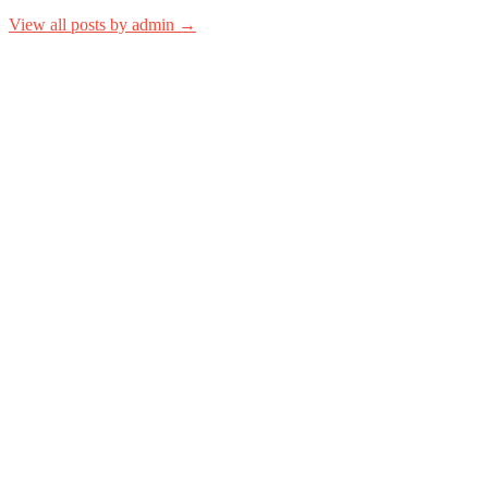
View all posts by admin →