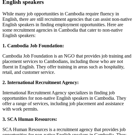
English speakers
While many job opportunities in Cambodia require fluency in
English, there are still recruitment agencies that can assist non-native
English speakers in finding employment opportunities. Here are
some recruitment agencies in Cambodia that cater to non-native
English speakers:
1. Cambodia Job Foundation:
Cambodia Job Foundation is an NGO that provides job training and
placement services to Cambodians, including those who are not
fluent in English. They offer training in areas such as hospitality,
retail, and customer service.
2. International Recruitment Agency:
International Recruitment Agency specializes in finding job
opportunities for non-native English speakers in Cambodia. They
offer a range of services, including job placement and assistance
with work permits.
3. SCA Human Resources:
SCA Human Resources is a recruitment agency that provides job
opportunities for non-native English speakers in Cambodia. They