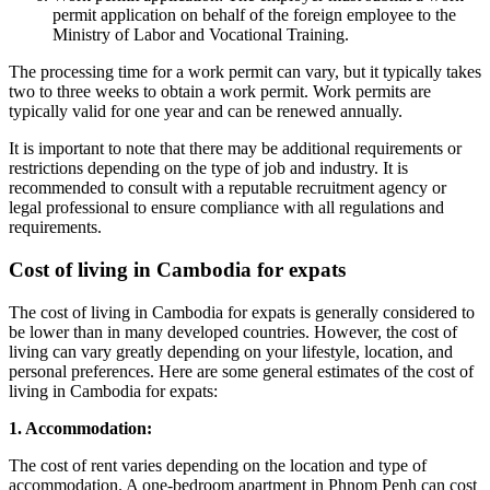
permit application on behalf of the foreign employee to the
Ministry of Labor and Vocational Training.
The processing time for a work permit can vary, but it typically takes
two to three weeks to obtain a work permit. Work permits are
typically valid for one year and can be renewed annually.
It is important to note that there may be additional requirements or
restrictions depending on the type of job and industry. It is
recommended to consult with a reputable recruitment agency or
legal professional to ensure compliance with all regulations and
requirements.
Cost of living in Cambodia for expats
The cost of living in Cambodia for expats is generally considered to
be lower than in many developed countries. However, the cost of
living can vary greatly depending on your lifestyle, location, and
personal preferences. Here are some general estimates of the cost of
living in Cambodia for expats:
1. Accommodation:
The cost of rent varies depending on the location and type of
accommodation. A one-bedroom apartment in Phnom Penh can cost