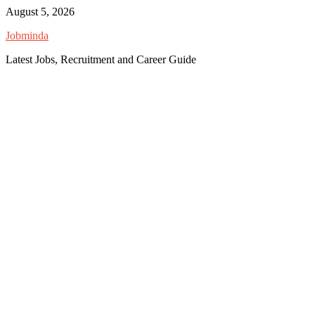
Skip
August 5, 2026
to
Jobminda
content
Latest Jobs, Recruitment and Career Guide