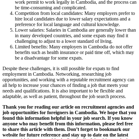
work permit to work legally in Cambodia, and the process can
be time-consuming and complicated.
Competition from local candidates: Many employers prefer to
hire local candidates due to lower salary expectations and a
preference for local language and cultural knowledge.
Lower salaries: Salaries in Cambodia are generally lower than
in many developed countries, and some expats may find it
challenging to adjust to a lower standard of living.
Limited benefits: Many employers in Cambodia do not offer
benefits such as health insurance or paid time off, which may
be a disadvantage for some expats.
Despite these challenges, it is still possible for expats to find
employment in Cambodia. Networking, researching job
opportunities, and working with a reputable recruitment agency can
all help to increase your chances of finding a job that meets your
needs and qualifications. It is also important to be flexible and
adaptable, as well as patient, throughout the job search process.
Thank you for reading our article on recruitment agencies and
job opportunities for foreigners in Cambodia. We hope that you
found this information helpful in your job search. If you know
anyone who may benefit from this information, please feel free
to share this article with them. Don’t forget to bookmark our
website for future reference and stay up to date on the latest