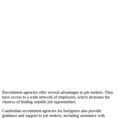
Recruitment agencies offer several advantages to job seekers. They
have access to a wide network of employers, which increases the
chances of finding suitable job opportunities.
Cambodian recruitment agencies for foreigners also provide
guidance and support to job seekers, including assistance with