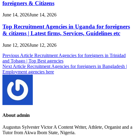
foreigners & Citizens
June 14, 2026
June 14, 2026
Top Recruitment Agencies in Uganda for foreigners
& citizens | Latest firms, Services, Guidelines etc
June 12, 2026
June 12, 2026
Post
Previous Article
Recruitment Agencies for foreigners in Trinidad
and Tobago | Top Best agencies
navigation
Next Article
Recruitment Agencies for foreigners in Bangladesh |
Employment agencies here
About admin
Augustus Sylvester Victor A Content Writer, Athlete, Organist and a
Tutor from Akwa Ibom State, Nigeria.