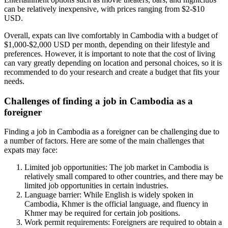
can be relatively inexpensive, with prices ranging from $2-$10
USD.
Overall, expats can live comfortably in Cambodia with a budget of
$1,000-$2,000 USD per month, depending on their lifestyle and
preferences. However, it is important to note that the cost of living
can vary greatly depending on location and personal choices, so it is
recommended to do your research and create a budget that fits your
needs.
Challenges of finding a job in Cambodia as a
foreigner
Finding a job in Cambodia as a foreigner can be challenging due to
a number of factors. Here are some of the main challenges that
expats may face:
Limited job opportunities: The job market in Cambodia is
relatively small compared to other countries, and there may be
limited job opportunities in certain industries.
Language barrier: While English is widely spoken in
Cambodia, Khmer is the official language, and fluency in
Khmer may be required for certain job positions.
Work permit requirements: Foreigners are required to obtain a