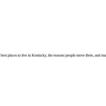
best places to live in Kentucky, the reasons people move there, and m