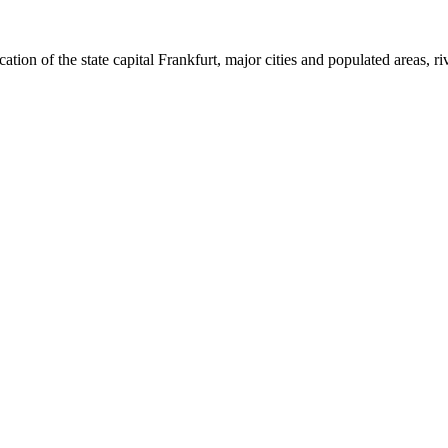
ion of the state capital Frankfurt, major cities and populated areas, riv