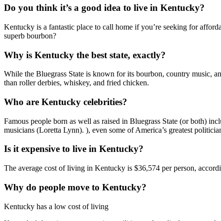
Do you think it’s a good idea to live in Kentucky?
Kentucky is a fantastic place to call home if you’re seeking for afford
superb bourbon?
Why is Kentucky the best state, exactly?
While the Bluegrass State is known for its bourbon, country music, a
than roller derbies, whiskey, and fried chicken.
Who are Kentucky celebrities?
Famous people born as well as raised in Bluegrass State (or both) in
musicians (Loretta Lynn). ), even some of America’s greatest politic
Is it expensive to live in Kentucky?
The average cost of living in Kentucky is $36,574 per person, accord
Why do people move to Kentucky?
Kentucky has a low cost of living