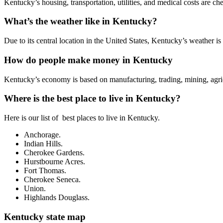
Kentucky’s housing, transportation, utilities, and medical costs are 
What’s the weather like in Kentucky?
Due to its central location in the United States, Kentucky’s weather 
How do people make money in Kentucky
Kentucky’s economy is based on manufacturing, trading, mining, agricu
Where is the best place to live in Kentucky?
Here is our list of best places to live in Kentucky.
Anchorage.
Indian Hills.
Cherokee Gardens.
Hurstbourne Acres.
Fort Thomas.
Cherokee Seneca.
Union.
Highlands Douglass.
Kentucky state map