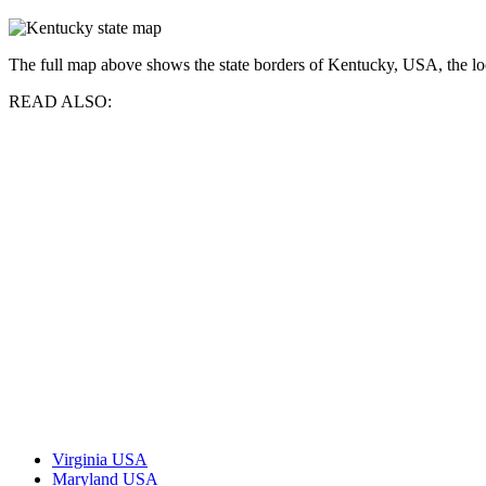
The full map above shows the state borders of Kentucky, USA, the locat
READ ALSO:
Virginia USA
Maryland USA