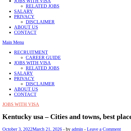
JOBS WITH VISA
RELATED JOBS
SALARY
PRIVACY
DISCLAIMER
ABOUT US
CONTACT
Main Menu
RECRUITMENT
CAREER GUIDE
JOBS WITH VISA
RELATED JOBS
SALARY
PRIVACY
DISCLAIMER
ABOUT US
CONTACT
JOBS WITH VISA
Kentucky usa – Cities and towns, best plac
October 3, 2022
March 21, 2026
-
by
admin
-
Leave a Comment