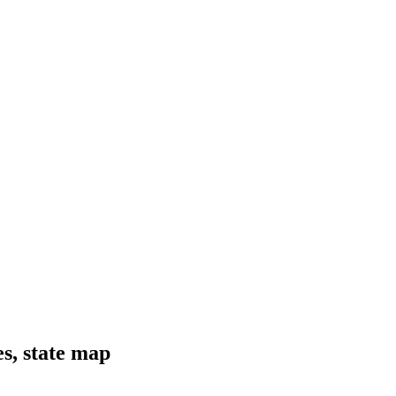
es, state map