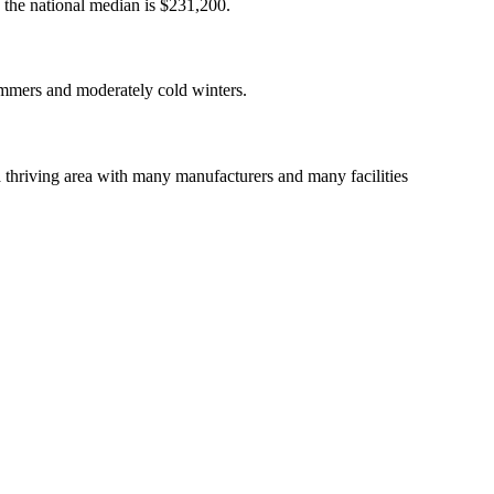
d the national median is $231,200.
summers and moderately cold winters.
a thriving area with many manufacturers and many facilities