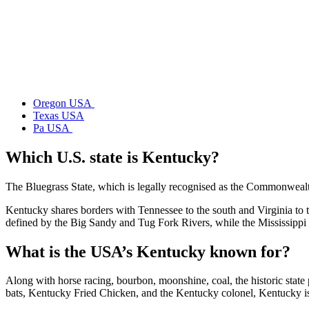
Oregon USA
Texas USA
Pa USA
Which U.S. state is Kentucky?
The Bluegrass State, which is legally recognised as the Commonwealth 
Kentucky shares borders with Tennessee to the south and Virginia to t
defined by the Big Sandy and Tug Fork Rivers, while the Mississippi R
What is the USA’s Kentucky known for?
Along with horse racing, bourbon, moonshine, coal, the historic stat
bats, Kentucky Fried Chicken, and the Kentucky colonel, Kentucky is 