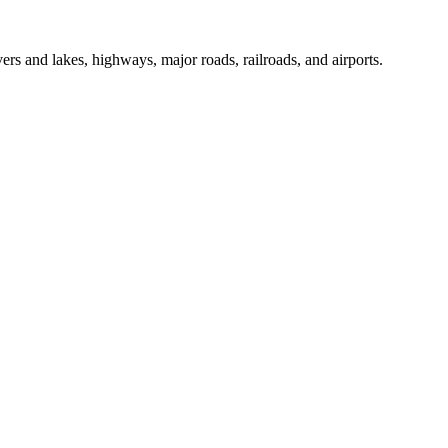
ers and lakes, highways, major roads, railroads, and airports.