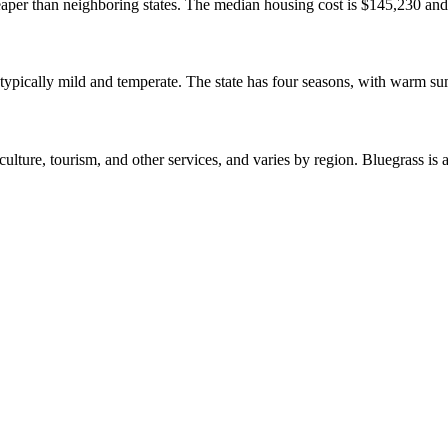
cheaper than neighboring states. The median housing cost is $145,230 an
is typically mild and temperate. The state has four seasons, with warm 
lture, tourism, and other services, and varies by region. Bluegrass is 