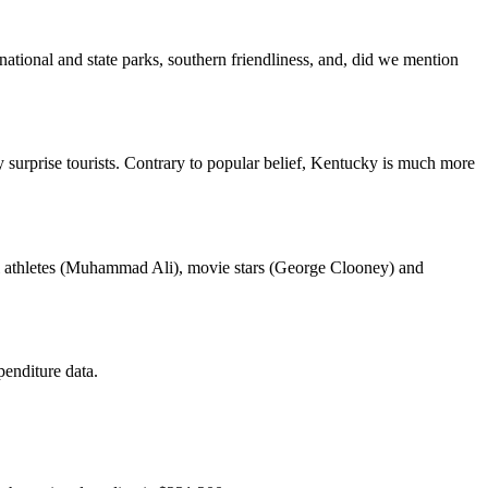
 national and state parks, southern friendliness, and, did we mention
surprise tourists. Contrary to popular belief, Kentucky is much more
ial athletes (Muhammad Ali), movie stars (George Clooney) and
enditure data.