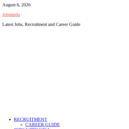
Skip
August 6, 2026
to
Jobminda
content
Latest Jobs, Recruitment and Career Guide
RECRUITMENT
CAREER GUIDE