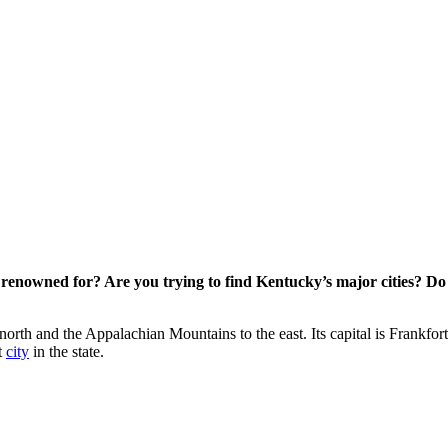
 renowned for? Are you trying to find Kentucky’s major cities? 
e north and the Appalachian Mountains to the east. Its capital is Frank
t
city
in the state.