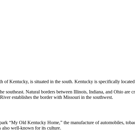
of Kentucky, is situated in the south. Kentucky is specifically located
he southeast. Natural borders between Illinois, Indiana, and Ohio are cr
iver establishes the border with Missouri in the southwest.
e park “My Old Kentucky Home,” the manufacture of automobiles, tobacc
also well-known for its culture.