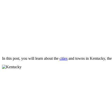
In this post, you will learn about the
cities
and towns in Kentucky, the 