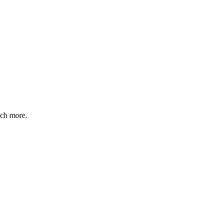
uch more.