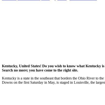
Kentucky, United States! Do you wish to know what Kentucky is
Search no more; you have come to the right site.
Kentucky is a state in the southeast that borders the Ohio River to th
Downs on the first Saturday in May, is staged in Louisville, the larges