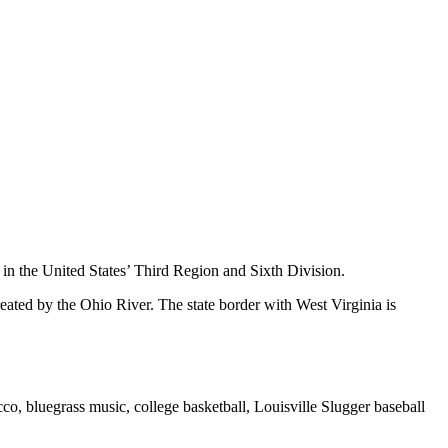
 in the United States’ Third Region and Sixth Division.
eated by the Ohio River. The state border with West Virginia is
o, bluegrass music, college basketball, Louisville Slugger baseball