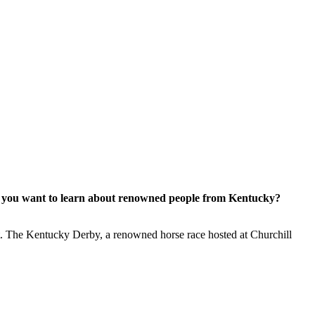
Do you want to learn about renowned people from Kentucky?
fort. The Kentucky Derby, a renowned horse race hosted at Churchill