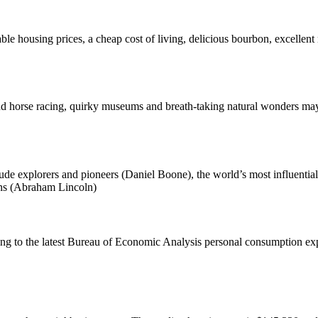
able housing prices, a cheap cost of living, delicious bourbon, excellent
nd horse racing, quirky museums and breath-taking natural wonders may 
clude explorers and pioneers (Daniel Boone), the world’s most influent
ians (Abraham Lincoln)
ing to the latest Bureau of Economic Analysis personal consumption exp