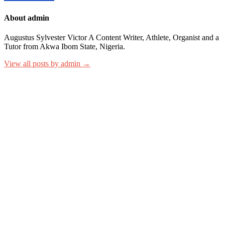
About admin
Augustus Sylvester Victor A Content Writer, Athlete, Organist and a
Tutor from Akwa Ibom State, Nigeria.
View all posts by admin →