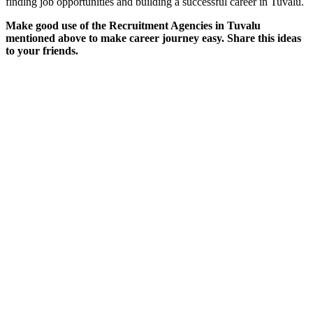
finding job opportunities and building a successful career in Tuvalu.
Make good use of the Recruitment Agencies in Tuvalu
mentioned above to make career journey easy. Share this ideas
to your friends.