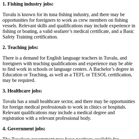
1. Fishing industry jobs:
Tuvalu is known for its tuna fishing industry, and there may be
opportunities for foreigners to work as crew members on fishing
vessels. Relevant skills and qualifications may include experience in
fishing or boating, a valid seafarer’s medical certificate, and a Basic
Safety Training certification.
2. Teaching jobs:
There is a demand for English language teachers in Tuvalu, and
foreigners with teaching qualifications and experience may be able
to find work in schools or language centers. A Bachelor’s degree in
Education or Teaching, as well as a TEFL or TESOL certification,
may be required.
3. Healthcare jobs:
Tuvalu has a small healthcare sector, and there may be opportunities
for foreign medical professionals to work in clinics or hospitals.
Relevant qualifications may include a medical degree and
registration with a relevant professional body.
4. Government jobs: