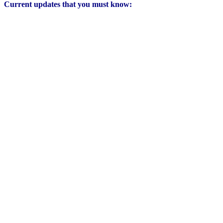
Current updates that you must know: