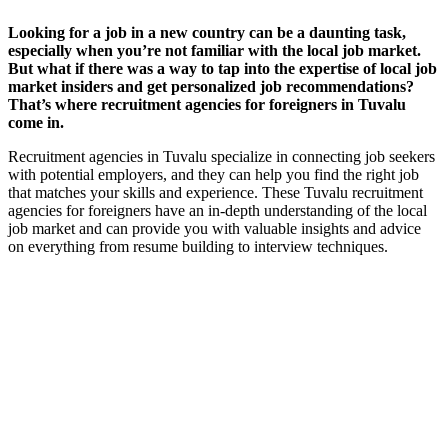
Looking for a job in a new country can be a daunting task,
especially when you’re not familiar with the local job market.
But what if there was a way to tap into the expertise of local job
market insiders and get personalized job recommendations?
That’s where recruitment agencies for foreigners in Tuvalu
come in.
Recruitment agencies in Tuvalu specialize in connecting job seekers
with potential employers, and they can help you find the right job
that matches your skills and experience. These Tuvalu recruitment
agencies for foreigners have an in-depth understanding of the local
job market and can provide you with valuable insights and advice
on everything from resume building to interview techniques.