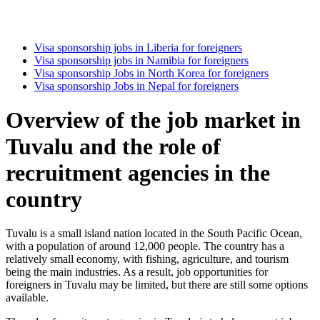
Visa sponsorship jobs in Liberia for foreigners
Visa sponsorship jobs in Namibia for foreigners
Visa sponsorship Jobs in North Korea for foreigners
Visa sponsorship Jobs in Nepal for foreigners
Overview of the job market in
Tuvalu and the role of
recruitment agencies in the
country
Tuvalu is a small island nation located in the South Pacific Ocean,
with a population of around 12,000 people. The country has a
relatively small economy, with fishing, agriculture, and tourism
being the main industries. As a result, job opportunities for
foreigners in Tuvalu may be limited, but there are still some options
available.