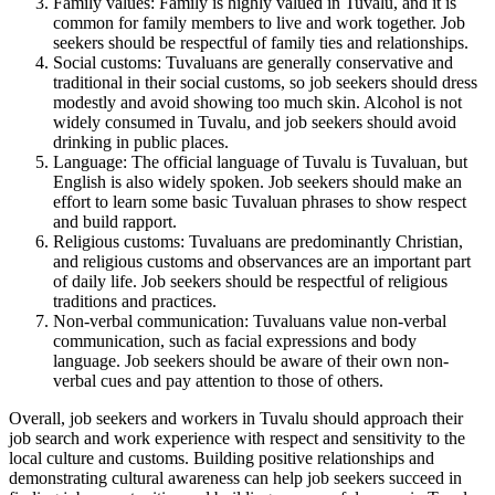
Family values: Family is highly valued in Tuvalu, and it is
common for family members to live and work together. Job
seekers should be respectful of family ties and relationships.
Social customs: Tuvaluans are generally conservative and
traditional in their social customs, so job seekers should dress
modestly and avoid showing too much skin. Alcohol is not
widely consumed in Tuvalu, and job seekers should avoid
drinking in public places.
Language: The official language of Tuvalu is Tuvaluan, but
English is also widely spoken. Job seekers should make an
effort to learn some basic Tuvaluan phrases to show respect
and build rapport.
Religious customs: Tuvaluans are predominantly Christian,
and religious customs and observances are an important part
of daily life. Job seekers should be respectful of religious
traditions and practices.
Non-verbal communication: Tuvaluans value non-verbal
communication, such as facial expressions and body
language. Job seekers should be aware of their own non-
verbal cues and pay attention to those of others.
Overall, job seekers and workers in Tuvalu should approach their
job search and work experience with respect and sensitivity to the
local culture and customs. Building positive relationships and
demonstrating cultural awareness can help job seekers succeed in