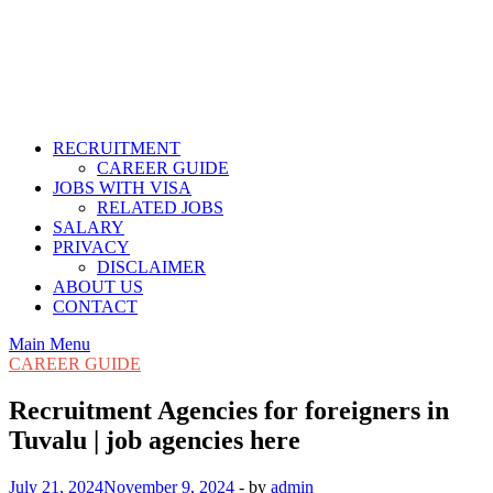
RECRUITMENT
CAREER GUIDE
JOBS WITH VISA
RELATED JOBS
SALARY
PRIVACY
DISCLAIMER
ABOUT US
CONTACT
Main Menu
CAREER GUIDE
Recruitment Agencies for foreigners in
Tuvalu | job agencies here
July 21, 2024
November 9, 2024
-
by
admin