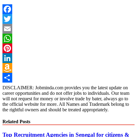
Facebook
Twitter
Email
WhatsApp
Pinterest
LinkedIn
Amazon
Wish
Share
DISCLAIMER: Jobminda.com provides you the latest update on
career opportunities and do not offer jobs to individuals. Our team
List
will not request for money or involve trade by bater, always go to
the official website for more. All Names and Trademark belong to
the rightful owners and should be treated appropriately.
Related Posts
Top Recruitment Agencies in Senegal for citizens &