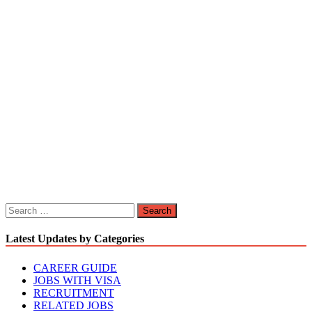
Search
for:
Latest Updates by Categories
CAREER GUIDE
JOBS WITH VISA
RECRUITMENT
RELATED JOBS