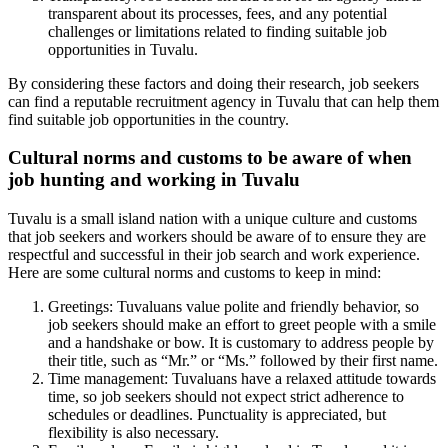
transparent about its processes, fees, and any potential
challenges or limitations related to finding suitable job
opportunities in Tuvalu.
By considering these factors and doing their research, job seekers
can find a reputable recruitment agency in Tuvalu that can help them
find suitable job opportunities in the country.
Cultural norms and customs to be aware of when
job hunting and working in Tuvalu
Tuvalu is a small island nation with a unique culture and customs
that job seekers and workers should be aware of to ensure they are
respectful and successful in their job search and work experience.
Here are some cultural norms and customs to keep in mind:
Greetings: Tuvaluans value polite and friendly behavior, so
job seekers should make an effort to greet people with a smile
and a handshake or bow. It is customary to address people by
their title, such as “Mr.” or “Ms.” followed by their first name.
Time management: Tuvaluans have a relaxed attitude towards
time, so job seekers should not expect strict adherence to
schedules or deadlines. Punctuality is appreciated, but
flexibility is also necessary.