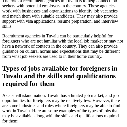
The role of recruitment agencies in Tuvalu is to help connect job
seekers with potential employers in the country. These agencies
work with businesses and organizations to identify job vacancies
and match them with suitable candidates. They may also provide
support with visa applications, resume preparation, and interview
skills.
Recruitment agencies in Tuvalu can be particularly helpful for
foreigners who are not familiar with the local job market or may not
have a network of contacts in the country. They can also provide
guidance on cultural norms and expectations that may be different
from what job seekers are used to in their home country.
Types of jobs available for foreigners in
Tuvalu and the skills and qualifications
required for them
As a small island nation, Tuvalu has a limited job market, and job
opportunities for foreigners may be relatively few. However, there
are some industries and roles where foreigners may be able to find
work in Tuvalu. Here are some examples of the types of jobs that
may be available, along with the skills and qualifications required
for them: