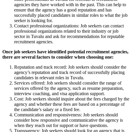
agencies they have worked with in the past. This can help to
ensure that the agency has a good reputation and has
successfully placed candidates in similar roles to what the job
seeker is looking for.
Contact professional organizations: Job seekers can contact
professional organizations related to their industry or job
sector in Tuvalu and ask for recommendations for reputable
recruitment agencies.
Once job seekers have identified potential recruitment agencies,
there are several factors to consider when choosing one:
Reputation and track record: Job seekers should consider the
agency’s reputation and track record of successfully placing
candidates in relevant roles in Tuvalu.
Services offered: Job seekers should consider the range of
services offered by the agency, such as resume preparation,
interview coaching, and visa application support.
Cost: Job seekers should inquire about the fees charged by the
agency and whether these fees are based on a percentage of
the candidate’s salary or a fixed fee.
Communication and responsiveness: Job seekers should
consider how responsive and communicative the agency is
when they reach out for support or have questions.
Transparency: Job seekers should look for an agency that is