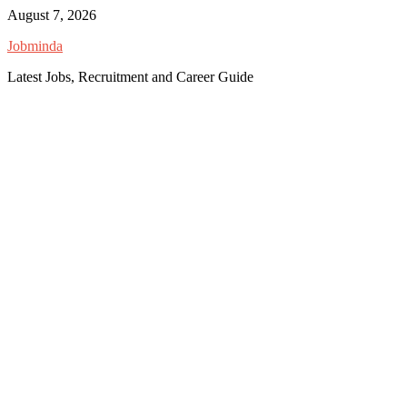
Skip
August 7, 2026
to
Jobminda
content
Latest Jobs, Recruitment and Career Guide