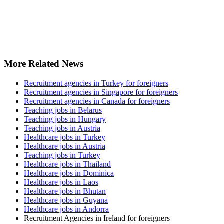
More Related News
Recruitment agencies in Turkey for foreigners
Recruitment agencies in Singapore for foreigners
Recruitment agencies in Canada for foreigners
Teaching jobs in Belarus
Teaching jobs in Hungary
Teaching jobs in Austria
Healthcare jobs in Turkey
Healthcare jobs in Austria
Teaching jobs in Turkey
Healthcare jobs in Thailand
Healthcare jobs in Dominica
Healthcare jobs in Laos
Healthcare jobs in Bhutan
Healthcare jobs in Guyana
Healthcare jobs in Andorra
Recruitment Agencies in Ireland for foreigners