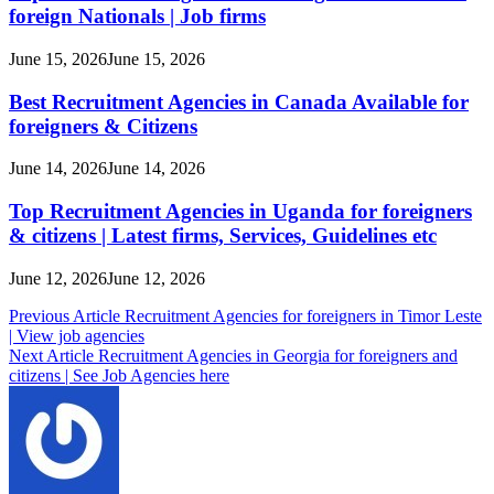
foreign Nationals | Job firms
June 15, 2026
June 15, 2026
Best Recruitment Agencies in Canada Available for
foreigners & Citizens
June 14, 2026
June 14, 2026
Top Recruitment Agencies in Uganda for foreigners
& citizens | Latest firms, Services, Guidelines etc
June 12, 2026
June 12, 2026
Post
Previous Article
Recruitment Agencies for foreigners in Timor Leste
| View job agencies
navigation
Next Article
Recruitment Agencies in Georgia for foreigners and
citizens | See Job Agencies here