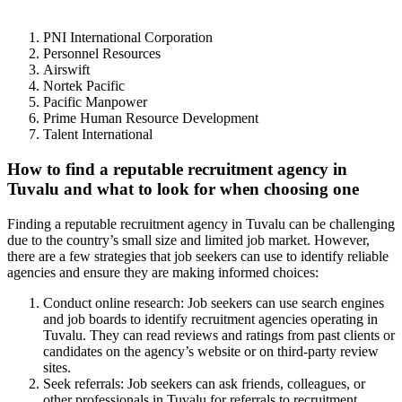
PNI International Corporation
Personnel Resources
Airswift
Nortek Pacific
Pacific Manpower
Prime Human Resource Development
Talent International
How to find a reputable recruitment agency in
Tuvalu and what to look for when choosing one
Finding a reputable recruitment agency in Tuvalu can be challenging
due to the country’s small size and limited job market. However,
there are a few strategies that job seekers can use to identify reliable
agencies and ensure they are making informed choices:
Conduct online research: Job seekers can use search engines
and job boards to identify recruitment agencies operating in
Tuvalu. They can read reviews and ratings from past clients or
candidates on the agency’s website or on third-party review
sites.
Seek referrals: Job seekers can ask friends, colleagues, or
other professionals in Tuvalu for referrals to recruitment