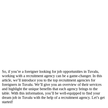
So, if you’re a foreigner looking for job opportunities in Tuvalu,
working with a recruitment agency can be a game-changer. In this
article, we’ll introduce you to the top recruitment agencies for
foreigners in Tuvalu. We’ll give you an overview of their services
and highlight the unique benefits that each agency brings to the
table. With this information, you’ll be well-equipped to find your
dream job in Tuvalu with the help of a recruitment agency. Let’s get
started!