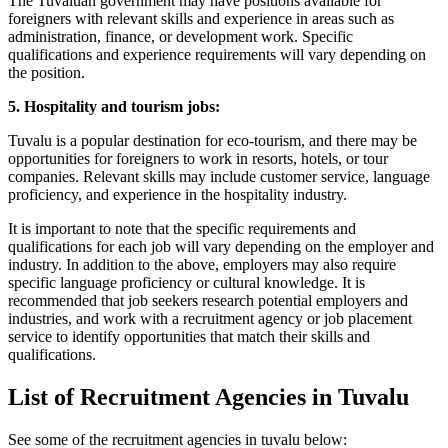
The Tuvaluan government may have positions available for
foreigners with relevant skills and experience in areas such as
administration, finance, or development work. Specific
qualifications and experience requirements will vary depending on
the position.
5. Hospitality and tourism jobs:
Tuvalu is a popular destination for eco-tourism, and there may be
opportunities for foreigners to work in resorts, hotels, or tour
companies. Relevant skills may include customer service, language
proficiency, and experience in the hospitality industry.
It is important to note that the specific requirements and
qualifications for each job will vary depending on the employer and
industry. In addition to the above, employers may also require
specific language proficiency or cultural knowledge. It is
recommended that job seekers research potential employers and
industries, and work with a recruitment agency or job placement
service to identify opportunities that match their skills and
qualifications.
List of Recruitment Agencies in Tuvalu
See some of the recruitment agencies in tuvalu below: