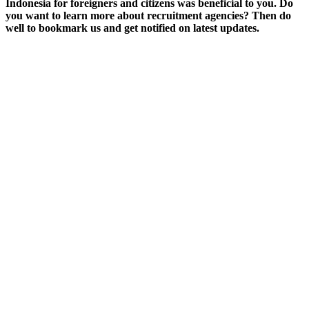
Indonesia for foreigners and citizens was beneficial to you. Do
you want to learn more about recruitment agencies? Then do
well to bookmark us and get notified on latest updates.