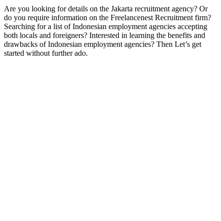
Are you looking for details on the Jakarta recruitment agency? Or
do you require information on the Freelancenest Recruitment firm?
Searching for a list of Indonesian employment agencies accepting
both locals and foreigners? Interested in learning the benefits and
drawbacks of Indonesian employment agencies? Then Let’s get
started without further ado.