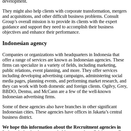
development.
They might also help clients with corporate transformation, mergers
and acquisitions, and other difficult business problems. Consult
Group’s overall mission is to provide its clients with the expert
guidance and support they need to accomplish their business
objectives and enhance their performance.
Indonesian agency
Companies or organizations with headquarters in Indonesia that
offer a range of services are known as Indonesian agencies. These
firms can specialize in a variety of fields, including marketing,
public relations, event planning, and more. They offer services
including developing advertising campaigns, administering social
media pages, planning events, and performing market research, and
they can work with both domestic and foreign clients. Ogilvy, Grey,
BBDO, Dentsu, and McCann are a few of the well-known
Indonesian advertising firms.
Some of these agencies also have branches in other significant
Indonesian cities. These agencies have offices in Jakarta’s central
business district.
We hope this information about the Recruitment agencies in