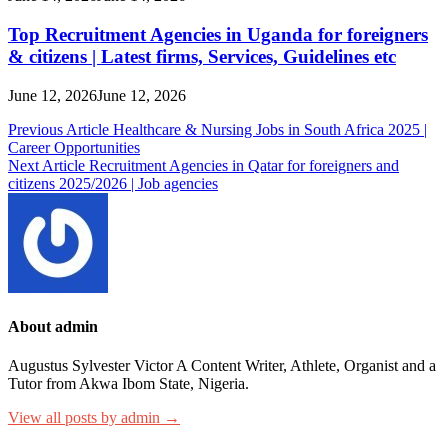
Top Recruitment Agencies in Uganda for foreigners
& citizens | Latest firms, Services, Guidelines etc
June 12, 2026
June 12, 2026
Post
Previous Article
Healthcare & Nursing Jobs in South Africa 2025 |
Career Opportunities
navigation
Next Article
Recruitment Agencies in Qatar for foreigners and
citizens 2025/2026 | Job agencies
About admin
Augustus Sylvester Victor A Content Writer, Athlete, Organist and a
Tutor from Akwa Ibom State, Nigeria.
View all posts by admin →