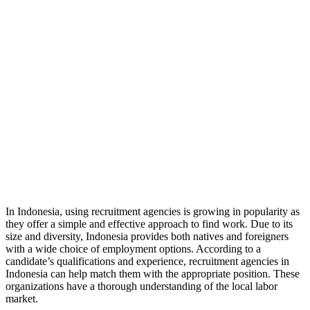
In Indonesia, using recruitment agencies is growing in popularity as
they offer a simple and effective approach to find work. Due to its
size and diversity, Indonesia provides both natives and foreigners
with a wide choice of employment options. According to a
candidate’s qualifications and experience, recruitment agencies in
Indonesia can help match them with the appropriate position. These
organizations have a thorough understanding of the local labor
market.