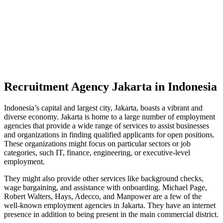
Recruitment Agency Jakarta in Indonesia
Indonesia’s capital and largest city, Jakarta, boasts a vibrant and
diverse economy. Jakarta is home to a large number of employment
agencies that provide a wide range of services to assist businesses
and organizations in finding qualified applicants for open positions.
These organizations might focus on particular sectors or job
categories, such IT, finance, engineering, or executive-level
employment.
They might also provide other services like background checks,
wage bargaining, and assistance with onboarding. Michael Page,
Robert Walters, Hays, Adecco, and Manpower are a few of the
well-known employment agencies in Jakarta. They have an internet
presence in addition to being present in the main commercial district.