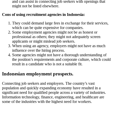
and can assist in connecting job seekers with openings that
might not be listed elsewhere.
Cons of using recruitment agencies in Indonesia:
They could demand large fees in exchange for their services,
which can be quite expensive for companies.
Some employment agencies might not be as honest or
professional as others; they might not adequately screen
applicants or might mislead job seekers.
When using an agency, employers might not have as much
influence over the hiring process.
Some agencies might not have a thorough understanding of
the position’s requirements and corporate culture, which could
result in a candidate who is not a suitable fit.
Indonesian employment prospects.
Connecting job seekers and employers. The country’s vast
population and quickly expanding economy have resulted in a
significant need for qualified people across a variety of industries.
Information technology, finance, engineering, and healthcare are
some of the industries with the highest need for workers.