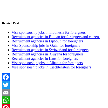
Related Post
Visa sponsorship jobs in Indonesia for foreigners
Recruitment agencies in Bhutan for foreigners and citizens
Recruitment agencies in Djibouti for foreigners
Visa Sponsorship jobs in Qatar for foreigners
Recruitment agencies in Switzerland for foreigners
Recruitment agencies in Guyana for foreigners
Recruitment agencies in Laos for foreigners
Visa sponsorship jobs in Albania for foreigners
Visa sponsorship jobs in Liechtenstein for foreigners
Facebook
Twitter
Email
WhatsApp