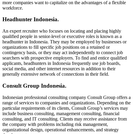
more companies want to capitalize on the advantages of a flexible
workforce.
Headhunter Indonesia.
An expert recruiter who focuses on locating and placing highly
qualified people in senior-level or executive roles is known as a
headhunter in Indonesia. They may be employed by businesses or
organizations to fill specific job positions on a retained or
contingency basis, or they may act independently to connect job
searchers with prospective employers. To find and entice qualified
applicants, headhunters in Indonesia frequently use job boards,
social media, and other internet resources in addition to their
generally extensive network of connections in their field.
Consult Group Indonesia.
Indonesian professional consulting company Consult Group offers a
range of services to companies and organizations. Depending on the
particular requirements of its clients, Consult Group’s services may
include business consulting, management consulting, financial
consulting, and IT consulting. Clients may receive assistance from
the company with problems including risk management,
organizational design, operational enhancements, and strategy