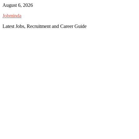
Skip
August 6, 2026
to
Jobminda
content
Latest Jobs, Recruitment and Career Guide