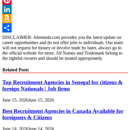
Pinterest
LinkedIn
Amazon
Wish
Share
DISCLAIMER: Jobminda.com provides you the latest update on
career opportunities and do not offer jobs to individuals. Our team
List
will not request for money or involve trade by bater, always go to
the official website for more. All Names and Trademark belong to
the rightful owners and should be treated appropriately.
Related Posts
Top Recruitment Agencies in Senegal for citizens &
foreign Nationals | Job firms
June 15, 2026
June 15, 2026
Best Recruitment Agencies in Canada Available for
foreigners & Citizens
June 14, 2026
June 14, 2026