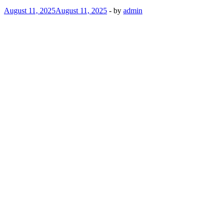
August 11, 2025
August 11, 2025
-
by
admin