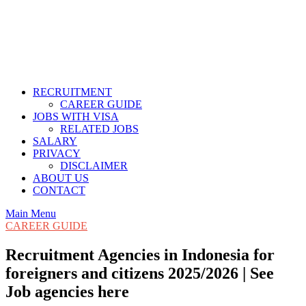
RECRUITMENT
CAREER GUIDE
JOBS WITH VISA
RELATED JOBS
SALARY
PRIVACY
DISCLAIMER
ABOUT US
CONTACT
Main Menu
CAREER GUIDE
Recruitment Agencies in Indonesia for
foreigners and citizens 2025/2026 | See
Job agencies here