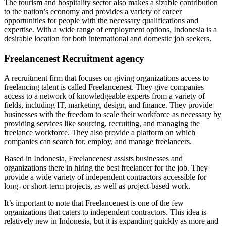
The tourism and hospitality sector also makes a sizable contribution
to the nation’s economy and provides a variety of career
opportunities for people with the necessary qualifications and
expertise. With a wide range of employment options, Indonesia is a
desirable location for both international and domestic job seekers.
Freelancenest Recruitment agency
A recruitment firm that focuses on giving organizations access to
freelancing talent is called Freelancenest. They give companies
access to a network of knowledgeable experts from a variety of
fields, including IT, marketing, design, and finance. They provide
businesses with the freedom to scale their workforce as necessary by
providing services like sourcing, recruiting, and managing the
freelance workforce. They also provide a platform on which
companies can search for, employ, and manage freelancers.
Based in Indonesia, Freelancenest assists businesses and
organizations there in hiring the best freelancer for the job. They
provide a wide variety of independent contractors accessible for
long- or short-term projects, as well as project-based work.
It’s important to note that Freelancenest is one of the few
organizations that caters to independent contractors. This idea is
relatively new in Indonesia, but it is expanding quickly as more and