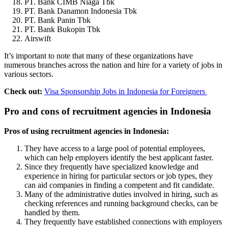
PT. Bank CIMB Niaga Tbk
PT. Bank Danamon Indonesia Tbk
PT. Bank Panin Tbk
PT. Bank Bukopin Tbk
Airswift
It’s important to note that many of these organizations have
numerous branches across the nation and hire for a variety of jobs in
various sectors.
Check out:
Visa Sponsorship Jobs in Indonesia for Foreigners
Pro and cons of recruitment agencies in Indonesia
Pros of using recruitment agencies in Indonesia:
They have access to a large pool of potential employees,
which can help employers identify the best applicant faster.
Since they frequently have specialized knowledge and
experience in hiring for particular sectors or job types, they
can aid companies in finding a competent and fit candidate.
Many of the administrative duties involved in hiring, such as
checking references and running background checks, can be
handled by them.
They frequently have established connections with employers