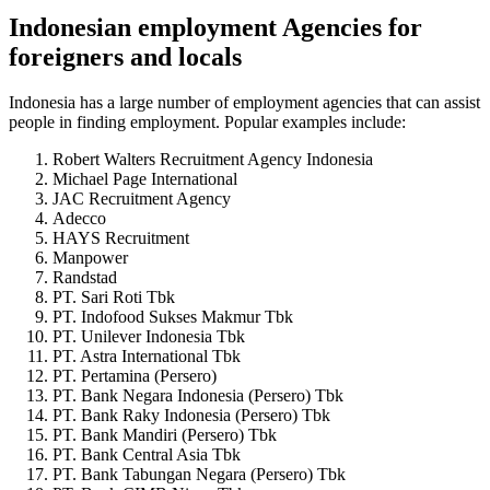
Indonesian employment Agencies for
foreigners and locals
Indonesia has a large number of employment agencies that can assist
people in finding employment. Popular examples include:
Robert Walters Recruitment Agency Indonesia
Michael Page International
JAC Recruitment Agency
Adecco
HAYS Recruitment
Manpower
Randstad
PT. Sari Roti Tbk
PT. Indofood Sukses Makmur Tbk
PT. Unilever Indonesia Tbk
PT. Astra International Tbk
PT. Pertamina (Persero)
PT. Bank Negara Indonesia (Persero) Tbk
PT. Bank Raky Indonesia (Persero) Tbk
PT. Bank Mandiri (Persero) Tbk
PT. Bank Central Asia Tbk
PT. Bank Tabungan Negara (Persero) Tbk