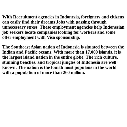
With Recruitment agencies in Indonesia, foreigners and citizens
can easily find their dreams Jobs with passing through
unnecessary stress. These employment agencies help Indonesian
job seekers locate companies looking for workers and some
offer employment with Visa sponsorship.
The Southeast Asian nation of Indonesia is situated between the
Indian and Pacific oceans. With more than 17,000 islands, it is
the largest island nation in the entire globe. The rich culture,
stunning beaches, and tropical jungles of Indonesia are well-
known. The nation is the fourth most populous in the world
with a population of more than 260 million.