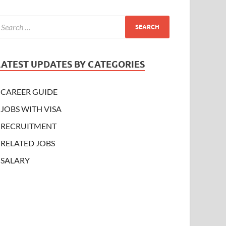
LATEST UPDATES BY CATEGORIES
CAREER GUIDE
JOBS WITH VISA
RECRUITMENT
RELATED JOBS
SALARY