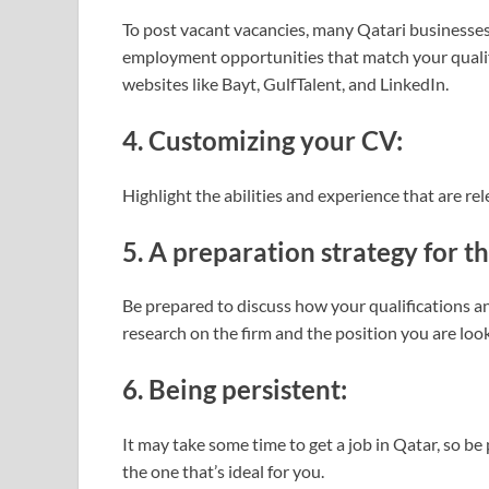
To post vacant vacancies, many Qatari businesses
employment opportunities that match your qualif
websites like Bayt, GulfTalent, and LinkedIn.
4. Customizing your CV:
Highlight the abilities and experience that are rel
5. A preparation strategy for t
Be prepared to discuss how your qualifications an
research on the firm and the position you are look
6. Being persistent:
It may take some time to get a job in Qatar, so be
the one that’s ideal for you.