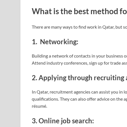
What is the best method for
There are many ways to find work in Qatar, but so
1. Networking:
Building a network of contacts in your business o
Attend industry conferences, sign up for trade ass
2. Applying through recruiting 
In Qatar, recruitment agencies can assist you in 
qualifications. They can also offer advice on the 
résumé.
3. Online job search: