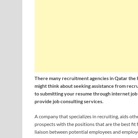
There many recruitment agencies in Qatar the he
might think about seeking assistance from recrui
to submitting your resume through internet job
provide job consulting services.
A company that specializes in recruiting, aids oth
prospects with the positions that are the best fit
liaison between potential employees and employe