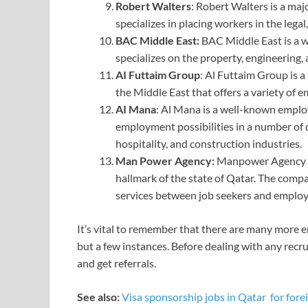
Robert Walters
: Robert Walters is a maj
specializes in placing workers in the legal,
BAC Middle East:
BAC Middle East is a 
specializes on the property, engineering,
AI Futtaim Group
: Al Futtaim Group is a
the Middle East that offers a variety of e
AI Mana
: Al Mana is a well-known employ
employment possibilities in a number of dif
hospitality, and construction industries.
Man Power Agency: ⁦
Manpower Agency is
hallmark of the state of Qatar. The compa
services between job seekers and employe
It’s vital to remember that there are many more 
but a few instances. Before dealing with any recru
and get referrals.
See also:
Visa sponsorship jobs in Qatar for fore