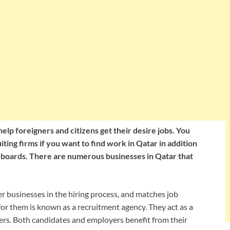
lp foreigners and citizens get their desire jobs. You
ting firms if you want to find work in Qatar in addition
 boards. There are numerous businesses in Qatar that
er businesses in the hiring process, and matches job
 for them is known as a recruitment agency. They act as a
rs. Both candidates and employers benefit from their