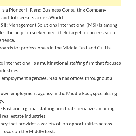
 is a Pioneer HR and Business Consulting Company
 and Job seekers across World.
SI):
⁦Management Solutions International (MSI) is among
 the help job seeker meet their target in career search
erience.
oards for professionals in the Middle East and Gulf is
e International is a multinational staffing firm that focuses
ndustries.
n employment agencies, Nadia has offices throughout a
known employment agency in the Middle East, specializing
gy.
 East and a global staffing firm that specializes in hiring
 real estate industries.
cy that provides a variety of job opportunities across
al focus on the Middle East.