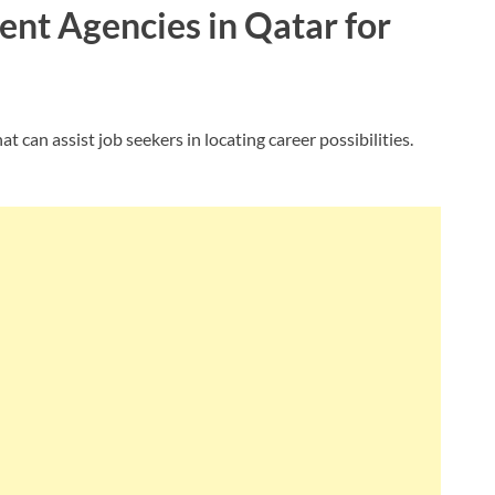
ment Agencies in Qatar for
 can assist job seekers in locating career possibilities.