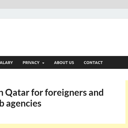
ALARY
PRIVACY
ABOUT US
CONTACT
 Qatar for foreigners and
b agencies