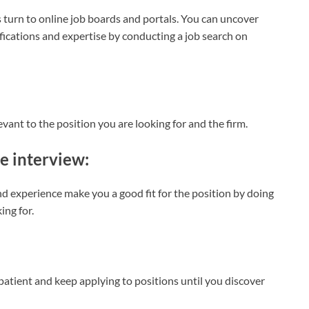
 turn to online job boards and portals. You can uncover
ications and expertise by conducting a job search on
evant to the position you are looking for and the firm.
he interview:
d experience make you a good fit for the position by doing
ing for.
 patient and keep applying to positions until you discover