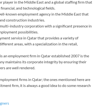
or player in the Middle East and a global staffing firm that
 financial, and technological fields.
well-known employment agency in the Middle East that
 and construction industries.
 multi-industry corporation with a significant presence in
mployment possibilities.
ment service in Qatar that provides a variety of
ferent areas, with a specialization in the retail,
 an employment firm in Qatar⁩⁦ established 2007 is the
ny maintains its corporate integrity by ensuring their
rs are well rendered.
employment firms in Qatar; the ones mentioned here are
itment firm, it is always a good idea to do some research
igners