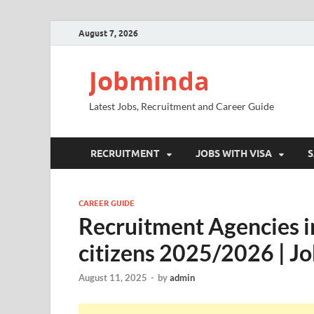
August 7, 2026
Jobminda
Latest Jobs, Recruitment and Career Guide
RECRUITMENT
JOBS WITH VISA
S
CAREER GUIDE
Recruitment Agencies in
citizens 2025/2026 | Jo
August 11, 2025
-
by
admin