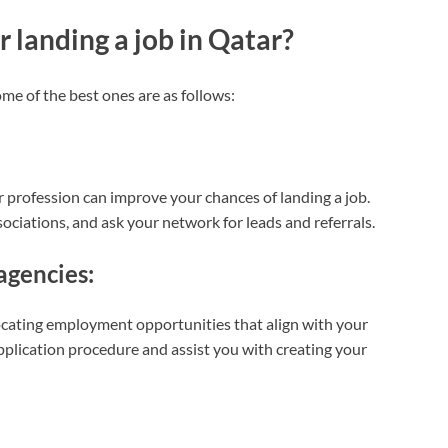
 landing a job in Qatar?
me of the best ones are as follows:
r profession can improve your chances of landing a job.
ociations, and ask your network for leads and referrals.
agencies:
locating employment opportunities that align with your
application procedure and assist you with creating your