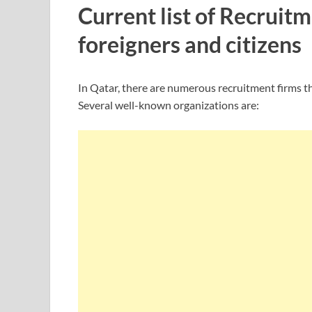
Current list of Recruit
foreigners and citizens
In Qatar, there are numerous recruitment firms that
Several well-known organizations are: