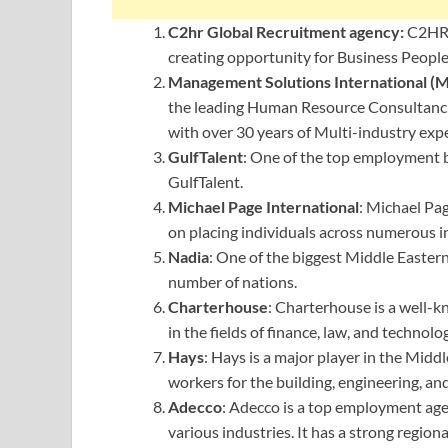
C2hr Global Recruitment agency:
⁦C2HR
creating opportunity for Business People
Management Solutions International (M
the leading Human Resource Consultancies
with over 30 years of Multi-industry exp
GulfTalent
: One of the top employment b
GulfTalent.
Michael Page International
: Michael Pag
on placing individuals across numerous i
Nadia
: One of the biggest Middle Easter
number of nations.
Charterhouse
: Charterhouse is a well-
in the fields of finance, law, and technolo
Hays
: Hays is a major player in the Middle
workers for the building, engineering, and
Adecco
: Adecco is a top employment agen
various industries. It has a strong region