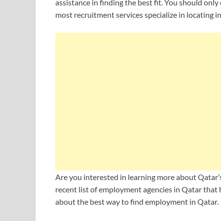
assistance in finding the best fit. You should only
most recruitment services specialize in locating ind
Are you interested in learning more about Qatar’
recent list of employment agencies in Qatar that 
about the best way to find employment in Qatar.