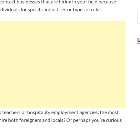
 contact businesses that are hiring in your field because
ividuals for specific industries or types of roles.
s teachers or
hospitality employment agencies, the most
hire both foreigners and locals? Or perhaps you’re curious